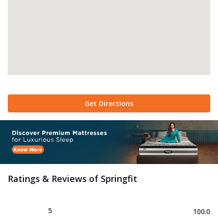
Get Directions
Ratings & Reviews of
Springfit
5
100.0