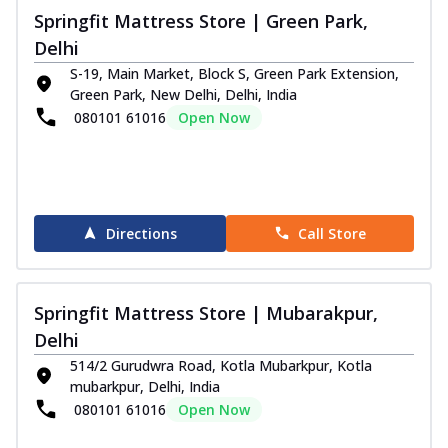
Springfit Mattress Store | Green Park,
Delhi
S-19, Main Market, Block S, Green Park Extension,
Green Park, New Delhi, Delhi, India
080101 61016
Open Now
Directions
Call Store
Springfit Mattress Store | Mubarakpur,
Delhi
514/2 Gurudwra Road, Kotla Mubarkpur, Kotla
mubarkpur, Delhi, India
080101 61016
Open Now