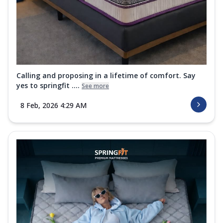
Calling and proposing in a lifetime of comfort. Say
yes to springfit ....
See more
8 Feb, 2026 4:29 AM