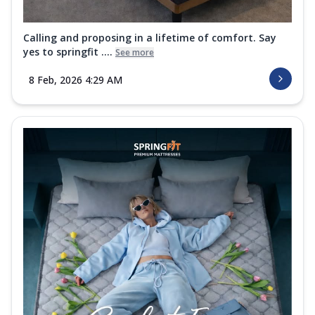
Calling and proposing in a lifetime of comfort. Say
yes to springfit ....
See more
8 Feb, 2026 4:29 AM