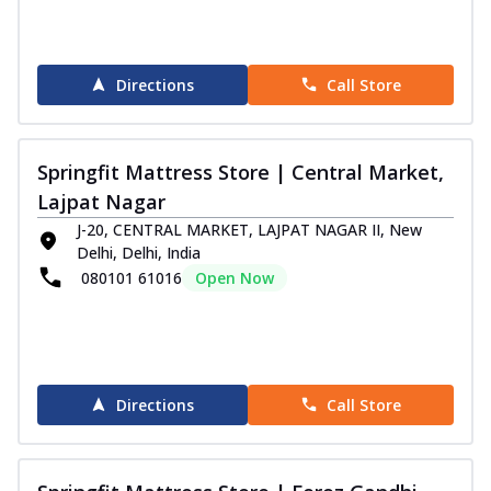
Directions
Call Store
Springfit Mattress Store | Central Market,
Lajpat Nagar
J-20, CENTRAL MARKET, LAJPAT NAGAR II, New
Delhi, Delhi, India
080101 61016
Open Now
Directions
Call Store