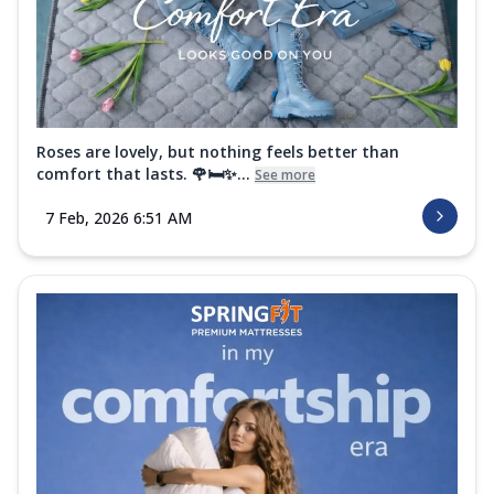
Roses are lovely, but nothing feels better than
comfort that lasts. 🌹🛏️✨...
See more
7 Feb, 2026 6:51 AM