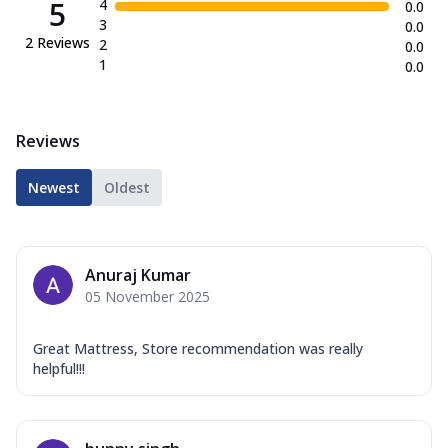
5
4
0.0
3
0.0
2
Reviews
2
0.0
1
0.0
Reviews
Newest
Oldest
Anuraj Kumar
05 November 2025
Great Mattress, Store recommendation was really
helpful!!!