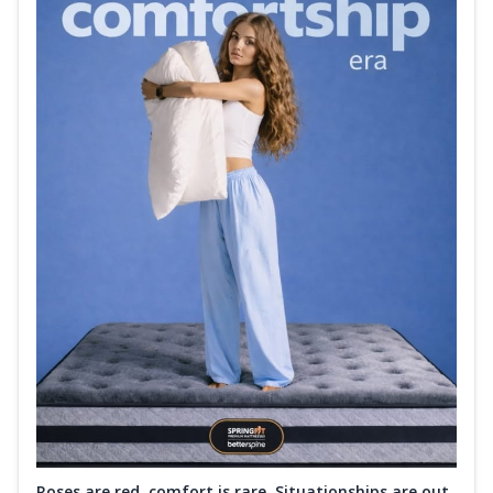
Roses are red, comfort is rare. Situationships are out.