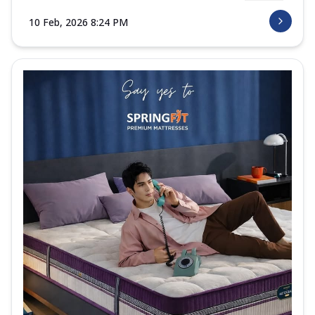
10 Feb, 2026 8:24 PM