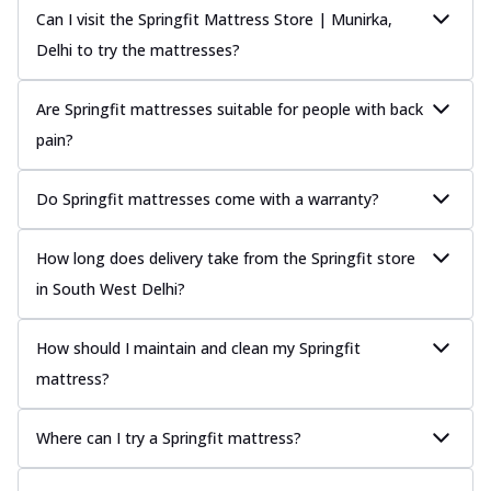
Can I visit the Springfit Mattress Store | Munirka,
Delhi to try the mattresses?
Are Springfit mattresses suitable for people with back
pain?
Do Springfit mattresses come with a warranty?
How long does delivery take from the Springfit store
in South West Delhi?
How should I maintain and clean my Springfit
mattress?
Where can I try a Springfit mattress?