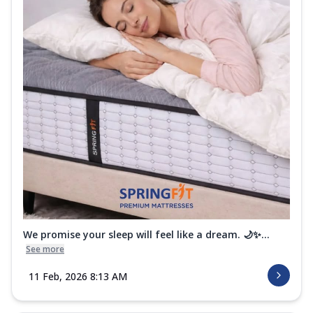
We promise your sleep will feel like a dream. 🌙✨...
See more
11 Feb, 2026 8:13 AM