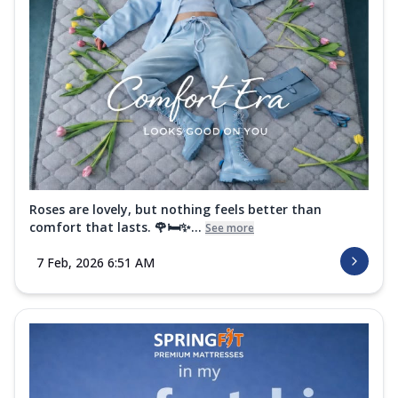
Roses are lovely, but nothing feels better than
comfort that lasts. 🌹🛏️✨...
See more
7 Feb, 2026 6:51 AM