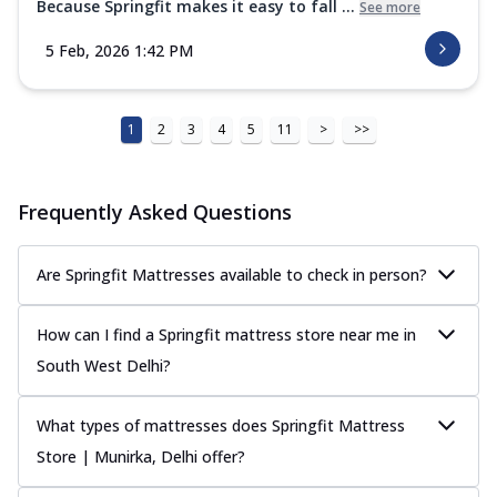
Because Springfit makes it easy to fall ...
See more
5 Feb, 2026 1:42 PM
1
2
3
4
5
11
>
>>
Frequently Asked Questions
Are Springfit Mattresses available to check in person?
How can I find a Springfit mattress store near me in
South West Delhi?
What types of mattresses does Springfit Mattress
Store | Munirka, Delhi offer?