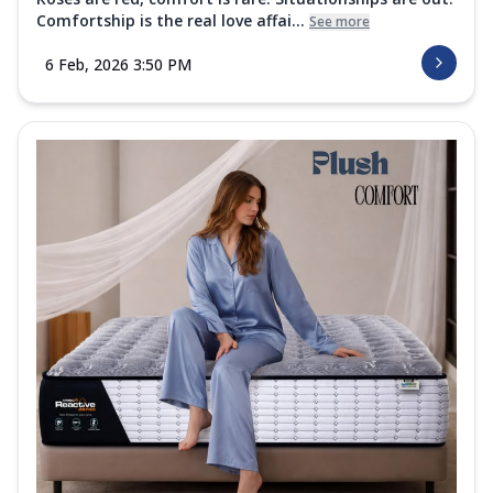
Comfortship is the real love affai...
See more
6 Feb, 2026 3:50 PM