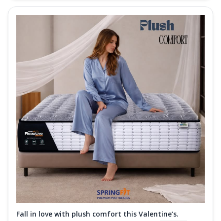
Fall in love with plush comfort this Valentine’s.