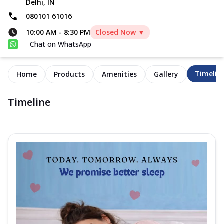
Delhi, IN
080101 61016
10:00 AM
-
8:30 PM
Closed Now ▼
Chat on WhatsApp
Timelin
Home
Products
Amenities
Gallery
Timeline