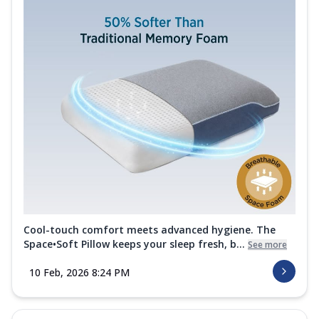
Cool-touch comfort meets advanced hygiene. The
Space•Soft Pillow keeps your sleep fresh, b...
See more
10 Feb, 2026 8:24 PM