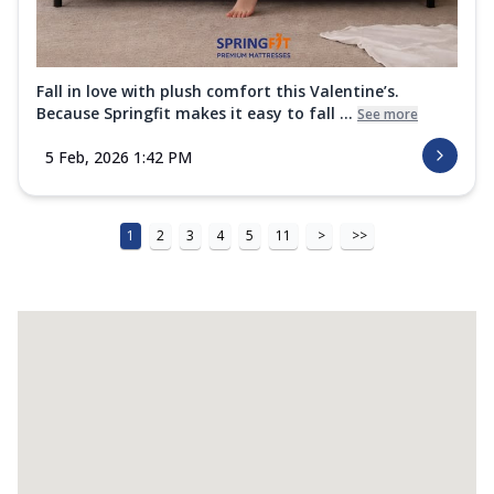
Fall in love with plush comfort this Valentine’s.
Because Springfit makes it easy to fall ...
See more
5 Feb, 2026 1:42 PM
1
2
3
4
5
11
>
>>