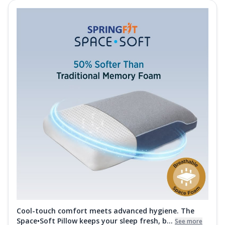
Cool-touch comfort meets advanced hygiene. The
Space•Soft Pillow keeps your sleep fresh, b...
See more