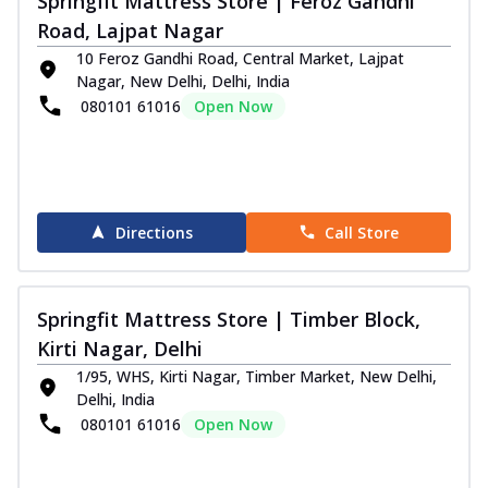
Springfit Mattress Store | Feroz Gandhi
Road, Lajpat Nagar
10 Feroz Gandhi Road, Central Market, Lajpat
Nagar, New Delhi, Delhi, India
080101 61016
Open Now
Directions
Call Store
Springfit Mattress Store | Timber Block,
Kirti Nagar, Delhi
1/95, WHS, Kirti Nagar, Timber Market, New Delhi,
Delhi, India
080101 61016
Open Now