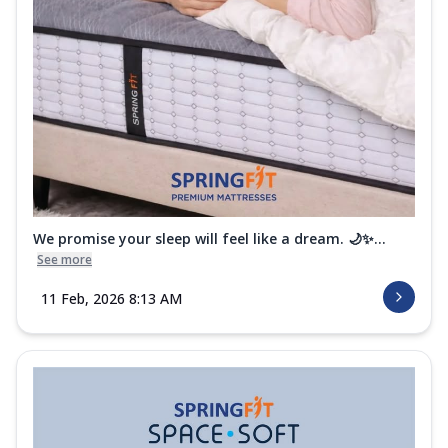
We promise your sleep will feel like a dream. 🌙✨...
See more
11 Feb, 2026 8:13 AM