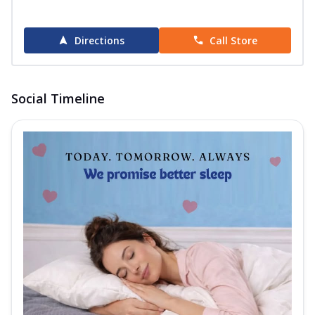
Directions
Call Store
Social Timeline