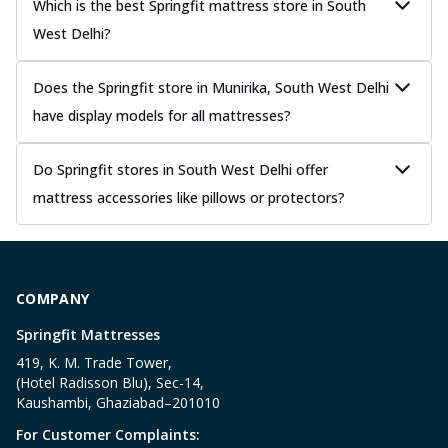
Which is the best Springfit mattress store in South
West Delhi?
Does the Springfit store in Munirika, South West Delhi
have display models for all mattresses?
Do Springfit stores in South West Delhi offer
mattress accessories like pillows or protectors?
COMPANY
Springfit Mattresses
419, K. M. Trade Tower,
(Hotel Radisson Blu), Sec-14,
Kaushambi, Ghaziabad–201010
For Customer Complaints: