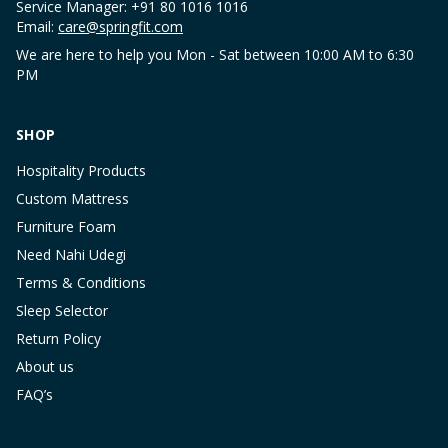
Service Manager: +91 80 1016 1016
Email:
care@springfit.com
We are here to help you Mon - Sat between 10:00 AM to 6:30
PM
SHOP
Hospitality Products
Custom Mattress
Furniture Foam
Need Nahi Udegi
Terms & Conditions
Sleep Selector
Return Policy
About us
FAQ’s