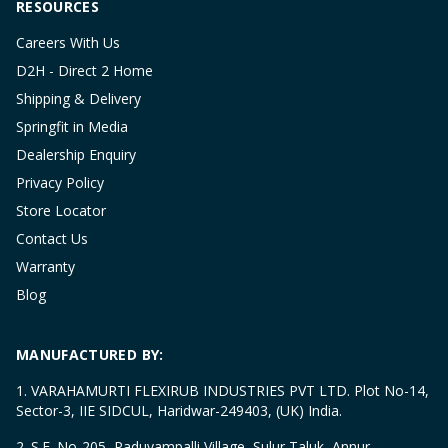
RESOURCES
Careers With Us
D2H - Direct 2 Home
Shipping & Delivery
Springfit in Media
Dealership Enquiry
Privacy Policy
Store Locator
Contact Us
Warranty
Blog
MANUFACTURED BY:
1. VARAHAMURTI FLEXIRUB INDUSTRIES PVT LTD. Plot No-14,
Sector-3, IIE SIDCUL, Haridwar-249403, (UK) India.
2. S.F. No-205, Paduvampalli Village, Sulur Taluk, Annur,