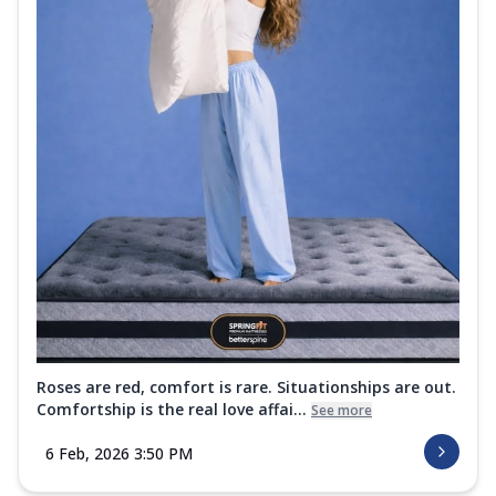
Roses are red, comfort is rare. Situationships are out.
Comfortship is the real love affai...
See more
6 Feb, 2026 3:50 PM