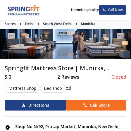
Home
Hospitality
Call Now
Stores
Delhi
South West Delhi
Munirika
Springfit Mattress Store | Munirka,...
5.0
2
Reviews
Closed
+4
Mattress Shop
Bed shop
Directions
Call Store
Shop No N/92, Pratap Market, Munirika, New Delhi,