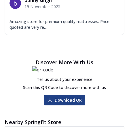
bunny singh
19 November 2025
Amazing store for premium quality mattresses. Price
quoted are very re...
Discover More With Us
Tell us about your experience
Scan this QR Code to discover more with us
Download QR
Nearby Springfit Store