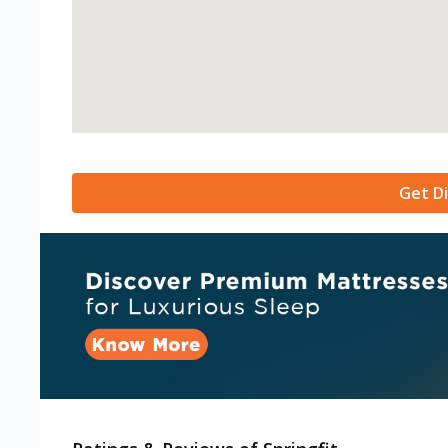
Get Di