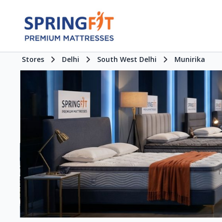
Stores
Delhi
South West Delhi
Munirika