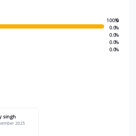
100.0
%
0.0
%
0.0
%
0.0
%
0.0
%
y singh
vember 2025