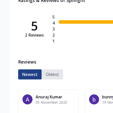
Ratings & Reviews of
Springfit
5
5
4
3
2
Reviews
2
1
Reviews
Newest
Oldest
Anuraj Kumar
bunn
05 November 2025
19 No