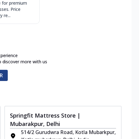
 for premium
sses. Price
 re...
xperience
o discover more with us
R
Springfit Mattress Store |
Mubarakpur, Delhi
514/2 Gurudwra Road, Kotla Mubarkpur,