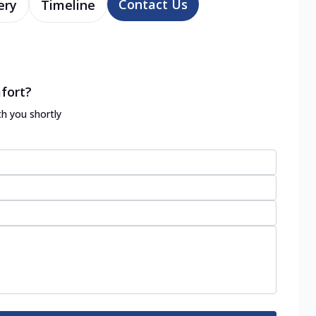
Contact Us
ery
Timeline
fort?
th you shortly