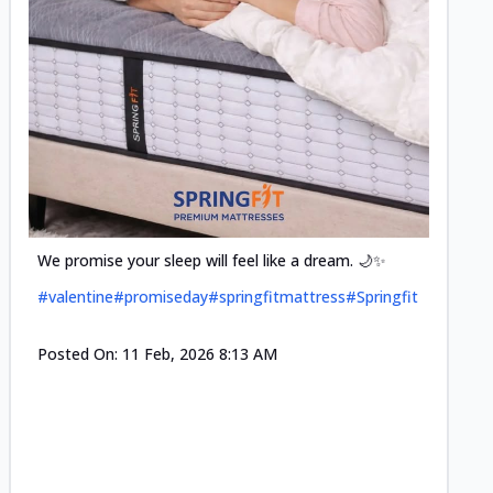
Cool-t
Space•S
and eff
#pillow
We promise your sleep will feel like a dream. 🌙✨
#valentine
#promiseday
#springfitmattress
#Springfit
Posted
Posted On:
11 Feb, 2026 8:13 AM