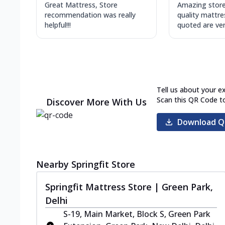
Great Mattress, Store
Amazing store
recommendation was really
quality mattre
helpful!!!
quoted are very
Tell us about your e
Scan this QR Code t
Discover More With Us
Download Q
Nearby Springfit Store
Springfit Mattress Store | Green Park,
Delhi
S-19, Main Market, Block S, Green Park