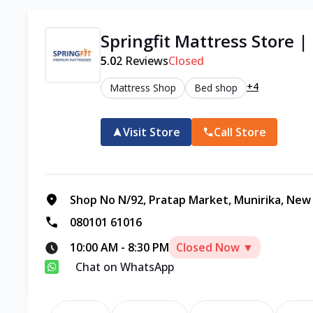
Springfit Mattress Store |
5.0
2
Reviews
Closed
+4
Mattress Shop
Bed shop
Visit Store
Call Store
Shop No N/92, Pratap Market, Munirika, New D
080101 61016
10:00 AM
-
8:30 PM
Closed Now ▼
Chat on WhatsApp