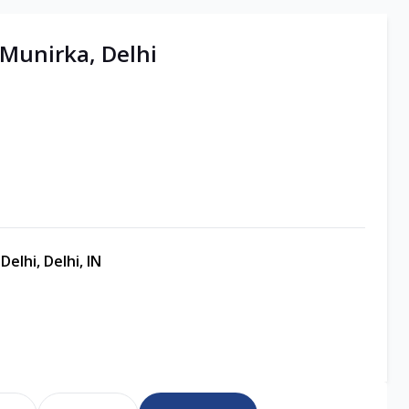
 Munirka, Delhi
elhi, Delhi, IN