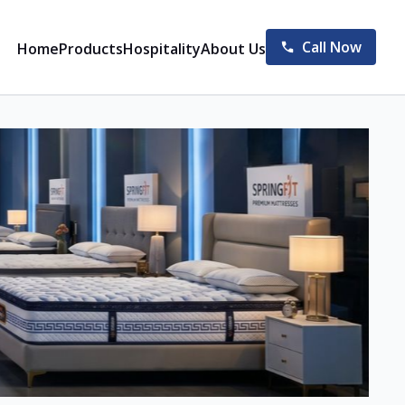
Call Now
Home
Products
Hospitality
About Us