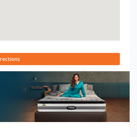
rections