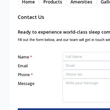
Home
Products
Amenities
Gall
Contact Us
Ready to experience world-class sleep com
Fill out the form below, and our team will get in touch wi
Name
*
Email
Phone
*
Message