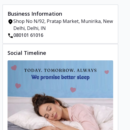
Business Information
Shop No N/92, Pratap Market, Munirika, New
Delhi, Delhi, IN
080101 61016
Social Timeline