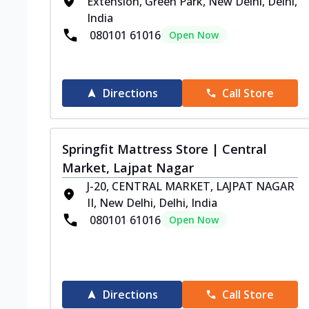
Extension, Green Park, New Delhi, Delhi,
India
080101 61016
Open Now
Directions
Call Store
Springfit Mattress Store | Central
Market, Lajpat Nagar
J-20, CENTRAL MARKET, LAJPAT NAGAR
II, New Delhi, Delhi, India
080101 61016
Open Now
Directions
Call Store