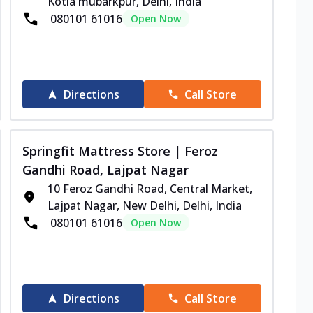
Kotla mubarkpur, Delhi, India
080101 61016
Open Now
Directions
Call Store
Springfit Mattress Store | Feroz
Gandhi Road, Lajpat Nagar
10 Feroz Gandhi Road, Central Market,
Lajpat Nagar, New Delhi, Delhi, India
080101 61016
Open Now
Directions
Call Store