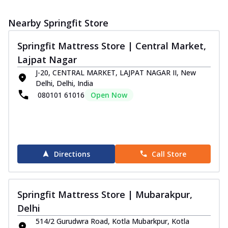
Nearby Springfit Store
Springfit Mattress Store | Central Market,
Lajpat Nagar
J-20, CENTRAL MARKET, LAJPAT NAGAR II, New
Delhi, Delhi, India
080101 61016
Open Now
Directions
Call Store
Springfit Mattress Store | Mubarakpur,
Delhi
514/2 Gurudwra Road, Kotla Mubarkpur, Kotla