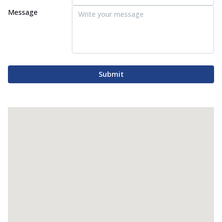
Message
Submit