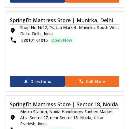
Springfit Mattress Store | Munirka, Delhi
Shop No N/92, Pratap Market, Munirika, South West
Delhi, Delhi, India
080101 61016
Open Now
Directions
Call Store
Springfit Mattress Store | Sector 18, Noida
Metro Station, Noida Handlooms Sunheri Market
Atta Sector 27, near Sector 18, Noida, Uttar
Pradesh, India