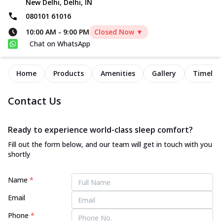
New Delhi, Delhi, IN
080101 61016
10:00 AM
-
9:00 PM
Closed Now ▼
Chat on WhatsApp
Home
Products
Amenities
Gallery
Timelin
Contact Us
Ready to experience world-class sleep comfort?
Fill out the form below, and our team will get in touch with you
shortly
Name
*
Email
Phone
*