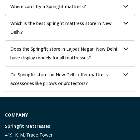
Where can I try a Springfit mattress?
Which is the best Springfit mattress store in New
Delhi?
Does the Springfit store in Lajpat Nagar, New Delhi
have display models for all mattresses?
Do Springfit stores in New Delhi offer mattress
accessories like pillows or protectors?
COMPANY
Springfit Mattresses
419, K. M. Trade Tower,