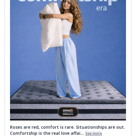
Roses are red, comfort is rare. Situationships are out.
Comfortship is the real love affai...
See more