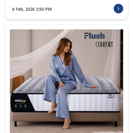
6 Feb, 2026 3:50 PM