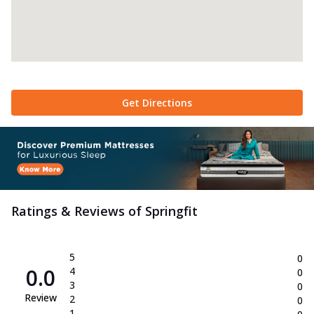
Get Directions
Ratings & Reviews of
Springfit
5
0
0.0
4
0
3
0
Review
2
0
1