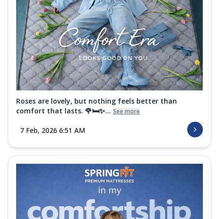
Roses are lovely, but nothing feels better than
comfort that lasts. 🌹🛏️✨...
See more
7 Feb, 2026 6:51 AM