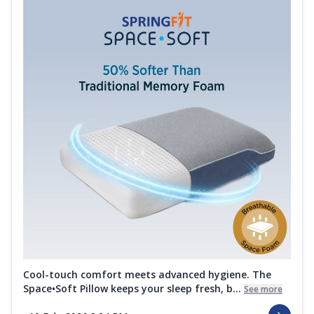
Cool-touch comfort meets advanced hygiene. The
Space•Soft Pillow keeps your sleep fresh, b...
See more