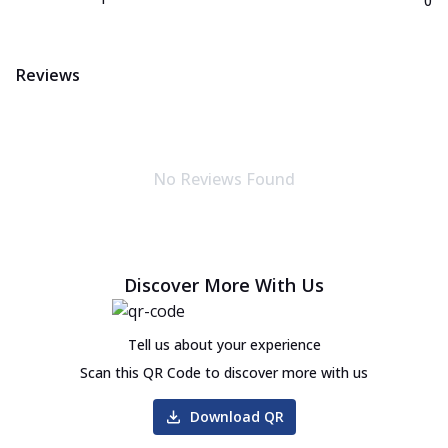
0
Reviews
No Reviews Found
Discover More With Us
Tell us about your experience
Scan this QR Code to discover more with us
Download QR