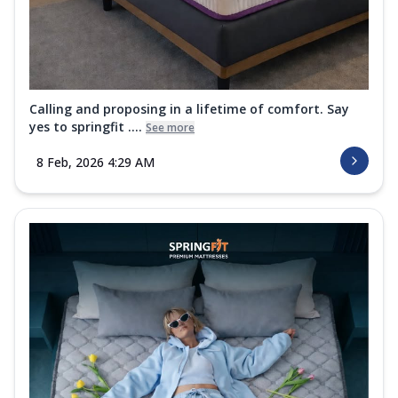
Calling and proposing in a lifetime of comfort. Say
yes to springfit ....
See more
8 Feb, 2026 4:29 AM