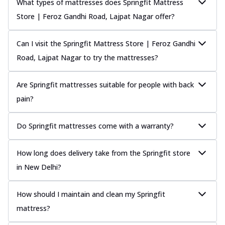
What types of mattresses does Springfit Mattress
Store | Feroz Gandhi Road, Lajpat Nagar offer?
Can I visit the Springfit Mattress Store | Feroz Gandhi
Road, Lajpat Nagar to try the mattresses?
Are Springfit mattresses suitable for people with back
pain?
Do Springfit mattresses come with a warranty?
How long does delivery take from the Springfit store
in New Delhi?
How should I maintain and clean my Springfit
mattress?