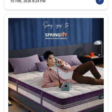
10 Feb, 2026 8:24 PM