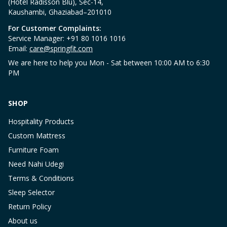
(Hotel Radisson Blu), Sec-14,
Kaushambi, Ghaziabad–201010
For Customer Complaints:
Service Manager: +91 80 1016 1016
Email:
care@springfit.com
We are here to help you Mon - Sat between 10:00 AM to 6:30
PM
SHOP
Hospitality Products
Custom Mattress
Furniture Foam
Need Nahi Udegi
Terms & Conditions
Sleep Selector
Return Policy
About us