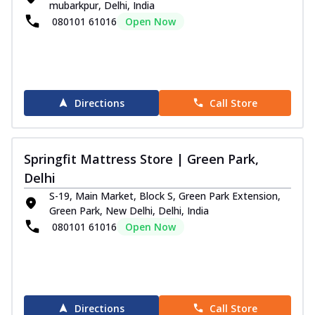
mubarkpur, Delhi, India
080101 61016
Open Now
Directions
Call Store
Springfit Mattress Store | Green Park,
Delhi
S-19, Main Market, Block S, Green Park Extension,
Green Park, New Delhi, Delhi, India
080101 61016
Open Now
Directions
Call Store