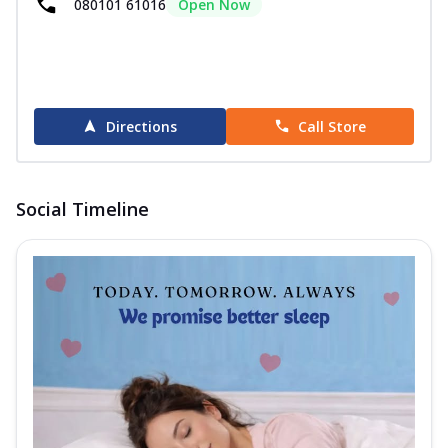
080101 61016
Open Now
Directions
Call Store
Social Timeline