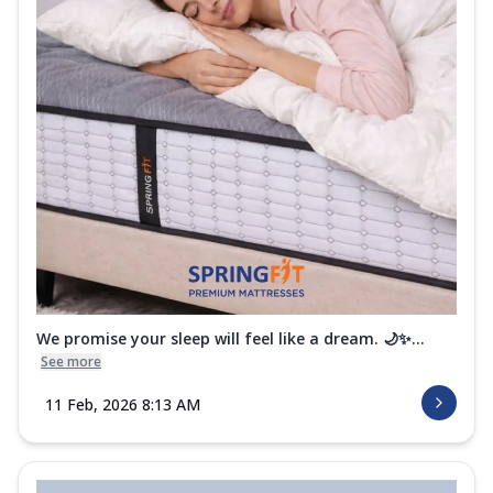
We promise your sleep will feel like a dream. 🌙✨...
See more
11 Feb, 2026 8:13 AM