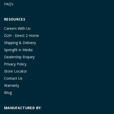
FAQ’s
RESOURCES
Careers With Us
D2H - Direct 2 Home
Shipping & Delivery
Springfit in Media
Dealership Enquiry
Privacy Policy
Store Locator
Contact Us
Warranty
Blog
MANUFACTURED BY: