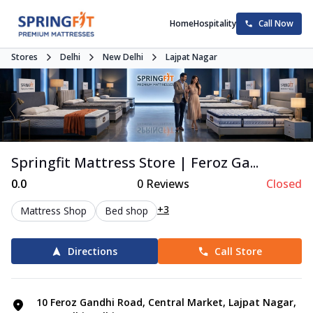
Home
Hospitality
Call Now
Stores
Delhi
New Delhi
Lajpat Nagar
Springfit Mattress Store | Feroz Ga...
0.0
0
Reviews
Closed
+3
Mattress Shop
Bed shop
Directions
Call Store
10 Feroz Gandhi Road, Central Market, Lajpat Nagar,