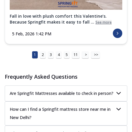
Fall in love with plush comfort this Valentine’s.
Because Springfit makes it easy to fall ...
See more
5 Feb, 2026 1:42 PM
1
2
3
4
5
11
>
>>
Frequently Asked Questions
Are Springfit Mattresses available to check in person?
How can I find a Springfit mattress store near me in
New Delhi?