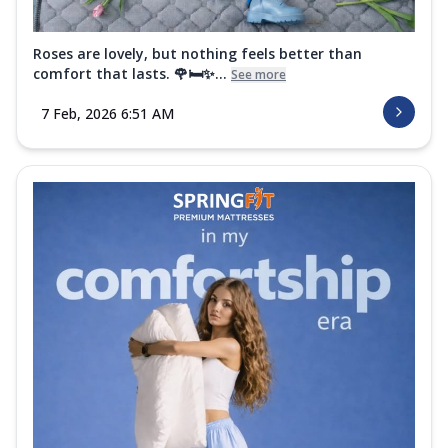
Roses are lovely, but nothing feels better than
comfort that lasts. 🌹🛏️✨...
See more
7 Feb, 2026 6:51 AM