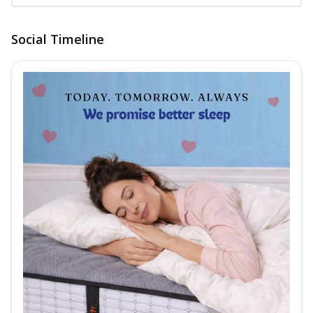
Social Timeline