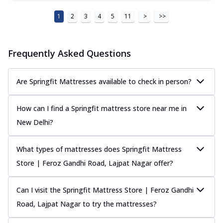
1
2
3
4
5
11
>
>>
Frequently Asked Questions
Are Springfit Mattresses available to check in person?
How can I find a Springfit mattress store near me in
New Delhi?
What types of mattresses does Springfit Mattress
Store | Feroz Gandhi Road, Lajpat Nagar offer?
Can I visit the Springfit Mattress Store | Feroz Gandhi
Road, Lajpat Nagar to try the mattresses?