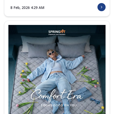
8 Feb, 2026 4:29 AM