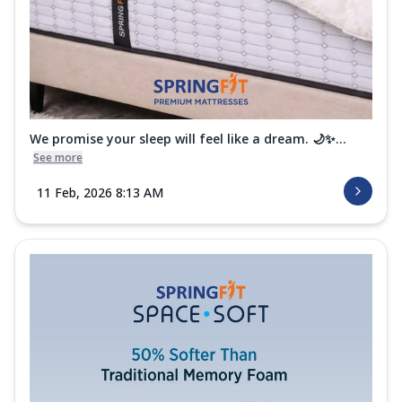
We promise your sleep will feel like a dream. 🌙✨...
See more
11 Feb, 2026 8:13 AM