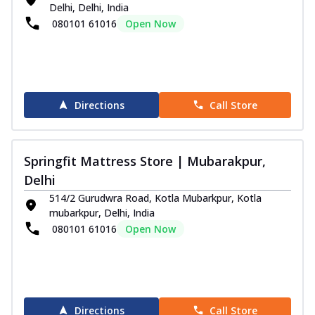
Delhi, Delhi, India
080101 61016
Open Now
Directions
Call Store
Springfit Mattress Store | Mubarakpur,
Delhi
514/2 Gurudwra Road, Kotla Mubarkpur, Kotla
mubarkpur, Delhi, India
080101 61016
Open Now
Directions
Call Store