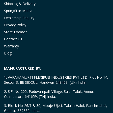
Shipping & Delivery
Springfit in Media
Dealership Enquiry
Privacy Policy
Store Locator
Contact Us
Warranty
Blog
MANUFACTURED BY:
1. VARAHAMURTI FLEXIRUB INDUSTRIES PVT LTD. Plot No-14,
Sector-3, IIE SIDCUL, Haridwar-249403, (UK) India.
2. S.F. No-205, Paduvampalli Village, Sulur Taluk, Annur,
Coimbatore-641659, (TN) India.
3. Block No-26/1 & 30, Mouje-Ujeti, Taluka Halol, Panchmahal,
Gujarat-389350, India.