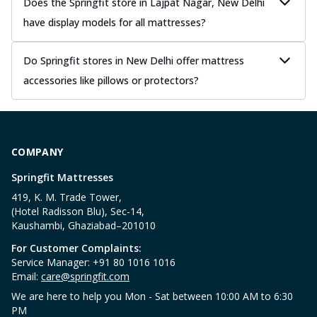
Does the Springfit store in Lajpat Nagar, New Delhi
have display models for all mattresses?
Do Springfit stores in New Delhi offer mattress
accessories like pillows or protectors?
COMPANY
Springfit Mattresses
419, K. M. Trade Tower,
(Hotel Radisson Blu), Sec-14,
Kaushambi, Ghaziabad–201010
For Customer Complaints:
Service Manager: +91 80 1016 1016
Email:
care@springfit.com
We are here to help you Mon - Sat between 10:00 AM to 6:30
PM