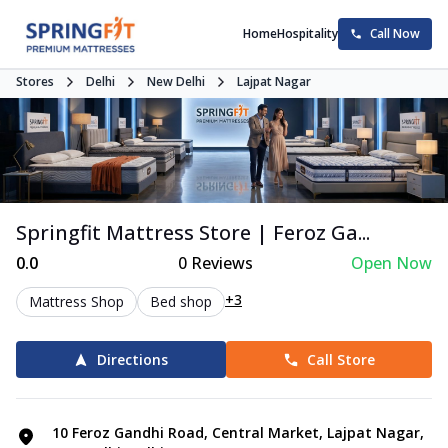
Home
Hospitality
Call Now
Stores
Delhi
New Delhi
Lajpat Nagar
Springfit Mattress Store | Feroz Ga...
0.0
0
Reviews
Open Now
+3
Mattress Shop
Bed shop
Directions
Call Store
10 Feroz Gandhi Road, Central Market, Lajpat Nagar,