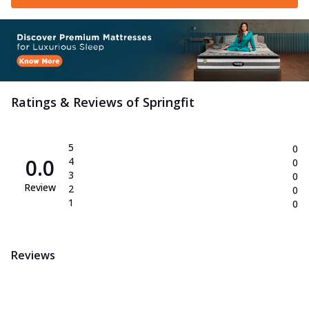
Ratings & Reviews of
Springfit
5
0
0.0
4
0
3
0
Review
2
0
1
0
Reviews