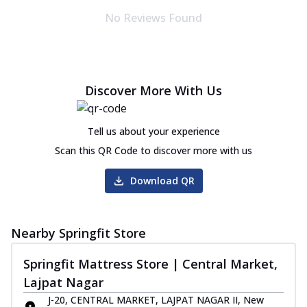
No Reviews Found
Discover More With Us
Tell us about your experience
Scan this QR Code to discover more with us
Download QR
Nearby Springfit Store
Springfit Mattress Store | Central Market,
Lajpat Nagar
J-20, CENTRAL MARKET, LAJPAT NAGAR II, New