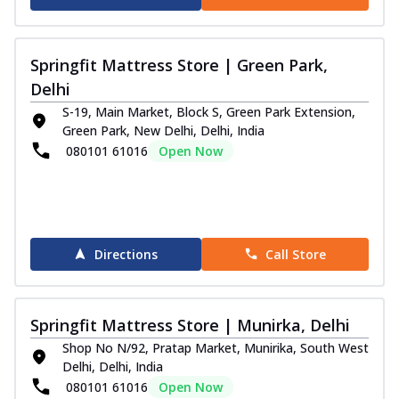
Springfit Mattress Store | Green Park,
Delhi
S-19, Main Market, Block S, Green Park Extension,
Green Park, New Delhi, Delhi, India
080101 61016
Open Now
Directions
Call Store
Springfit Mattress Store | Munirka, Delhi
Shop No N/92, Pratap Market, Munirika, South West
Delhi, Delhi, India
080101 61016
Open Now