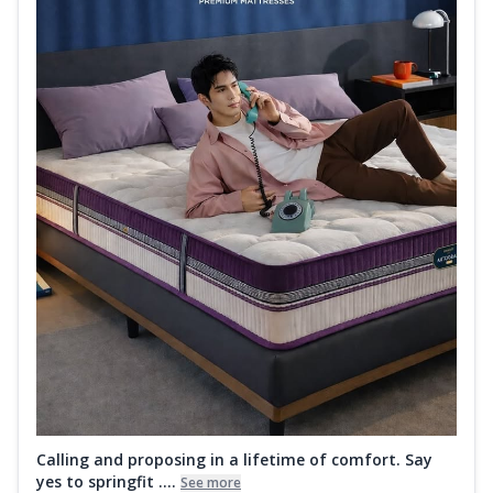
Calling and proposing in a lifetime of comfort. Say
yes to springfit ....
See more