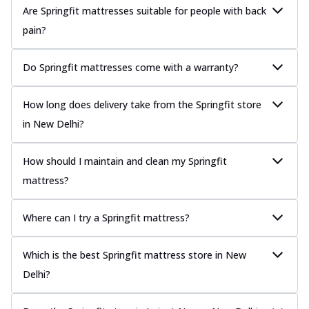
Are Springfit mattresses suitable for people with back
pain?
Do Springfit mattresses come with a warranty?
How long does delivery take from the Springfit store
in New Delhi?
How should I maintain and clean my Springfit
mattress?
Where can I try a Springfit mattress?
Which is the best Springfit mattress store in New
Delhi?