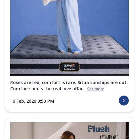
Roses are red, comfort is rare. Situationships are out.
Comfortship is the real love affai...
See more
6 Feb, 2026 3:50 PM