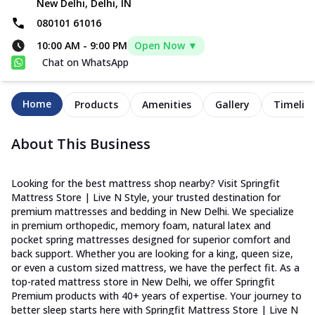
New Delhi, Delhi, IN
080101 61016
10:00 AM
-
9:00 PM
Open Now ▼
Chat on WhatsApp
Home
Products
Amenities
Gallery
Timelin
About This Business
Looking for the best mattress shop nearby? Visit Springfit
Mattress Store | Live N Style, your trusted destination for
premium mattresses and bedding in New Delhi. We specialize
in premium orthopedic, memory foam, natural latex and
pocket spring mattresses designed for superior comfort and
back support. Whether you are looking for a king, queen size,
or even a custom sized mattress, we have the perfect fit. As a
top-rated mattress store in New Delhi, we offer Springfit
Premium products with 40+ years of expertise. Your journey to
better sleep starts here with Springfit Mattress Store | Live N