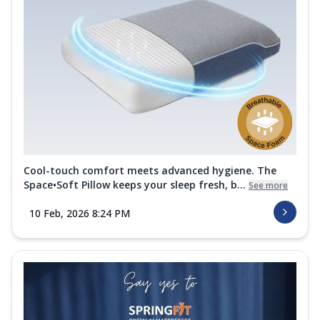
Cool-touch comfort meets advanced hygiene. The
Space•Soft Pillow keeps your sleep fresh, b...
See more
10 Feb, 2026 8:24 PM