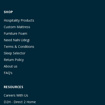
SHOP
Hospitality Products
Custom Mattress
Furniture Foam
Need Nahi Udegi
Terms & Conditions
Sleep Selector
Return Policy
About us
FAQ’s
RESOURCES
Careers With Us
D2H - Direct 2 Home