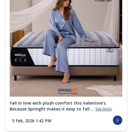
Fall in love with plush comfort this Valentine’s.
Because Springfit makes it easy to fall ...
See more
5 Feb, 2026 1:42 PM