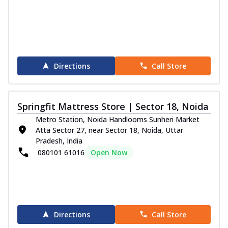
Directions
Call Store
Springfit Mattress Store | Sector 18, Noida
Metro Station, Noida Handlooms Sunheri Market
Atta Sector 27, near Sector 18, Noida, Uttar
Pradesh, India
080101 61016
Open Now
Directions
Call Store