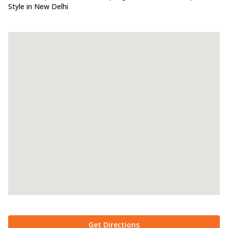
Style in New Delhi
Get Directions