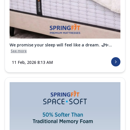
We promise your sleep will feel like a dream. 🌙✨...
See more
11 Feb, 2026 8:13 AM