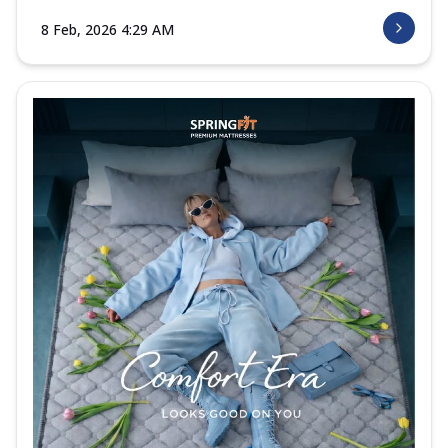
8 Feb, 2026 4:29 AM