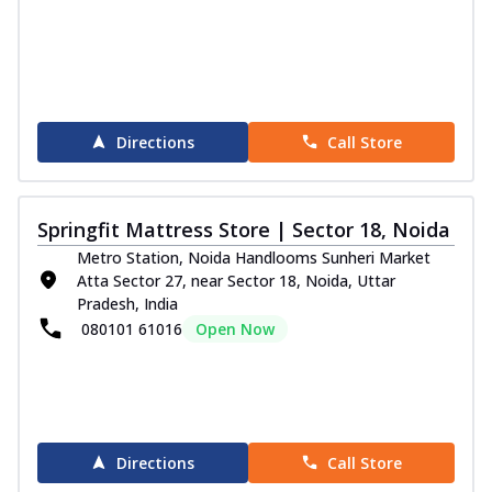
Directions
Call Store
Springfit Mattress Store | Sector 18, Noida
Metro Station, Noida Handlooms Sunheri Market
Atta Sector 27, near Sector 18, Noida, Uttar
Pradesh, India
080101 61016
Open Now
Directions
Call Store