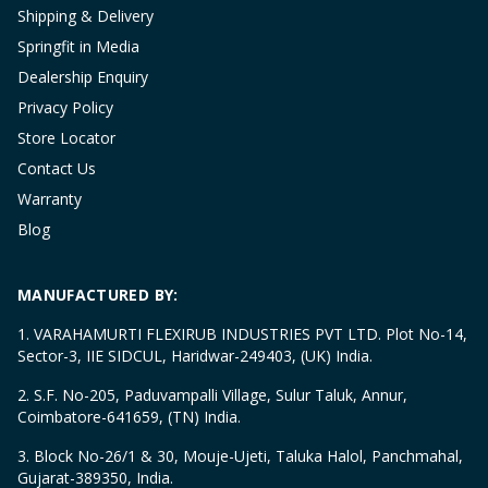
Shipping & Delivery
Springfit in Media
Dealership Enquiry
Privacy Policy
Store Locator
Contact Us
Warranty
Blog
MANUFACTURED BY:
1. VARAHAMURTI FLEXIRUB INDUSTRIES PVT LTD. Plot No-14,
Sector-3, IIE SIDCUL, Haridwar-249403, (UK) India.
2. S.F. No-205, Paduvampalli Village, Sulur Taluk, Annur,
Coimbatore-641659, (TN) India.
3. Block No-26/1 & 30, Mouje-Ujeti, Taluka Halol, Panchmahal,
Gujarat-389350, India.