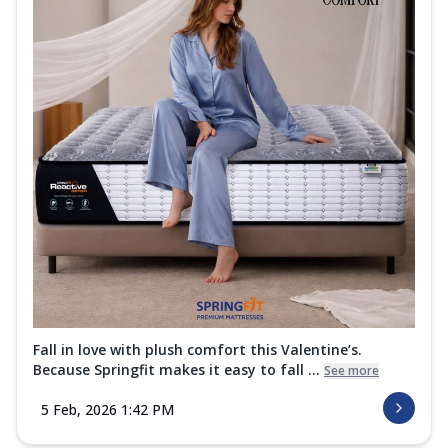
Fall in love with plush comfort this Valentine’s.
Because Springfit makes it easy to fall ...
See more
5 Feb, 2026 1:42 PM