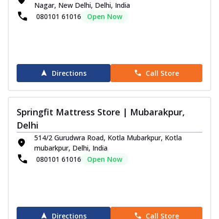
Nagar, New Delhi, Delhi, India
080101 61016
Open Now
Directions
Call Store
Springfit Mattress Store | Mubarakpur,
Delhi
514/2 Gurudwra Road, Kotla Mubarkpur, Kotla
mubarkpur, Delhi, India
080101 61016
Open Now
Directions
Call Store