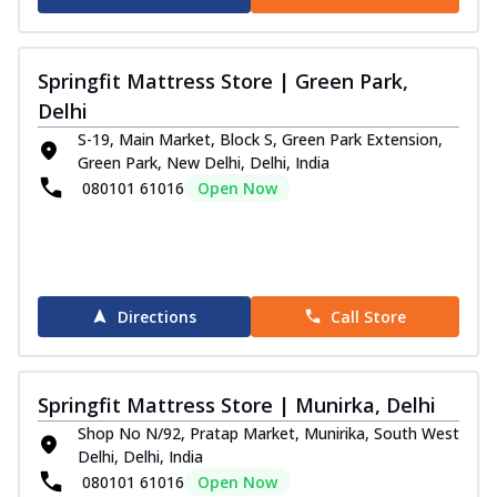
Springfit Mattress Store | Green Park,
Delhi
S-19, Main Market, Block S, Green Park Extension,
Green Park, New Delhi, Delhi, India
080101 61016
Open Now
Directions
Call Store
Springfit Mattress Store | Munirka, Delhi
Shop No N/92, Pratap Market, Munirika, South West
Delhi, Delhi, India
080101 61016
Open Now