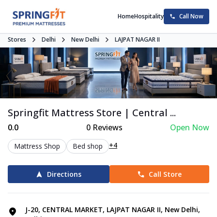
Home
Hospitality
Call Now
Stores
Delhi
New Delhi
LAJPAT NAGAR II
Springfit Mattress Store | Central ...
0.0
0
Reviews
Open Now
+4
Mattress Shop
Bed shop
Directions
Call Store
J-20, CENTRAL MARKET, LAJPAT NAGAR II, New Delhi,