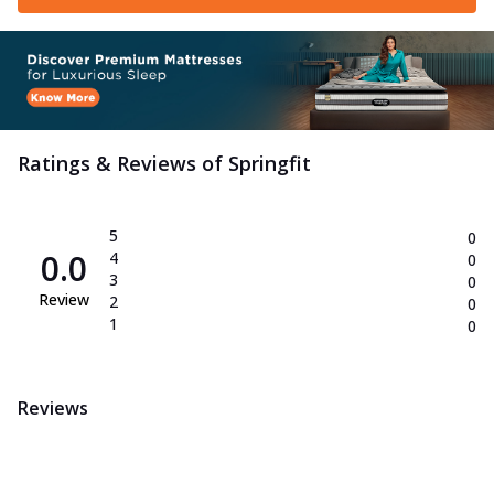
Ratings & Reviews of
Springfit
5
0
0.0
4
0
3
0
Review
2
0
1
0
Reviews