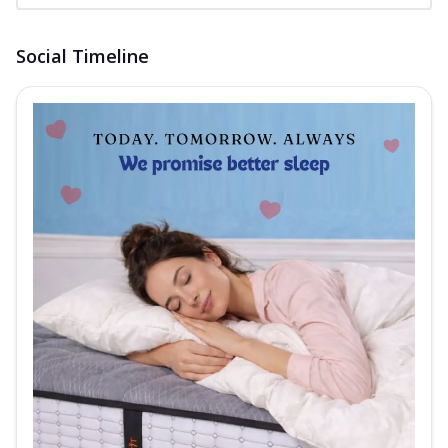
Social Timeline