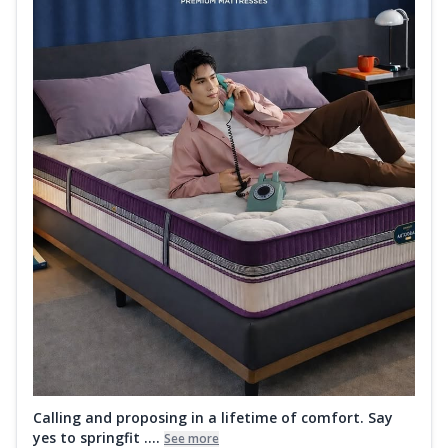
Calling and proposing in a lifetime of comfort. Say
yes to springfit ....
See more