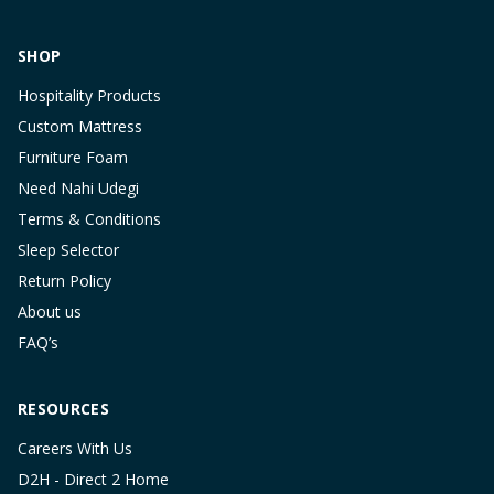
SHOP
Hospitality Products
Custom Mattress
Furniture Foam
Need Nahi Udegi
Terms & Conditions
Sleep Selector
Return Policy
About us
FAQ’s
RESOURCES
Careers With Us
D2H - Direct 2 Home