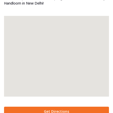
Handloom in New Delhi!
Get Directions