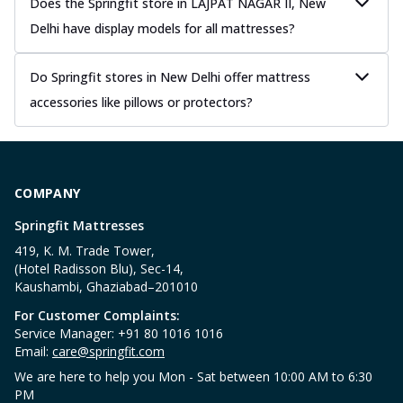
Does the Springfit store in LAJPAT NAGAR II, New
Delhi have display models for all mattresses?
Do Springfit stores in New Delhi offer mattress
accessories like pillows or protectors?
COMPANY
Springfit Mattresses
419, K. M. Trade Tower,
(Hotel Radisson Blu), Sec-14,
Kaushambi, Ghaziabad–201010
For Customer Complaints:
Service Manager: +91 80 1016 1016
Email:
care@springfit.com
We are here to help you Mon - Sat between 10:00 AM to 6:30
PM