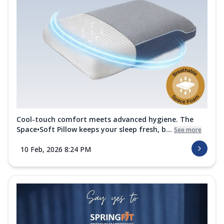
Cool-touch comfort meets advanced hygiene. The
Space•Soft Pillow keeps your sleep fresh, b...
See more
10 Feb, 2026 8:24 PM