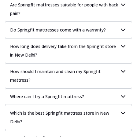
Are Springfit mattresses suitable for people with back
pain?
Do Springfit mattresses come with a warranty?
How long does delivery take from the Springfit store
in New Delhi?
How should I maintain and clean my Springfit
mattress?
Where can I try a Springfit mattress?
Which is the best Springfit mattress store in New
Delhi?