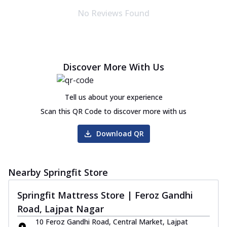
No Reviews Found
Discover More With Us
Tell us about your experience
Scan this QR Code to discover more with us
Download QR
Nearby Springfit Store
Springfit Mattress Store | Feroz Gandhi
Road, Lajpat Nagar
10 Feroz Gandhi Road, Central Market, Lajpat