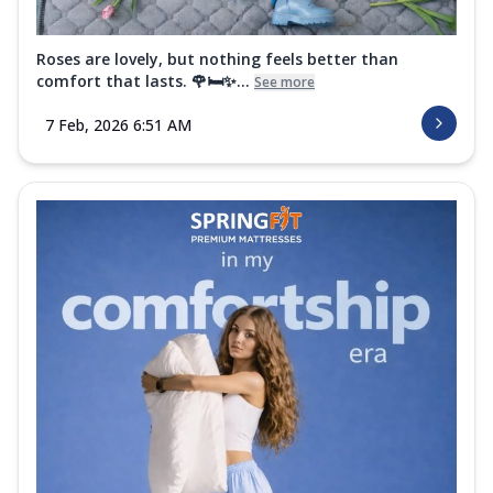
Roses are lovely, but nothing feels better than
comfort that lasts. 🌹🛏️✨...
See more
7 Feb, 2026 6:51 AM