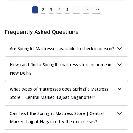
1
2
3
4
5
11
>
>>
Frequently Asked Questions
Are Springfit Mattresses available to check in person?
How can I find a Springfit mattress store near me in
New Delhi?
What types of mattresses does Springfit Mattress
Store | Central Market, Lajpat Nagar offer?
Can I visit the Springfit Mattress Store | Central
Market, Lajpat Nagar to try the mattresses?