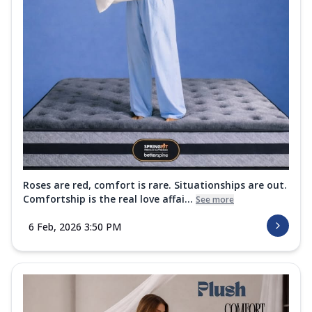
Roses are red, comfort is rare. Situationships are out.
Comfortship is the real love affai...
See more
6 Feb, 2026 3:50 PM