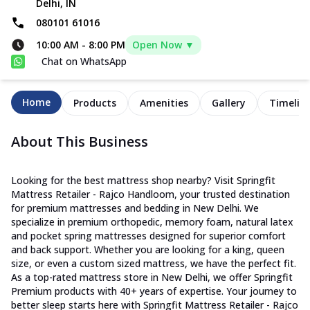
Delhi, IN
080101 61016
10:00 AM
-
8:00 PM
Open Now ▼
Chat on WhatsApp
Home
Products
Amenities
Gallery
Timelin
About This Business
Looking for the best mattress shop nearby? Visit Springfit
Mattress Retailer - Rajco Handloom, your trusted destination
for premium mattresses and bedding in New Delhi. We
specialize in premium orthopedic, memory foam, natural latex
and pocket spring mattresses designed for superior comfort
and back support. Whether you are looking for a king, queen
size, or even a custom sized mattress, we have the perfect fit.
As a top-rated mattress store in New Delhi, we offer Springfit
Premium products with 40+ years of expertise. Your journey to
better sleep starts here with Springfit Mattress Retailer - Rajco