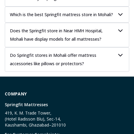
Which is the best Springfit mattress store in Mohali?
Does the Springfit store in Near HMH Hospital,
Mohali have display models for all mattresses?
Do Springfit stores in Mohali offer mattress
accessories like pillows or protectors?
COMPANY
Springfit Mattresses
419, K. M. Trade Tower,
(Hotel Radisson Blu), Sec-14,
Kaushambi, Ghaziabad–201010