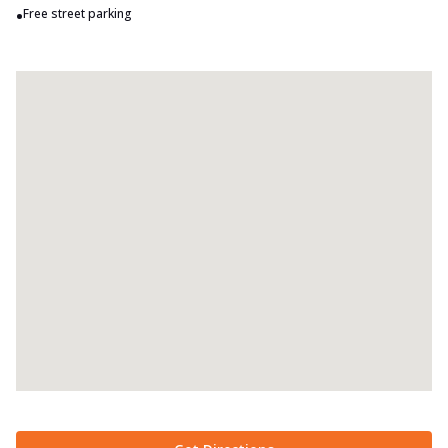
•
Free street parking