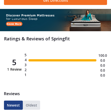
Get Directions
Ratings & Reviews of
Springfit
5
100.0
5
4
0.0
3
0.0
1
Review
2
0.0
1
0.0
Reviews
Newest
Oldest