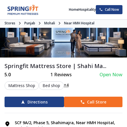
Home
Hospitality
Call Now
Stores
Punjab
Mohali
Near HMH Hospital
Springfit Mattress Store | Shahi Ma...
5.0
1
Reviews
Open Now
+4
Mattress Shop
Bed shop
Directions
Call Store
SCF 9A/2, Phase 5, Shahimajra, Near HMH Hospital,