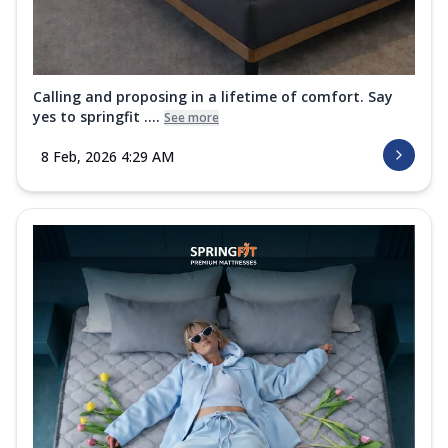
Calling and proposing in a lifetime of comfort. Say
yes to springfit ....
See more
8 Feb, 2026 4:29 AM