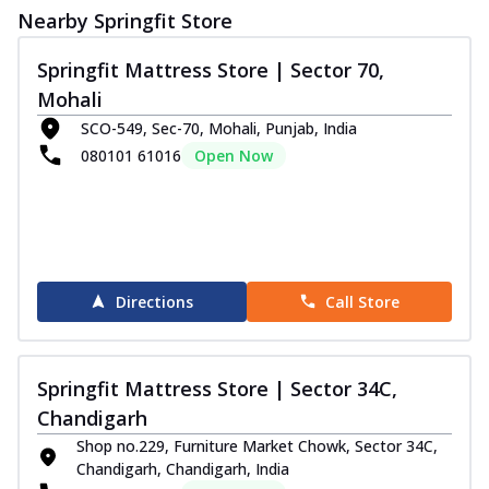
Nearby Springfit Store
Springfit Mattress Store | Sector 70,
Mohali
SCO-549, Sec-70, Mohali, Punjab, India
080101 61016
Open Now
Directions
Call Store
Springfit Mattress Store | Sector 34C,
Chandigarh
Shop no.229, Furniture Market Chowk, Sector 34C,
Chandigarh, Chandigarh, India