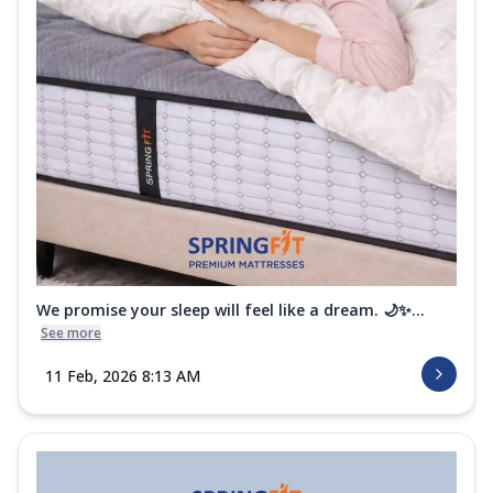
We promise your sleep will feel like a dream. 🌙✨...
See more
11 Feb, 2026 8:13 AM