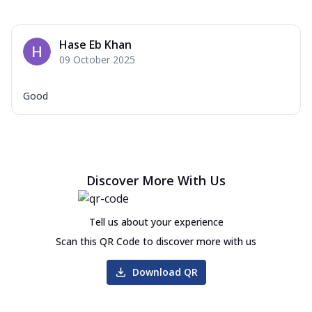
Hase Eb Khan
09 October 2025
Good
Discover More With Us
Tell us about your experience
Scan this QR Code to discover more with us
Download QR