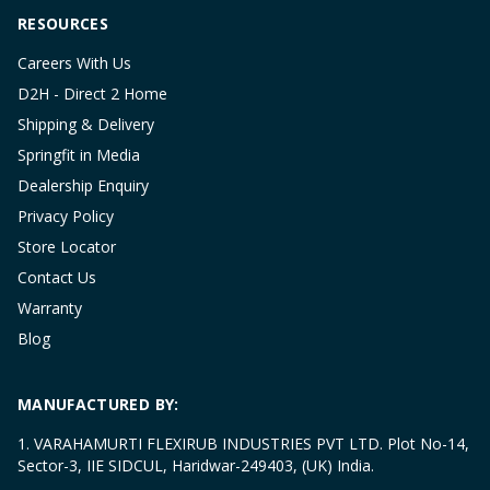
RESOURCES
Careers With Us
D2H - Direct 2 Home
Shipping & Delivery
Springfit in Media
Dealership Enquiry
Privacy Policy
Store Locator
Contact Us
Warranty
Blog
MANUFACTURED BY:
1. VARAHAMURTI FLEXIRUB INDUSTRIES PVT LTD. Plot No-14,
Sector-3, IIE SIDCUL, Haridwar-249403, (UK) India.