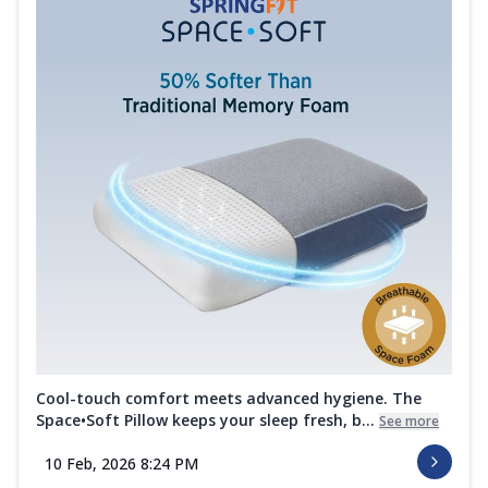
Cool-touch comfort meets advanced hygiene. The
Space•Soft Pillow keeps your sleep fresh, b...
See more
10 Feb, 2026 8:24 PM