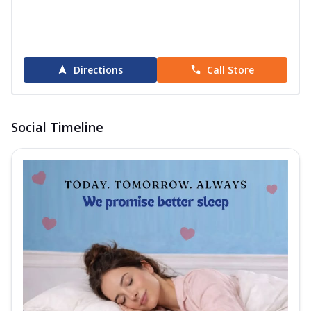
Directions
Call Store
Social Timeline