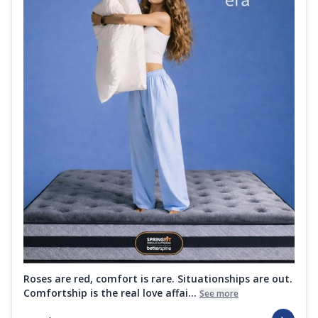
Roses are red, comfort is rare. Situationships are out.
Comfortship is the real love affai...
See more