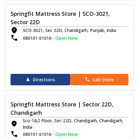
Springfit Mattress Store | SCO-3021,
Sector 22D
SCO 3021, Sec 22D, Chandigarh, Punjab, India
080101 61016
Open Now
Directions
Call Store
Springfit Mattress Store | Sector 22D,
Chandigarh
Sco-1&2 Floor, Sec-22D, Chandigarh, Chandigarh,
India
080101 61016
Open Now