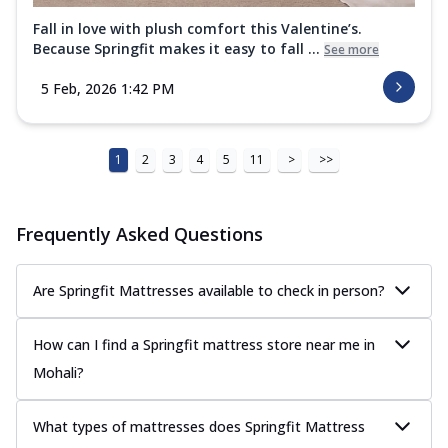
Fall in love with plush comfort this Valentine’s.
Because Springfit makes it easy to fall ...
See more
5 Feb, 2026 1:42 PM
1
2
3
4
5
11
>
>>
Frequently Asked Questions
Are Springfit Mattresses available to check in person?
How can I find a Springfit mattress store near me in
Mohali?
What types of mattresses does Springfit Mattress