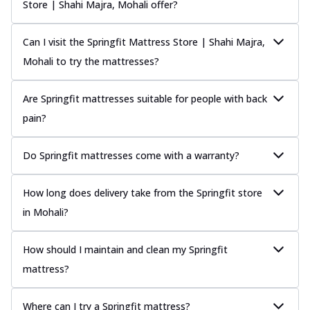
Store | Shahi Majra, Mohali offer?
Can I visit the Springfit Mattress Store | Shahi Majra,
Mohali to try the mattresses?
Are Springfit mattresses suitable for people with back
pain?
Do Springfit mattresses come with a warranty?
How long does delivery take from the Springfit store
in Mohali?
How should I maintain and clean my Springfit
mattress?
Where can I try a Springfit mattress?