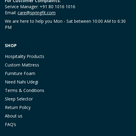
For Customer Complaints:
Service Manager: +91 80 1016 1016
Email:
care@springfit.com
We are here to help you Mon - Sat between 10:00 AM to 6:30
PM
SHOP
Hospitality Products
Custom Mattress
Furniture Foam
Need Nahi Udegi
Terms & Conditions
Sleep Selector
Return Policy
About us
FAQ’s