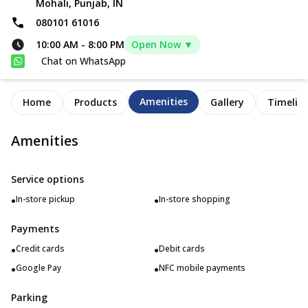
Mohali, Punjab, IN
080101 61016
10:00 AM
-
8:00 PM
Open Now ▼
Chat on WhatsApp
Amenities
Home
Products
Gallery
Timelin
Amenities
Service options
•
•
In-store pickup
In-store shopping
Payments
•
•
Credit cards
Debit cards
•
•
Google Pay
NFC mobile payments
Parking