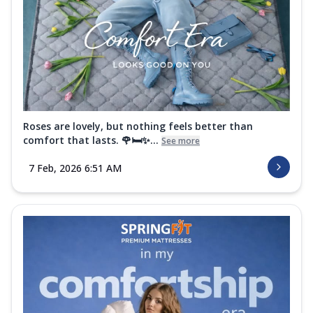
Roses are lovely, but nothing feels better than
comfort that lasts. 🌹🛏️✨...
See more
7 Feb, 2026 6:51 AM