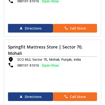
080101 61016
Open Now
Directions
Call Store
Springfit Mattress Store | Sector 70,
Mohali
SCO 662, Sector 70, Mohali, Punjab, India
080101 61016
Open Now
Directions
Call Store