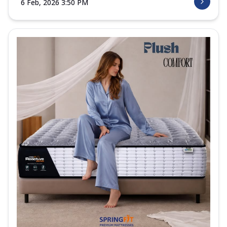
6 Feb, 2026 3:50 PM