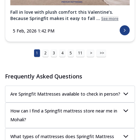
Fall in love with plush comfort this Valentine’s.
Because Springfit makes it easy to fall ...
See more
5 Feb, 2026 1:42 PM
1
2
3
4
5
11
>
>>
Frequently Asked Questions
Are Springfit Mattresses available to check in person?
How can I find a Springfit mattress store near me in
Mohali?
What types of mattresses does Springfit Mattress