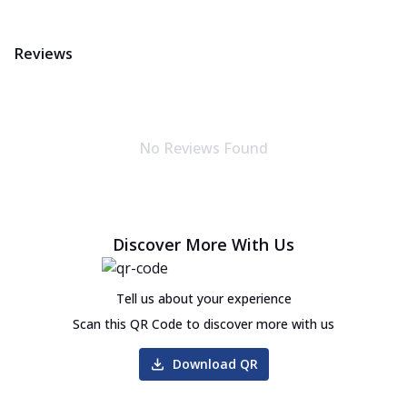
Reviews
No Reviews Found
Discover More With Us
Tell us about your experience
Scan this QR Code to discover more with us
Download QR