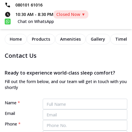
080101 61016
10:30 AM
-
8:30 PM
Closed Now ▼
Chat on WhatsApp
Home
Products
Amenities
Gallery
Timelin
Contact Us
Ready to experience world-class sleep comfort?
Fill out the form below, and our team will get in touch with you
shortly
Name
*
Email
Phone
*