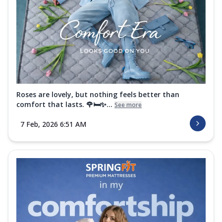
Roses are lovely, but nothing feels better than
comfort that lasts. 🌹🛏️✨...
See more
7 Feb, 2026 6:51 AM