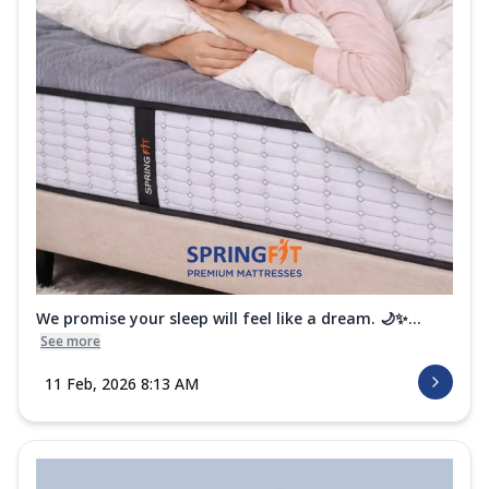
We promise your sleep will feel like a dream. 🌙✨...
See more
11 Feb, 2026 8:13 AM