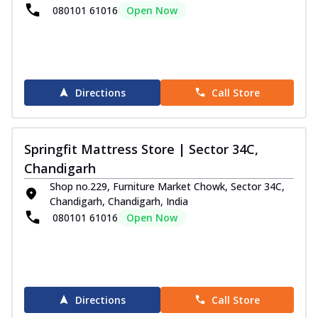
080101 61016
Open Now
Directions
Call Store
Springfit Mattress Store | Sector 34C,
Chandigarh
Shop no.229, Furniture Market Chowk, Sector 34C,
Chandigarh, Chandigarh, India
080101 61016
Open Now
Directions
Call Store