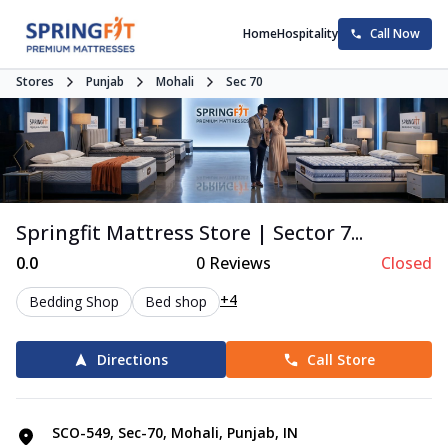
Home
Hospitality
Call Now
Stores
Punjab
Mohali
Sec 70
Springfit Mattress Store | Sector 7...
0.0
0
Reviews
Closed
+4
Bedding Shop
Bed shop
Directions
Call Store
SCO-549, Sec-70, Mohali, Punjab, IN