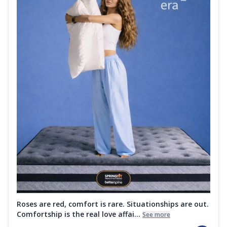
Roses are red, comfort is rare. Situationships are out.
Comfortship is the real love affai...
See more