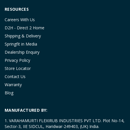
RESOURCES
Careers With Us
D2H - Direct 2 Home
Shipping & Delivery
Springfit in Media
Dealership Enquiry
Privacy Policy
Store Locator
Contact Us
Warranty
Blog
MANUFACTURED BY:
1. VARAHAMURTI FLEXIRUB INDUSTRIES PVT LTD. Plot No-14,
Sector-3, IIE SIDCUL, Haridwar-249403, (UK) India.