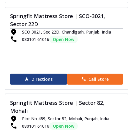
Springfit Mattress Store | SCO-3021,
Sector 22D
SCO 3021, Sec 22D, Chandigarh, Punjab, India
080101 61016
Open Now
Directions
Call Store
Springfit Mattress Store | Sector 82,
Mohali
Plot No 489, Sector 82, Mohali, Punjab, India
080101 61016
Open Now