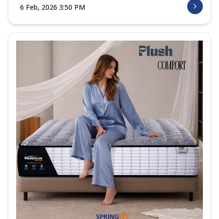
6 Feb, 2026 3:50 PM