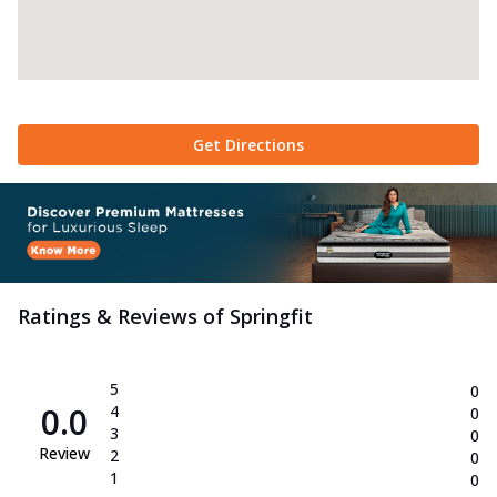
Get Directions
Ratings & Reviews of
Springfit
5
0
0.0
4
0
3
0
Review
2
0
1
0