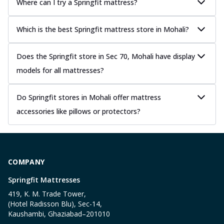
Where can I try a Springfit mattress?
Which is the best Springfit mattress store in Mohali?
Does the Springfit store in Sec 70, Mohali have display
models for all mattresses?
Do Springfit stores in Mohali offer mattress
accessories like pillows or protectors?
COMPANY
Springfit Mattresses
419, K. M. Trade Tower,
(Hotel Radisson Blu), Sec-14,
Kaushambi, Ghaziabad–201010