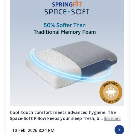
Cool-touch comfort meets advanced hygiene. The
Space•Soft Pillow keeps your sleep fresh, b...
See more
10 Feb, 2026 8:24 PM