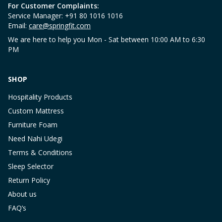
For Customer Complaints:
Service Manager: +91 80 1016 1016
Email:
care@springfit.com
We are here to help you Mon - Sat between 10:00 AM to 6:30
PM
SHOP
Hospitality Products
Custom Mattress
Furniture Foam
Need Nahi Udegi
Terms & Conditions
Sleep Selector
Return Policy
About us
FAQ’s