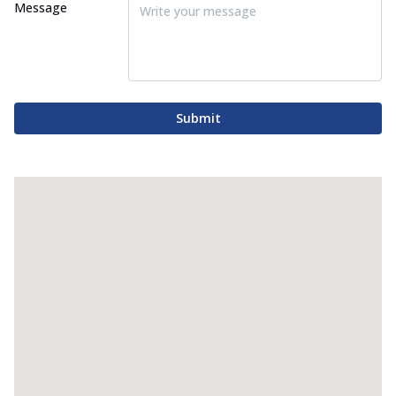
Message
Submit