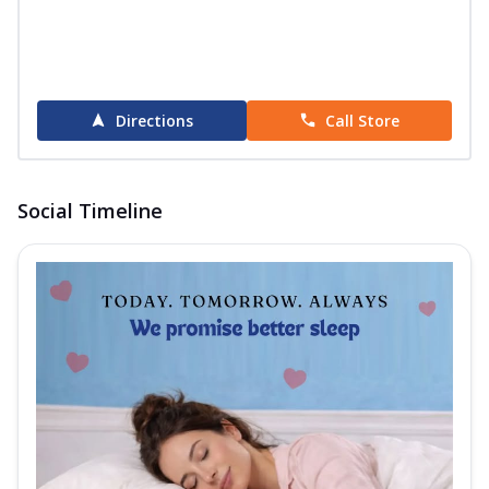
Directions
Call Store
Social Timeline