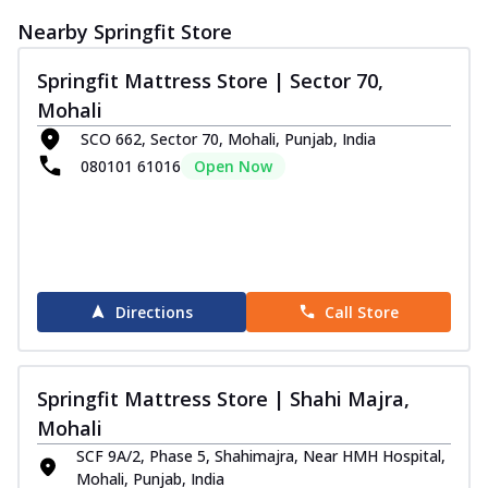
Nearby Springfit Store
Springfit Mattress Store | Sector 70,
Mohali
SCO 662, Sector 70, Mohali, Punjab, India
080101 61016
Open Now
Directions
Call Store
Springfit Mattress Store | Shahi Majra,
Mohali
SCF 9A/2, Phase 5, Shahimajra, Near HMH Hospital,
Mohali, Punjab, India