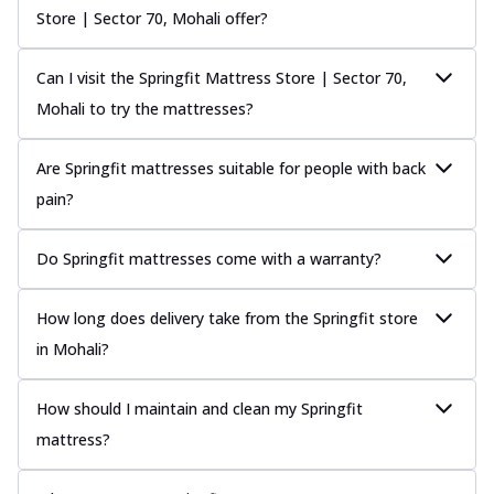
Store | Sector 70, Mohali offer?
Can I visit the Springfit Mattress Store | Sector 70,
Mohali to try the mattresses?
Are Springfit mattresses suitable for people with back
pain?
Do Springfit mattresses come with a warranty?
How long does delivery take from the Springfit store
in Mohali?
How should I maintain and clean my Springfit
mattress?