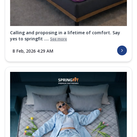
Calling and proposing in a lifetime of comfort. Say
yes to springfit ....
See more
8 Feb, 2026 4:29 AM