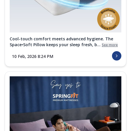
Cool-touch comfort meets advanced hygiene. The
Space•Soft Pillow keeps your sleep fresh, b...
See more
10 Feb, 2026 8:24 PM