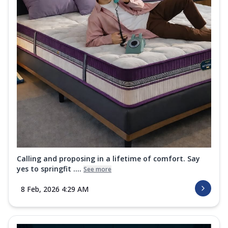
Calling and proposing in a lifetime of comfort. Say
yes to springfit ....
See more
8 Feb, 2026 4:29 AM