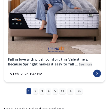
Fall in love with plush comfort this Valentine’s.
Because Springfit makes it easy to fall ...
See more
5 Feb, 2026 1:42 PM
1
2
3
4
5
11
>
>>