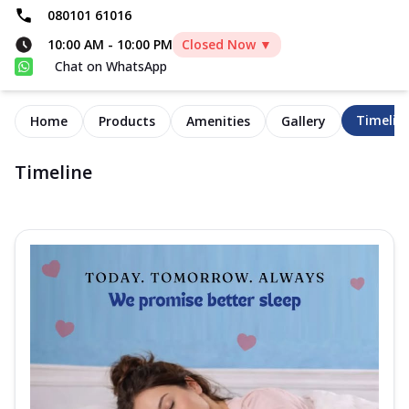
080101 61016
10:00 AM
-
10:00 PM
Closed Now ▼
Chat on WhatsApp
Timelin
Home
Products
Amenities
Gallery
Timeline