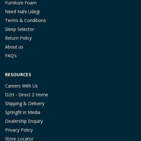
Furniture Foam
Need Nahi Udegi
Terms & Conditions
Sleep Selector
Return Policy
About us
FAQ’s
RESOURCES
Careers With Us
D2H - Direct 2 Home
Shipping & Delivery
Springfit in Media
Dealership Enquiry
Privacy Policy
Store Locator