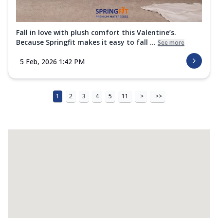
Fall in love with plush comfort this Valentine’s.
Because Springfit makes it easy to fall ...
See more
5 Feb, 2026 1:42 PM
1
2
3
4
5
11
>
>>