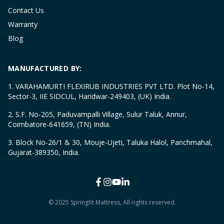
Contact Us
Warranty
Blog
MANUFACTURED BY:
1. VARAHAMURTI FLEXIRUB INDUSTRIES PVT LTD. Plot No-14,
Sector-3, IIE SIDCUL, Haridwar-249403, (UK) India.
2. S.F. No-205, Paduvampalli Village, Sulur Taluk, Annur,
Coimbatore-641659, (TN) India.
3. Block No-26/1 & 30, Mouje-Ujeti, Taluka Halol, Panchmahal,
Gujarat-389350, India.
© 2025 Springfit Mattress, All rights reserved.