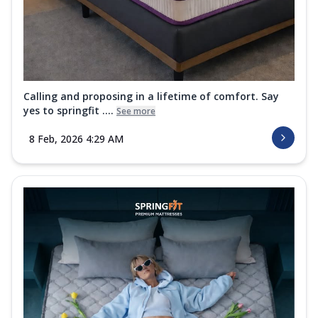
Calling and proposing in a lifetime of comfort. Say
yes to springfit ....
See more
8 Feb, 2026 4:29 AM