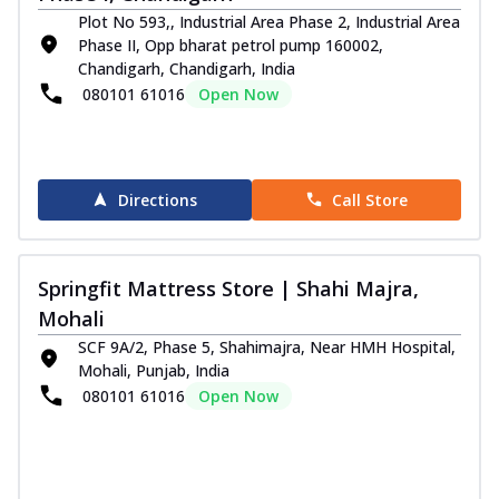
Plot No 593,, Industrial Area Phase 2, Industrial Area
Phase II, Opp bharat petrol pump 160002,
Chandigarh, Chandigarh, India
080101 61016
Open Now
Directions
Call Store
Springfit Mattress Store | Shahi Majra,
Mohali
SCF 9A/2, Phase 5, Shahimajra, Near HMH Hospital,
Mohali, Punjab, India
080101 61016
Open Now