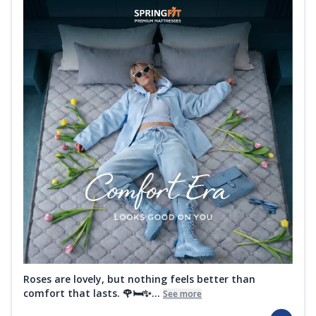
Roses are lovely, but nothing feels better than
comfort that lasts. 🌹🛏️✨...
See more