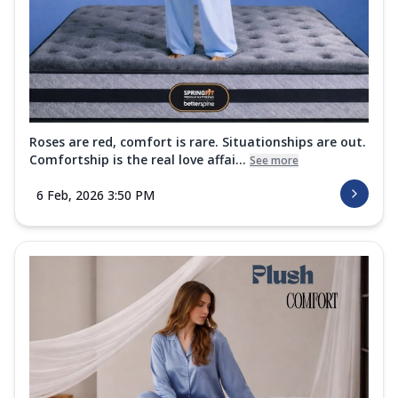
Roses are red, comfort is rare. Situationships are out.
Comfortship is the real love affai...
See more
6 Feb, 2026 3:50 PM