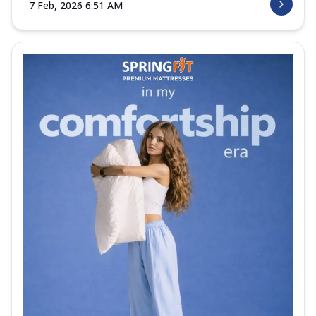
7 Feb, 2026 6:51 AM