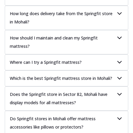
How long does delivery take from the Springfit store
in Mohali?
How should I maintain and clean my Springfit
mattress?
Where can I try a Springfit mattress?
Which is the best Springfit mattress store in Mohali?
Does the Springfit store in Sector 82, Mohali have
display models for all mattresses?
Do Springfit stores in Mohali offer mattress
accessories like pillows or protectors?