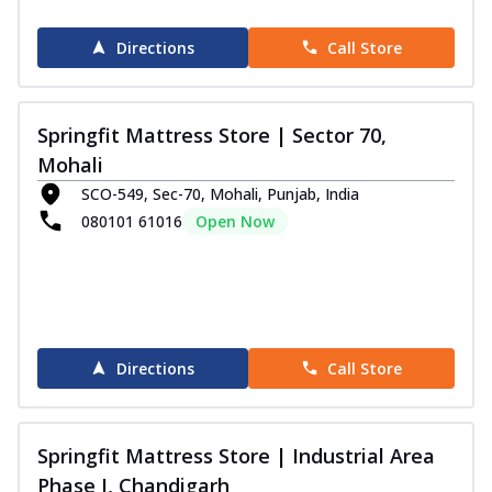
Directions
Call Store
Springfit Mattress Store | Sector 70,
Mohali
SCO-549, Sec-70, Mohali, Punjab, India
080101 61016
Open Now
Directions
Call Store
Springfit Mattress Store | Industrial Area
Phase I, Chandigarh