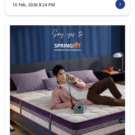
10 Feb, 2026 8:24 PM