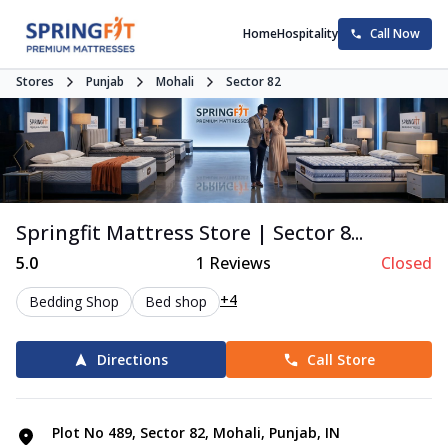
Home
Hospitality
Call Now
Stores
Punjab
Mohali
Sector 82
Springfit Mattress Store | Sector 8...
5.0
1
Reviews
Closed
+4
Bedding Shop
Bed shop
Directions
Call Store
Plot No 489, Sector 82, Mohali, Punjab, IN