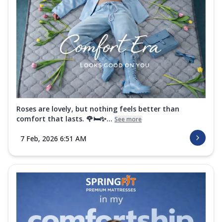
Roses are lovely, but nothing feels better than
comfort that lasts. 🌹🛏️✨...
See more
7 Feb, 2026 6:51 AM