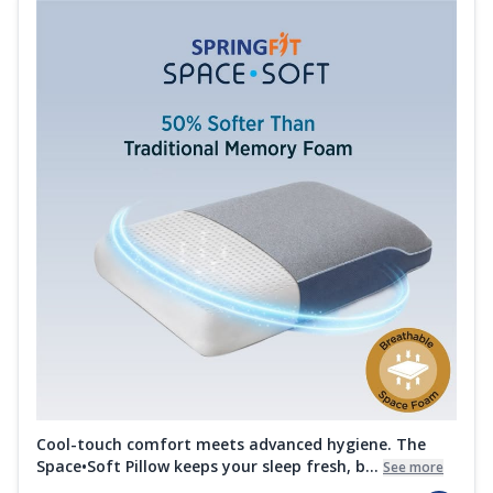
Cool-touch comfort meets advanced hygiene. The
Space•Soft Pillow keeps your sleep fresh, b...
See more