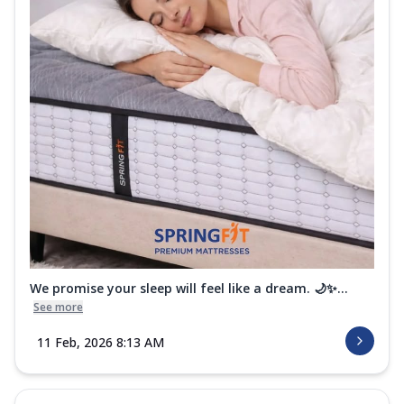
We promise your sleep will feel like a dream. 🌙✨...
See more
11 Feb, 2026 8:13 AM