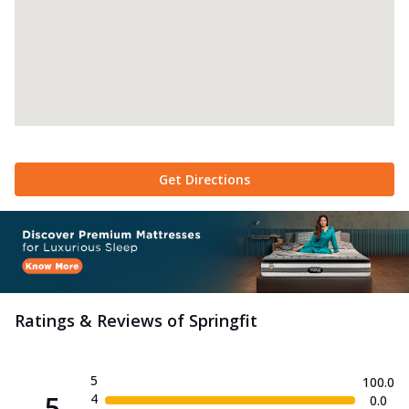
Get Directions
Ratings & Reviews of
Springfit
5
100.0
5
4
0.0