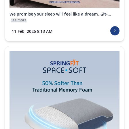
We promise your sleep will feel like a dream. 🌙✨...
See more
11 Feb, 2026 8:13 AM