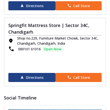
Directions
Call Store
Springfit Mattress Store | Sector 34C,
Chandigarh
Shop no.229, Furniture Market Chowk, Sector 34C,
Chandigarh, Chandigarh, India
080101 61016
Open Now
Directions
Call Store
Social Timeline