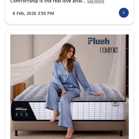
Comfortship is the real love affai...
See more
6 Feb, 2026 3:50 PM