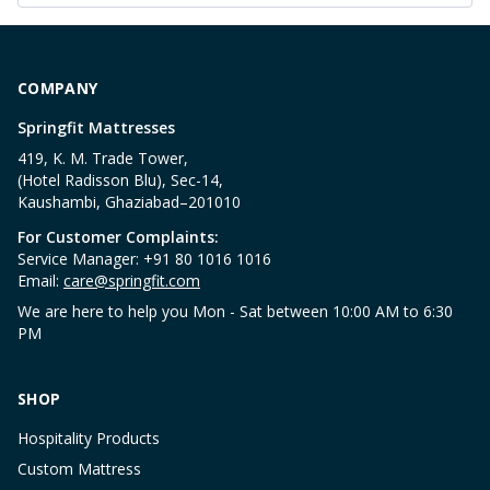
COMPANY
Springfit Mattresses
419, K. M. Trade Tower,
(Hotel Radisson Blu), Sec-14,
Kaushambi, Ghaziabad–201010
For Customer Complaints:
Service Manager: +91 80 1016 1016
Email:
care@springfit.com
We are here to help you Mon - Sat between 10:00 AM to 6:30
PM
SHOP
Hospitality Products
Custom Mattress