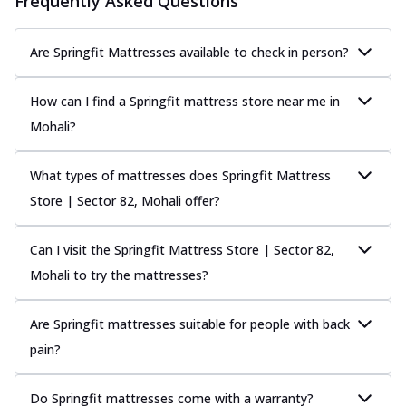
Frequently Asked Questions
Are Springfit Mattresses available to check in person?
How can I find a Springfit mattress store near me in
Mohali?
What types of mattresses does Springfit Mattress
Store | Sector 82, Mohali offer?
Can I visit the Springfit Mattress Store | Sector 82,
Mohali to try the mattresses?
Are Springfit mattresses suitable for people with back
pain?
Do Springfit mattresses come with a warranty?