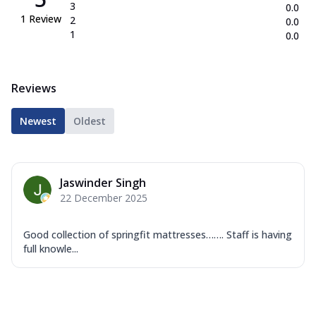
3
0.0
1
Review
2
0.0
1
0.0
Reviews
Newest
Oldest
Jaswinder Singh
22 December 2025
Good collection of springfit mattresses……. Staff is having
full knowle...