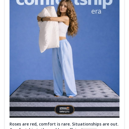
Roses are red, comfort is rare. Situationships are out.