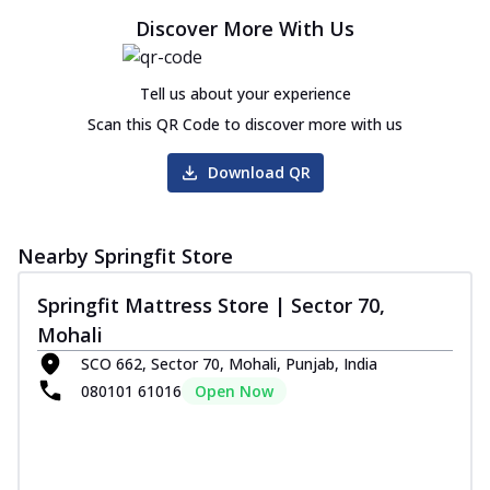
Discover More With Us
Tell us about your experience
Scan this QR Code to discover more with us
Download QR
Nearby Springfit Store
Springfit Mattress Store | Sector 70,
Mohali
SCO 662, Sector 70, Mohali, Punjab, India
080101 61016
Open Now