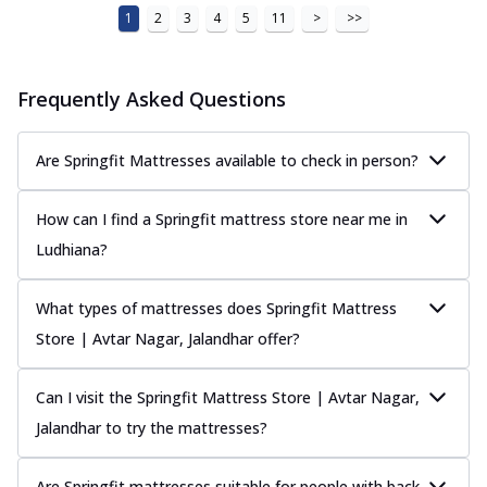
1
2
3
4
5
11
>
>>
Frequently Asked Questions
Are Springfit Mattresses available to check in person?
How can I find a Springfit mattress store near me in
Ludhiana?
What types of mattresses does Springfit Mattress
Store | Avtar Nagar, Jalandhar offer?
Can I visit the Springfit Mattress Store | Avtar Nagar,
Jalandhar to try the mattresses?
Are Springfit mattresses suitable for people with back