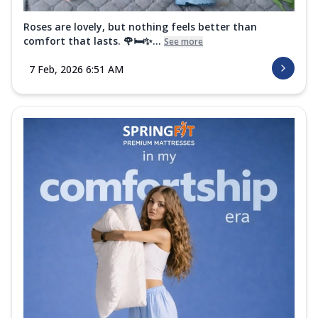
Roses are lovely, but nothing feels better than
comfort that lasts. 🌹🛏️✨...
See more
7 Feb, 2026 6:51 AM