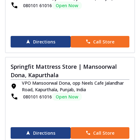
080101 61016
Open Now
Directions
Call Store
Springfit Mattress Store | Mansoorwal
Dona, Kapurthala
VPO Mansoorwal Dona, opp Neels Cafe Jalandhar
Road, Kapurthala, Punjab, India
080101 61016
Open Now
Directions
Call Store