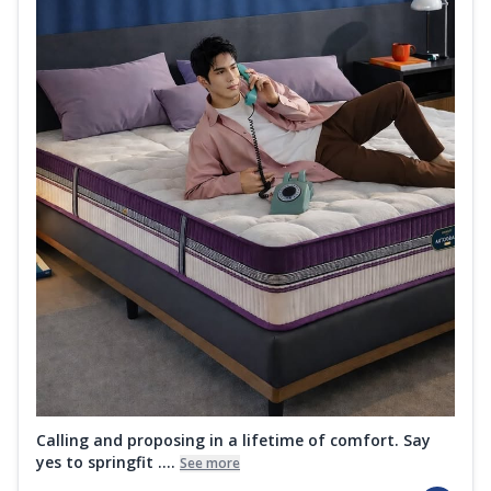
Calling and proposing in a lifetime of comfort. Say
yes to springfit ....
See more