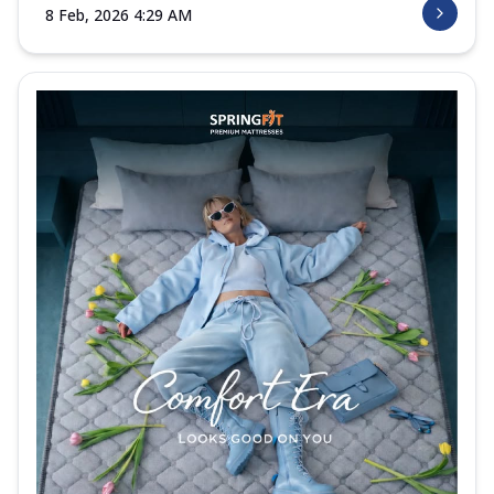
8 Feb, 2026 4:29 AM