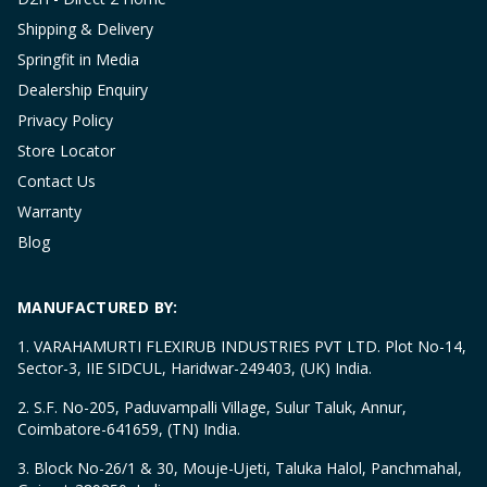
Shipping & Delivery
Springfit in Media
Dealership Enquiry
Privacy Policy
Store Locator
Contact Us
Warranty
Blog
MANUFACTURED BY:
1. VARAHAMURTI FLEXIRUB INDUSTRIES PVT LTD. Plot No-14,
Sector-3, IIE SIDCUL, Haridwar-249403, (UK) India.
2. S.F. No-205, Paduvampalli Village, Sulur Taluk, Annur,
Coimbatore-641659, (TN) India.
3. Block No-26/1 & 30, Mouje-Ujeti, Taluka Halol, Panchmahal,