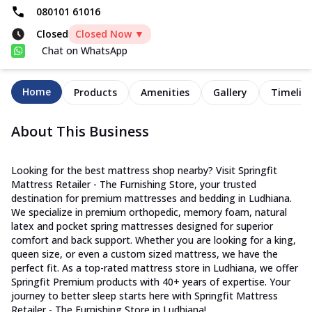
080101 61016
Closed
Closed Now ▼
Chat on WhatsApp
Home
Products
Amenities
Gallery
Timelin
About This Business
Looking for the best mattress shop nearby? Visit Springfit
Mattress Retailer - The Furnishing Store, your trusted
destination for premium mattresses and bedding in Ludhiana.
We specialize in premium orthopedic, memory foam, natural
latex and pocket spring mattresses designed for superior
comfort and back support. Whether you are looking for a king,
queen size, or even a custom sized mattress, we have the
perfect fit. As a top-rated mattress store in Ludhiana, we offer
Springfit Premium products with 40+ years of expertise. Your
journey to better sleep starts here with Springfit Mattress
Retailer - The Furnishing Store in Ludhiana!