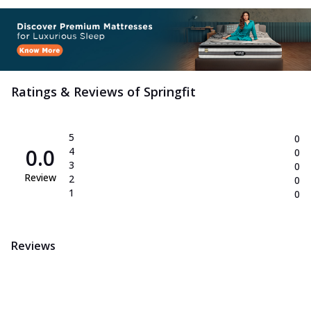
Ratings & Reviews of
Springfit
5
0
0.0
4
0
3
0
Review
2
0
1
0
Reviews