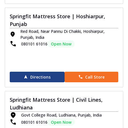
Springfit Mattress Store | Hoshiarpur,
Punjab
Red Road, Near Pannu Di Chakki, Hoshiarpur,
Punjab, India
080101 61016
Open Now
Directions
Call Store
Springfit Mattress Store | Civil Lines,
Ludhiana
Govt College Road, Ludhiana, Punjab, India
080101 61016
Open Now