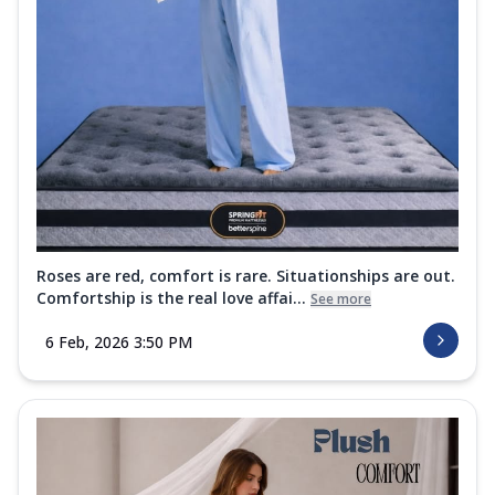
Roses are red, comfort is rare. Situationships are out.
Comfortship is the real love affai...
See more
6 Feb, 2026 3:50 PM