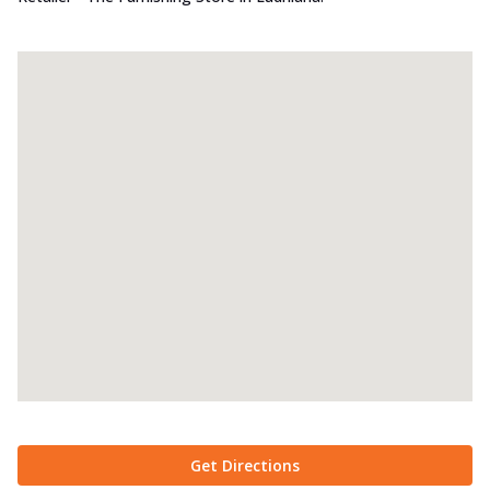
Get Directions