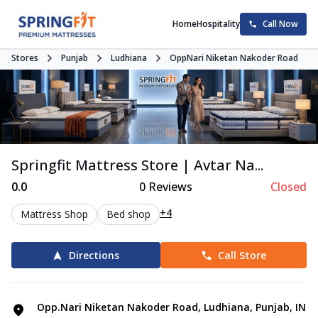
Home
Hospitality
Call Now
Stores
Punjab
Ludhiana
OppNari Niketan Nakoder Road
Springfit Mattress Store | Avtar Na...
0.0
0
Reviews
Closed
+4
Mattress Shop
Bed shop
Directions
Call Store
Opp.Nari Niketan Nakoder Road, Ludhiana, Punjab, IN