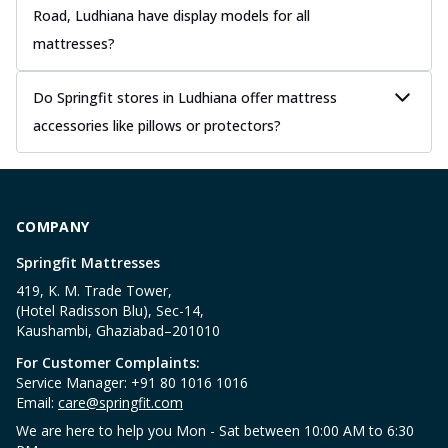
Road, Ludhiana have display models for all
mattresses?
Do Springfit stores in Ludhiana offer mattress
accessories like pillows or protectors?
COMPANY
Springfit Mattresses
419, K. M. Trade Tower,
(Hotel Radisson Blu), Sec-14,
Kaushambi, Ghaziabad–201010
For Customer Complaints:
Service Manager: +91 80 1016 1016
Email:
care@springfit.com
We are here to help you Mon - Sat between 10:00 AM to 6:30