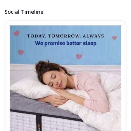
Social Timeline