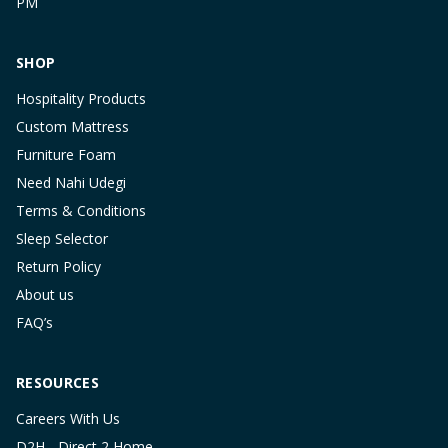
PM
SHOP
Hospitality Products
Custom Mattress
Furniture Foam
Need Nahi Udegi
Terms & Conditions
Sleep Selector
Return Policy
About us
FAQ’s
RESOURCES
Careers With Us
D2H - Direct 2 Home