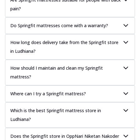
pain?
Do Springfit mattresses come with a warranty?
How long does delivery take from the Springfit store
in Ludhiana?
How should I maintain and clean my Springfit
mattress?
Where can I try a Springfit mattress?
Which is the best Springfit mattress store in
Ludhiana?
Does the Springfit store in OppNari Niketan Nakoder