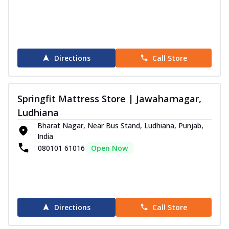
Directions
Call Store
Springfit Mattress Store | Jawaharnagar,
Ludhiana
Bharat Nagar, Near Bus Stand, Ludhiana, Punjab,
India
080101 61016
Open Now
Directions
Call Store