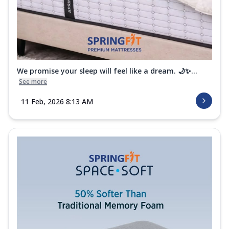
We promise your sleep will feel like a dream. 🌙✨...
See more
11 Feb, 2026 8:13 AM