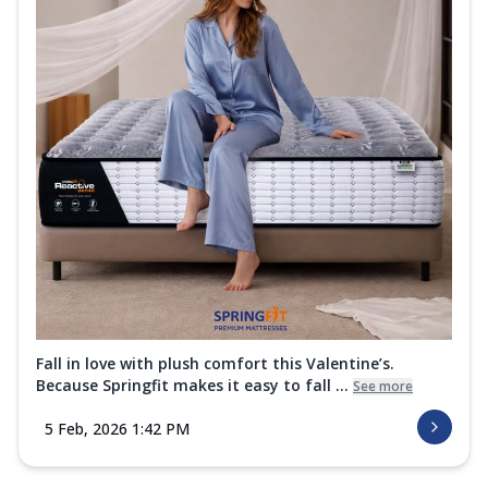
Fall in love with plush comfort this Valentine’s.
Because Springfit makes it easy to fall ...
See more
5 Feb, 2026 1:42 PM