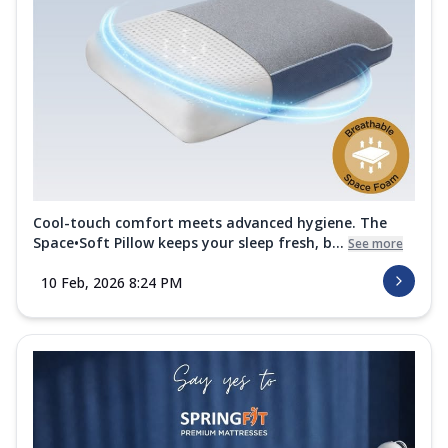
Cool-touch comfort meets advanced hygiene. The
Space•Soft Pillow keeps your sleep fresh, b...
See more
10 Feb, 2026 8:24 PM