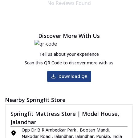
No Reviews Found
Discover More With Us
Tell us about your experience
Scan this QR Code to discover more with us
Download QR
Nearby Springfit Store
Springfit Mattress Store | Model House,
Jalandhar
Opp Dr B R Ambedkar Park , Bootan Mandi,
Nakodar Road , Jalandhar, Jalandhar, Punjab, India