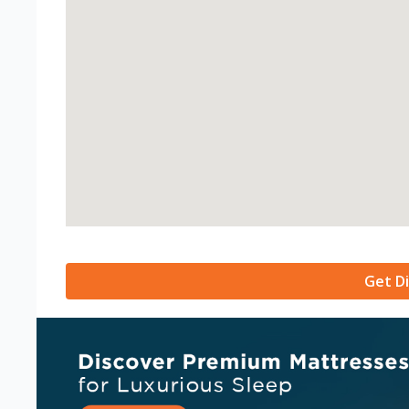
Get Di