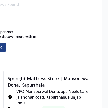
ews Found
xperience
o discover more with us
R
Springfit Mattress Store | Mansoorwal
Dona, Kapurthala
VPO Mansoorwal Dona, opp Neels Cafe
Jalandhar Road, Kapurthala, Punjab,
India