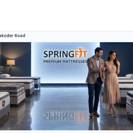
akoder Road