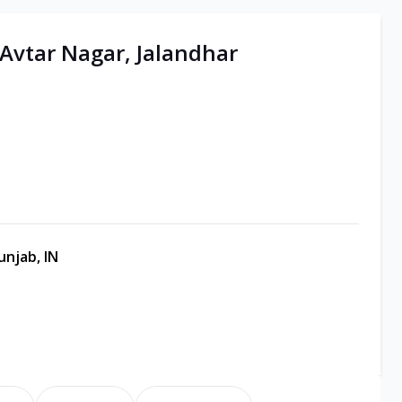
 Avtar Nagar, Jalandhar
unjab, IN