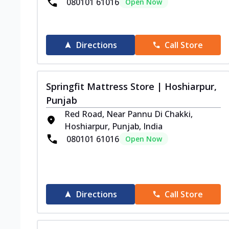
080101 61016
Open Now
Directions
Call Store
Springfit Mattress Store | Hoshiarpur,
Punjab
Red Road, Near Pannu Di Chakki,
Hoshiarpur, Punjab, India
080101 61016
Open Now
Directions
Call Store