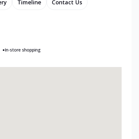
ery
Timeline
Contact Us
•
In-store shopping