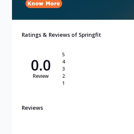
Ratings & Reviews of
Springfit
5
0.0
4
3
Review
2
1
Reviews