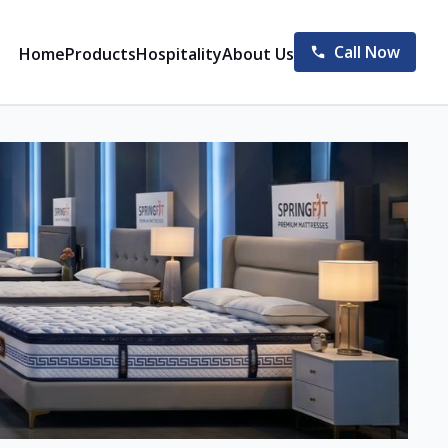
Call Now
Home
Products
Hospitality
About Us