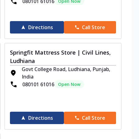
080101 61016
Open Now
Directions
Call Store
Springfit Mattress Store | Civil Lines,
Ludhiana
Govt College Road, Ludhiana, Punjab,
India
080101 61016
Open Now
Directions
Call Store