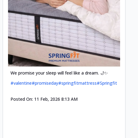
Cool-t
Space•S
and eff
#pillow
We promise your sleep will feel like a dream. 🌙✨
#valentine
#promiseday
#springfitmattress
#Springfit
Posted
Posted On:
11 Feb, 2026 8:13 AM