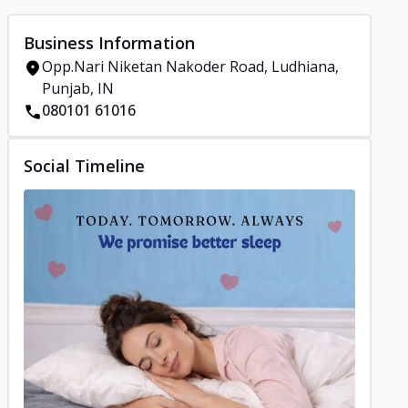
Business Information
Opp.Nari Niketan Nakoder Road, Ludhiana,
Punjab, IN
080101 61016
Social Timeline