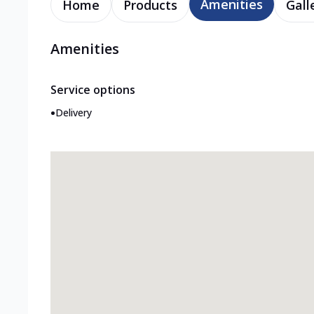
Amenities
Home
Products
Gall
Amenities
Service options
•
Delivery