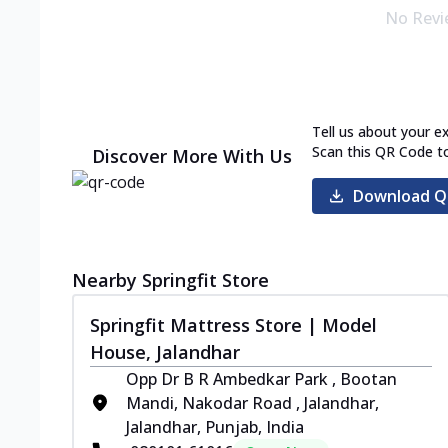
No Revi
Tell us about your e
Scan this QR Code t
Discover More With Us
Download Q
Nearby Springfit Store
Springfit Mattress Store | Model
House, Jalandhar
Opp Dr B R Ambedkar Park , Bootan
Mandi, Nakodar Road , Jalandhar,
Jalandhar, Punjab, India