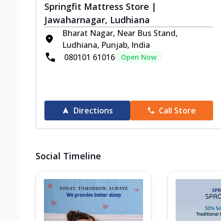
Springfit Mattress Store |
Jawaharnagar, Ludhiana
Bharat Nagar, Near Bus Stand,
Ludhiana, Punjab, India
080101 61016
Open Now
Directions
Call Store
Social Timeline