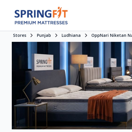
Stores
Punjab
Ludhiana
OppNari Niketan N