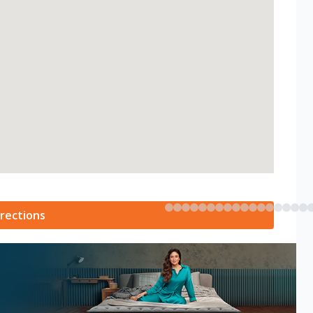
rections