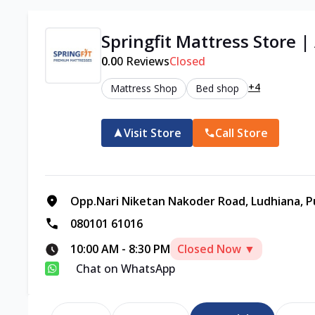
Springfit Mattress Store |
0.0
0
Reviews
Closed
+4
Mattress Shop
Bed shop
Visit Store
Call Store
Opp.Nari Niketan Nakoder Road, Ludhiana, P
080101 61016
10:00 AM
-
8:30 PM
Closed Now ▼
Chat on WhatsApp