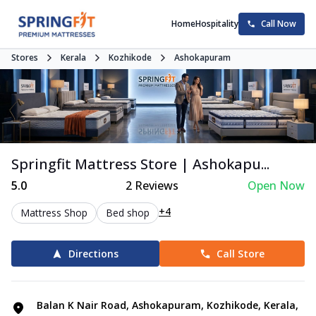
Home
Hospitality
Call Now
Stores
Kerala
Kozhikode
Ashokapuram
Springfit Mattress Store | Ashokapu...
5.0
2
Reviews
Open Now
+4
Mattress Shop
Bed shop
Directions
Call Store
Balan K Nair Road, Ashokapuram, Kozhikode, Kerala,