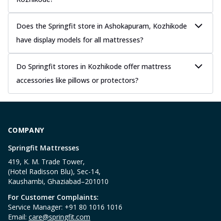
Does the Springfit store in Ashokapuram, Kozhikode
have display models for all mattresses?
Do Springfit stores in Kozhikode offer mattress
accessories like pillows or protectors?
COMPANY
Springfit Mattresses
419, K. M. Trade Tower,
(Hotel Radisson Blu), Sec-14,
Kaushambi, Ghaziabad–201010
For Customer Complaints:
Service Manager: +91 80 1016 1016
Email:
care@springfit.com