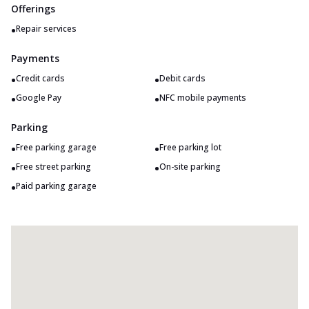
Offerings
•
Repair services
Payments
•
•
Credit cards
Debit cards
•
•
Google Pay
NFC mobile payments
Parking
•
•
Free parking garage
Free parking lot
•
•
Free street parking
On-site parking
•
Paid parking garage