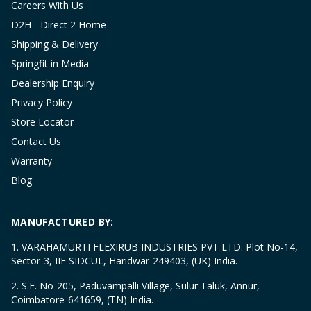
Careers With Us
D2H - Direct 2 Home
Shipping & Delivery
Springfit in Media
Dealership Enquiry
Privacy Policy
Store Locator
Contact Us
Warranty
Blog
MANUFACTURED BY:
1. VARAHAMURTI FLEXIRUB INDUSTRIES PVT LTD. Plot No-14,
Sector-3, IIE SIDCUL, Haridwar-249403, (UK) India.
2. S.F. No-205, Paduvampalli Village, Sulur Taluk, Annur,
Coimbatore-641659, (TN) India.