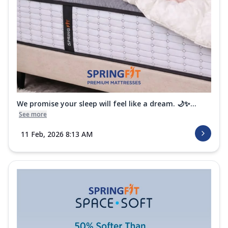
We promise your sleep will feel like a dream. 🌙✨...
See more
11 Feb, 2026 8:13 AM