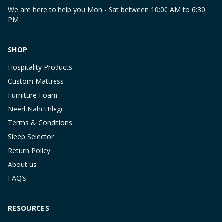
We are here to help you Mon - Sat between 10:00 AM to 6:30
PM
SHOP
Hospitality Products
Custom Mattress
Furniture Foam
Need Nahi Udegi
Terms & Conditions
Sleep Selector
Return Policy
About us
FAQ’s
RESOURCES