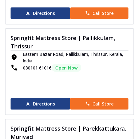
Directions
Call Store
Springfit Mattress Store | Pallikkulam,
Thrissur
Eastern Bazar Road, Pallikkulam, Thrissur, Kerala,
India
080101 61016
Open Now
Directions
Call Store
Springfit Mattress Store | Parekkattukara,
Muriyad