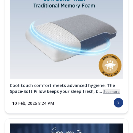
Cool-touch comfort meets advanced hygiene. The
Space•Soft Pillow keeps your sleep fresh, b...
See more
10 Feb, 2026 8:24 PM