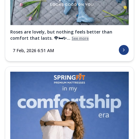
Roses are lovely, but nothing feels better than
comfort that lasts. 🌹🛏️✨...
See more
7 Feb, 2026 6:51 AM