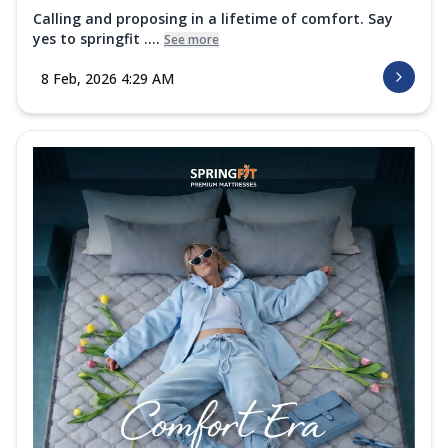
Calling and proposing in a lifetime of comfort. Say
yes to springfit ....
See more
8 Feb, 2026 4:29 AM