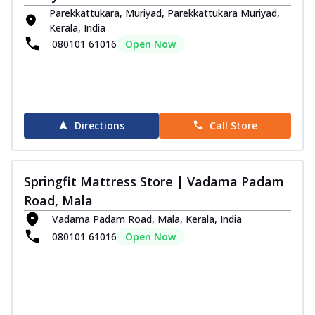
Parekkattukara, Muriyad, Parekkattukara Muriyad,
Kerala, India
080101 61016
Open Now
Directions
Call Store
Springfit Mattress Store | Vadama Padam
Road, Mala
Vadama Padam Road, Mala, Kerala, India
080101 61016
Open Now