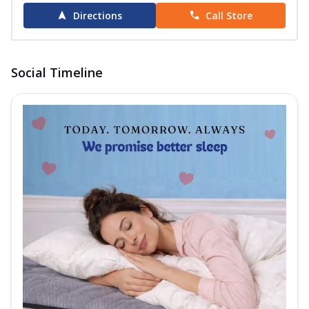
Directions
Call Store
Social Timeline