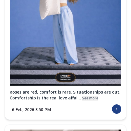
Roses are red, comfort is rare. Situationships are out.
Comfortship is the real love affai...
See more
6 Feb, 2026 3:50 PM