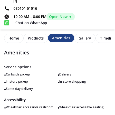
IN
080101 61016
10:00 AM
-
8:00 PM
Open Now ▼
Chat on WhatsApp
Amenities
Home
Products
Gallery
Timelin
Amenities
Service options
•
•
Curbside pickup
Delivery
•
•
In-store pickup
In-store shopping
•
Same-day delivery
Accessibility
•
•
Wheelchair accessible restroom
Wheelchair accessible seating