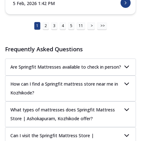
5 Feb, 2026 1:42 PM
1
2
3
4
5
11
>
>>
Frequently Asked Questions
Are Springfit Mattresses available to check in person?
How can I find a Springfit mattress store near me in
Kozhikode?
What types of mattresses does Springfit Mattress
Store | Ashokapuram, Kozhikode offer?
Can I visit the Springfit Mattress Store |