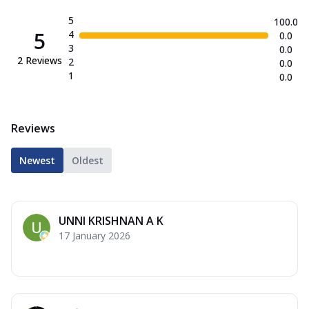
5
100.0
5
4
0.0
3
0.0
2
Reviews
2
0.0
1
0.0
Reviews
Newest
Oldest
UNNI KRISHNAN A K
17 January 2026