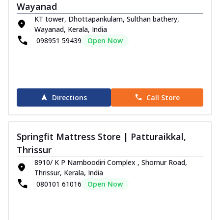
Wayanad
KT tower, Dhottapankulam, Sulthan bathery,
Wayanad, Kerala, India
098951 59439
Open Now
Directions
Call Store
Springfit Mattress Store | Patturaikkal,
Thrissur
8910/ K P Namboodiri Complex , Shornur Road,
Thrissur, Kerala, India
080101 61016
Open Now