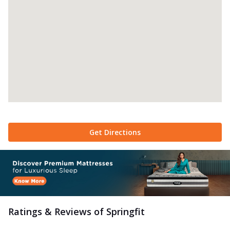
Get Directions
Ratings & Reviews of
Springfit