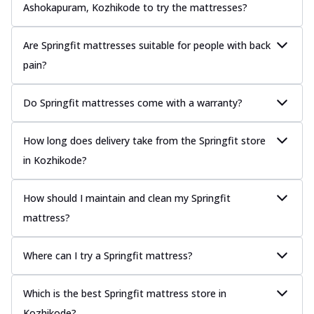
Ashokapuram, Kozhikode to try the mattresses?
Are Springfit mattresses suitable for people with back
pain?
Do Springfit mattresses come with a warranty?
How long does delivery take from the Springfit store
in Kozhikode?
How should I maintain and clean my Springfit
mattress?
Where can I try a Springfit mattress?
Which is the best Springfit mattress store in
Kozhikode?