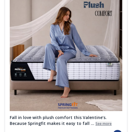
Fall in love with plush comfort this Valentine’s.
Because Springfit makes it easy to fall ...
See more