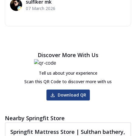
sulfiker mk
07 March 2026
Discover More With Us
Tell us about your experience
Scan this QR Code to discover more with us
Download QR
Nearby Springfit Store
Springfit Mattress Store | Sulthan bathery,