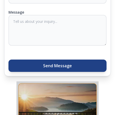
products come with warranties up to 25 years, so
you know they'll last. Come visit us today, and our
Message
sleep experts will help you find what you need.
Plus, you can get special deals available in the
store. Ready to sleep better? Try the brand that
thousands of families across India trust. Whether
you want to find a mattress in your city or visit the
closest store, Springfit gives you quality, comfort,
and peace of mind all in one place.
Send Message