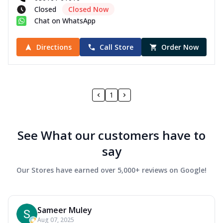
Closed
Closed Now
Chat on WhatsApp
Directions
Call Store
Order Now
1
See What our customers have to
say
Our Stores have earned over 5,000+ reviews on Google!
Sameer Muley
Aug 07, 2025