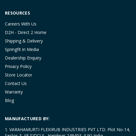
RESOURCES
Careers With Us
D2H - Direct 2 Home
Shipping & Delivery
Springfit in Media
Dealership Enquiry
Privacy Policy
Store Locator
Contact Us
Warranty
Blog
MANUFACTURED BY:
1. VARAHAMURTI FLEXIRUB INDUSTRIES PVT LTD. Plot No-14,
Sector-3, IIE SIDCUL, Haridwar-249403, (UK) India.