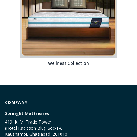
Wellness Collection
COMPANY
Springfit Mattresses
419, K. M. Trade Tower,
(Hotel Radisson Blu), Sec-14,
Kaushambi, Ghaziabad–201010