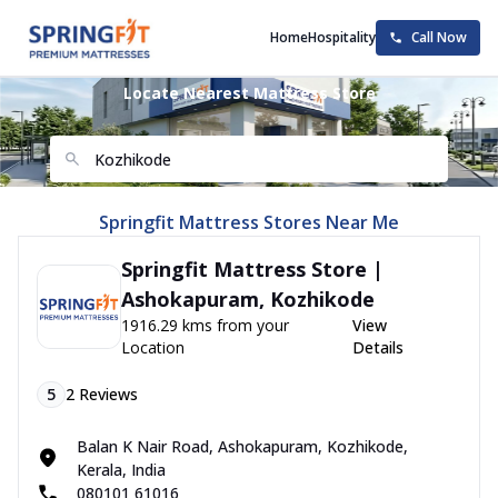
Home
Hospitality
Call Now
Locate Nearest Mattress Store
Springfit Mattress Stores Near Me
Springfit Mattress Store |
Ashokapuram, Kozhikode
1916.29 kms from your
View
Location
Details
5
2
Reviews
Balan K Nair Road, Ashokapuram, Kozhikode,
Kerala, India
080101 61016