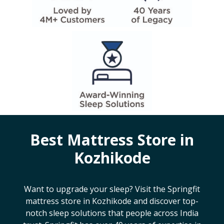
Best Mattress Store in
Kozhikode
Want to upgrade your sleep? Visit the Springfit
mattress store in
Kozhikode
and discover top-
notch sleep solutions that people across India