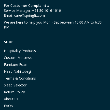
For Customer Complaints:
Service Manager: +91 80 1016 1016
Email:
care@springfit.com
We are here to help you Mon - Sat between 10:00 AM to 6:30
PM
SHOP
Hospitality Products
Custom Mattress
Furniture Foam
Need Nahi Udegi
Terms & Conditions
Sleep Selector
Return Policy
About us
FAQ’s