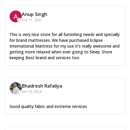
Anup Singh
Oct 11, 2021
This is very nice store for all furnishing needs and specially
for brand mattresses. We have purchased Eclipse
International Mattress for my use it's really awesome and
getting more relaxed when ever going to Sleep. Store
keeping Best brand and services too.
Bhadresh Rafaliya
Jun 19, 2024
Good quality fabric and extreme services