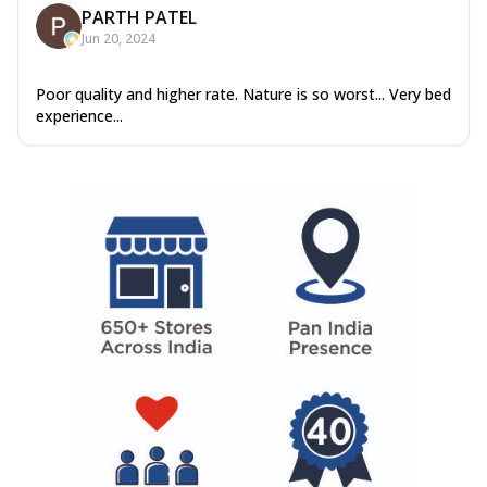
PARTH PATEL
Jun 20, 2024
Poor quality and higher rate. Nature is so worst... Very bed
experience...