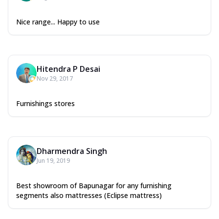
Nice range... Happy to use
Hitendra P Desai
Nov 29, 2017
Furnishings stores
Dharmendra Singh
Jun 19, 2019
Best showroom of Bapunagar for any furnishing
segments also mattresses (Eclipse mattress)