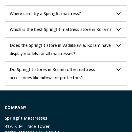
Where can I try a Springfit mattress?
Which is the best Springfit mattress store in Kollam?
Does the Springfit store in Vadakkavila, Kollam have
display models for all mattresses?
Do Springfit stores in Kollam offer mattress
accessories like pillows or protectors?
COMPANY
Springfit Mattresses
419, K. M. Trade Tower,