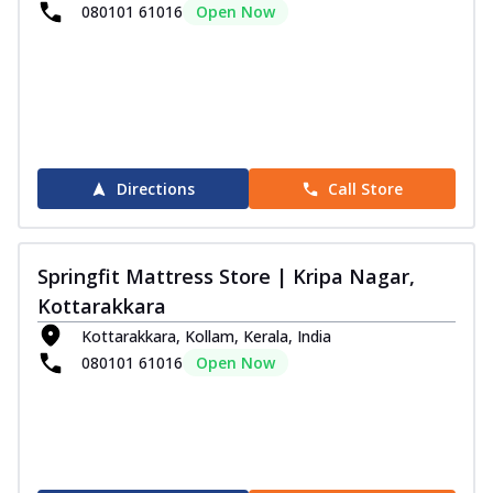
080101 61016
Open Now
Directions
Call Store
Springfit Mattress Store | Kripa Nagar,
Kottarakkara
Kottarakkara, Kollam, Kerala, India
080101 61016
Open Now