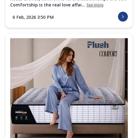
Comfortship is the real love affai...
See more
6 Feb, 2026 3:50 PM