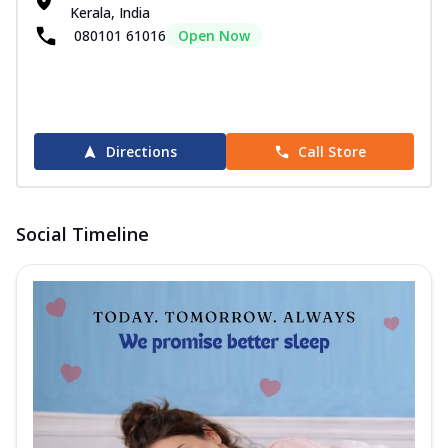
Kerala, India
080101 61016
Open Now
Directions
Call Store
Social Timeline