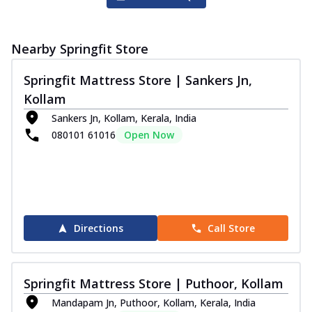
Nearby Springfit Store
Springfit Mattress Store | Sankers Jn,
Kollam
Sankers Jn, Kollam, Kerala, India
080101 61016
Open Now
Directions
Call Store
Springfit Mattress Store | Puthoor, Kollam
Mandapam Jn, Puthoor, Kollam, Kerala, India