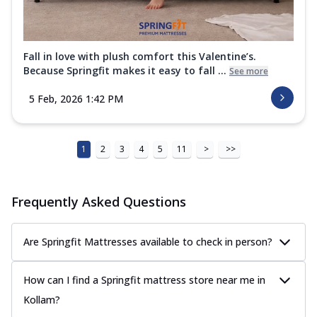
Fall in love with plush comfort this Valentine’s.
Because Springfit makes it easy to fall ...
See more
5 Feb, 2026 1:42 PM
1
2
3
4
5
11
>
>>
Frequently Asked Questions
Are Springfit Mattresses available to check in person?
How can I find a Springfit mattress store near me in
Kollam?