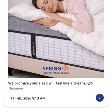
We promise your sleep will feel like a dream. 🌙✨...
See more
11 Feb, 2026 8:13 AM