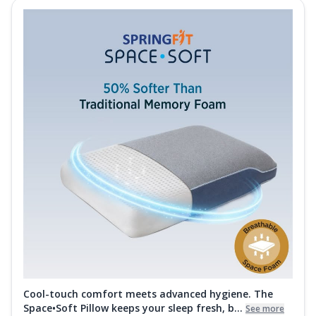
Cool-touch comfort meets advanced hygiene. The
Space•Soft Pillow keeps your sleep fresh, b...
See more