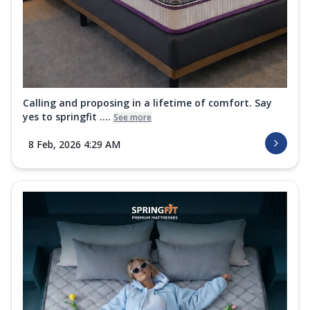
Calling and proposing in a lifetime of comfort. Say
yes to springfit ....
See more
8 Feb, 2026 4:29 AM