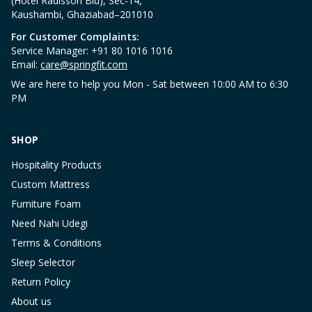
(Hotel Radisson Blu), Sec-14,
Kaushambi, Ghaziabad–201010
For Customer Complaints:
Service Manager: +91 80 1016 1016
Email:
care@springfit.com
We are here to help you Mon - Sat between 10:00 AM to 6:30
PM
SHOP
Hospitality Products
Custom Mattress
Furniture Foam
Need Nahi Udegi
Terms & Conditions
Sleep Selector
Return Policy
About us