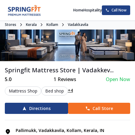
Home
Hospitality
Call Now
Stores
Kerala
Kollam
Vadakkavila
Springfit Mattress Store | Vadakkev...
5.0
1
Reviews
Open Now
+4
Mattress Shop
Bed shop
Directions
Call Store
Pallimukk, Vadakkavila, Kollam, Kerala, IN