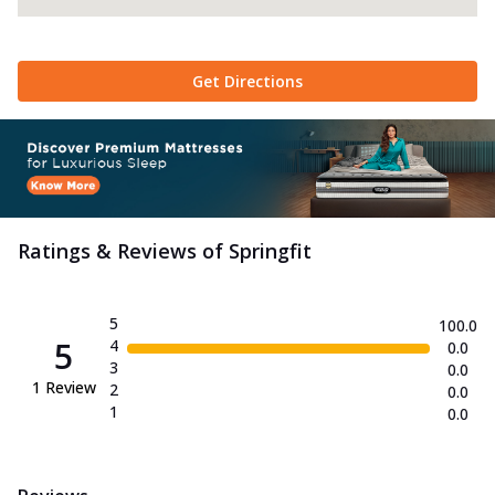
Get Directions
Ratings & Reviews of
Springfit
5
100.0
5
4
0.0
3
0.0
1
Review
2
0.0
1
0.0