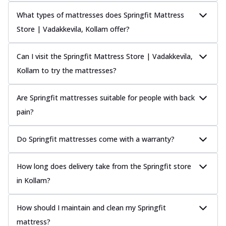
What types of mattresses does Springfit Mattress
Store | Vadakkevila, Kollam offer?
Can I visit the Springfit Mattress Store | Vadakkevila,
Kollam to try the mattresses?
Are Springfit mattresses suitable for people with back
pain?
Do Springfit mattresses come with a warranty?
How long does delivery take from the Springfit store
in Kollam?
How should I maintain and clean my Springfit
mattress?