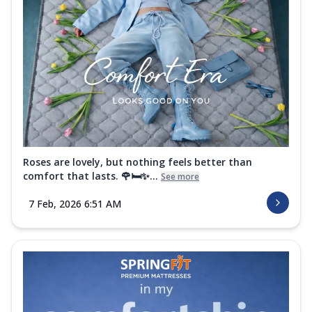
Roses are lovely, but nothing feels better than
comfort that lasts. 🌹🛏️✨...
See more
7 Feb, 2026 6:51 AM