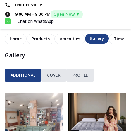
080101 61016
9:00 AM
-
9:00 PM
Open Now ▼
Chat on WhatsApp
Gallery
Home
Products
Amenities
Timelin
Gallery
ADDITIONAL
COVER
PROFILE