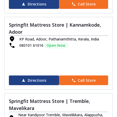
Directions
Call Store
Springfit Mattress Store | Kannamkode,
Adoor
KP Road, Adoor, Pathanamthitta, Kerala, India
080101 61016
Open Now
Directions
Call Store
Springfit Mattress Store | Tremble,
Mavelikara
Near Kandiyoor Tremble, Mavelikkara, Alappuzha,