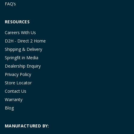
FAQ’s
RESOURCES
Careers With Us
D2H - Direct 2 Home
Shipping & Delivery
Springfit in Media
Dealership Enquiry
Privacy Policy
Store Locator
Contact Us
Warranty
Blog
MANUFACTURED BY: