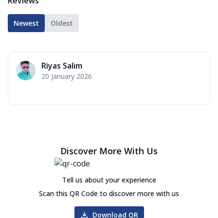
Reviews
Newest
Oldest
Riyas Salim
20 January 2026
Discover More With Us
Tell us about your experience
Scan this QR Code to discover more with us
Download QR