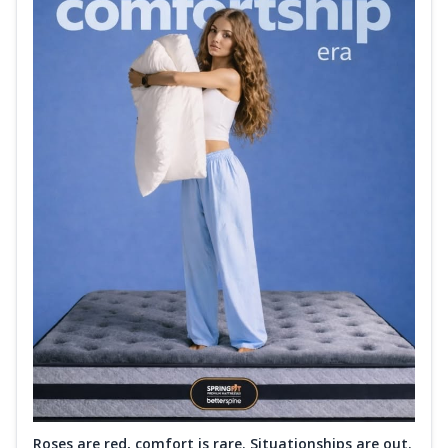
Roses are red, comfort is rare. Situationships are out.