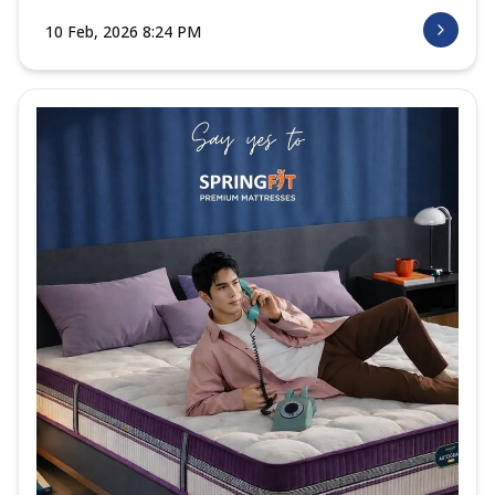
10 Feb, 2026 8:24 PM