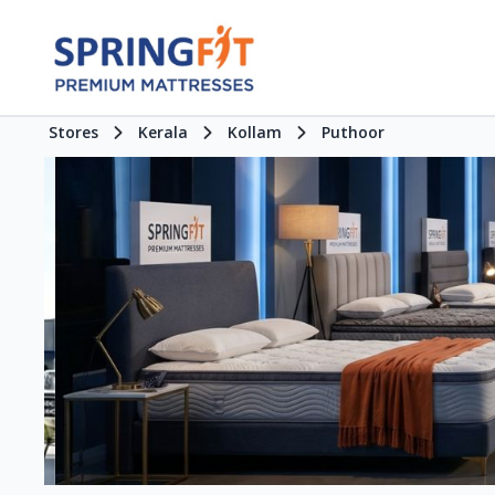
Stores
Kerala
Kollam
Puthoor