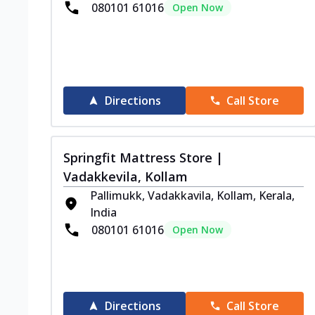
080101 61016
Open Now
Directions
Call Store
Springfit Mattress Store |
Vadakkevila, Kollam
Pallimukk, Vadakkavila, Kollam, Kerala,
India
080101 61016
Open Now
Directions
Call Store