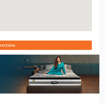
rections