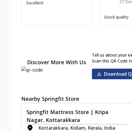
27 De
Excellent
Good quality
Tell us about your e
Scan this QR Code t
Discover More With Us
Download Q
Nearby Springfit Store
Springfit Mattress Store | Kripa
Nagar, Kottarakkara
Kottarakkara, Kollam, Kerala, India