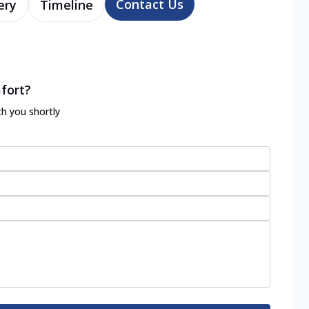
Contact Us
ery
Timeline
fort?
th you shortly