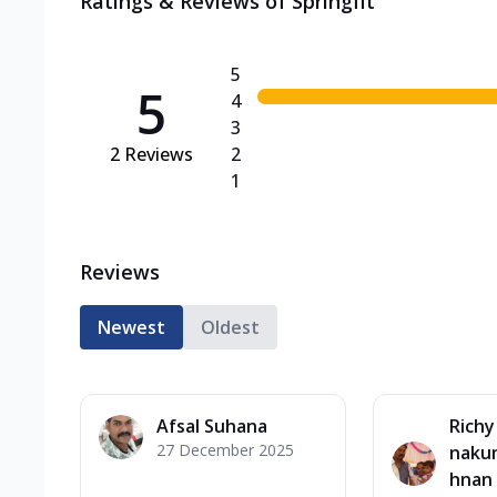
Ratings & Reviews of
Springfit
5
5
4
3
2
Reviews
2
1
Reviews
Newest
Oldest
Afsal Suhana
Richy
27 December 2025
nakum
hnan