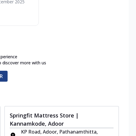
cember 2025
xperience
o discover more with us
R
Springfit Mattress Store |
Kannamkode, Adoor
KP Road, Adoor, Pathanamthitta,