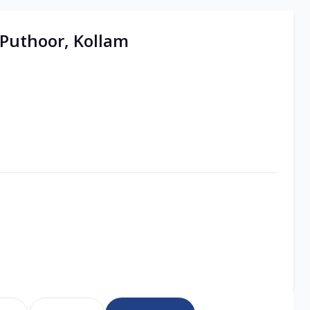
 Puthoor, Kollam