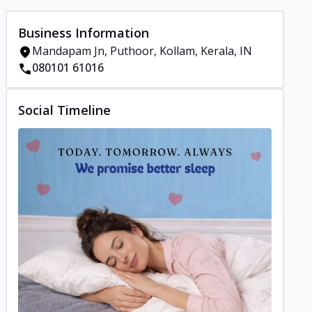
Business Information
Mandapam Jn, Puthoor, Kollam, Kerala, IN
080101 61016
Social Timeline