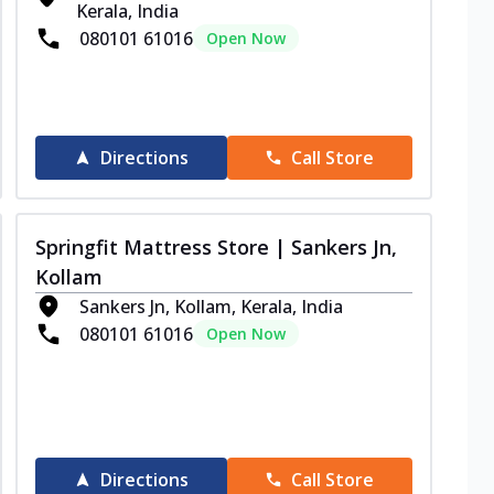
Kerala, India
080101 61016
Open Now
Directions
Call Store
Springfit Mattress Store | Sankers Jn,
Kollam
Sankers Jn, Kollam, Kerala, India
080101 61016
Open Now
Directions
Call Store