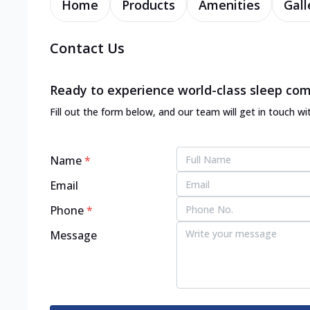
Home
Products
Amenities
Gall
Contact Us
Ready to experience world-class sleep com
Fill out the form below, and our team will get in touch wi
Name
*
Email
Phone
*
Message