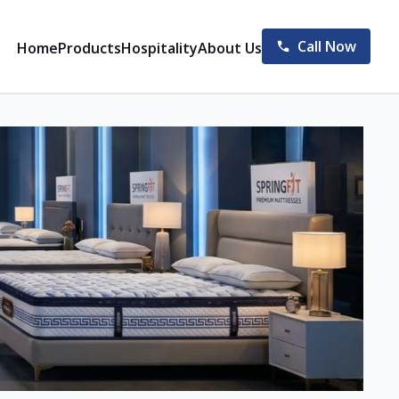
Call Now
Home
Products
Hospitality
About Us