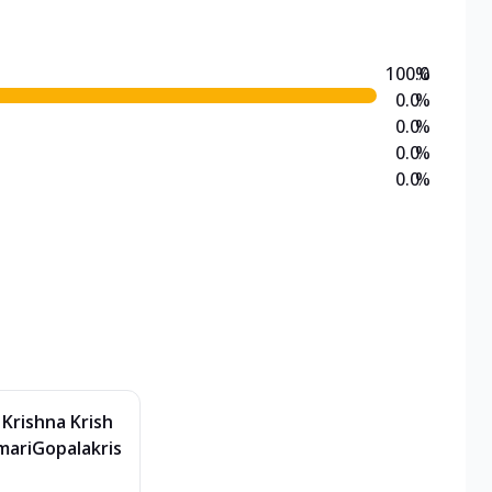
100.0
%
0.0
%
0.0
%
0.0
%
0.0
%
 Krishna Krish
ariGopalakris