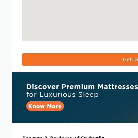
Get Di