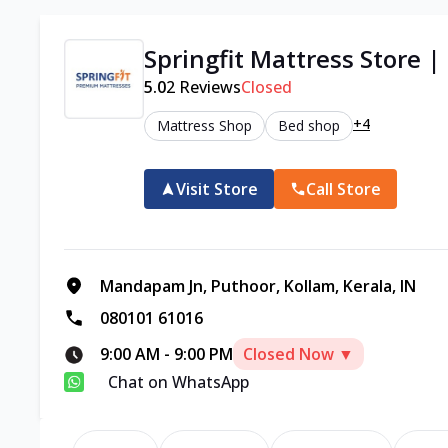
Springfit Mattress Store |
5.0
2
Reviews
Closed
+4
Mattress Shop
Bed shop
Visit Store
Call Store
Mandapam Jn, Puthoor, Kollam, Kerala, IN
080101 61016
9:00 AM
-
9:00 PM
Closed Now ▼
Chat on WhatsApp