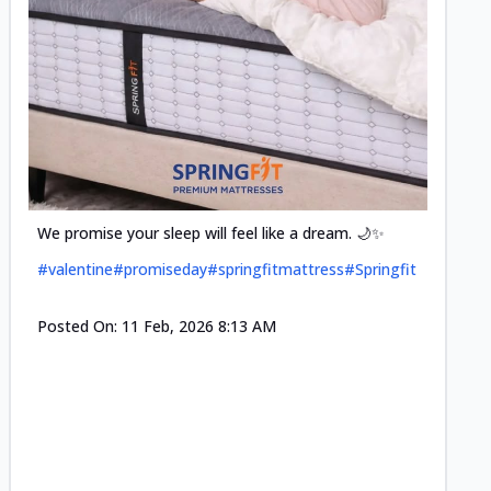
Cool-t
Space•S
and eff
#pillow
We promise your sleep will feel like a dream. 🌙✨
#valentine
#promiseday
#springfitmattress
#Springfit
Posted
Posted On:
11 Feb, 2026 8:13 AM