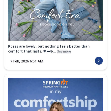
Roses are lovely, but nothing feels better than
comfort that lasts. 🌹🛏️✨...
See more
7 Feb, 2026 6:51 AM