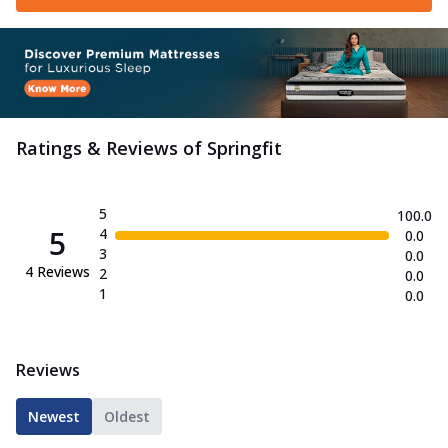
Ratings & Reviews of
Springfit
5
100.0
5
4
0.0
3
0.0
4
Reviews
2
0.0
1
0.0
Reviews
Newest
Oldest