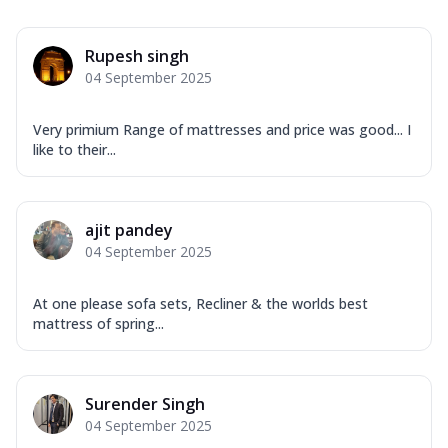
Rupesh singh
04 September 2025
Very primium Range of mattresses and price was good... I
like to their...
ajit pandey
04 September 2025
At one please sofa sets, Recliner & the worlds best
mattress of spring...
Surender Singh
04 September 2025