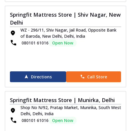
Springfit Mattress Store | Shiv Nagar, New
Delhi
WZ - 296/11, Shiv Nagar, Jail Road, Opposite Bank
of Baroda, New Delhi, Delhi, India
080101 61016
Open Now
Directions
Call Store
Springfit Mattress Store | Munirka, Delhi
Shop No N/92, Pratap Market, Munirika, South West
Delhi, Delhi, India
080101 61016
Open Now