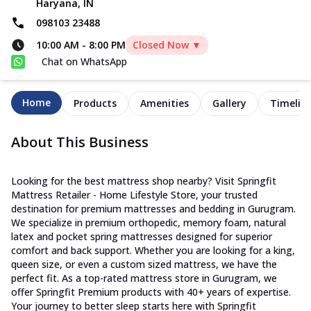
Haryana, IN
098103 23488
10:00 AM
-
8:00 PM
Closed Now ▼
Chat on WhatsApp
Home
Products
Amenities
Gallery
Timelin
About This Business
Looking for the best mattress shop nearby? Visit Springfit
Mattress Retailer - Home Lifestyle Store, your trusted
destination for premium mattresses and bedding in Gurugram.
We specialize in premium orthopedic, memory foam, natural
latex and pocket spring mattresses designed for superior
comfort and back support. Whether you are looking for a king,
queen size, or even a custom sized mattress, we have the
perfect fit. As a top-rated mattress store in Gurugram, we
offer Springfit Premium products with 40+ years of expertise.
Your journey to better sleep starts here with Springfit