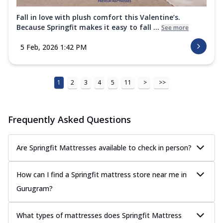
Fall in love with plush comfort this Valentine’s.
Because Springfit makes it easy to fall ...
See more
5 Feb, 2026 1:42 PM
1
2
3
4
5
11
>
>>
Frequently Asked Questions
Are Springfit Mattresses available to check in person?
How can I find a Springfit mattress store near me in
Gurugram?
What types of mattresses does Springfit Mattress