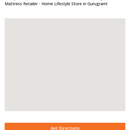
Mattress Retailer - Home Lifestyle Store in Gurugram!
Get Directions