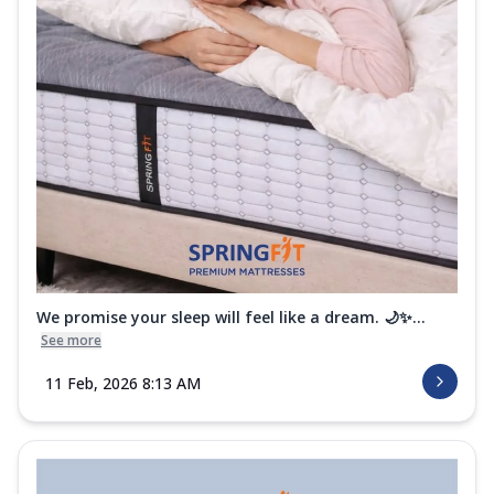
We promise your sleep will feel like a dream. 🌙✨...
See more
11 Feb, 2026 8:13 AM