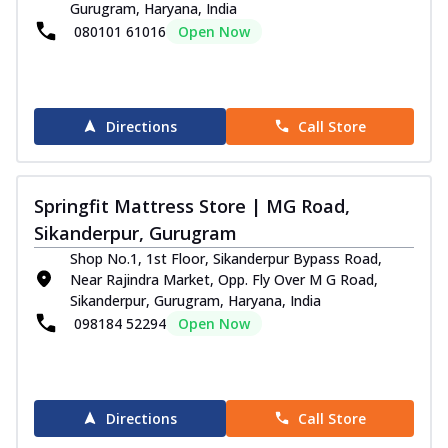
Gurugram, Haryana, India
080101 61016
Open Now
Directions
Call Store
Springfit Mattress Store | MG Road,
Sikanderpur, Gurugram
Shop No.1, 1st Floor, Sikanderpur Bypass Road,
Near Rajindra Market, Opp. Fly Over M G Road,
Sikanderpur, Gurugram, Haryana, India
098184 52294
Open Now
Directions
Call Store