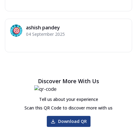
ashish pandey
04 September 2025
Discover More With Us
Tell us about your experience
Scan this QR Code to discover more with us
Download QR