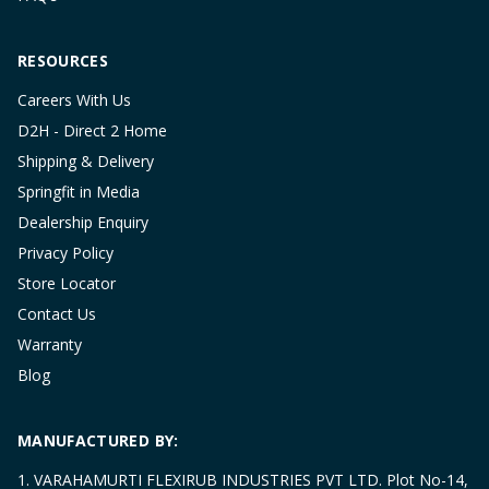
RESOURCES
Careers With Us
D2H - Direct 2 Home
Shipping & Delivery
Springfit in Media
Dealership Enquiry
Privacy Policy
Store Locator
Contact Us
Warranty
Blog
MANUFACTURED BY:
1. VARAHAMURTI FLEXIRUB INDUSTRIES PVT LTD. Plot No-14,