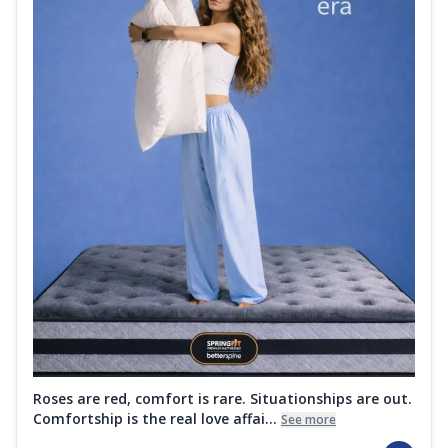
Roses are red, comfort is rare. Situationships are out.
Comfortship is the real love affai...
See more