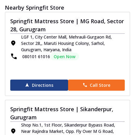
Nearby Springfit Store
Springfit Mattress Store | MG Road, Sector
28, Gurugram
LGF 1, City Center Mall, Mehrauli-Gurgaon Rd,
Sector 28,, Maruti Housing Colony, Sarhol,
Gurugram, Haryana, India
080101 61016
Open Now
Directions
Call Store
Springfit Mattress Store | Sikanderpur,
Gurugram
Shop No.1, 1st Floor, Sikanderpur Bypass Road,
Near Rajindra Market, Opp. Fly Over M G Road,