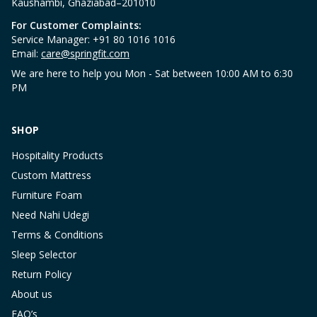
Kaushambi, Ghaziabad–201010
For Customer Complaints:
Service Manager: +91 80 1016 1016
Email:
care@springfit.com
We are here to help you Mon - Sat between 10:00 AM to 6:30
PM
SHOP
Hospitality Products
Custom Mattress
Furniture Foam
Need Nahi Udegi
Terms & Conditions
Sleep Selector
Return Policy
About us
FAQ’s