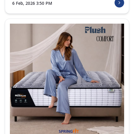
6 Feb, 2026 3:50 PM