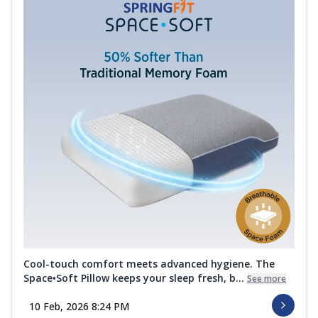
Cool-touch comfort meets advanced hygiene. The
Space•Soft Pillow keeps your sleep fresh, b...
See more
10 Feb, 2026 8:24 PM