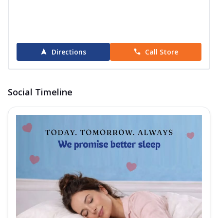
Directions
Call Store
Social Timeline