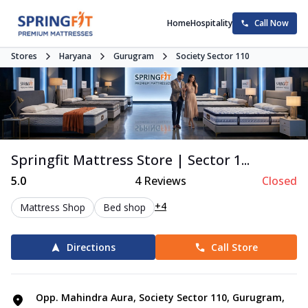
Home
Hospitality
Call Now
Stores
Haryana
Gurugram
Society Sector 110
Springfit Mattress Store | Sector 1...
5.0
4
Reviews
Closed
+4
Mattress Shop
Bed shop
Directions
Call Store
Opp. Mahindra Aura, Society Sector 110, Gurugram,