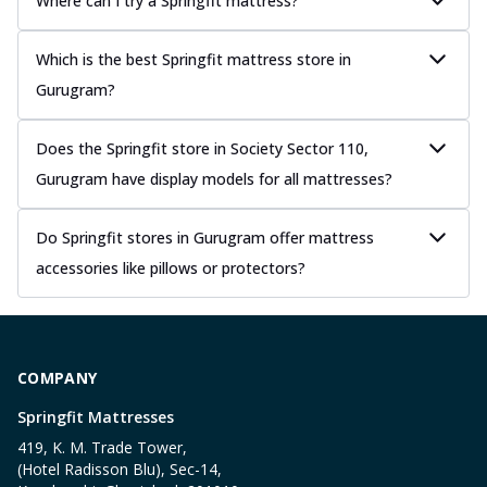
Where can I try a Springfit mattress?
Which is the best Springfit mattress store in
Gurugram?
Does the Springfit store in Society Sector 110,
Gurugram have display models for all mattresses?
Do Springfit stores in Gurugram offer mattress
accessories like pillows or protectors?
COMPANY
Springfit Mattresses
419, K. M. Trade Tower,
(Hotel Radisson Blu), Sec-14,