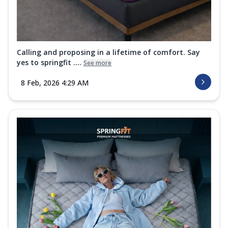
Calling and proposing in a lifetime of comfort. Say
yes to springfit ....
See more
8 Feb, 2026 4:29 AM