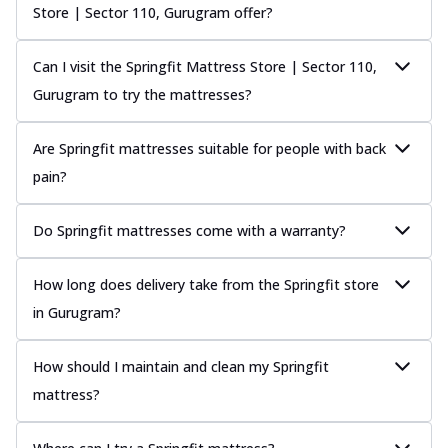
Store | Sector 110, Gurugram offer?
Can I visit the Springfit Mattress Store | Sector 110,
Gurugram to try the mattresses?
Are Springfit mattresses suitable for people with back
pain?
Do Springfit mattresses come with a warranty?
How long does delivery take from the Springfit store
in Gurugram?
How should I maintain and clean my Springfit
mattress?