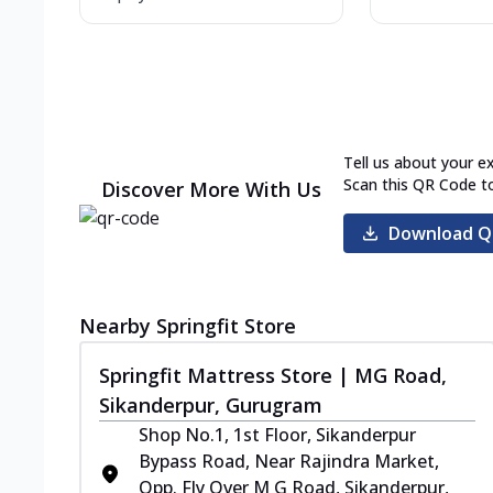
Tell us about your e
Scan this QR Code t
Discover More With Us
Download Q
Nearby Springfit Store
Springfit Mattress Store | MG Road,
Sikanderpur, Gurugram
Shop No.1, 1st Floor, Sikanderpur
Bypass Road, Near Rajindra Market,
Opp. Fly Over M G Road, Sikanderpur,