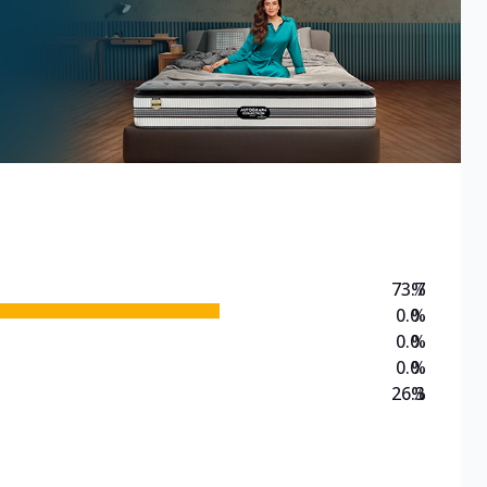
73.7
%
0.0
%
0.0
%
0.0
%
26.3
%