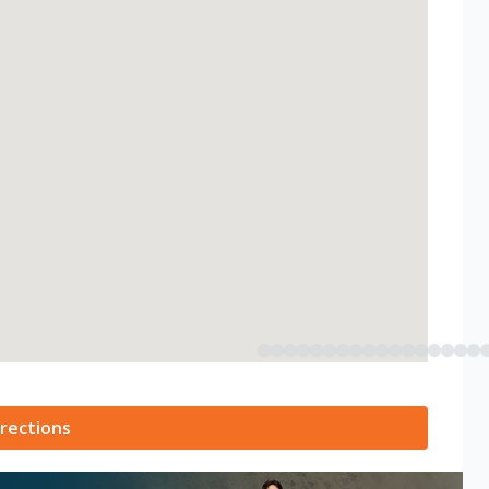
rections