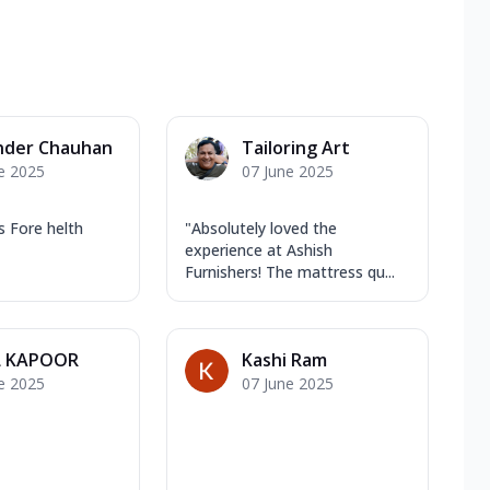
nder Chauhan
Tailoring Art
e 2025
07 June 2025
 Fore helth
"Absolutely loved the
experience at Ashish
Furnishers! The mattress qu...
L KAPOOR
Kashi Ram
e 2025
07 June 2025