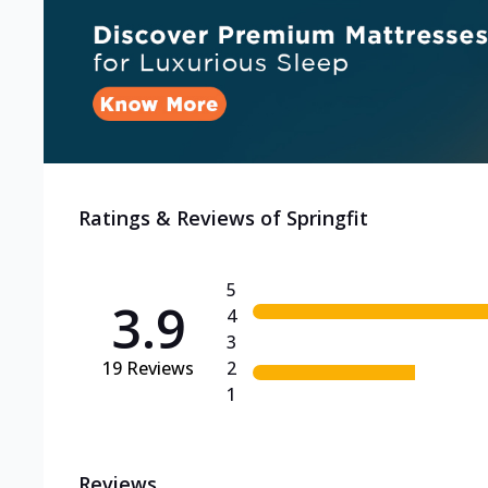
Ratings & Reviews of
Springfit
5
3.9
4
3
19
Reviews
2
1
Reviews