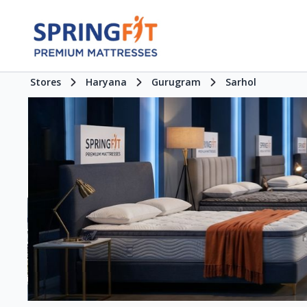
Stores
Haryana
Gurugram
Sarhol