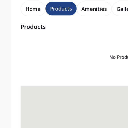
Products
Home
Amenities
Gall
Products
No Prod