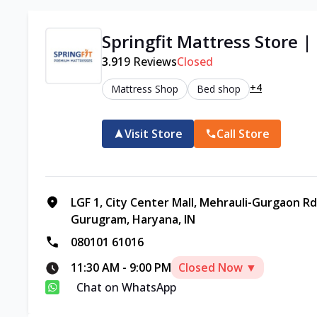
Springfit Mattress Store 
3.9
19
Reviews
Closed
+4
Mattress Shop
Bed shop
Visit Store
Call Store
LGF 1, City Center Mall, Mehrauli-Gurgaon Rd,
Gurugram, Haryana, IN
080101 61016
11:30 AM
-
9:00 PM
Closed Now ▼
Chat on WhatsApp