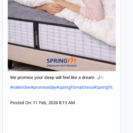
Cool-t
Space•S
and eff
#pillow
We promise your sleep will feel like a dream. 🌙✨
#valentine
#promiseday
#springfitmattress
#Springfit
Posted
Posted On:
11 Feb, 2026 8:13 AM