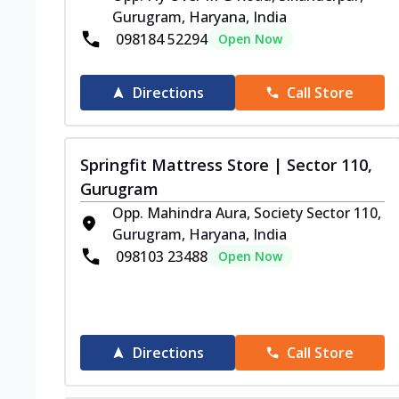
Gurugram, Haryana, India
098184 52294
Open Now
Directions
Call Store
Springfit Mattress Store | Sector 110,
Gurugram
Opp. Mahindra Aura, Society Sector 110,
Gurugram, Haryana, India
098103 23488
Open Now
Directions
Call Store