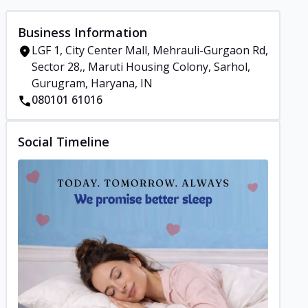
Business Information
LGF 1, City Center Mall, Mehrauli-Gurgaon Rd,
Sector 28,, Maruti Housing Colony, Sarhol,
Gurugram, Haryana, IN
080101 61016
Social Timeline