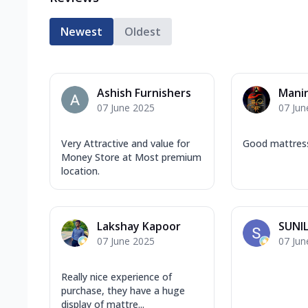
Newest
Oldest
Ashish Furnishers
Mani
07 June 2025
07 Jun
Very Attractive and value for
Good mattress
Money Store at Most premium
location.
Lakshay Kapoor
SUNI
07 June 2025
07 Jun
Really nice experience of
purchase, they have a huge
display of mattre...