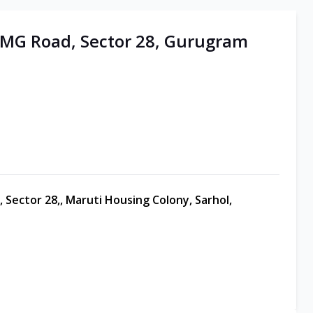
| MG Road, Sector 28, Gurugram
 Sector 28,, Maruti Housing Colony, Sarhol,