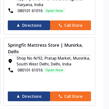
Haryana, India
080101 61016
Open Now
Directions
Call Store
Springfit Mattress Store | Munirka,
Delhi
Shop No N/92, Pratap Market, Munirika,
South West Delhi, Delhi, India
080101 61016
Open Now
Directions
Call Store