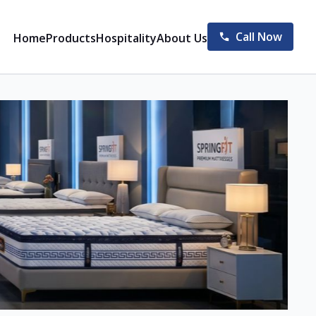
Call Now
Home
Products
Hospitality
About Us