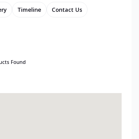
ery
Timeline
Contact Us
ucts Found