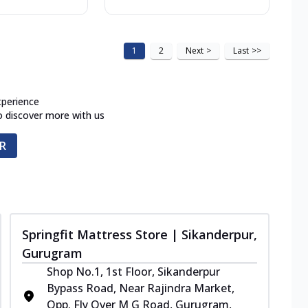
1
2
Next
>
Last
>>
xperience
o discover more with us
R
Springfit Mattress Store | Sikanderpur,
Gurugram
Shop No.1, 1st Floor, Sikanderpur
Bypass Road, Near Rajindra Market,
Opp. Fly Over M G Road, Gurugram,