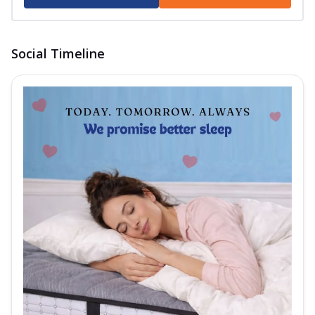
foa...
See more
Order Now
Social Timeline
Club Class Collection
Club Class Platinum
The Springfit Club Class Platinum Mattress
comes with Motion Isolation
Technolog...
See more
Order Now
Club Class Grande Mattress
Experience ultimate comfort and luxurious
sleep with the Springfit Club Class Gr...
See
more
Order Now
Club Class Natura Mattress
Get luxurious sleep with the Euro Top
Design Springfit Club Class Matura