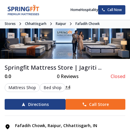
Home
Hospitality
Call Now
Stores
Chhattisgarh
Raipur
Fafadih Chowk
Springfit Mattress Store | Jagriti ...
0.0
0
Reviews
Closed
+4
Mattress Shop
Bed shop
Directions
Call Store
Fafadih Chowk, Raipur, Chhattisgarh, IN