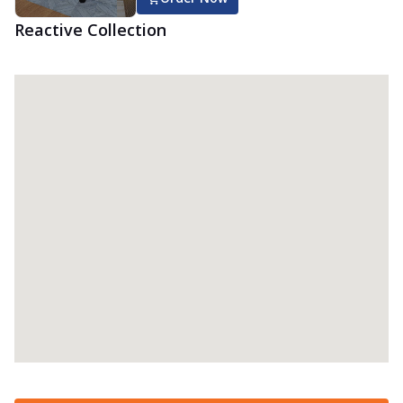
Reactive Collection
Reactive Dual Memory Mattress
Get personalized sleep with the Springfit
Reactive Dual Memory Mattress! With
th...
See more
Order Now
Reactive Dual Mattress
Get body-adaptive comfort with the
Springfit Reactive Dual Mattress! This
mattre...
See more
Order Now
Reactive Ortho Mattress
Experience comfortable sleep with the
Springfit Reactive Ortho mattress! This
ma...
See more
Order Now