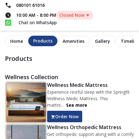
080101 61016
10:00 AM
-
8:00 PM
Closed Now ▼
Chat on WhatsApp
Products
Home
Amenities
Gallery
Timelin
Products
Wellness Collection
Wellness Medic Mattress
Experience restful sleep with the Springfit
Wellness Medic Mattress. This
mattre...
See more
Order Now
Wellness Orthopedic Mattress
Get orthopedic support along with a comfy