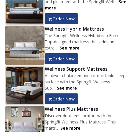
and plush feel with the Springfit Well...
See
more
Order Now
Wellness Hybrid Mattress
The Springfit Wellness Hybrid is a Euro
Top-designed mattress that adds an
extra...
See more
Order Now
Wellness Support Mattress
Achieve a balanced and comfortable sleep
surface with the Springfit Wellness
Sup...
See more
Order Now
Wellness Plus Mattress
Discover dual-feel comfort with the
Springfit Wellness Plus Mattress. This
mattr...
See more