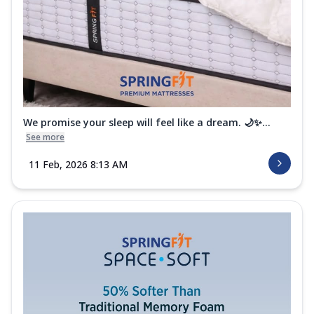
Mattres...
See more
Order Now
Club Class Petals Mattress
Get uninterrupted sleep with the Springfit
Club Class Petals Mattress! The Aero
...
See more
We promise your sleep will feel like a dream. 🌙✨...
Order Now
See more
11 Feb, 2026 8:13 AM