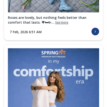
Roses are lovely, but nothing feels better than
comfort that lasts. 🌹🛏️✨...
See more
7 Feb, 2026 6:51 AM