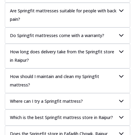
Are Springfit mattresses suitable for people with back
pain?
Do Springfit mattresses come with a warranty?
How long does delivery take from the Springfit store
in Raipur?
How should I maintain and clean my Springfit
mattress?
Where can I try a Springfit mattress?
Which is the best Springfit mattress store in Raipur?
Does the Springfit store in Fafadih Chowk, Raipur