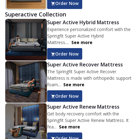
Order Now
Superactive Collection
Super Active Hybrid Mattress
Experience personalized comfort with the
Springfit Super Active Hybrid
Mattress....
See more
Order Now
Super Active Recover Mattress
The Springfit Super Active Recover
Mattress is made with orthopedic support
foam...
See more
Order Now
Super Active Renew Mattress
Get body recovery comfort with the
Springfit Super Active Renew Mattress. It
fea...
See more
Order Now