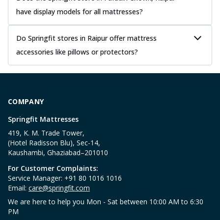
have display models for all mattresses?
Do Springfit stores in Raipur offer mattress
accessories like pillows or protectors?
COMPANY
Springfit Mattresses
419, K. M. Trade Tower,
(Hotel Radisson Blu), Sec-14,
Kaushambi, Ghaziabad–201010
For Customer Complaints:
Service Manager: +91 80 1016 1016
Email:
care@springfit.com
We are here to help you Mon - Sat between 10:00 AM to 6:30
PM