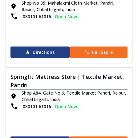
Shop No 35, Mahalaxmi Cloth Market, Pandri,
Experience promising, comfortable sleep
Raipur, Chhattisgarh, India
with the Springfit Autograph Prive
080101 61016
Open Now
Mattr...
See more
Order Now
Emporio Collection
Emporio Magnus Mattress
Directions
Call Store
Enhance your sleep experience with the
Springfit Emporio Magnus Mattress, which
...
See more
Springfit Mattress Store | Textile Market,
Order Now
Pandri
Grand Royce Mattress
Shop A84, Gate No 6, Textile Market Pandri, Raipur,
The Springfit Emporio Grand Mattress
Chhattisgarh, India
gives you luxury, hotel-like comfort and
080101 61016
Open Now
pr...
See more
Order Now
Visco Pro Mattress