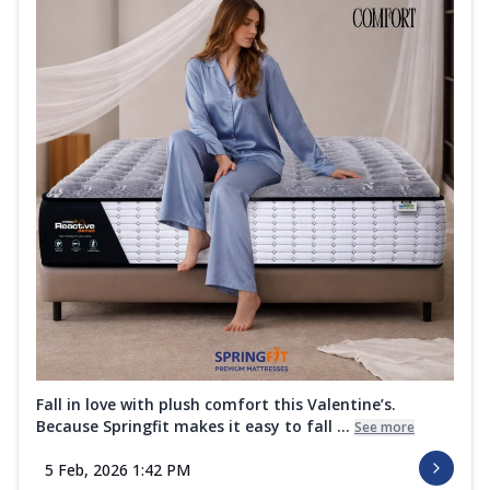
Fall in love with plush comfort this Valentine’s.
Because Springfit makes it easy to fall ...
See more
5 Feb, 2026 1:42 PM