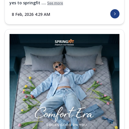
yes to springfit ....
See more
8 Feb, 2026 4:29 AM