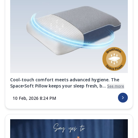
Cool-touch comfort meets advanced hygiene. The
Space•Soft Pillow keeps your sleep fresh, b...
See more
10 Feb, 2026 8:24 PM