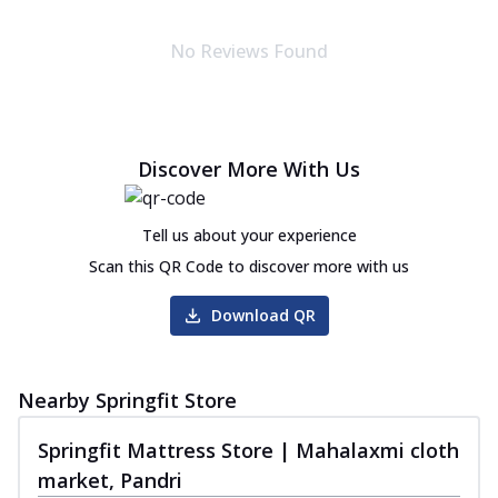
Autograph Collection
Autograph Pulse Mattress
No Reviews Found
Discover sleep in luxury with Sprinfit
Autograph Pulse! It has memory foam that
...
See more
Order Now
Discover More With Us
Autograph Pure Mattress
The Springfit Autograph Pure Mattress is
Tell us about your experience
crafted to give you balanced sleep all
...
See more
Scan this QR Code to discover more with us
Order Now
Download QR
Autograph Play Mattress
Enjoy assured, peaceful sleep with the
Springfit Autograph Play Mattress! This
Nearby Springfit Store
m...
See more
Springfit Mattress Store | Mahalaxmi cloth
Order Now
market, Pandri
Autograph Prive Mattress