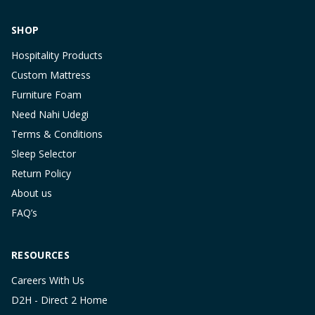
SHOP
Hospitality Products
Custom Mattress
Furniture Foam
Need Nahi Udegi
Terms & Conditions
Sleep Selector
Return Policy
About us
FAQ’s
RESOURCES
Careers With Us
D2H - Direct 2 Home