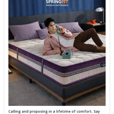
Calling and proposing in a lifetime of comfort. Say