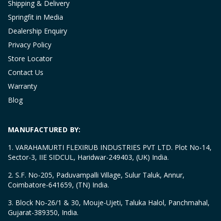
Shipping & Delivery
Springfit in Media
Dealership Enquiry
Privacy Policy
Store Locator
Contact Us
Warranty
Blog
MANUFACTURED BY:
1. VARAHAMURTI FLEXIRUB INDUSTRIES PVT LTD. Plot No-14,
Sector-3, IIE SIDCUL, Haridwar-249403, (UK) India.
2. S.F. No-205, Paduvampalli Village, Sulur Taluk, Annur,
Coimbatore-641659, (TN) India.
3. Block No-26/1 & 30, Mouje-Ujeti, Taluka Halol, Panchmahal,
Gujarat-389350, India.