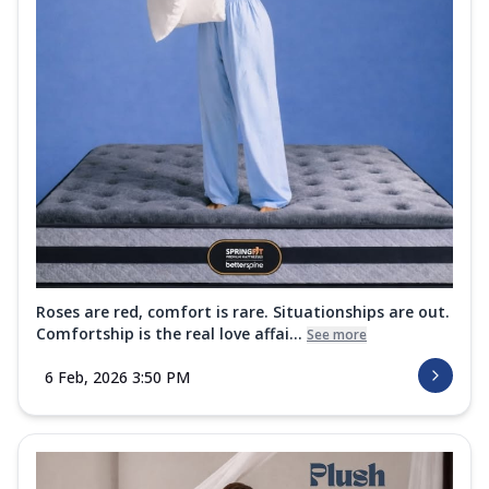
Roses are red, comfort is rare. Situationships are out.
Comfortship is the real love affai...
See more
6 Feb, 2026 3:50 PM