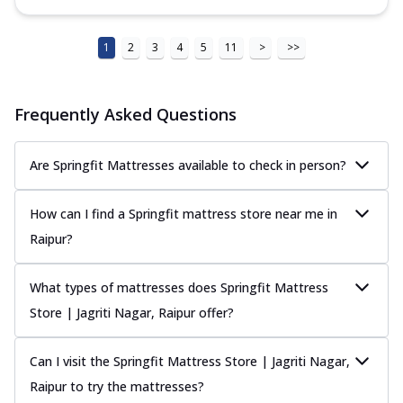
1
2
3
4
5
11
>
>>
Frequently Asked Questions
Are Springfit Mattresses available to check in person?
How can I find a Springfit mattress store near me in
Raipur?
What types of mattresses does Springfit Mattress
Store | Jagriti Nagar, Raipur offer?
Can I visit the Springfit Mattress Store | Jagriti Nagar,
Raipur to try the mattresses?