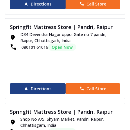
Experience outstanding comfort and
Directions
Call Store
aesthetic appeal with the Springfit Emporio
V...
See more
Order Now
Springfit Mattress Store | Pandri, Raipur
Pure Sleep Collection
D34 Devendra Nagar oppo. Gate no 7 pandri,
Raipur, Chhattisgarh, India
Aqua Medic Pillow
080101 61016
Open Now
Springfit Aqua Medic Pillow delivers dual
comfort with Cool Gel Memory Foam and
...
See more
Order Now
Silico Cushions
Enjoy superior back support with the
Directions
Call Store
Springfit Silico Cushion. Filled with
fluff...
See more
Order Now
Springfit Mattress Store | Pandri, Raipur
Shop No A/5, Shyam Market, Pandri, Raipur,
Super Fibre Pillow
Chhattisgarh, India
Stay cool and supported with the Springfit