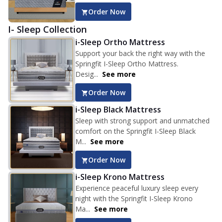
Order Now
I- Sleep Collection
i-Sleep Ortho Mattress
Support your back the right way with the
Springfit I-Sleep Ortho Mattress.
Desig...
See more
Order Now
i-Sleep Black Mattress
Sleep with strong support and unmatched
comfort on the Springfit I-Sleep Black
M...
See more
Order Now
i-Sleep Krono Mattress
Experience peaceful luxury sleep every
night with the Springfit I-Sleep Krono
Ma...
See more