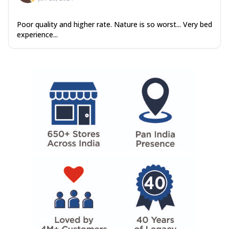
Poor quality and higher rate. Nature is so worst... Very bed
experience...