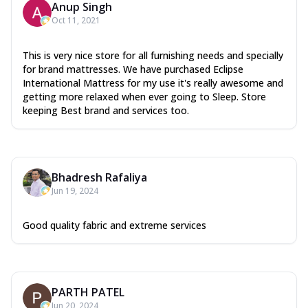
Anup Singh
Oct 11, 2021
This is very nice store for all furnishing needs and specially
for brand mattresses. We have purchased Eclipse
International Mattress for my use it's really awesome and
getting more relaxed when ever going to Sleep. Store
keeping Best brand and services too.
Bhadresh Rafaliya
Jun 19, 2024
Good quality fabric and extreme services
PARTH PATEL
Jun 20, 2024