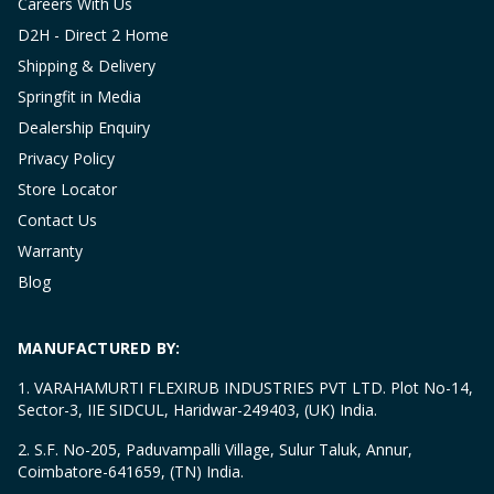
Careers With Us
D2H - Direct 2 Home
Shipping & Delivery
Springfit in Media
Dealership Enquiry
Privacy Policy
Store Locator
Contact Us
Warranty
Blog
MANUFACTURED BY:
1. VARAHAMURTI FLEXIRUB INDUSTRIES PVT LTD. Plot No-14,
Sector-3, IIE SIDCUL, Haridwar-249403, (UK) India.
2. S.F. No-205, Paduvampalli Village, Sulur Taluk, Annur,
Coimbatore-641659, (TN) India.