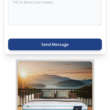
Plus, you can get special deals available in the
store. Ready to sleep better? Try the brand that
thousands of families across India trust. Whether
you want to find a mattress in your city or visit the
closest store, Springfit gives you quality, comfort,
and peace of mind all in one place.
Send Message