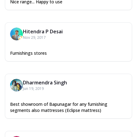
Nice range... Happy to use
Hitendra P Desai
Nov 29, 2017
Furnishings stores
Dharmendra Singh
Jun 19, 2019
Best showroom of Bapunagar for any furnishing
segments also mattresses (Eclipse mattress)