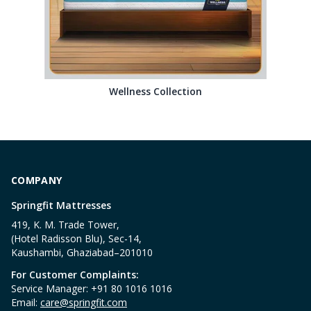
Wellness Collection
COMPANY
Springfit Mattresses
419, K. M. Trade Tower,
(Hotel Radisson Blu), Sec-14,
Kaushambi, Ghaziabad–201010
For Customer Complaints:
Service Manager: +91 80 1016 1016
Email:
care@springfit.com