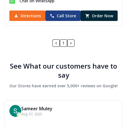
Chat on WhatsApp
Directions
Call Store
Order Now
1
See What our customers have to
say
Our Stores have earned over 5,000+ reviews on Google!
Sameer Muley
Aug 07, 2025