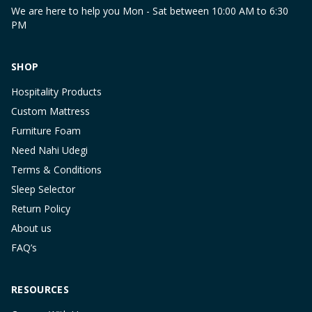
We are here to help you Mon - Sat between 10:00 AM to 6:30
PM
SHOP
Hospitality Products
Custom Mattress
Furniture Foam
Need Nahi Udegi
Terms & Conditions
Sleep Selector
Return Policy
About us
FAQ’s
RESOURCES