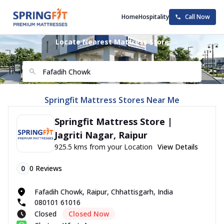
Home
Hospitality
Call Now
Locate Nearest Mattress Store
Springfit Mattress Stores Near Me
Springfit Mattress Store |
Jagriti Nagar, Raipur
925.5 kms from your Location
View Details
0
0
Reviews
Fafadih Chowk, Raipur, Chhattisgarh, India
080101 61016
Closed
Closed Now