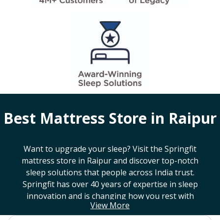
Best Mattress Store in
Raipur
Want to upgrade your sleep? Visit the Springfit
mattress store in
Raipur
and discover top-notch
sleep solutions that people across India trust.
Springfit has over 40 years of expertise in sleep
innovation and is changing how you rest with
View More
smart design, advanced technology, and
mattresses that last a long time. If you're looking