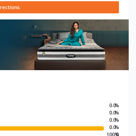
rections
0.0
%
0.0
%
0.0
%
0.0
%
100.0
%