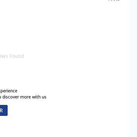
ews Found
xperience
o discover more with us
R