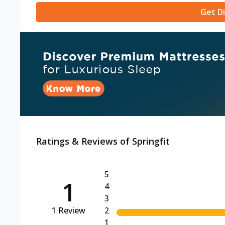
Get Di
Ratings & Reviews of
Springfit
5
1
4
3
1
Review
2
1