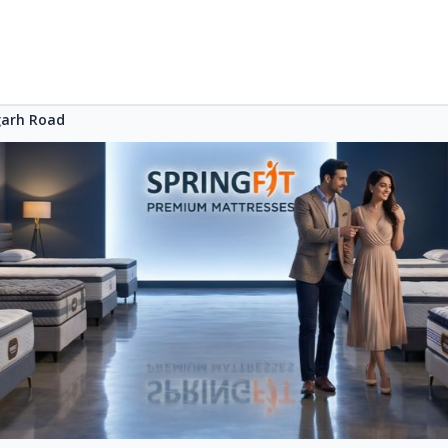
arh Road