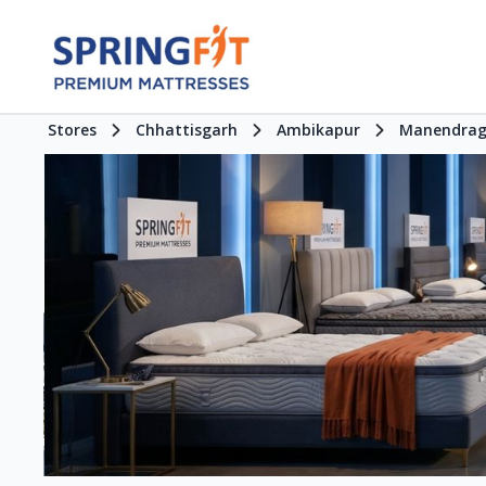
Stores
Chhattisgarh
Ambikapur
Manendrag