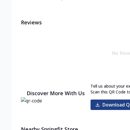
Reviews
No Revi
Tell us about your e
Scan this QR Code t
Discover More With Us
Download Q
Nearby Springfit Store