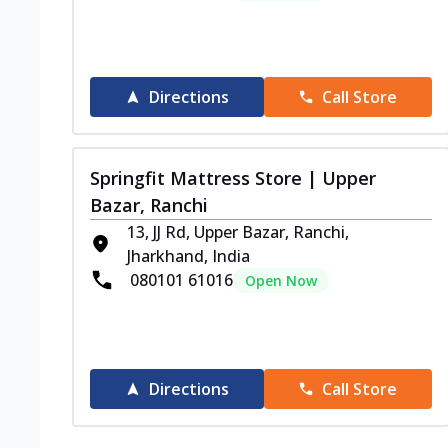
Directions
Call Store
Springfit Mattress Store | Upper
Bazar, Ranchi
13, JJ Rd, Upper Bazar, Ranchi,
Jharkhand, India
080101 61016
Open Now
Directions
Call Store