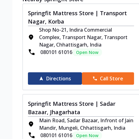
Springfit Mattress Store | Transport
Nagar, Korba
Shop No-21, Indira Commercial
Complex, Transport Nagar, Transport
Nagar, Chhattisgarh, India
080101 61016
Open Now
Directions
Call Store
Springfit Mattress Store | Sadar
Bazaar, Jhagarhata
Main Road, Sadar Bazaar, Infront of Jain
Mandir, Mungeli, Chhattisgarh, India
080101 61016
Open Now