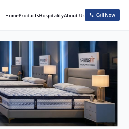
Call Now
Home
Products
Hospitality
About Us