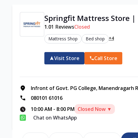
Springfit Mattress Store 
1.0
1
Reviews
Closed
+4
Mattress Shop
Bed shop
Visit Store
Call Store
Infront of Govt. PG College, Manendragarh R
080101 61016
10:00 AM
-
8:00 PM
Closed Now ▼
Chat on WhatsApp