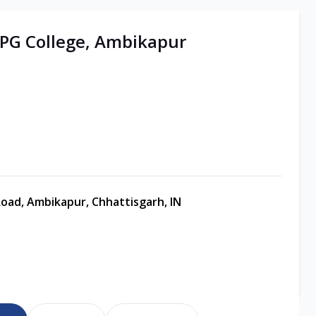
| PG College, Ambikapur
oad, Ambikapur, Chhattisgarh, IN