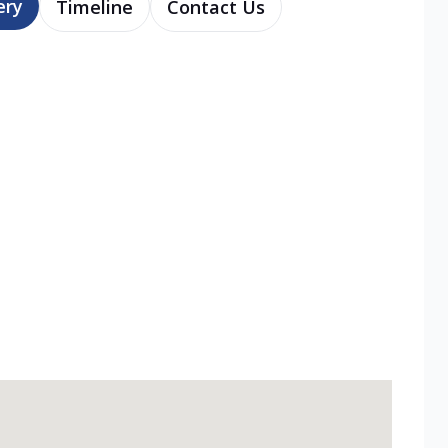
ery
Timeline
Contact Us