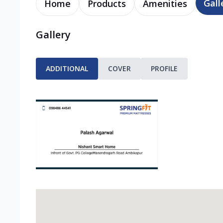
Gall
Home
Products
Amenities
Gallery
ADDITIONAL
COVER
PROFILE