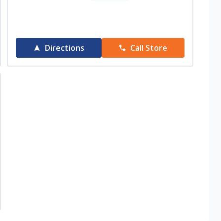
Directions
Call Store