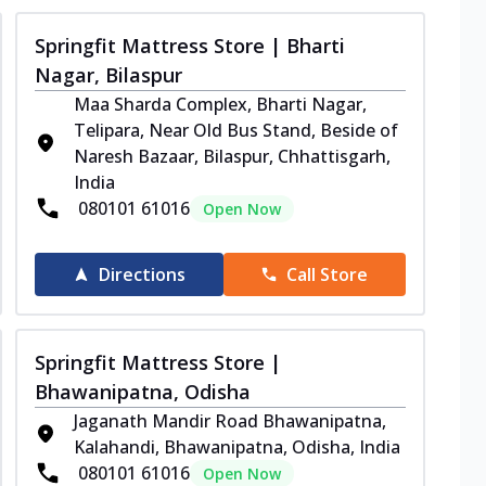
Springfit Mattress Store | Bharti
Nagar, Bilaspur
Maa Sharda Complex, Bharti Nagar,
Telipara, Near Old Bus Stand, Beside of
Naresh Bazaar, Bilaspur, Chhattisgarh,
India
080101 61016
Open Now
Directions
Call Store
Springfit Mattress Store |
Bhawanipatna, Odisha
Jaganath Mandir Road Bhawanipatna,
Kalahandi, Bhawanipatna, Odisha, India
080101 61016
Open Now