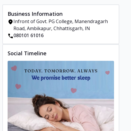
Business Information
Infront of Govt. PG College, Manendragarh
Road, Ambikapur, Chhattisgarh, IN
080101 61016
Social Timeline