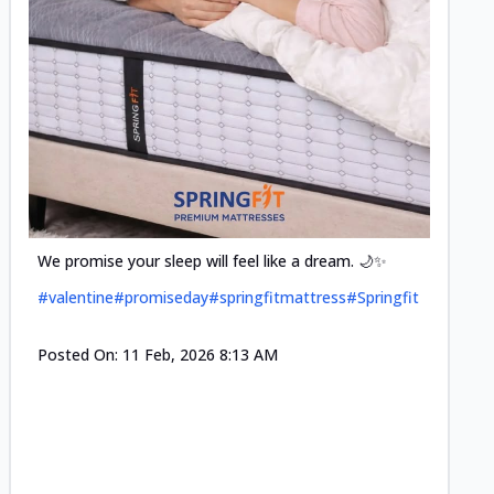
Cool-t
Space•S
and eff
#pillow
We promise your sleep will feel like a dream. 🌙✨
#valentine
#promiseday
#springfitmattress
#Springfit
Posted
Posted On:
11 Feb, 2026 8:13 AM