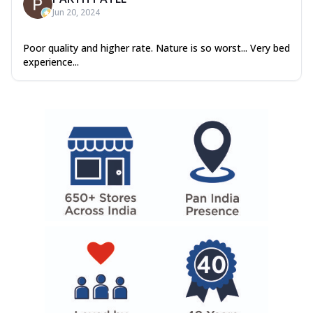
Jun 20, 2024
Poor quality and higher rate. Nature is so worst... Very bed
experience...