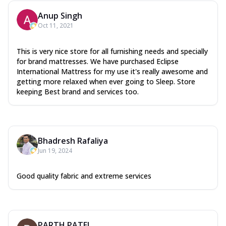
Anup Singh
Oct 11, 2021
This is very nice store for all furnishing needs and specially
for brand mattresses. We have purchased Eclipse
International Mattress for my use it's really awesome and
getting more relaxed when ever going to Sleep. Store
keeping Best brand and services too.
Bhadresh Rafaliya
Jun 19, 2024
Good quality fabric and extreme services
PARTH PATEL