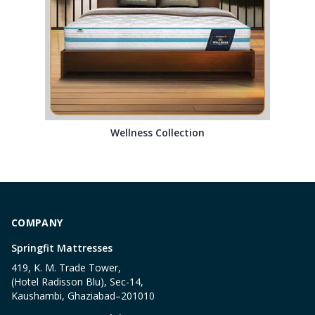
Wellness Collection
COMPANY
Springfit Mattresses
419, K. M. Trade Tower,
(Hotel Radisson Blu), Sec-14,
Kaushambi, Ghaziabad–201010