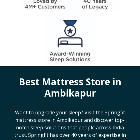
Best Mattress Store in
Ambikapur
Want to upgrade your sleep? Visit the Springfit
mattress store in
Ambikapur
and discover top-
notch sleep solutions that people across India
trust. Springfit has over 40 years of expertise in