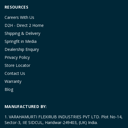
RESOURCES
Careers With Us
D2H - Direct 2 Home
Shipping & Delivery
Springfit in Media
Dealership Enquiry
Privacy Policy
Store Locator
Contact Us
Warranty
Blog
MANUFACTURED BY:
1. VARAHAMURTI FLEXIRUB INDUSTRIES PVT LTD. Plot No-14,
Sector-3, IIE SIDCUL, Haridwar-249403, (UK) India.