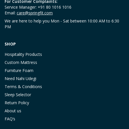
For Customer Complaints:
Service Manager: +91 80 1016 1016
Email:
care@springfit.com
We are here to help you Mon - Sat between 10:00 AM to 6:30
PM
SHOP
Hospitality Products
Custom Mattress
Furniture Foam
Need Nahi Udegi
Terms & Conditions
Sleep Selector
Return Policy
About us
FAQ’s