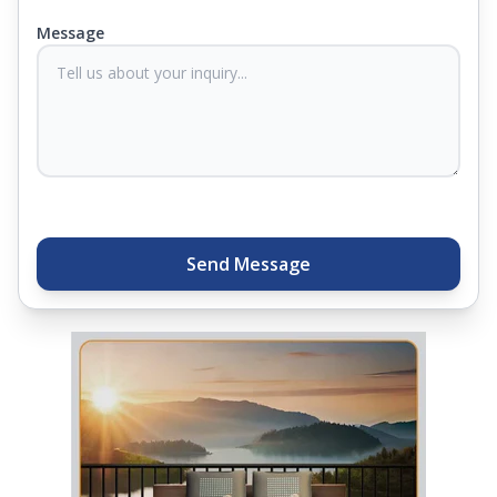
you know they'll last. Come visit us today, and our
Message
sleep experts will help you find what you need.
Plus, you can get special deals available in the
store. Ready to sleep better? Try the brand that
thousands of families across India trust. Whether
you want to find a mattress in your city or visit the
closest store, Springfit gives you quality, comfort,
and peace of mind all in one place.
Send Message