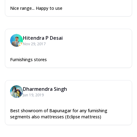
Nice range... Happy to use
Hitendra P Desai
Nov 29, 2017
Furnishings stores
Dharmendra Singh
Jun 19, 2019
Best showroom of Bapunagar for any furnishing
segments also mattresses (Eclipse mattress)