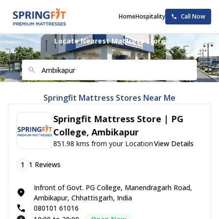
Home
Hospitality
Call Now
Locate Nearest Mattress Store
Springfit Mattress Stores Near Me
Springfit Mattress Store | PG
College, Ambikapur
851.98 kms from your Location
View Details
1
1
Reviews
Infront of Govt. PG College, Manendragarh Road,
Ambikapur, Chhattisgarh, India
080101 61016