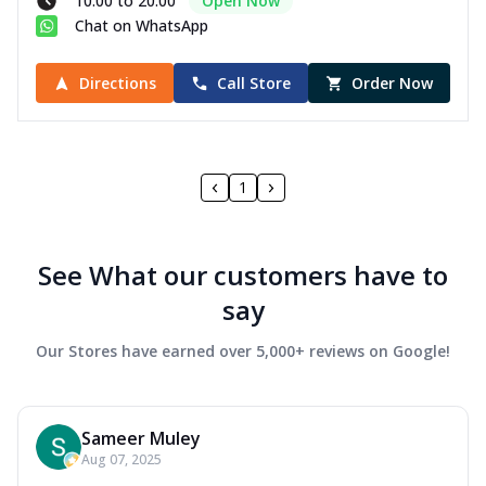
10:00 to 20:00
Open Now
Chat on WhatsApp
Directions
Call Store
Order Now
1
See What our customers have to
say
Our Stores have earned over 5,000+ reviews on Google!
Sameer Muley
Aug 07, 2025