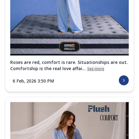
Roses are red, comfort is rare. Situationships are out.
Comfortship is the real love affai...
See more
6 Feb, 2026 3:50 PM