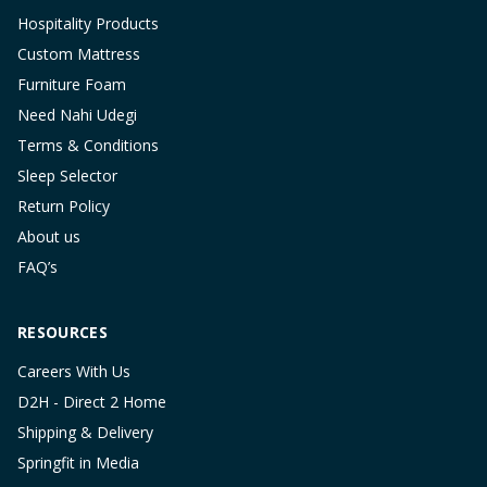
Hospitality Products
Custom Mattress
Furniture Foam
Need Nahi Udegi
Terms & Conditions
Sleep Selector
Return Policy
About us
FAQ’s
RESOURCES
Careers With Us
D2H - Direct 2 Home
Shipping & Delivery
Springfit in Media