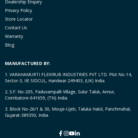
Dealership Enquiry
Privacy Policy
Store Locator
Contact Us
Warranty
Blog
MANUFACTURED BY:
1. VARAHAMURTI FLEXIRUB INDUSTRIES PVT LTD. Plot No-14,
Sector-3, IIE SIDCUL, Haridwar-249403, (UK) India.
2. S.F. No-205, Paduvampalli Village, Sulur Taluk, Annur,
Coimbatore-641659, (TN) India.
3. Block No-26/1 & 30, Mouje-Ujeti, Taluka Halol, Panchmahal,
Gujarat-389350, India.