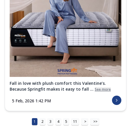
Fall in love with plush comfort this Valentine’s.
Because Springfit makes it easy to fall ...
See more
5 Feb, 2026 1:42 PM
1
2
3
4
5
11
>
>>