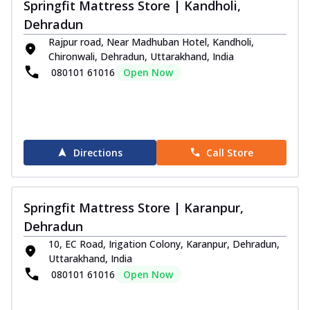
Springfit Mattress Store | Kandholi,
Dehradun
Rajpur road, Near Madhuban Hotel, Kandholi,
Chironwali, Dehradun, Uttarakhand, India
080101 61016
Open Now
Directions
Call Store
Springfit Mattress Store | Karanpur,
Dehradun
10, EC Road, Irigation Colony, Karanpur, Dehradun,
Uttarakhand, India
080101 61016
Open Now