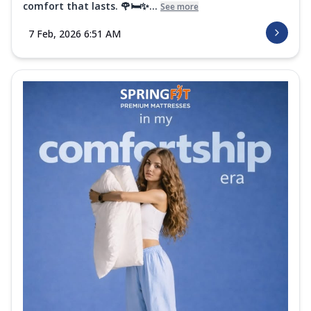
comfort that lasts. 🌹🛏️✨...
See more
7 Feb, 2026 6:51 AM