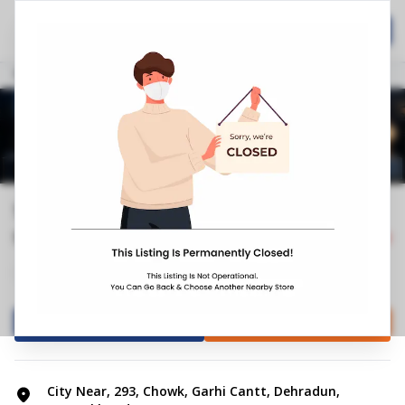
Home
Hospitality
Call Now
Stores
Uttarakhand
Dehradun
Garhi Cantt
Springfit Mattress Store | Chowk, D...
5.0
1
Reviews
Closed
+4
Mattress Shop
Bed shop
Directions
Call Store
City Near, 293, Chowk, Garhi Cantt, Dehradun,