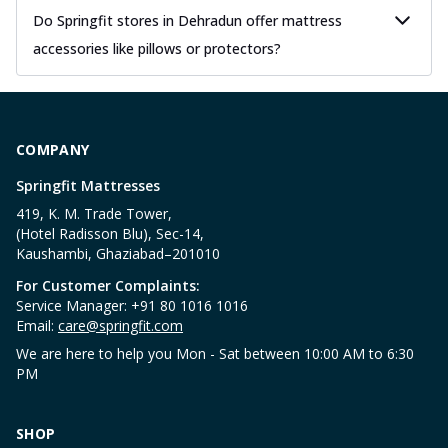
Do Springfit stores in Dehradun offer mattress
accessories like pillows or protectors?
COMPANY
Springfit Mattresses
419, K. M. Trade Tower,
(Hotel Radisson Blu), Sec-14,
Kaushambi, Ghaziabad–201010
For Customer Complaints:
Service Manager: +91 80 1016 1016
Email:
care@springfit.com
We are here to help you Mon - Sat between 10:00 AM to 6:30
PM
SHOP