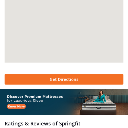
Get Directions
Ratings & Reviews of
Springfit