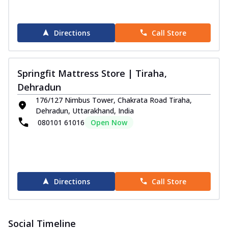
Directions
Call Store
Springfit Mattress Store | Tiraha,
Dehradun
176/127 Nimbus Tower, Chakrata Road Tiraha,
Dehradun, Uttarakhand, India
080101 61016
Open Now
Directions
Call Store
Social Timeline