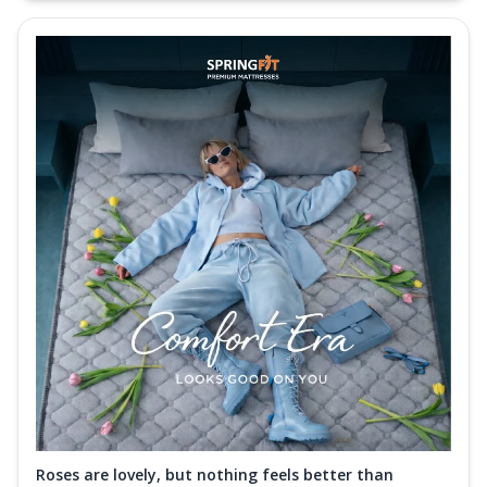
Roses are lovely, but nothing feels better than