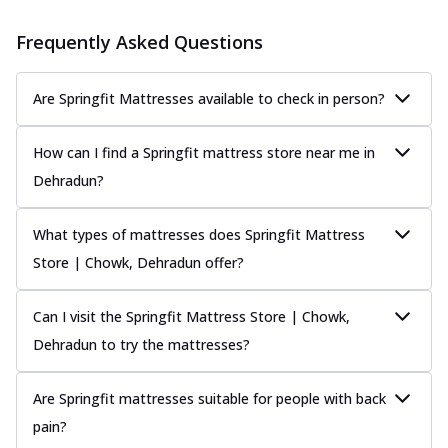
Frequently Asked Questions
Are Springfit Mattresses available to check in person?
How can I find a Springfit mattress store near me in
Dehradun?
What types of mattresses does Springfit Mattress
Store | Chowk, Dehradun offer?
Can I visit the Springfit Mattress Store | Chowk,
Dehradun to try the mattresses?
Are Springfit mattresses suitable for people with back
pain?