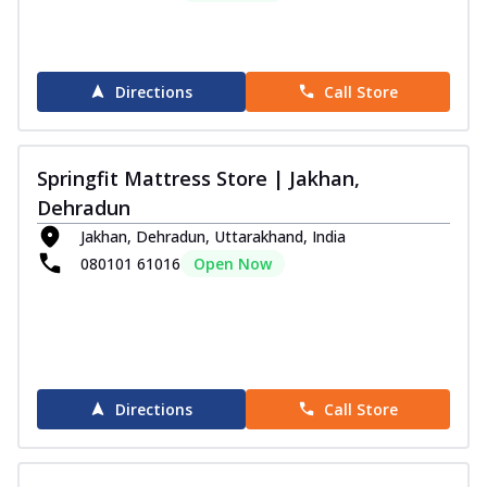
Directions
Call Store
Springfit Mattress Store | Jakhan,
Dehradun
Jakhan, Dehradun, Uttarakhand, India
080101 61016
Open Now
Directions
Call Store