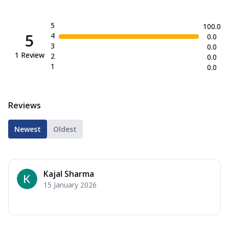
5
100.0
5
4
0.0
3
0.0
1
Review
2
0.0
1
0.0
Reviews
Newest
Oldest
Kajal Sharma
15 January 2026