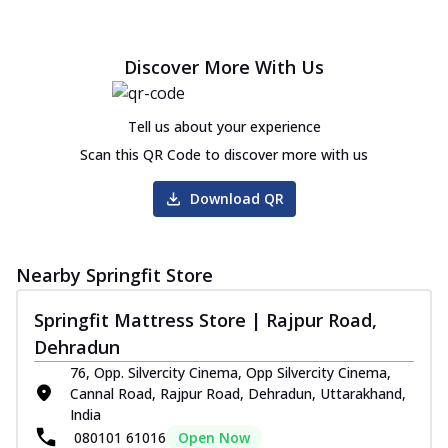
Discover More With Us
Tell us about your experience
Scan this QR Code to discover more with us
Download QR
Nearby Springfit Store
Springfit Mattress Store | Rajpur Road,
Dehradun
76, Opp. Silvercity Cinema, Opp Silvercity Cinema,
Cannal Road, Rajpur Road, Dehradun, Uttarakhand,
India
080101 61016
Open Now