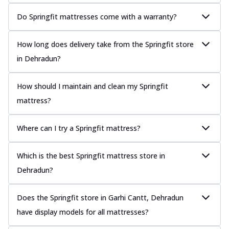
Do Springfit mattresses come with a warranty?
How long does delivery take from the Springfit store
in Dehradun?
How should I maintain and clean my Springfit
mattress?
Where can I try a Springfit mattress?
Which is the best Springfit mattress store in
Dehradun?
Does the Springfit store in Garhi Cantt, Dehradun
have display models for all mattresses?