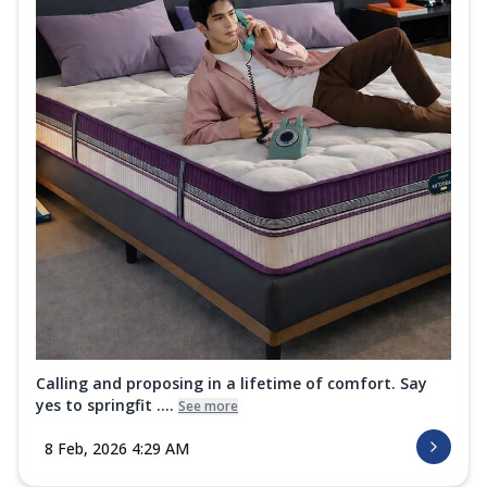
Calling and proposing in a lifetime of comfort. Say
yes to springfit ....
See more
8 Feb, 2026 4:29 AM