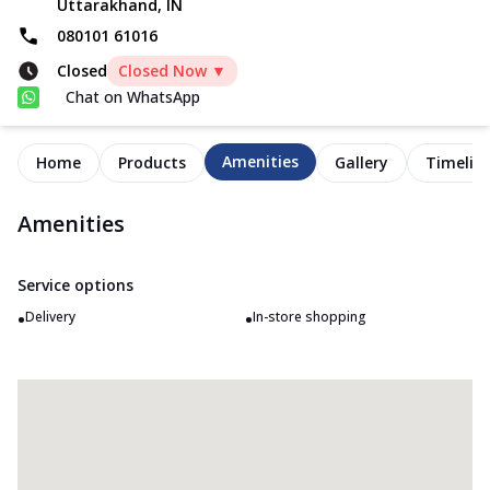
Uttarakhand, IN
080101 61016
Closed
Closed Now ▼
Chat on WhatsApp
Amenities
Home
Products
Gallery
Timelin
Amenities
Service options
•
•
Delivery
In-store shopping