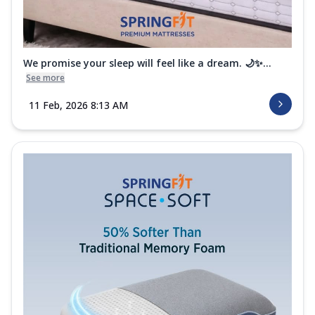
We promise your sleep will feel like a dream. 🌙✨...
See more
11 Feb, 2026 8:13 AM