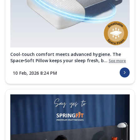
Cool-touch comfort meets advanced hygiene. The
Space•Soft Pillow keeps your sleep fresh, b...
See more
10 Feb, 2026 8:24 PM