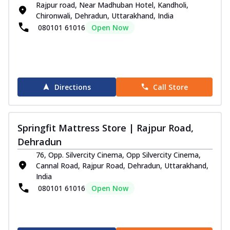
Rajpur road, Near Madhuban Hotel, Kandholi,
Chironwali, Dehradun, Uttarakhand, India
080101 61016
Open Now
Directions
Call Store
Springfit Mattress Store | Rajpur Road,
Dehradun
76, Opp. Silvercity Cinema, Opp Silvercity Cinema,
Cannal Road, Rajpur Road, Dehradun, Uttarakhand,
India
080101 61016
Open Now