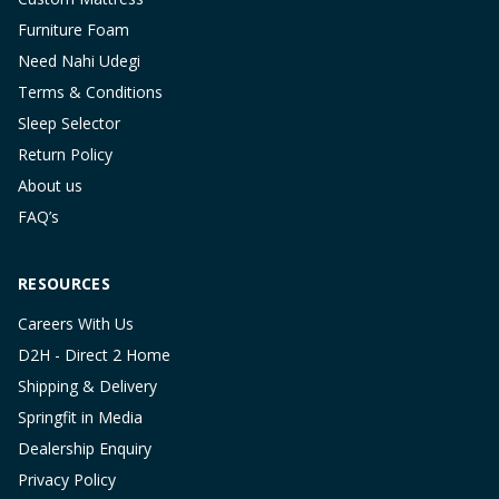
Furniture Foam
Need Nahi Udegi
Terms & Conditions
Sleep Selector
Return Policy
About us
FAQ’s
RESOURCES
Careers With Us
D2H - Direct 2 Home
Shipping & Delivery
Springfit in Media
Dealership Enquiry
Privacy Policy