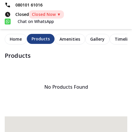
080101 61016
Closed
Closed Now ▼
Chat on WhatsApp
Products
Home
Amenities
Gallery
Timelin
Products
No Products Found