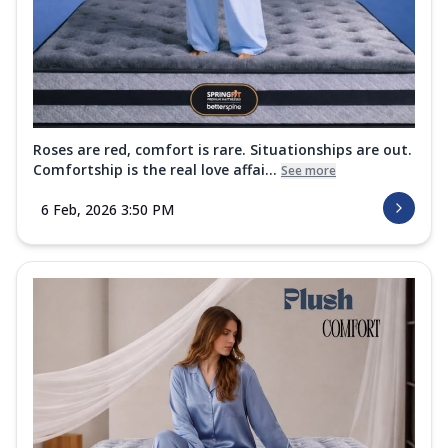
Roses are red, comfort is rare. Situationships are out.
Comfortship is the real love affai...
See more
6 Feb, 2026 3:50 PM