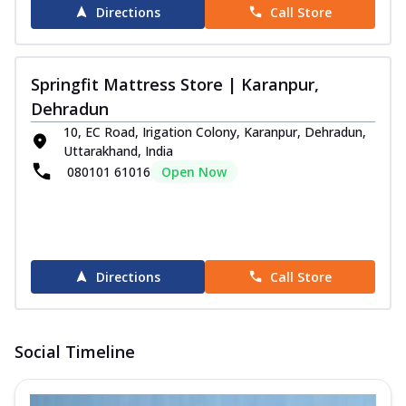
Directions
Call Store
Springfit Mattress Store | Karanpur,
Dehradun
10, EC Road, Irigation Colony, Karanpur, Dehradun,
Uttarakhand, India
080101 61016
Open Now
Directions
Call Store
Social Timeline