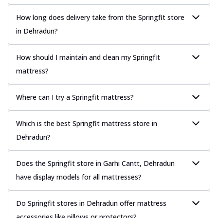
How long does delivery take from the Springfit store
in Dehradun?
How should I maintain and clean my Springfit
mattress?
Where can I try a Springfit mattress?
Which is the best Springfit mattress store in
Dehradun?
Does the Springfit store in Garhi Cantt, Dehradun
have display models for all mattresses?
Do Springfit stores in Dehradun offer mattress
accessories like pillows or protectors?