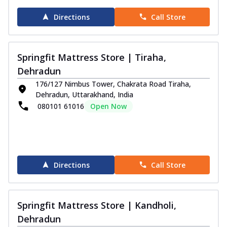
Directions
Call Store
Springfit Mattress Store | Tiraha,
Dehradun
176/127 Nimbus Tower, Chakrata Road Tiraha,
Dehradun, Uttarakhand, India
080101 61016
Open Now
Directions
Call Store
Springfit Mattress Store | Kandholi,
Dehradun