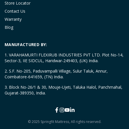
Store Locator
Contact Us
Warranty
Blog
MANUFACTURED BY:
1. VARAHAMURTI FLEXIRUB INDUSTRIES PVT LTD. Plot No-14,
Sector-3, IIE SIDCUL, Haridwar-249403, (UK) India.
2. S.F. No-205, Paduvampalli Village, Sulur Taluk, Annur,
Coimbatore-641659, (TN) India.
3. Block No-26/1 & 30, Mouje-Ujeti, Taluka Halol, Panchmahal,
Gujarat-389350, India.
© 2025 Springfit Mattress, All rights reserved.