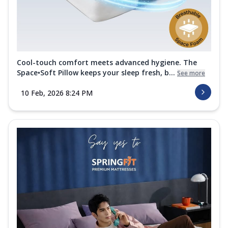
Cool-touch comfort meets advanced hygiene. The
Space•Soft Pillow keeps your sleep fresh, b...
See more
10 Feb, 2026 8:24 PM