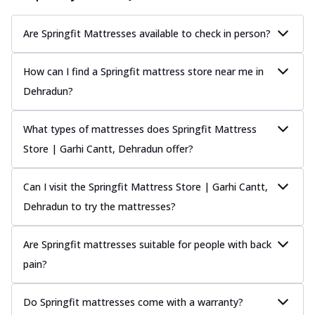
Are Springfit Mattresses available to check in person?
How can I find a Springfit mattress store near me in
Dehradun?
What types of mattresses does Springfit Mattress
Store | Garhi Cantt, Dehradun offer?
Can I visit the Springfit Mattress Store | Garhi Cantt,
Dehradun to try the mattresses?
Are Springfit mattresses suitable for people with back
pain?
Do Springfit mattresses come with a warranty?