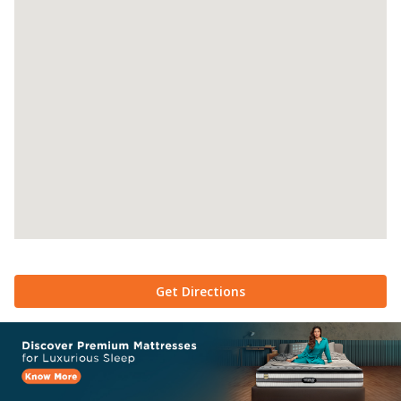
Get Directions