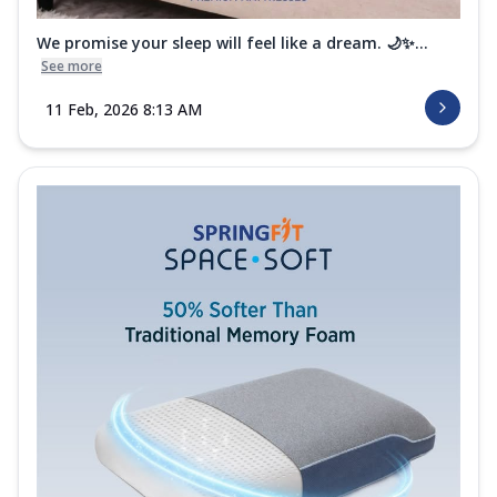
We promise your sleep will feel like a dream. 🌙✨...
See more
11 Feb, 2026 8:13 AM