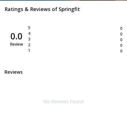
Ratings & Reviews of
Springfit
5
0
0.0
4
0
3
0
Review
2
0
1
0
Reviews
No Reviews Found