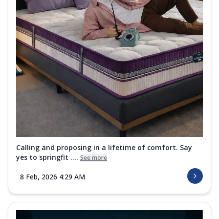
Calling and proposing in a lifetime of comfort. Say
yes to springfit ....
See more
8 Feb, 2026 4:29 AM