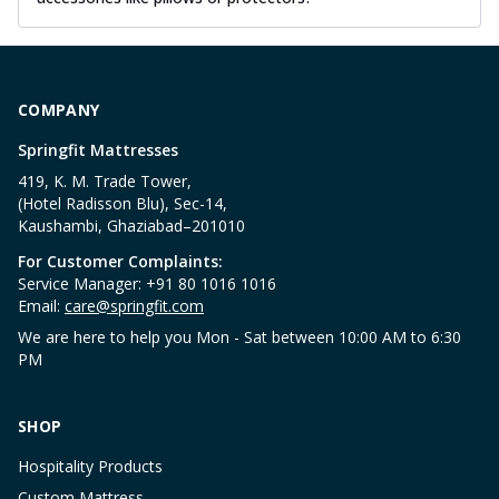
COMPANY
Springfit Mattresses
419, K. M. Trade Tower,
(Hotel Radisson Blu), Sec-14,
Kaushambi, Ghaziabad–201010
For Customer Complaints:
Service Manager: +91 80 1016 1016
Email:
care@springfit.com
We are here to help you Mon - Sat between 10:00 AM to 6:30
PM
SHOP
Hospitality Products
Custom Mattress