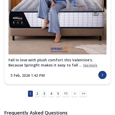
Fall in love with plush comfort this Valentine’s.
Because Springfit makes it easy to fall ...
See more
5 Feb, 2026 1:42 PM
1
2
3
4
5
11
>
>>
Frequently Asked Questions