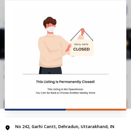
Home
Hospitality
Call Now
Stores
Uttarakhand
Dehradun
Garhi Cantt
Springfit Mattress Store | Garhi Ca...
0.0
0
Reviews
Closed
+4
Mattress Shop
Bed shop
Directions
Call Store
No 242, Garhi Cantt, Dehradun, Uttarakhand, IN