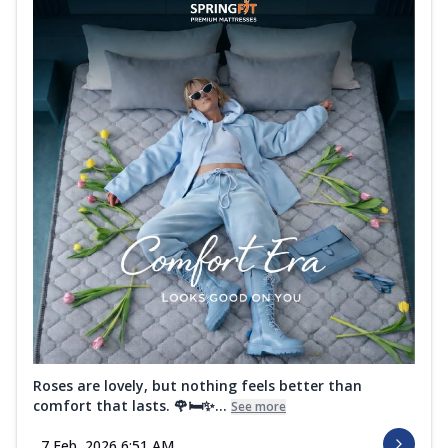
Roses are lovely, but nothing feels better than
comfort that lasts. 🌹🛏️✨...
See more
7 Feb, 2026 6:51 AM