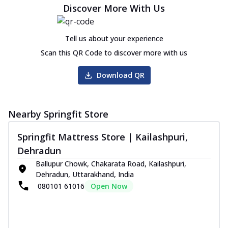
Discover More With Us
Tell us about your experience
Scan this QR Code to discover more with us
Download QR
Nearby Springfit Store
Springfit Mattress Store | Kailashpuri,
Dehradun
Ballupur Chowk, Chakarata Road, Kailashpuri,
Dehradun, Uttarakhand, India
080101 61016
Open Now