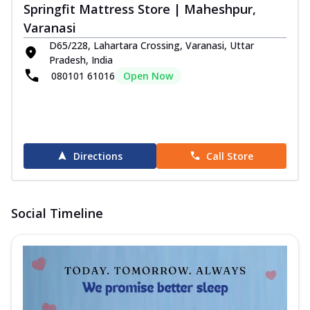
Springfit Mattress Store | Maheshpur,
Varanasi
D65/228, Lahartara Crossing, Varanasi, Uttar
Pradesh, India
080101 61016
Open Now
Directions
Call Store
Social Timeline