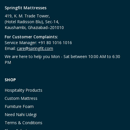
Springfit Mattresses
419, K. M. Trade Tower,
(Hotel Radisson Blu), Sec-14,
Kaushambi, Ghaziabad–201010
For Customer Complaints:
Service Manager: +91 80 1016 1016
Email:
care@springfit.com
We are here to help you Mon - Sat between 10:00 AM to 6:30
PM
SHOP
Hospitality Products
Custom Mattress
Furniture Foam
Need Nahi Udegi
Terms & Conditions