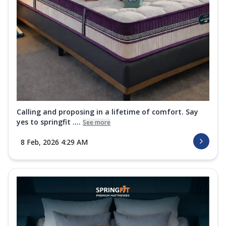
Calling and proposing in a lifetime of comfort. Say
yes to springfit ....
See more
8 Feb, 2026 4:29 AM