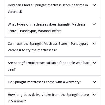
How can I find a Springfit mattress store near me in
Varanasi?
What types of mattresses does Springfit Mattress
Store | Pandeypur, Varanasi offer?
Can I visit the Springfit Mattress Store | Pandeypur,
Varanasi to try the mattresses?
Are Springfit mattresses suitable for people with back
pain?
Do Springfit mattresses come with a warranty?
How long does delivery take from the Springfit store
in Varanasi?