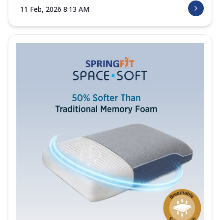
11 Feb, 2026 8:13 AM