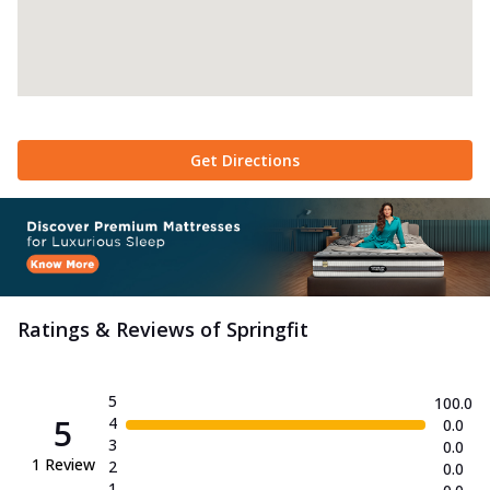
Get Directions
Ratings & Reviews of
Springfit
5
100.0
5
4
0.0
3
0.0
1
Review
2
0.0
1