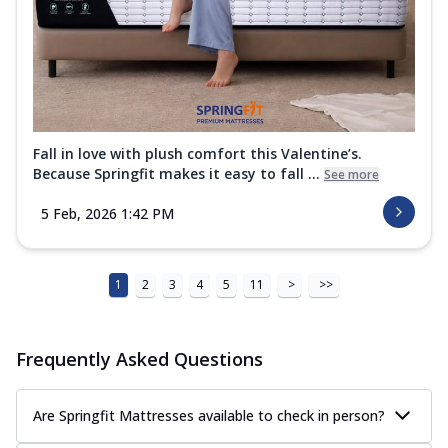
Fall in love with plush comfort this Valentine’s.
Because Springfit makes it easy to fall ...
See more
5 Feb, 2026 1:42 PM
1
2
3
4
5
11
>
>>
Frequently Asked Questions
Are Springfit Mattresses available to check in person?