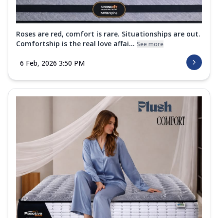
Roses are red, comfort is rare. Situationships are out.
Comfortship is the real love affai...
See more
6 Feb, 2026 3:50 PM