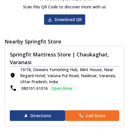
Scan this QR Code to discover more with us
Download QR
Nearby Springfit Store
Springfit Mattress Store | Chaukaghat,
Varanasi
19/18, Dewans Furnishing Hub, Mint House, Near
Regard Hotel, Varuna Pul Road, Nadesar, Varanasi,
Uttar Pradesh, India
080101 61016
Open Now
Directions
Call Store