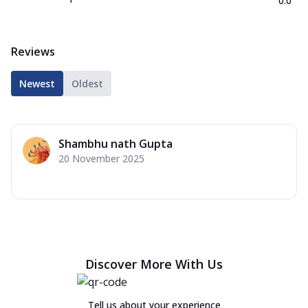
0.0
Reviews
Newest
Oldest
Shambhu nath Gupta
20 November 2025
Discover More With Us
Tell us about your experience