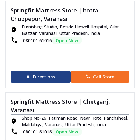
Springfit Mattress Store | hotta
Chuppepur, Varanasi
Furnishing Studio, Beside Hiewell Hospital, Gilat
Bazzar, Varanasi, Uttar Pradesh, India
080101 61016
Open Now
Directions
Call Store
Springfit Mattress Store | Chetganj,
Varanasi
Shop No-26, Fatiman Road, Near Hotel Panchsheel,
Maldahiya, Varanasi, Uttar Pradesh, India
080101 61016
Open Now