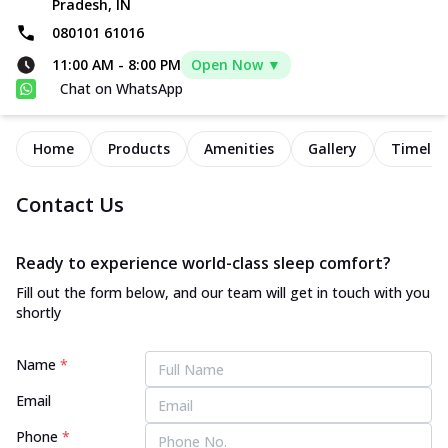
Pradesh, IN
080101 61016
11:00 AM
-
8:00 PM
Open Now ▼
Chat on WhatsApp
Home
Products
Amenities
Gallery
Timelin
Contact Us
Ready to experience world-class sleep comfort?
Fill out the form below, and our team will get in touch with you
shortly
Name
*
Email
Phone
*