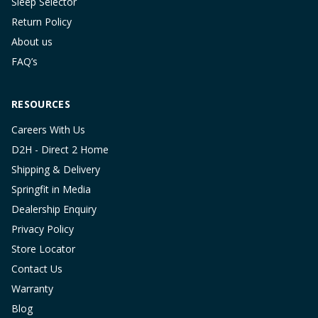
Sleep Selector
Return Policy
About us
FAQ’s
RESOURCES
Careers With Us
D2H - Direct 2 Home
Shipping & Delivery
Springfit in Media
Dealership Enquiry
Privacy Policy
Store Locator
Contact Us
Warranty
Blog