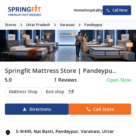
Home
Hospitality
Call Now
Stores
Uttar Pradesh
Varanasi
Pandeypur
Springfit Mattress Store | Pandeypu...
5.0
1
Reviews
Open Now
+4
Mattress Shop
Bed shop
Directions
Call Store
S-9/445, Nai Basti, Pandeypur, Varanasi, Uttar