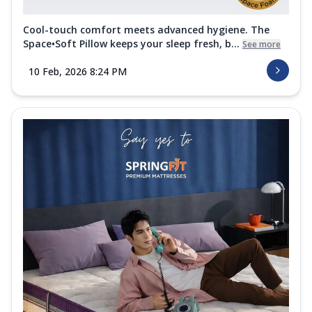
Cool-touch comfort meets advanced hygiene. The
Space•Soft Pillow keeps your sleep fresh, b...
See more
10 Feb, 2026 8:24 PM