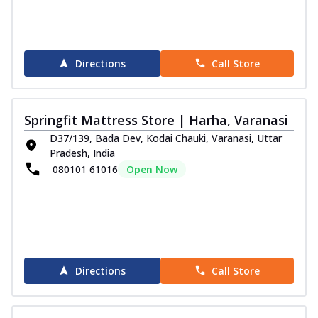
Directions
Call Store
Springfit Mattress Store | Harha, Varanasi
D37/139, Bada Dev, Kodai Chauki, Varanasi, Uttar
Pradesh, India
080101 61016
Open Now
Directions
Call Store