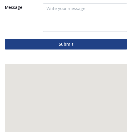
Message
Submit