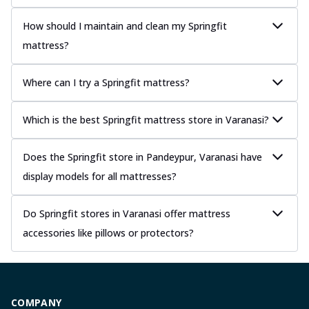
How should I maintain and clean my Springfit
mattress?
Where can I try a Springfit mattress?
Which is the best Springfit mattress store in Varanasi?
Does the Springfit store in Pandeypur, Varanasi have
display models for all mattresses?
Do Springfit stores in Varanasi offer mattress
accessories like pillows or protectors?
COMPANY