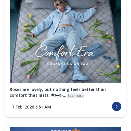
Roses are lovely, but nothing feels better than
comfort that lasts. 🌹🛏️✨...
See more
7 Feb, 2026 6:51 AM