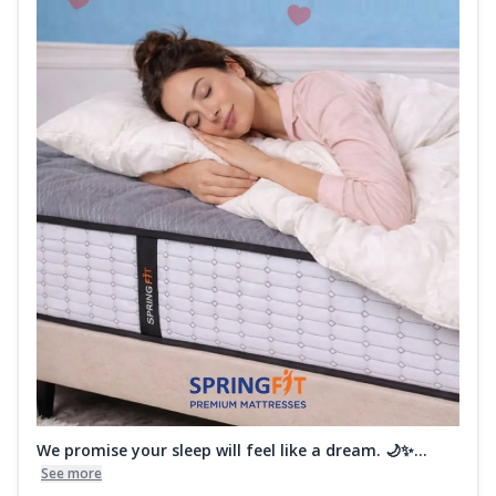
We promise your sleep will feel like a dream. 🌙✨...
See more