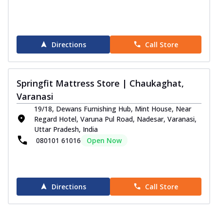
Directions
Call Store
Springfit Mattress Store | Chaukaghat,
Varanasi
19/18, Dewans Furnishing Hub, Mint House, Near
Regard Hotel, Varuna Pul Road, Nadesar, Varanasi,
Uttar Pradesh, India
080101 61016
Open Now
Directions
Call Store