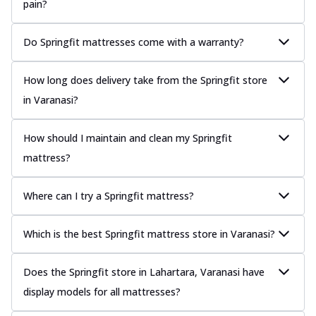
pain?
Do Springfit mattresses come with a warranty?
How long does delivery take from the Springfit store
in Varanasi?
How should I maintain and clean my Springfit
mattress?
Where can I try a Springfit mattress?
Which is the best Springfit mattress store in Varanasi?
Does the Springfit store in Lahartara, Varanasi have
display models for all mattresses?