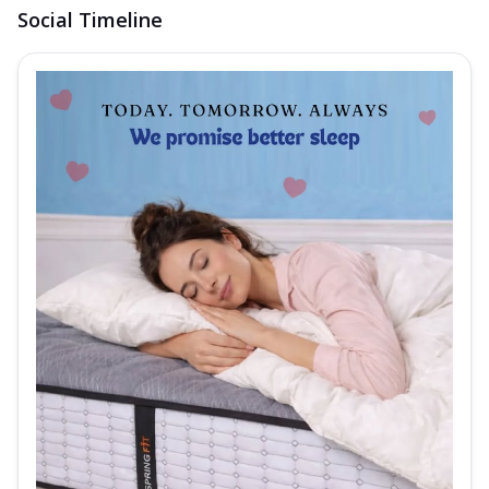
Social Timeline