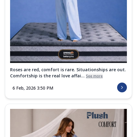
Roses are red, comfort is rare. Situationships are out.
Comfortship is the real love affai...
See more
6 Feb, 2026 3:50 PM