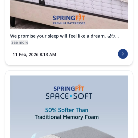
We promise your sleep will feel like a dream. 🌙✨...
See more
11 Feb, 2026 8:13 AM