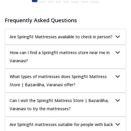
Frequently Asked Questions
Are Springfit Mattresses available to check in person?
How can I find a Springfit mattress store near me in
Varanasi?
What types of mattresses does Springfit Mattress
Store | Bazardiha, Varanasi offer?
Can I visit the Springfit Mattress Store | Bazardiha,
Varanasi to try the mattresses?
Are Springfit mattresses suitable for people with back