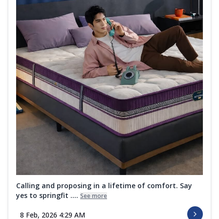
Calling and proposing in a lifetime of comfort. Say
yes to springfit ....
See more
8 Feb, 2026 4:29 AM