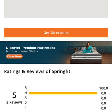
Get Directions
Ratings & Reviews of
Springfit
5
100.0
5
4
0.0
3
0.0
2
Reviews
2
0.0
1
0.0