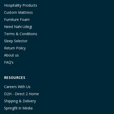
Hospitality Products
Custom Mattress
Furniture Foam
Need Nahi Udegi
Terms & Conditions
Sleep Selector
Return Policy
About us
FAQ’s
RESOURCES
Careers With Us
D2H - Direct 2 Home
Shipping & Delivery
Springfit in Media