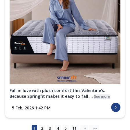
Fall in love with plush comfort this Valentine’s.
Because Springfit makes it easy to fall ...
See more
5 Feb, 2026 1:42 PM
1
2
3
4
5
11
>
>>