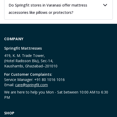
Do Springfit stores in Varanasi offer mattress
accessories like pillows or protectors?
COMPANY
Springfit Mattresses
419, K. M. Trade Tower,
(Hotel Radisson Blu), Sec-14,
Kaushambi, Ghaziabad–201010
For Customer Complaints:
Service Manager: +91 80 1016 1016
Email:
care@springfit.com
We are here to help you Mon - Sat between 10:00 AM to 6:30
PM
SHOP