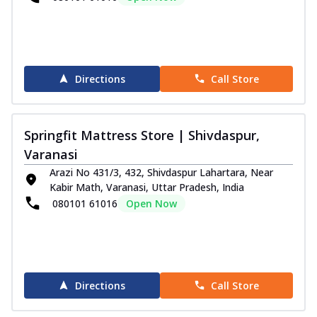
Directions
Call Store
Springfit Mattress Store | Shivdaspur,
Varanasi
Arazi No 431/3, 432, Shivdaspur Lahartara, Near
Kabir Math, Varanasi, Uttar Pradesh, India
080101 61016
Open Now
Directions
Call Store