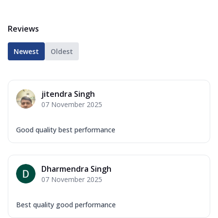
Reviews
Newest
Oldest
jitendra Singh
07 November 2025
Good quality best performance
Dharmendra Singh
07 November 2025
Best quality good performance