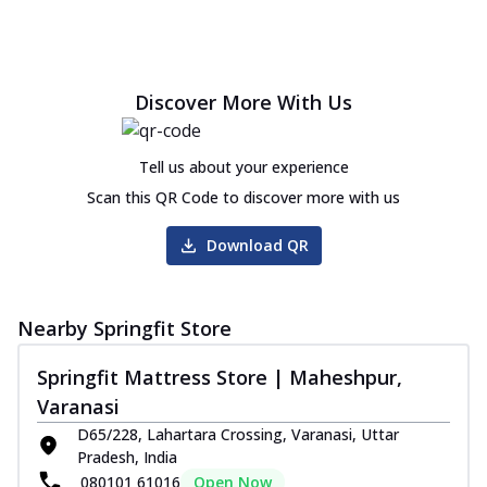
Discover More With Us
Tell us about your experience
Scan this QR Code to discover more with us
Download QR
Nearby Springfit Store
Springfit Mattress Store | Maheshpur,
Varanasi
D65/228, Lahartara Crossing, Varanasi, Uttar
Pradesh, India
080101 61016
Open Now