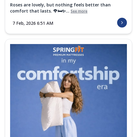
Roses are lovely, but nothing feels better than
comfort that lasts. 🌹🛏️✨...
See more
7 Feb, 2026 6:51 AM