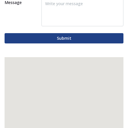
Message
Submit