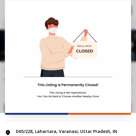
Home
Hospitality
Call Now
Stores
Uttar Pradesh
Varanasi
Lahartara
Springfit Mattress Store | Bazardih...
5.0
2
Reviews
Closed
+4
Mattress Shop
Bed shop
Directions
Call Store
D65/228, Lahartara, Varanasi, Uttar Pradesh, IN