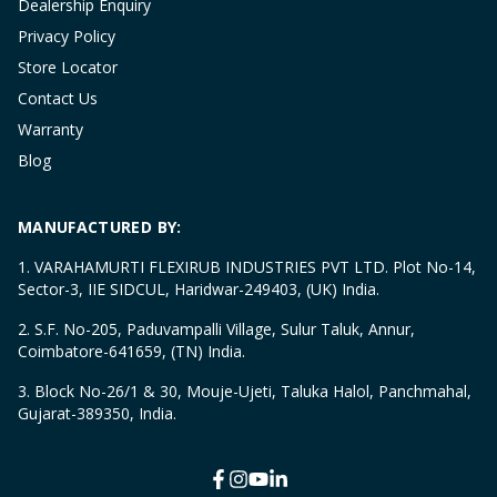
Dealership Enquiry
Privacy Policy
Store Locator
Contact Us
Warranty
Blog
MANUFACTURED BY:
1. VARAHAMURTI FLEXIRUB INDUSTRIES PVT LTD. Plot No-14,
Sector-3, IIE SIDCUL, Haridwar-249403, (UK) India.
2. S.F. No-205, Paduvampalli Village, Sulur Taluk, Annur,
Coimbatore-641659, (TN) India.
3. Block No-26/1 & 30, Mouje-Ujeti, Taluka Halol, Panchmahal,
Gujarat-389350, India.