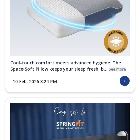
Cool-touch comfort meets advanced hygiene. The
Space•Soft Pillow keeps your sleep fresh, b...
See more
10 Feb, 2026 8:24 PM