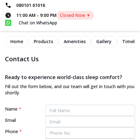
080101 61016
11:00 AM
-
9:00 PM
Closed Now ▼
Chat on WhatsApp
Home
Products
Amenities
Gallery
Timelin
Contact Us
Ready to experience world-class sleep comfort?
Fill out the form below, and our team will get in touch with you
shortly
Name
*
Email
Phone
*