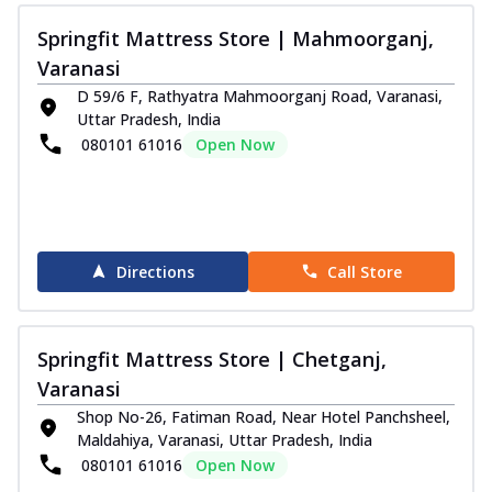
Springfit Mattress Store | Mahmoorganj,
Varanasi
D 59/6 F, Rathyatra Mahmoorganj Road, Varanasi,
Uttar Pradesh, India
080101 61016
Open Now
Directions
Call Store
Springfit Mattress Store | Chetganj,
Varanasi
Shop No-26, Fatiman Road, Near Hotel Panchsheel,
Maldahiya, Varanasi, Uttar Pradesh, India
080101 61016
Open Now