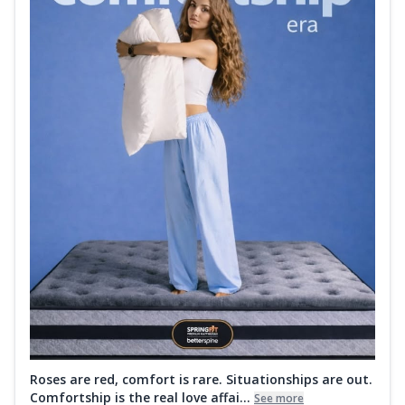
Roses are red, comfort is rare. Situationships are out.
Comfortship is the real love affai...
See more