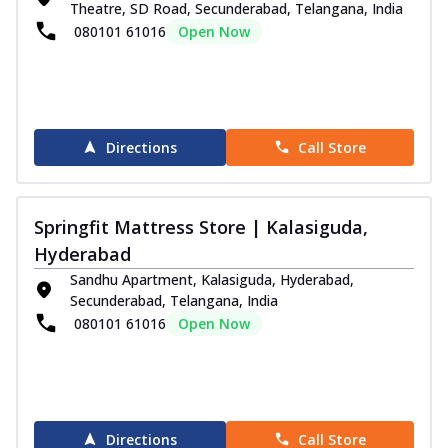
Theatre, SD Road, Secunderabad, Telangana, India
080101 61016
Open Now
Directions
Call Store
Springfit Mattress Store | Kalasiguda,
Hyderabad
Sandhu Apartment, Kalasiguda, Hyderabad,
Secunderabad, Telangana, India
080101 61016
Open Now
Directions
Call Store