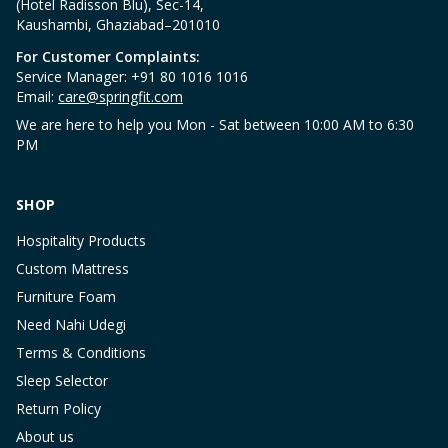
(Hotel Radisson Blu), Sec-14,
Kaushambi, Ghaziabad–201010
For Customer Complaints:
Service Manager: +91 80 1016 1016
Email:
care@springfit.com
We are here to help you Mon - Sat between 10:00 AM to 6:30
PM
SHOP
Hospitality Products
Custom Mattress
Furniture Foam
Need Nahi Udegi
Terms & Conditions
Sleep Selector
Return Policy
About us