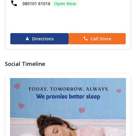
080101 61016
Open Now
Directions
Call Store
Social Timeline