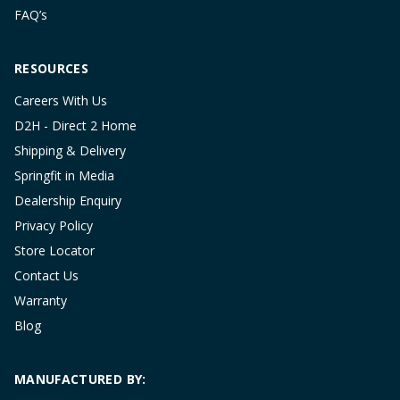
FAQ’s
RESOURCES
Careers With Us
D2H - Direct 2 Home
Shipping & Delivery
Springfit in Media
Dealership Enquiry
Privacy Policy
Store Locator
Contact Us
Warranty
Blog
MANUFACTURED BY: