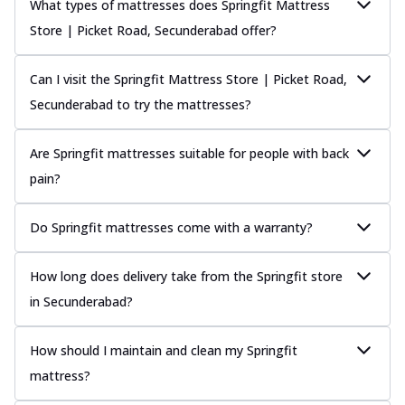
What types of mattresses does Springfit Mattress
Store | Picket Road, Secunderabad offer?
Can I visit the Springfit Mattress Store | Picket Road,
Secunderabad to try the mattresses?
Are Springfit mattresses suitable for people with back
pain?
Do Springfit mattresses come with a warranty?
How long does delivery take from the Springfit store
in Secunderabad?
How should I maintain and clean my Springfit
mattress?