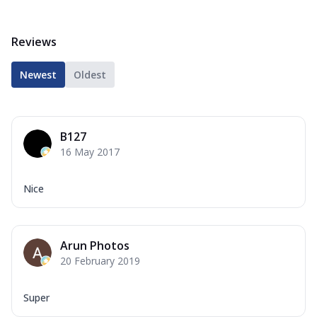
Reviews
Newest
Oldest
B127
16 May 2017
Nice
Arun Photos
20 February 2019
Super