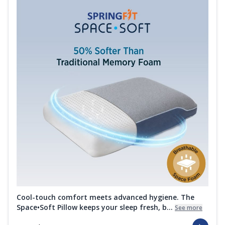
Cool-touch comfort meets advanced hygiene. The
Space•Soft Pillow keeps your sleep fresh, b...
See more