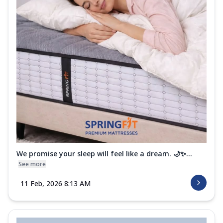
We promise your sleep will feel like a dream. 🌙✨...
See more
11 Feb, 2026 8:13 AM