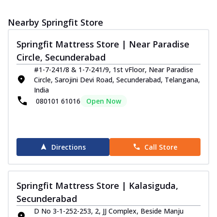
Nearby Springfit Store
Springfit Mattress Store | Near Paradise
Circle, Secunderabad
#1-7-241/8 & 1-7-241/9, 1st vFloor, Near Paradise
Circle, Sarojini Devi Road, Secunderabad, Telangana,
India
080101 61016
Open Now
Directions
Call Store
Springfit Mattress Store | Kalasiguda,
Secunderabad
D No 3-1-252-253, 2, JJ Complex, Beside Manju