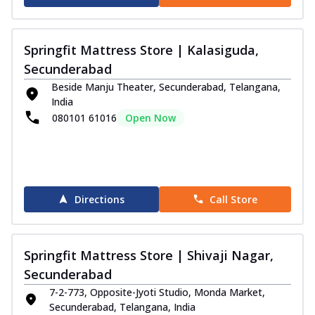
Springfit Mattress Store | Kalasiguda,
Secunderabad
Beside Manju Theater, Secunderabad, Telangana,
India
080101 61016
Open Now
Directions
Call Store
Springfit Mattress Store | Shivaji Nagar,
Secunderabad
7-2-773, Opposite-Jyoti Studio, Monda Market,
Secunderabad, Telangana, India