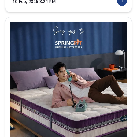
10 Feb, 2026 8:24 PM