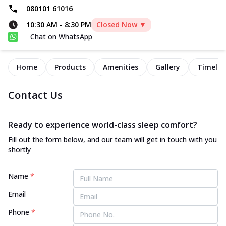
080101 61016
10:30 AM
-
8:30 PM
Closed Now ▼
Chat on WhatsApp
Home
Products
Amenities
Gallery
Timelin
Contact Us
Ready to experience world-class sleep comfort?
Fill out the form below, and our team will get in touch with you
shortly
Name
*
Email
Phone
*