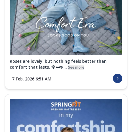
Roses are lovely, but nothing feels better than
comfort that lasts. 🌹🛏️✨...
See more
7 Feb, 2026 6:51 AM