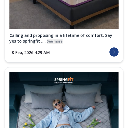
Calling and proposing in a lifetime of comfort. Say
yes to springfit ....
See more
8 Feb, 2026 4:29 AM