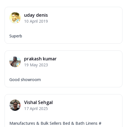
uday denis
10 April 2019
Superb
prakash kumar
19 May 2023
Good showroom
Vishal Sehgal
17 April 2025
Manufactures & Bulk Sellers Bed & Bath Linens #