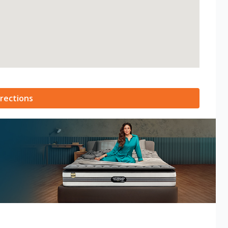
rections