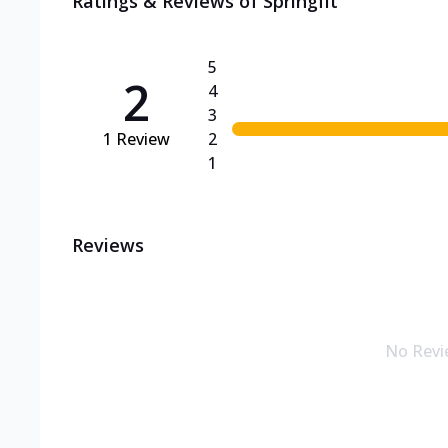
Ratings & Reviews of
Springfit
5
2
4
3
1
Review
2
1
Reviews
No Revi