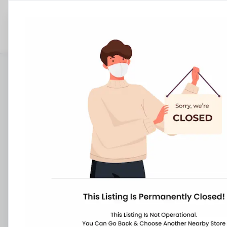
Stores
Telangana
Hyderabad
Ramkothe