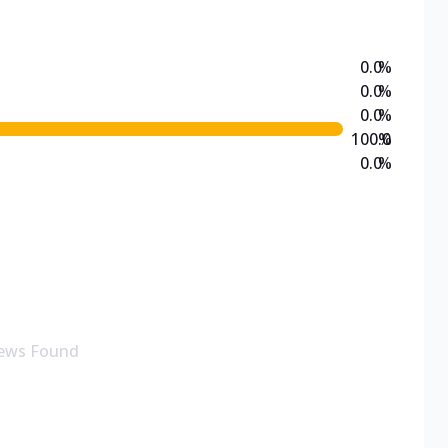
0.0
%
0.0
%
0.0
%
100.0
%
0.0
%
ews Found