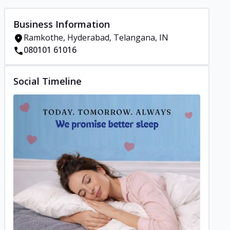
Business Information
Ramkothe, Hyderabad, Telangana, IN
080101 61016
Social Timeline