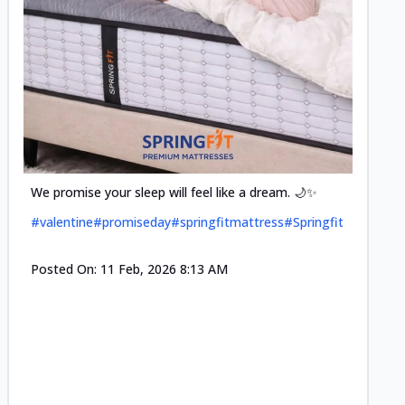
Cool-t
Space•S
and eff
#pillow
We promise your sleep will feel like a dream. 🌙✨
#valentine
#promiseday
#springfitmattress
#Springfit
Posted
Posted On:
11 Feb, 2026 8:13 AM