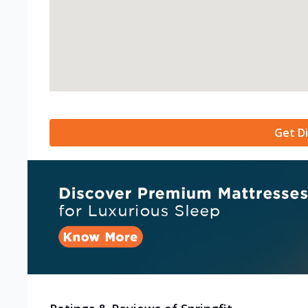
Get Di