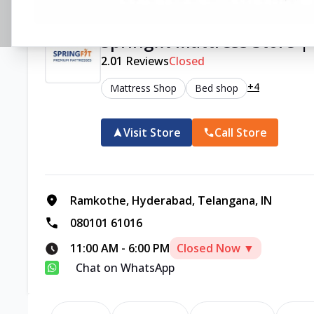
Springfit Mattress Store
2.0
1
Reviews
Closed
+4
Mattress Shop
Bed shop
Visit Store
Call Store
Ramkothe, Hyderabad, Telangana, IN
080101 61016
11:00 AM
-
6:00 PM
Closed Now ▼
Chat on WhatsApp