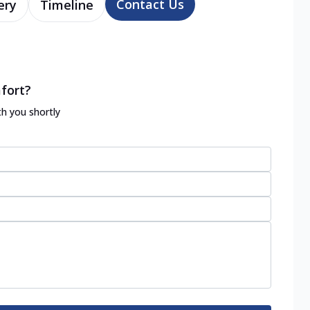
Contact Us
ery
Timeline
fort?
th you shortly