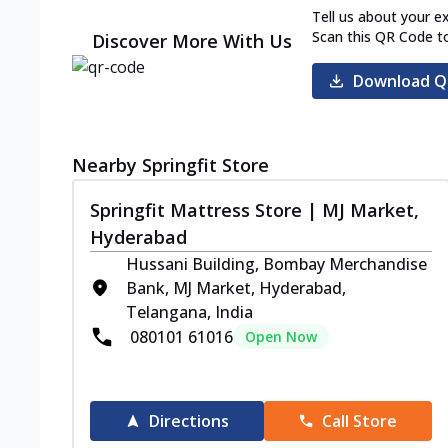
Tell us about your e
Scan this QR Code t
Discover More With Us
Download Q
Nearby Springfit Store
Springfit Mattress Store | MJ Market,
Hyderabad
Hussani Building, Bombay Merchandise
Bank, MJ Market, Hyderabad,
Telangana, India
080101 61016
Open Now
Directions
Call Store