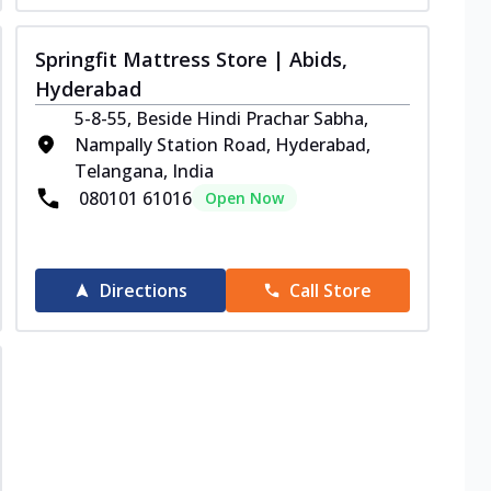
Springfit Mattress Store | Abids,
Hyderabad
5-8-55, Beside Hindi Prachar Sabha,
Nampally Station Road, Hyderabad,
Telangana, India
080101 61016
Open Now
Directions
Call Store