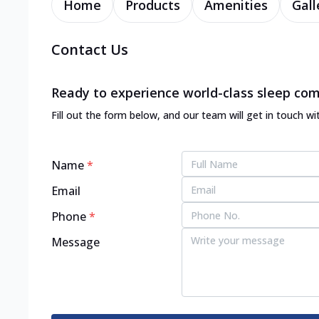
Home
Products
Amenities
Gall
Contact Us
Ready to experience world-class sleep com
Fill out the form below, and our team will get in touch wi
Name
*
Email
Phone
*
Message