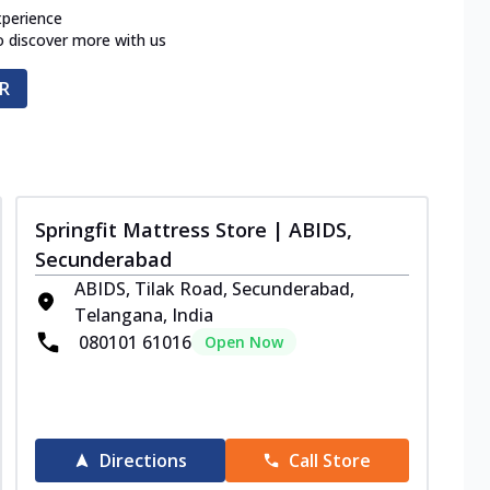
xperience
o discover more with us
R
Springfit Mattress Store | ABIDS,
Secunderabad
ABIDS, Tilak Road, Secunderabad,
Telangana, India
080101 61016
Open Now
Directions
Call Store