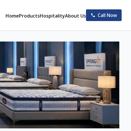
Call Now
Home
Products
Hospitality
About Us