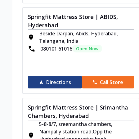
Springfit Mattress Store | ABIDS,
Hyderabad
Beside Darpan, Abids, Hyderabad,
Telangana, India
080101 61016
Open Now
Directions
Call Store
Springfit Mattress Store | Srimantha
Chambers, Hyderabad
5-8-8/7, sreemantha chambers,
Nampally station road,Opp the