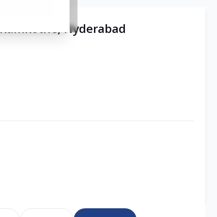
 | Ramkothe, Hyderabad