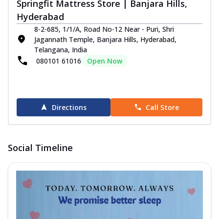
Springfit Mattress Store | Banjara Hills,
Hyderabad
8-2-685, 1/1/A, Road No-12 Near - Puri, Shri
Jagannath Temple, Banjara Hills, Hyderabad,
Telangana, India
080101 61016
Open Now
Directions
Call Store
Social Timeline