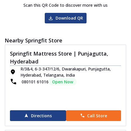
Scan this QR Code to discover more with us
Download QR
Nearby Springfit Store
Springfit Mattress Store | Punjagutta,
Hyderabad
R/3&4, 6-3-347/12/6, Dwarakapuri, Punjagutta,
Hyderabad, Telangana, India
080101 61016
Open Now
Directions
Call Store