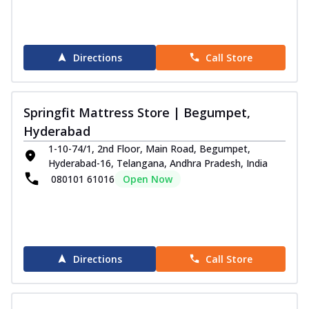
Directions
Call Store
Springfit Mattress Store | Begumpet,
Hyderabad
1-10-74/1, 2nd Floor, Main Road, Begumpet,
Hyderabad-16, Telangana, Andhra Pradesh, India
080101 61016
Open Now
Directions
Call Store