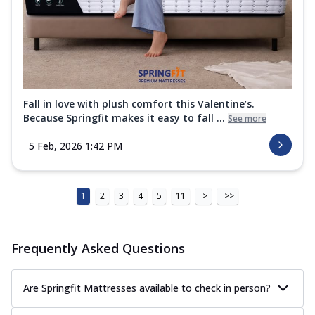
Fall in love with plush comfort this Valentine’s.
Because Springfit makes it easy to fall ...
See more
5 Feb, 2026 1:42 PM
1
2
3
4
5
11
>
>>
Frequently Asked Questions
Are Springfit Mattresses available to check in person?