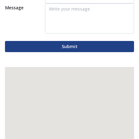
Message
Submit