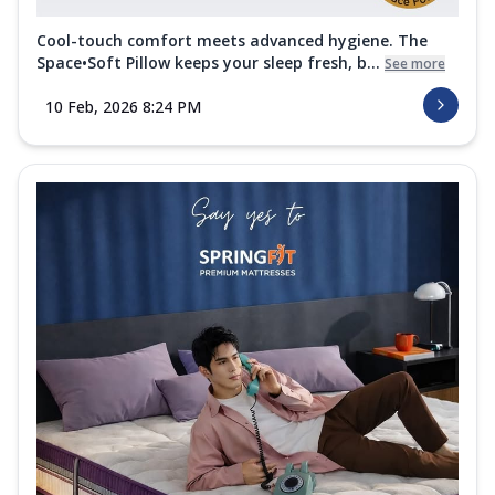
Cool-touch comfort meets advanced hygiene. The
Space•Soft Pillow keeps your sleep fresh, b...
See more
10 Feb, 2026 8:24 PM