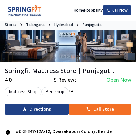
Home
Hospitality
Call Now
Stores
Telangana
Hyderabad
Punjagutta
Springfit Mattress Store | Punjagut...
4.0
5
Reviews
Open Now
+4
Mattress Shop
Bed shop
Directions
Call Store
#6-3-347/12A/12, Dwarakapuri Colony, Beside