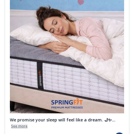
We promise your sleep will feel like a dream. 🌙✨...
See more