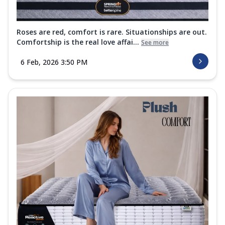
Roses are red, comfort is rare. Situationships are out.
Comfortship is the real love affai...
See more
6 Feb, 2026 3:50 PM