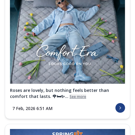
Roses are lovely, but nothing feels better than
comfort that lasts. 🌹🛏️✨...
See more
7 Feb, 2026 6:51 AM