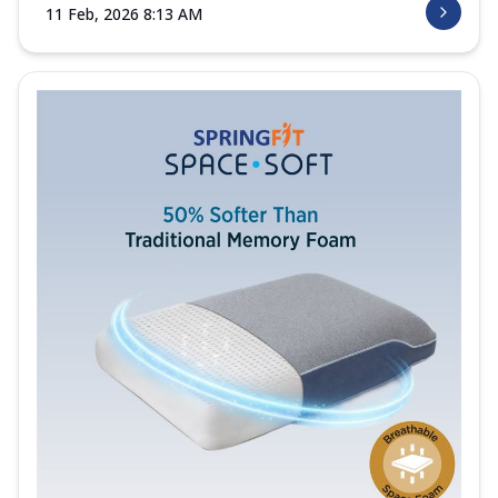
11 Feb, 2026 8:13 AM