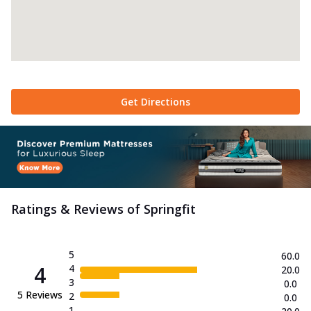
Get Directions
Ratings & Reviews of
Springfit
5
60.0
4
4
20.0
3
0.0
5
Reviews
2
0.0
1