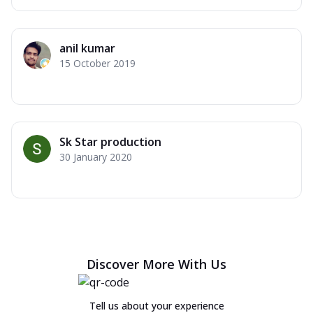
anil kumar
15 October 2019
Sk Star production
30 January 2020
Discover More With Us
Tell us about your experience