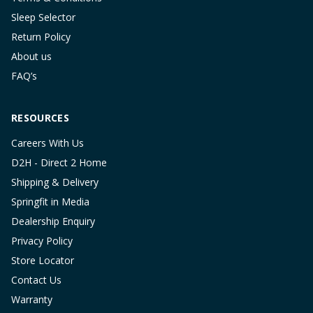
Sleep Selector
Return Policy
About us
FAQ’s
RESOURCES
Careers With Us
D2H - Direct 2 Home
Shipping & Delivery
Springfit in Media
Dealership Enquiry
Privacy Policy
Store Locator
Contact Us
Warranty