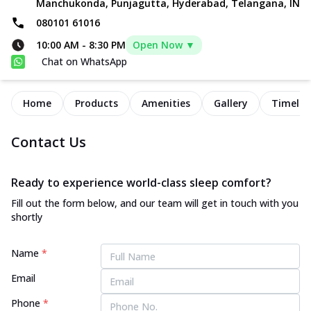
Manchukonda, Punjagutta, Hyderabad, Telangana, IN
080101 61016
10:00 AM
-
8:30 PM
Open Now ▼
Chat on WhatsApp
Home
Products
Amenities
Gallery
Timelin
Contact Us
Ready to experience world-class sleep comfort?
Fill out the form below, and our team will get in touch with you
shortly
Name
*
Email
Phone
*