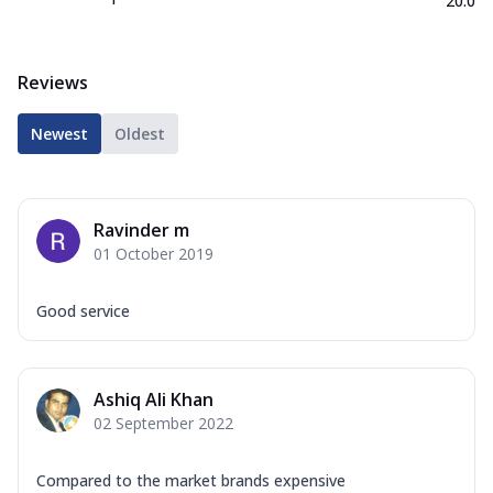
20.0
Reviews
Newest
Oldest
Ravinder m
01 October 2019
Good service
Ashiq Ali Khan
02 September 2022
Compared to the market brands expensive