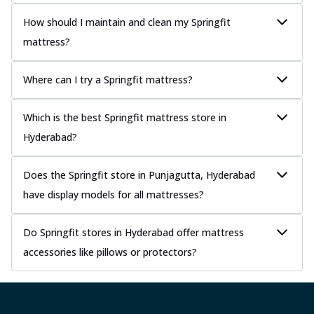
How should I maintain and clean my Springfit
mattress?
Where can I try a Springfit mattress?
Which is the best Springfit mattress store in
Hyderabad?
Does the Springfit store in Punjagutta, Hyderabad
have display models for all mattresses?
Do Springfit stores in Hyderabad offer mattress
accessories like pillows or protectors?