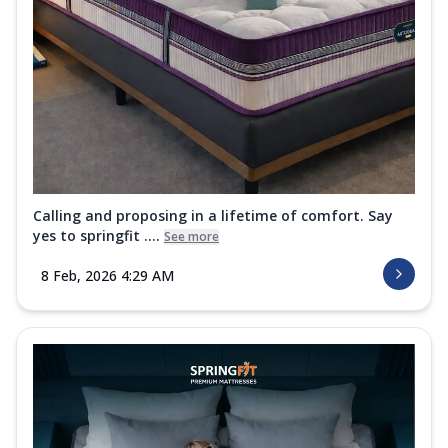
Calling and proposing in a lifetime of comfort. Say
yes to springfit ....
See more
8 Feb, 2026 4:29 AM