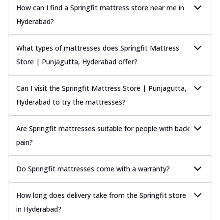
How can I find a Springfit mattress store near me in
Hyderabad?
What types of mattresses does Springfit Mattress
Store | Punjagutta, Hyderabad offer?
Can I visit the Springfit Mattress Store | Punjagutta,
Hyderabad to try the mattresses?
Are Springfit mattresses suitable for people with back
pain?
Do Springfit mattresses come with a warranty?
How long does delivery take from the Springfit store
in Hyderabad?