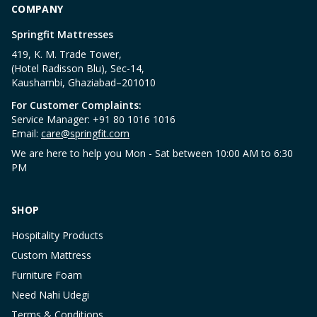
COMPANY
Springfit Mattresses
419, K. M. Trade Tower,
(Hotel Radisson Blu), Sec-14,
Kaushambi, Ghaziabad–201010
For Customer Complaints:
Service Manager: +91 80 1016 1016
Email:
care@springfit.com
We are here to help you Mon - Sat between 10:00 AM to 6:30
PM
SHOP
Hospitality Products
Custom Mattress
Furniture Foam
Need Nahi Udegi
Terms & Conditions