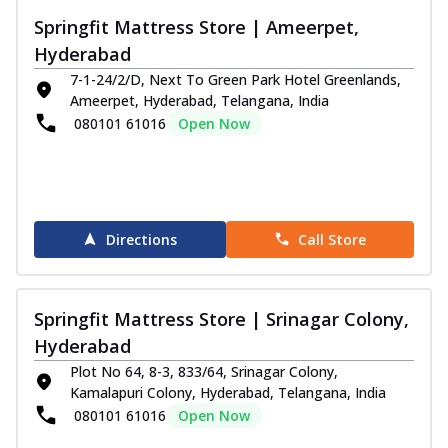
Springfit Mattress Store | Ameerpet,
Hyderabad
7-1-24/2/D, Next To Green Park Hotel Greenlands,
Ameerpet, Hyderabad, Telangana, India
080101 61016
Open Now
Directions
Call Store
Springfit Mattress Store | Srinagar Colony,
Hyderabad
Plot No 64, 8-3, 833/64, Srinagar Colony,
Kamalapuri Colony, Hyderabad, Telangana, India
080101 61016
Open Now