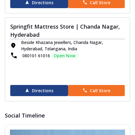
Directions
Call Store
Springfit Mattress Store | Chanda Nagar,
Hyderabad
Beside Khazana Jewellers, Chanda Nagar,
Hyderabad, Telangana, India
080101 61016
Open Now
Directions
Call Store
Social Timeline