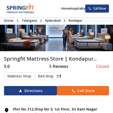
Home
Hospitality
Call Now
Stores
Telangana
Hyderabad
Kondapur
Springfit Mattress Store | Kondapur...
5.0
5
Reviews
Closed
+4
Mattress Shop
Bed shop
Directions
Call Store
Plot No 212,Shop No 3, 1st Floor, Sri Ram Nagar