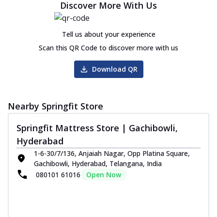
Discover More With Us
Tell us about your experience
Scan this QR Code to discover more with us
Download QR
Nearby Springfit Store
Springfit Mattress Store | Gachibowli,
Hyderabad
1-6-30/7/136, Anjaiah Nagar, Opp Platina Square,
Gachibowli, Hyderabad, Telangana, India
080101 61016
Open Now