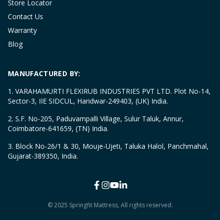
Store Locator
Contact Us
Warranty
Blog
MANUFACTURED BY:
1. VARAHAMURTI FLEXIRUB INDUSTRIES PVT LTD. Plot No-14,
Sector-3, IIE SIDCUL, Haridwar-249403, (UK) India.
2. S.F. No-205, Paduvampalli Village, Sulur Taluk, Annur,
Coimbatore-641659, (TN) India.
3. Block No-26/1 & 30, Mouje-Ujeti, Taluka Halol, Panchmahal,
Gujarat-389350, India.
© 2025 Springfit Mattress, All rights reserved.