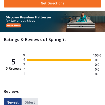
Get Directions
Ratings & Reviews of
Springfit
5
100.0
5
4
0.0
3
0.0
5
Reviews
2
0.0
1
0.0
Reviews
Newest
Oldest