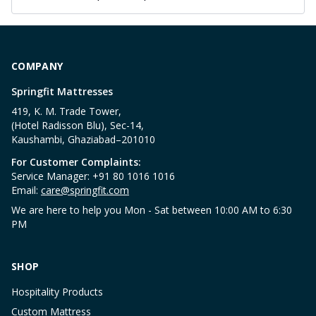
COMPANY
Springfit Mattresses
419, K. M. Trade Tower,
(Hotel Radisson Blu), Sec-14,
Kaushambi, Ghaziabad–201010
For Customer Complaints:
Service Manager: +91 80 1016 1016
Email:
care@springfit.com
We are here to help you Mon - Sat between 10:00 AM to 6:30
PM
SHOP
Hospitality Products
Custom Mattress