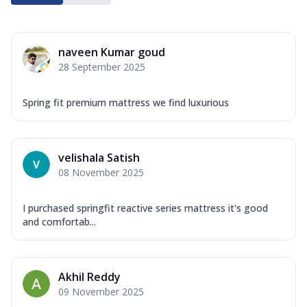
naveen Kumar goud
28 September 2025
Spring fit premium mattress we find luxurious
velishala Satish
08 November 2025
I purchased springfit reactive series mattress it's good
and comfortab...
Akhil Reddy
09 November 2025