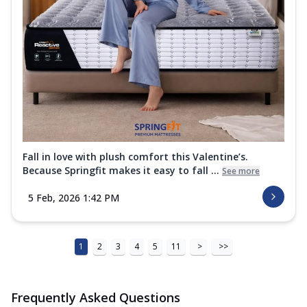
Fall in love with plush comfort this Valentine’s.
Because Springfit makes it easy to fall ...
See more
5 Feb, 2026 1:42 PM
1
2
3
4
5
11
>
>>
Frequently Asked Questions