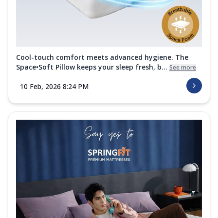
Cool-touch comfort meets advanced hygiene. The
Space•Soft Pillow keeps your sleep fresh, b...
See more
10 Feb, 2026 8:24 PM