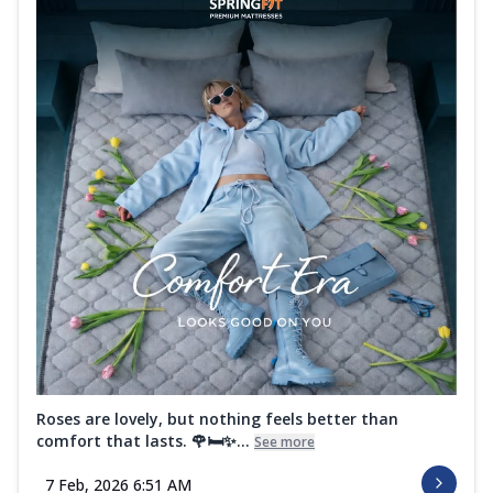
Roses are lovely, but nothing feels better than
comfort that lasts. 🌹🛏️✨...
See more
7 Feb, 2026 6:51 AM