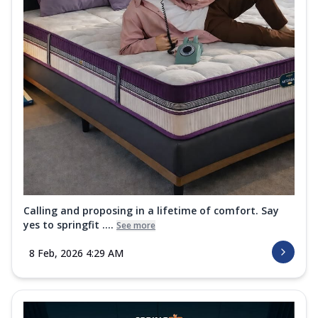
Calling and proposing in a lifetime of comfort. Say
yes to springfit ....
See more
8 Feb, 2026 4:29 AM