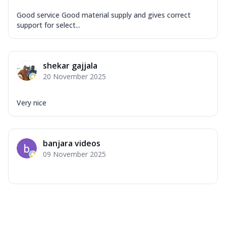
Good service Good material supply and gives correct
support for select...
shekar gajjala
20 November 2025
Very nice
banjara videos
09 November 2025