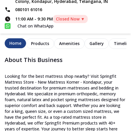
Colony, Kondapur, Hyderabad, Telangana, IN
080101 61016
11:00 AM
-
9:30 PM
Closed Now ▼
Chat on WhatsApp
Home
Products
Amenities
Gallery
Timelin
About This Business
Looking for the best mattress shop nearby? Visit Springfit
Mattress Store - New Mattress Korner - Kondapur, your
trusted destination for premium mattresses and bedding in
Hyderabad. We specialize in premium orthopedic, memory
foam, natural latex and pocket spring mattresses designed for
superior comfort and back support. Whether you are looking
for a king, queen size, or even a custom sized mattress, we
have the perfect fit. As a top-rated mattress store in
Hyderabad, we offer Springfit Premium products with 40+
years of expertise. Your journey to better sleep starts here