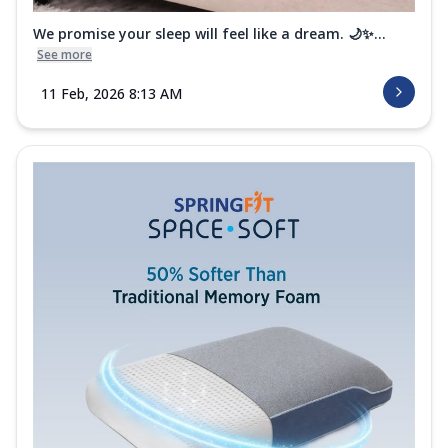
We promise your sleep will feel like a dream. 🌙✨...
See more
11 Feb, 2026 8:13 AM