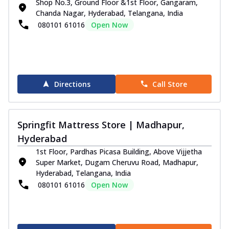
Shop No.3, Ground Floor &1st Floor, Gangaram,
Chanda Nagar, Hyderabad, Telangana, India
080101 61016
Open Now
Directions
Call Store
Springfit Mattress Store | Madhapur,
Hyderabad
1st Floor, Pardhas Picasa Building, Above Vijjetha
Super Market, Dugam Cheruvu Road, Madhapur,
Hyderabad, Telangana, India
080101 61016
Open Now