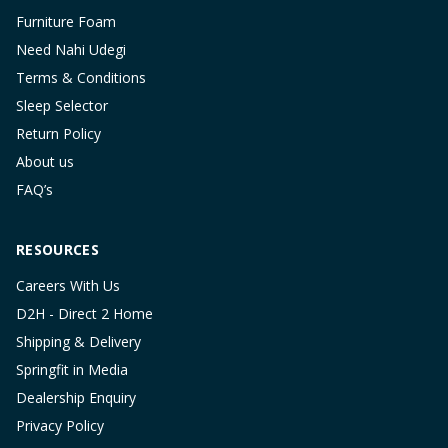
Furniture Foam
Need Nahi Udegi
Terms & Conditions
Sleep Selector
Return Policy
About us
FAQ’s
RESOURCES
Careers With Us
D2H - Direct 2 Home
Shipping & Delivery
Springfit in Media
Dealership Enquiry
Privacy Policy