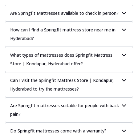
Are Springfit Mattresses available to check in person?
How can I find a Springfit mattress store near me in
Hyderabad?
What types of mattresses does Springfit Mattress
Store | Kondapur, Hyderabad offer?
Can I visit the Springfit Mattress Store | Kondapur,
Hyderabad to try the mattresses?
Are Springfit mattresses suitable for people with back
pain?
Do Springfit mattresses come with a warranty?