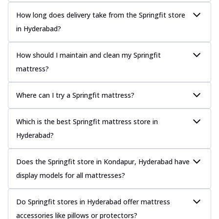
How long does delivery take from the Springfit store
in Hyderabad?
How should I maintain and clean my Springfit
mattress?
Where can I try a Springfit mattress?
Which is the best Springfit mattress store in
Hyderabad?
Does the Springfit store in Kondapur, Hyderabad have
display models for all mattresses?
Do Springfit stores in Hyderabad offer mattress
accessories like pillows or protectors?