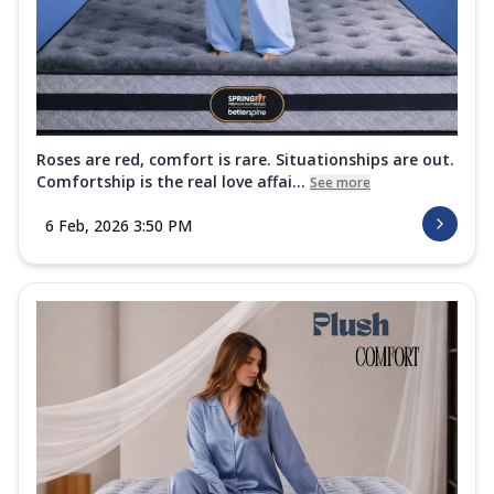
Roses are red, comfort is rare. Situationships are out.
Comfortship is the real love affai...
See more
6 Feb, 2026 3:50 PM