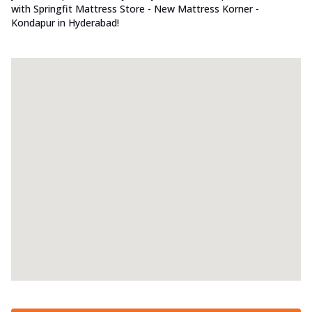
with Springfit Mattress Store - New Mattress Korner -
Kondapur in Hyderabad!