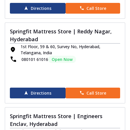
Directions
Call Store
Springfit Mattress Store | Reddy Nagar,
Hyderabad
1st Floor, 59 & 60, Survey No, Hyderabad,
Telangana, India
080101 61016
Open Now
Directions
Call Store
Springfit Mattress Store | Engineers
Enclav, Hyderabad