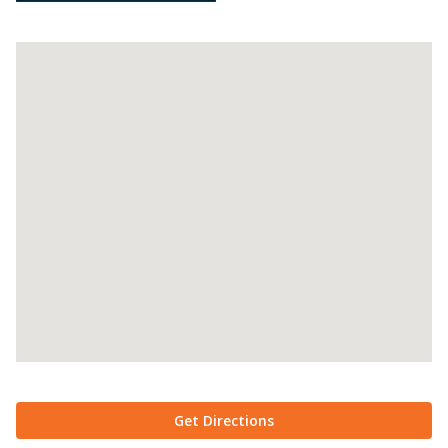
Get Directions