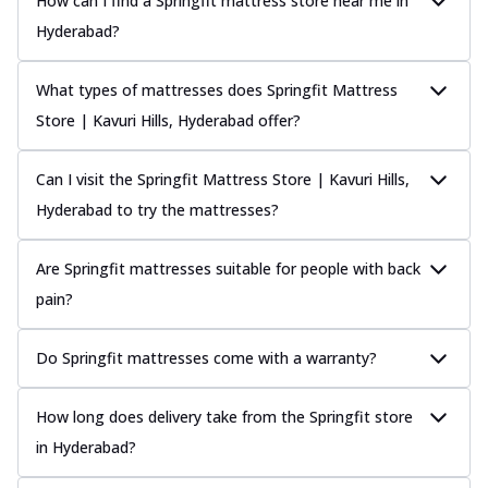
How can I find a Springfit mattress store near me in
Hyderabad?
What types of mattresses does Springfit Mattress
Store | Kavuri Hills, Hyderabad offer?
Can I visit the Springfit Mattress Store | Kavuri Hills,
Hyderabad to try the mattresses?
Are Springfit mattresses suitable for people with back
pain?
Do Springfit mattresses come with a warranty?
How long does delivery take from the Springfit store
in Hyderabad?