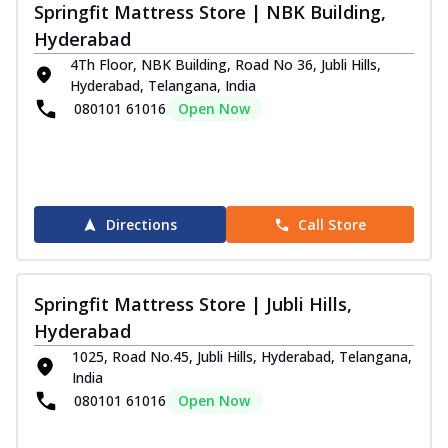
Springfit Mattress Store | NBK Building,
Hyderabad
4Th Floor, NBK Building, Road No 36, Jubli Hills,
Hyderabad, Telangana, India
080101 61016
Open Now
Directions
Call Store
Springfit Mattress Store | Jubli Hills,
Hyderabad
1025, Road No.45, Jubli Hills, Hyderabad, Telangana,
India
080101 61016
Open Now