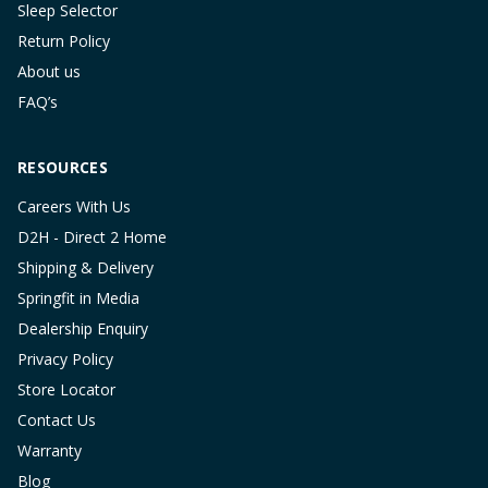
Sleep Selector
Return Policy
About us
FAQ’s
RESOURCES
Careers With Us
D2H - Direct 2 Home
Shipping & Delivery
Springfit in Media
Dealership Enquiry
Privacy Policy
Store Locator
Contact Us
Warranty
Blog