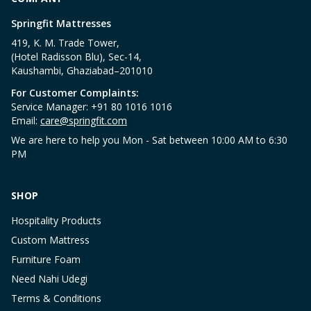
Springfit Mattresses
419, K. M. Trade Tower,
(Hotel Radisson Blu), Sec-14,
Kaushambi, Ghaziabad–201010
For Customer Complaints:
Service Manager: +91 80 1016 1016
Email:
care@springfit.com
We are here to help you Mon - Sat between 10:00 AM to 6:30
PM
SHOP
Hospitality Products
Custom Mattress
Furniture Foam
Need Nahi Udegi
Terms & Conditions