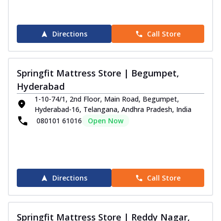
Directions
Call Store
Springfit Mattress Store | Begumpet,
Hyderabad
1-10-74/1, 2nd Floor, Main Road, Begumpet,
Hyderabad-16, Telangana, Andhra Pradesh, India
080101 61016
Open Now
Directions
Call Store
Springfit Mattress Store | Reddy Nagar,