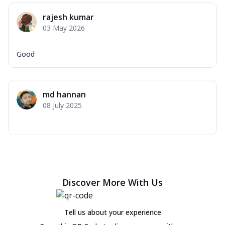
rajesh kumar
03 May 2026
Good
md hannan
08 July 2025
Discover More With Us
Tell us about your experience