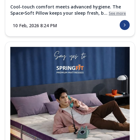
Cool-touch comfort meets advanced hygiene. The
Space•Soft Pillow keeps your sleep fresh, b...
See more
10 Feb, 2026 8:24 PM