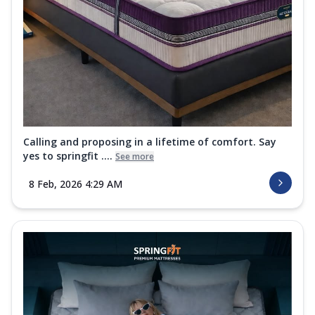
Calling and proposing in a lifetime of comfort. Say
yes to springfit ....
See more
8 Feb, 2026 4:29 AM