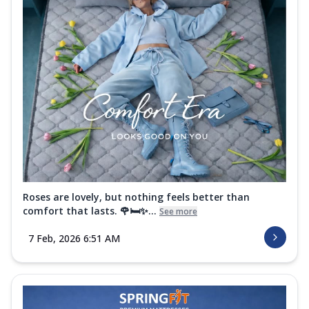
Roses are lovely, but nothing feels better than
comfort that lasts. 🌹🛏️✨...
See more
7 Feb, 2026 6:51 AM