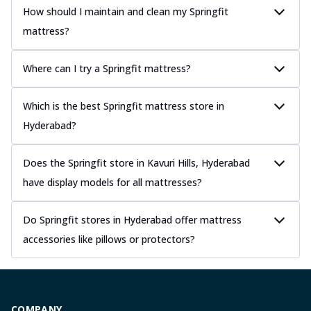
How should I maintain and clean my Springfit
mattress?
Where can I try a Springfit mattress?
Which is the best Springfit mattress store in
Hyderabad?
Does the Springfit store in Kavuri Hills, Hyderabad
have display models for all mattresses?
Do Springfit stores in Hyderabad offer mattress
accessories like pillows or protectors?
COMPANY