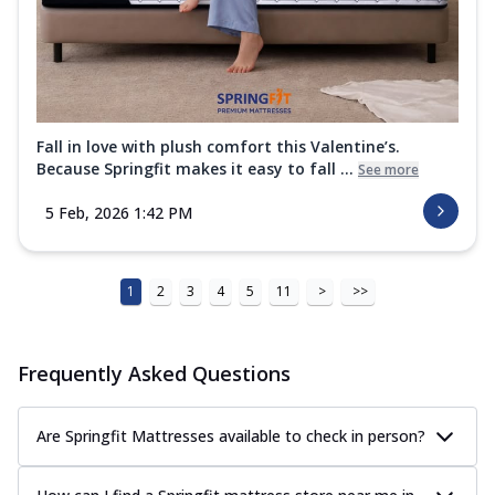
Fall in love with plush comfort this Valentine’s.
Because Springfit makes it easy to fall ...
See more
5 Feb, 2026 1:42 PM
1
2
3
4
5
11
>
>>
Frequently Asked Questions
Are Springfit Mattresses available to check in person?