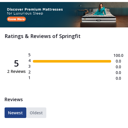
Ratings & Reviews of
Springfit
5
100.0
5
4
0.0
3
0.0
2
Reviews
2
0.0
1
0.0
Reviews
Newest
Oldest