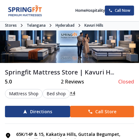
Home
Hospitality
Call Now
Stores
Telangana
Hyderabad
Kavuri Hills
Springfit Mattress Store | Kavuri H...
5.0
2
Reviews
Closed
+4
Mattress Shop
Bed shop
Directions
Call Store
65K/14P & 15, Kakatiya Hills, Guttala Begumpet,