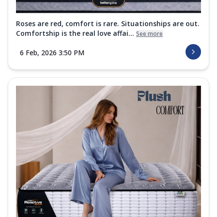
Roses are red, comfort is rare. Situationships are out.
Comfortship is the real love affai...
See more
6 Feb, 2026 3:50 PM