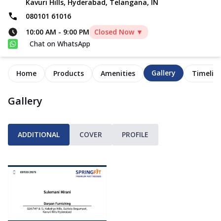
Kavuri Hills, Hyderabad, Telangana, IN
080101 61016
10:00 AM
-
9:00 PM
Closed Now ▼
Chat on WhatsApp
Gallery
Home
Products
Amenities
Timelin
Gallery
ADDITIONAL
COVER
PROFILE