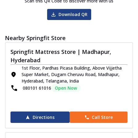
Scan this QR Code to discover more with us
Download QR
Nearby Springfit Store
Springfit Mattress Store | Madhapur,
Hyderabad
1st Floor, Pardhas Picasa Building, Above Vijjetha
Super Market, Dugam Cheruvu Road, Madhapur,
Hyderabad, Telangana, India
080101 61016
Open Now
Directions
Call Store