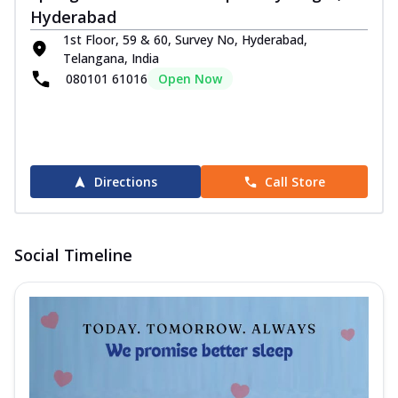
Hyderabad
1st Floor, 59 & 60, Survey No, Hyderabad,
Telangana, India
080101 61016
Open Now
Directions
Call Store
Social Timeline