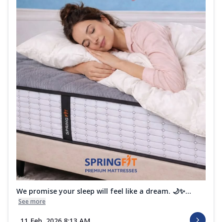
We promise your sleep will feel like a dream. 🌙✨...
See more
11 Feb, 2026 8:13 AM