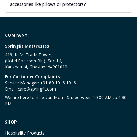
accessories like pillows or protectors?
COMPANY
Springfit Mattresses
419, K. M. Trade Tower,
(Hotel Radisson Blu), Sec-14,
Kaushambi, Ghaziabad–201010
For Customer Complaints:
Service Manager: +91 80 1016 1016
Email:
care@springfit.com
We are here to help you Mon - Sat between 10:00 AM to 6:30
PM
SHOP
Hospitality Products