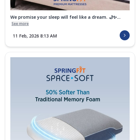
We promise your sleep will feel like a dream. 🌙✨...
See more
11 Feb, 2026 8:13 AM