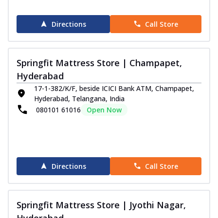
Directions
Call Store
Springfit Mattress Store | Champapet,
Hyderabad
17-1-382/K/F, beside ICICI Bank ATM, Champapet,
Hyderabad, Telangana, India
080101 61016
Open Now
Directions
Call Store
Springfit Mattress Store | Jyothi Nagar,
Hyderabad