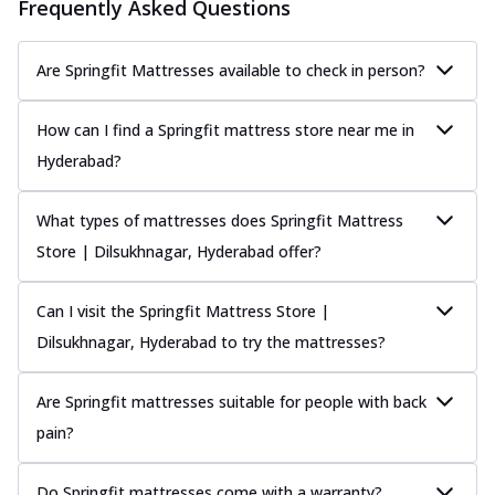
Frequently Asked Questions
Are Springfit Mattresses available to check in person?
How can I find a Springfit mattress store near me in
Hyderabad?
What types of mattresses does Springfit Mattress
Store | Dilsukhnagar, Hyderabad offer?
Can I visit the Springfit Mattress Store |
Dilsukhnagar, Hyderabad to try the mattresses?
Are Springfit mattresses suitable for people with back
pain?
Do Springfit mattresses come with a warranty?