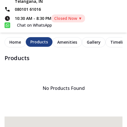
Telangana, IN
080101 61016
10:30 AM
-
8:30 PM
Closed Now ▼
Chat on WhatsApp
Products
Home
Amenities
Gallery
Timelin
Products
No Products Found