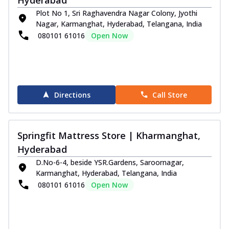
Plot No 1, Sri Raghavendra Nagar Colony, Jyothi
Nagar, Karmanghat, Hyderabad, Telangana, India
080101 61016
Open Now
Directions
Call Store
Springfit Mattress Store | Kharmanghat,
Hyderabad
D.No-6-4, beside YSR.Gardens, Saroornagar,
Karmanghat, Hyderabad, Telangana, India
080101 61016
Open Now