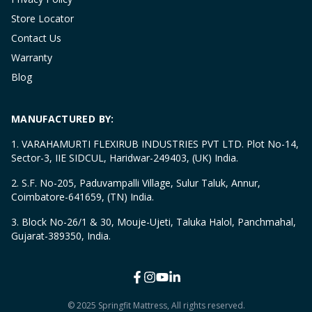
Store Locator
Contact Us
Warranty
Blog
MANUFACTURED BY:
1. VARAHAMURTI FLEXIRUB INDUSTRIES PVT LTD. Plot No-14,
Sector-3, IIE SIDCUL, Haridwar-249403, (UK) India.
2. S.F. No-205, Paduvampalli Village, Sulur Taluk, Annur,
Coimbatore-641659, (TN) India.
3. Block No-26/1 & 30, Mouje-Ujeti, Taluka Halol, Panchmahal,
Gujarat-389350, India.
© 2025 Springfit Mattress, All rights reserved.