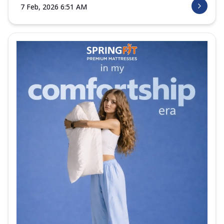
7 Feb, 2026 6:51 AM