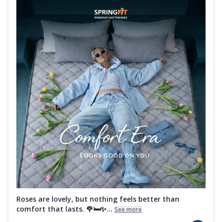
Roses are lovely, but nothing feels better than
comfort that lasts. 🌹🛏️✨...
See more