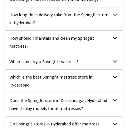
How long does delivery take from the Springfit store
in Hyderabad?
How should I maintain and clean my Springfit
mattress?
Where can I try a Springfit mattress?
Which is the best Springfit mattress store in
Hyderabad?
Does the Springfit store in Dilsukhnagar, Hyderabad
have display models for all mattresses?
Do Springfit stores in Hyderabad offer mattress