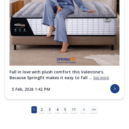
Fall in love with plush comfort this Valentine’s.
Because Springfit makes it easy to fall ...
See more
5 Feb, 2026 1:42 PM
1
2
3
4
5
11
>
>>