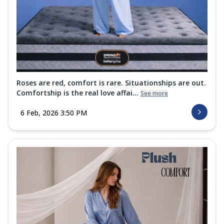
Roses are red, comfort is rare. Situationships are out.
Comfortship is the real love affai...
See more
6 Feb, 2026 3:50 PM