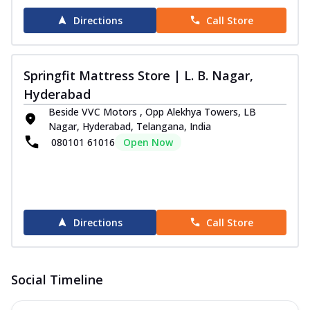
Directions
Call Store
Springfit Mattress Store | L. B. Nagar,
Hyderabad
Beside VVC Motors , Opp Alekhya Towers, LB
Nagar, Hyderabad, Telangana, India
080101 61016
Open Now
Directions
Call Store
Social Timeline