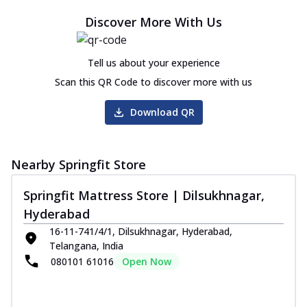
Discover More With Us
Tell us about your experience
Scan this QR Code to discover more with us
Download QR
Nearby Springfit Store
Springfit Mattress Store | Dilsukhnagar,
Hyderabad
16-11-741/4/1, Dilsukhnagar, Hyderabad,
Telangana, India
080101 61016
Open Now