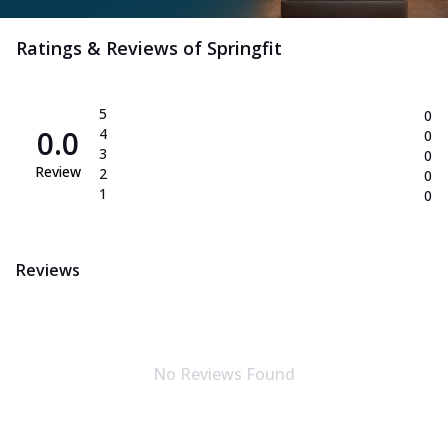
Ratings & Reviews of
Springfit
5
0
0.0
4
0
3
0
Review
2
0
1
0
Reviews
No Reviews Found