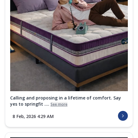
Calling and proposing in a lifetime of comfort. Say
yes to springfit ....
See more
8 Feb, 2026 4:29 AM