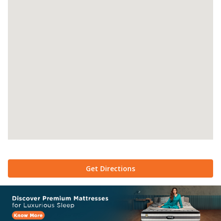
Get Directions