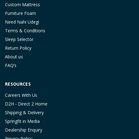
Custom Mattress
Furniture Foam
Need Nahi Udegi
Terms & Conditions
Sleep Selector
Return Policy
About us
FAQ’s
RESOURCES
Careers With Us
D2H - Direct 2 Home
Shipping & Delivery
Springfit in Media
Dealership Enquiry
Privacy Policy