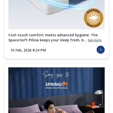
Cool-touch comfort meets advanced hygiene. The
Space•Soft Pillow keeps your sleep fresh, b...
See more
10 Feb, 2026 8:24 PM