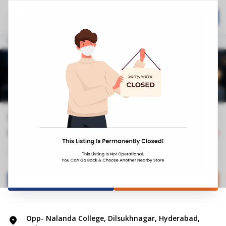
Home
Hospitality
Call Now
Stores
Telangana
Hyderabad
Dilsukhnagar
Springfit Mattress Store | Dilsukhn...
0.0
0
Reviews
Closed
+4
Mattress Shop
Bed shop
Directions
Call Store
Opp- Nalanda College, Dilsukhnagar, Hyderabad,