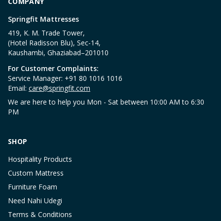
COMPANY
Springfit Mattresses
419, K. M. Trade Tower,
(Hotel Radisson Blu), Sec-14,
Kaushambi, Ghaziabad–201010
For Customer Complaints:
Service Manager: +91 80 1016 1016
Email:
care@springfit.com
We are here to help you Mon - Sat between 10:00 AM to 6:30
PM
SHOP
Hospitality Products
Custom Mattress
Furniture Foam
Need Nahi Udegi
Terms & Conditions