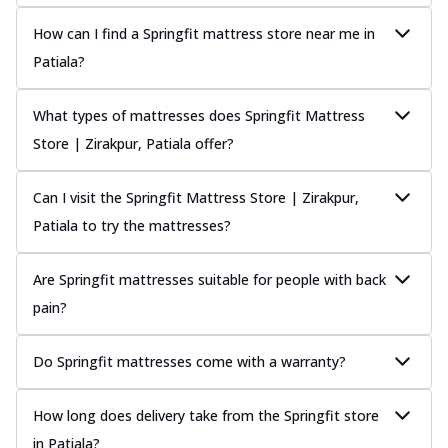
How can I find a Springfit mattress store near me in
Patiala?
What types of mattresses does Springfit Mattress
Store | Zirakpur, Patiala offer?
Can I visit the Springfit Mattress Store | Zirakpur,
Patiala to try the mattresses?
Are Springfit mattresses suitable for people with back
pain?
Do Springfit mattresses come with a warranty?
How long does delivery take from the Springfit store
in Patiala?