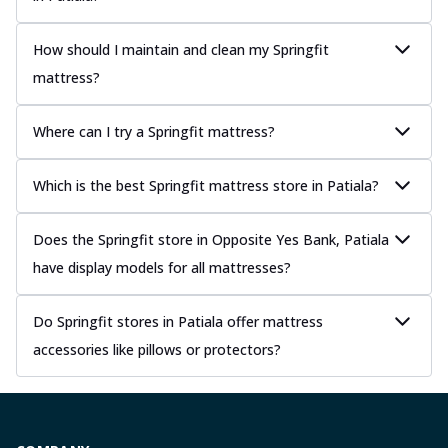
How should I maintain and clean my Springfit
mattress?
Where can I try a Springfit mattress?
Which is the best Springfit mattress store in Patiala?
Does the Springfit store in Opposite Yes Bank, Patiala
have display models for all mattresses?
Do Springfit stores in Patiala offer mattress
accessories like pillows or protectors?