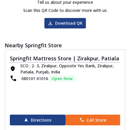
Tell us about your experience
Scan this QR Code to discover more with us
Download QR
Nearby Springfit Store
Springfit Mattress Store | Zirakpur, Patiala
SCO : 2- 3, Zirakpur, Opposite Yes Bank, Zirakpur,
Patiala, Punjab, India
080101 61016
Open Now
Directions
Call Store