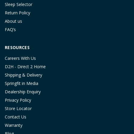
Sleep Selector
Return Policy
About us
FAQ’s
RESOURCES
Careers With Us
D2H - Direct 2 Home
Shipping & Delivery
Springfit in Media
Dealership Enquiry
Privacy Policy
Store Locator
Contact Us
Warranty
Blog