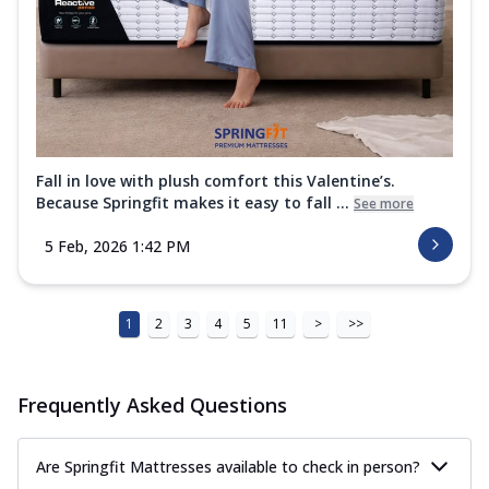
Fall in love with plush comfort this Valentine’s.
Because Springfit makes it easy to fall ...
See more
5 Feb, 2026 1:42 PM
1
2
3
4
5
11
>
>>
Frequently Asked Questions
Are Springfit Mattresses available to check in person?