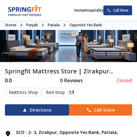
Home
Hospitality
Call Now
Stores
Punjab
Patiala
Opposite Yes Bank
Springfit Mattress Store | Zirakpur...
0.0
0
Reviews
Closed
+4
Mattress Shop
Bed shop
Directions
Call Store
SCO : 2- 3, Zirakpur, Opposite Yes Bank, Patiala,