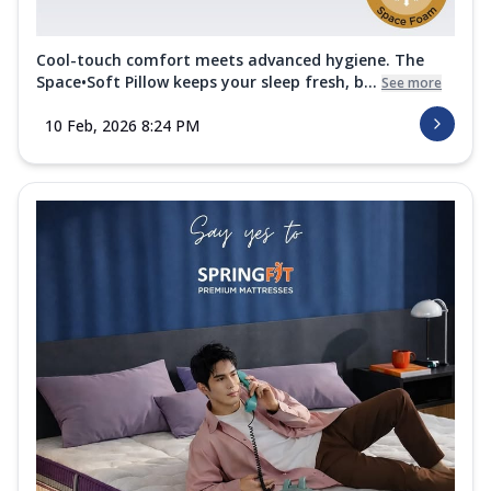
Cool-touch comfort meets advanced hygiene. The
Space•Soft Pillow keeps your sleep fresh, b...
See more
10 Feb, 2026 8:24 PM