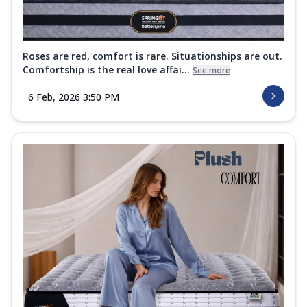
Roses are red, comfort is rare. Situationships are out.
Comfortship is the real love affai...
See more
6 Feb, 2026 3:50 PM