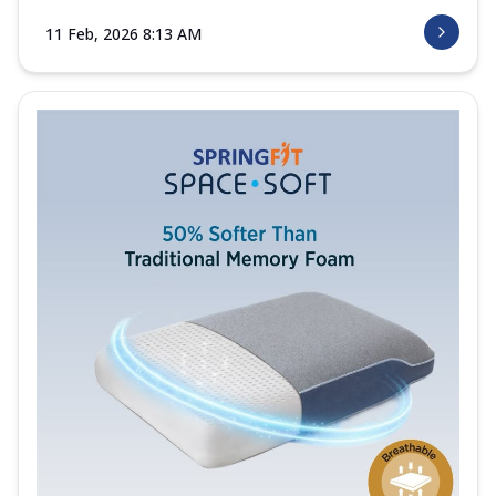
11 Feb, 2026 8:13 AM