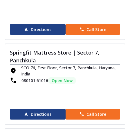
Directions
Call Store
Springfit Mattress Store | Sector 7,
Panchkula
SCO 76, First Floor, Sector 7, Panchkula, Haryana,
India
080101 61016
Open Now
Directions
Call Store