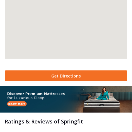
Get Directions
Ratings & Reviews of
Springfit