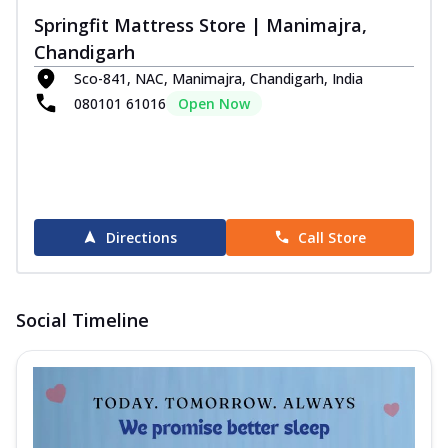
Springfit Mattress Store | Manimajra,
Chandigarh
Sco-841, NAC, Manimajra, Chandigarh, India
080101 61016
Open Now
Directions
Call Store
Social Timeline