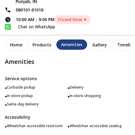
Punjab, IN
080101 61016
10:00 AM
-
9:00 PM
Closed Now ▼
Chat on WhatsApp
Amenities
Home
Products
Gallery
Timelin
Amenities
Service options
•
•
Curbside pickup
Delivery
•
•
In-store pickup
In-store shopping
•
Same-day delivery
Accessibility
•
•
Wheelchair accessible restroom
Wheelchair accessible seating