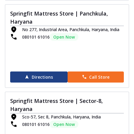
Springfit Mattress Store | Panchkula,
Haryana
No 277, Industrial Area, Panchkula, Haryana, India
080101 61016
Open Now
Directions
Call Store
Springfit Mattress Store | Sector-8,
Haryana
Sco-57, Sec 8, Panchkula, Haryana, India
080101 61016
Open Now