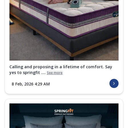
Calling and proposing in a lifetime of comfort. Say
yes to springfit ....
See more
8 Feb, 2026 4:29 AM