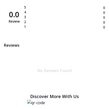
5
0
0.0
4
0
3
0
Review
2
0
1
0
Reviews
No Reviews Found
Discover More With Us