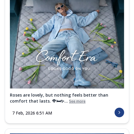
Roses are lovely, but nothing feels better than
comfort that lasts. 🌹🛏️✨...
See more
7 Feb, 2026 6:51 AM