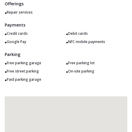
Offerings
•
Repair services
Payments
•
•
Credit cards
Debit cards
•
•
Google Pay
NFC mobile payments
Parking
•
•
Free parking garage
Free parking lot
•
•
Free street parking
On-site parking
•
Paid parking garage