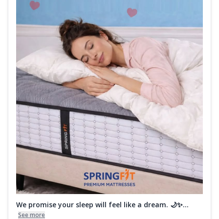
We promise your sleep will feel like a dream. 🌙✨...
See more