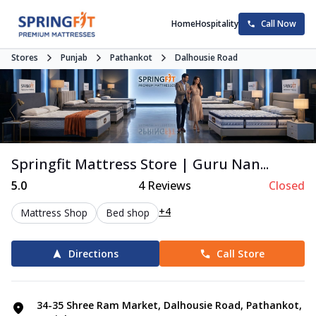
Home
Hospitality
Call Now
Stores
Punjab
Pathankot
Dalhousie Road
Springfit Mattress Store | Guru Nan...
5.0
4
Reviews
Closed
+4
Mattress Shop
Bed shop
Directions
Call Store
34-35 Shree Ram Market, Dalhousie Road, Pathankot,