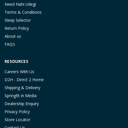
Need Nahi Udegi
Terms & Conditions
Sleep Selector
Return Policy
About us
FAQ’s
RESOURCES
Careers With Us
D2H - Direct 2 Home
Shipping & Delivery
Springfit in Media
Dealership Enquiry
Privacy Policy
Store Locator
Contact Us