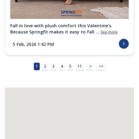
Fall in love with plush comfort this Valentine’s.
Because Springfit makes it easy to fall ...
See more
5 Feb, 2026 1:42 PM
1
2
3
4
5
11
>
>>