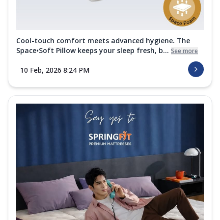
Cool-touch comfort meets advanced hygiene. The
Space•Soft Pillow keeps your sleep fresh, b...
See more
10 Feb, 2026 8:24 PM