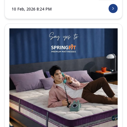
10 Feb, 2026 8:24 PM