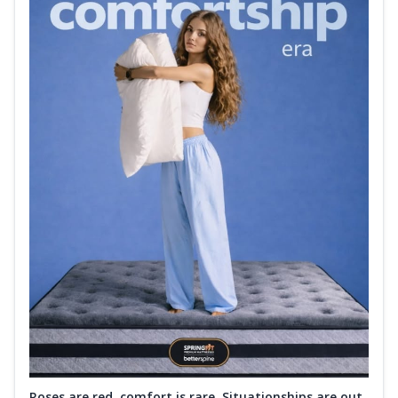
Roses are red, comfort is rare. Situationships are out.