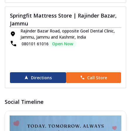
Springfit Mattress Store | Rajinder Bazar,
Jammu
Rajinder Bazar Road, opposite Goel Dental Clinic,
Jammu, Jammu and Kashmir, India
080101 61016
Open Now
Directions
Call Store
Social Timeline