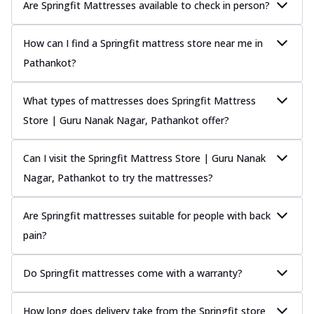
Are Springfit Mattresses available to check in person?
How can I find a Springfit mattress store near me in
Pathankot?
What types of mattresses does Springfit Mattress
Store | Guru Nanak Nagar, Pathankot offer?
Can I visit the Springfit Mattress Store | Guru Nanak
Nagar, Pathankot to try the mattresses?
Are Springfit mattresses suitable for people with back
pain?
Do Springfit mattresses come with a warranty?
How long does delivery take from the Springfit store