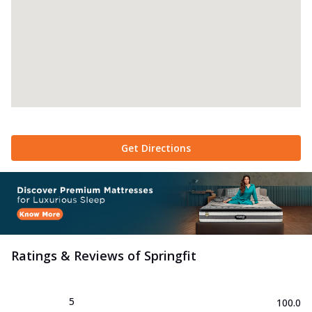
Get Directions
Ratings & Reviews of
Springfit
5
100.0