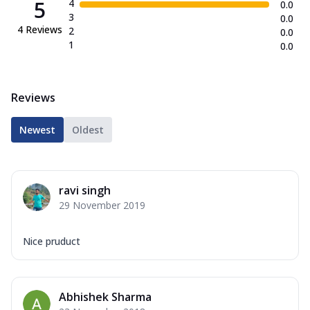
5
4
0.0
3
0.0
4
Reviews
2
0.0
1
0.0
Reviews
Newest
Oldest
ravi singh
29 November 2019
Nice pruduct
Abhishek Sharma