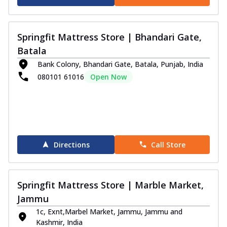
Springfit Mattress Store | Bhandari Gate,
Batala
Bank Colony, Bhandari Gate, Batala, Punjab, India
080101 61016
Open Now
Directions
Call Store
Springfit Mattress Store | Marble Market,
Jammu
1c, Exnt,Marbel Market, Jammu, Jammu and
Kashmir, India