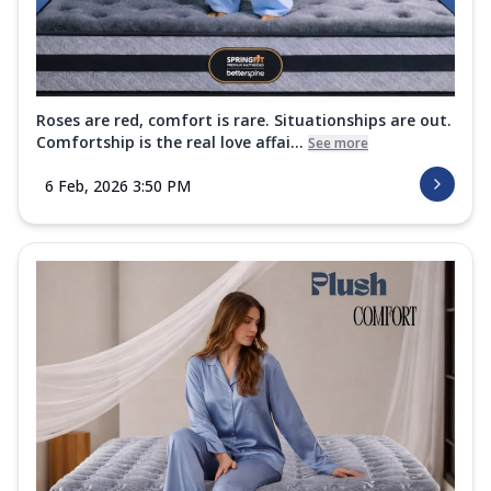
Roses are red, comfort is rare. Situationships are out.
Comfortship is the real love affai...
See more
6 Feb, 2026 3:50 PM