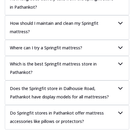
in Pathankot?
How should I maintain and clean my Springfit
mattress?
Where can I try a Springfit mattress?
Which is the best Springfit mattress store in
Pathankot?
Does the Springfit store in Dalhousie Road,
Pathankot have display models for all mattresses?
Do Springfit stores in Pathankot offer mattress
accessories like pillows or protectors?