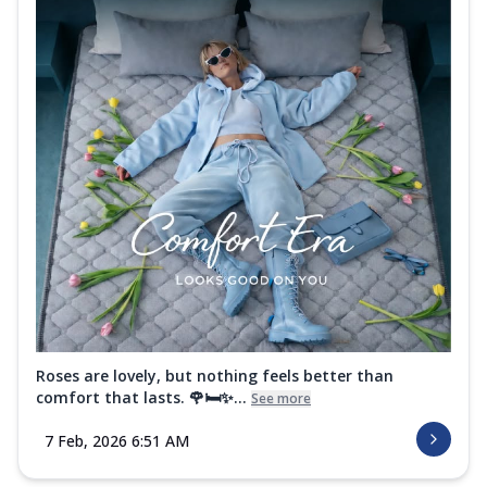
Roses are lovely, but nothing feels better than
comfort that lasts. 🌹🛏️✨...
See more
7 Feb, 2026 6:51 AM