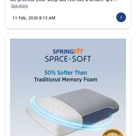
See more
11 Feb, 2026 8:13 AM