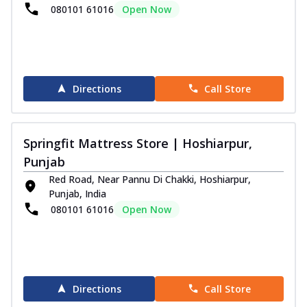
080101 61016
Open Now
Directions
Call Store
Springfit Mattress Store | Hoshiarpur,
Punjab
Red Road, Near Pannu Di Chakki, Hoshiarpur,
Punjab, India
080101 61016
Open Now
Directions
Call Store