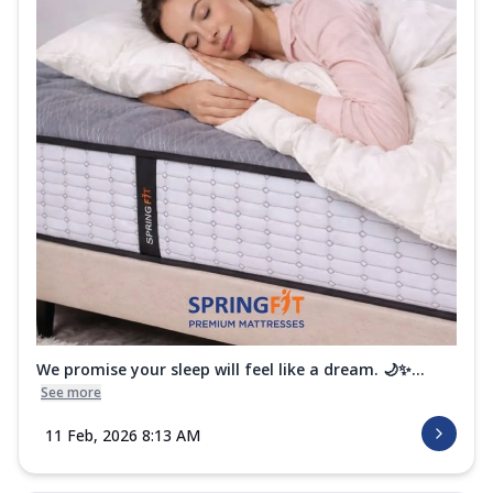
We promise your sleep will feel like a dream. 🌙✨...
See more
11 Feb, 2026 8:13 AM