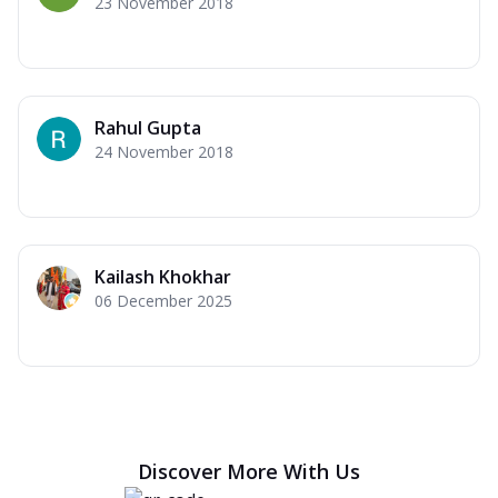
23 November 2018
Rahul Gupta
24 November 2018
Kailash Khokhar
06 December 2025
Discover More With Us