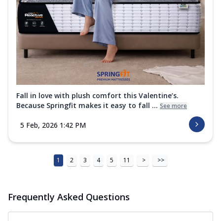
Fall in love with plush comfort this Valentine’s.
Because Springfit makes it easy to fall ...
See more
5 Feb, 2026 1:42 PM
1
2
3
4
5
11
>
>>
Frequently Asked Questions