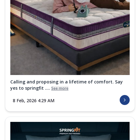
Calling and proposing in a lifetime of comfort. Say
yes to springfit ....
See more
8 Feb, 2026 4:29 AM