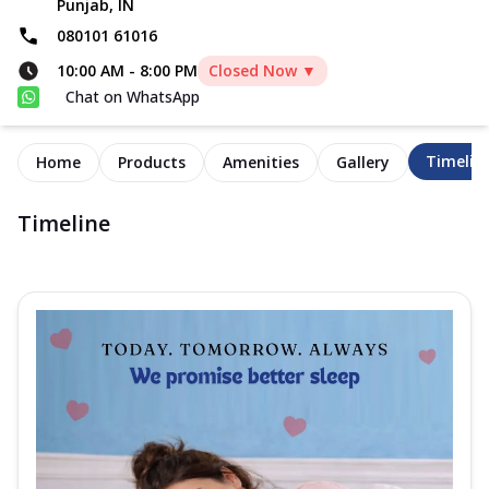
Punjab, IN
080101 61016
10:00 AM
-
8:00 PM
Closed Now ▼
Chat on WhatsApp
Timelin
Home
Products
Amenities
Gallery
Timeline