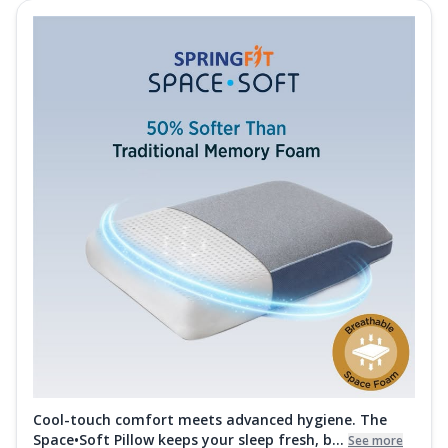
Cool-touch comfort meets advanced hygiene. The
Space•Soft Pillow keeps your sleep fresh, b...
See more