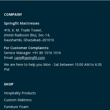
COMPANY
Springfit Mattresses
419, K. M. Trade Tower,
(Hotel Radisson Blu), Sec-14,
Kaushambi, Ghaziabad–201010
For Customer Complaints:
Service Manager: +91 80 1016 1016
Email:
care@springfit.com
We are here to help you Mon - Sat between 10:00 AM to 6:30
PM
SHOP
Hospitality Products
Custom Mattress
Furniture Foam