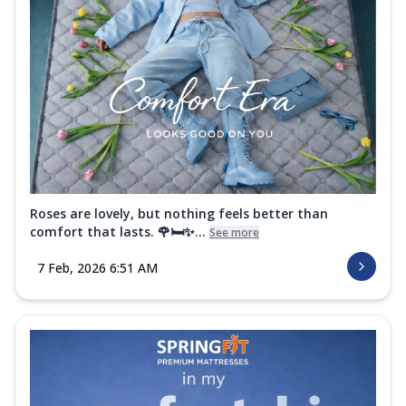
Roses are lovely, but nothing feels better than
comfort that lasts. 🌹🛏️✨...
See more
7 Feb, 2026 6:51 AM