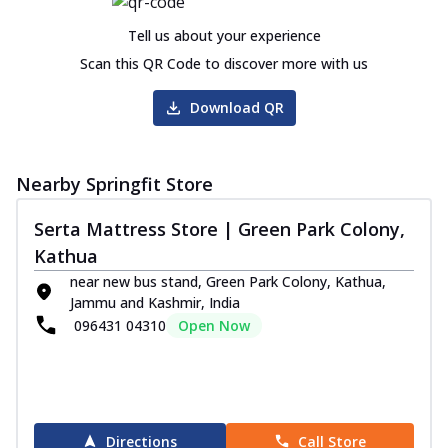
Tell us about your experience
Scan this QR Code to discover more with us
Download QR
Nearby Springfit Store
Serta Mattress Store | Green Park Colony,
Kathua
near new bus stand, Green Park Colony, Kathua,
Jammu and Kashmir, India
096431 04310
Open Now
Directions
Call Store