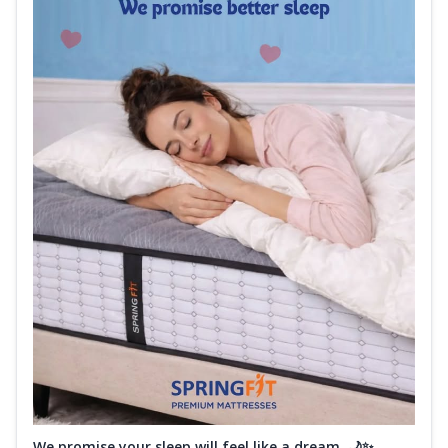
We promise your sleep will feel like a dream. 🌙✨...