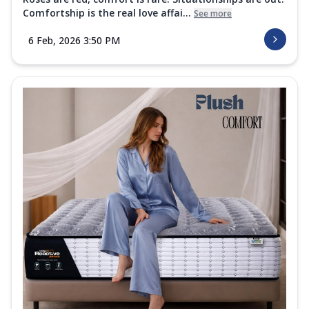
Comfortship is the real love affai...
See more
6 Feb, 2026 3:50 PM