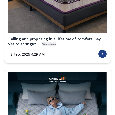
Calling and proposing in a lifetime of comfort. Say
yes to springfit ....
See more
8 Feb, 2026 4:29 AM