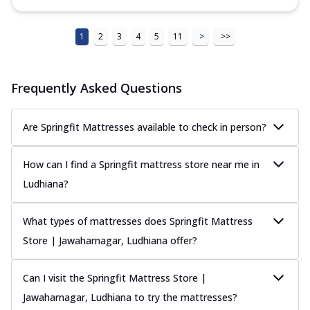
1
2
3
4
5
11
>
>>
Frequently Asked Questions
Are Springfit Mattresses available to check in person?
How can I find a Springfit mattress store near me in
Ludhiana?
What types of mattresses does Springfit Mattress
Store | Jawaharnagar, Ludhiana offer?
Can I visit the Springfit Mattress Store |
Jawaharnagar, Ludhiana to try the mattresses?