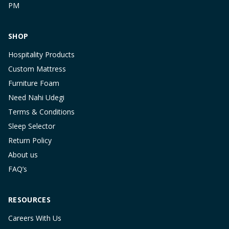
PM
SHOP
Hospitality Products
Custom Mattress
Furniture Foam
Need Nahi Udegi
Terms & Conditions
Sleep Selector
Return Policy
About us
FAQ’s
RESOURCES
Careers With Us