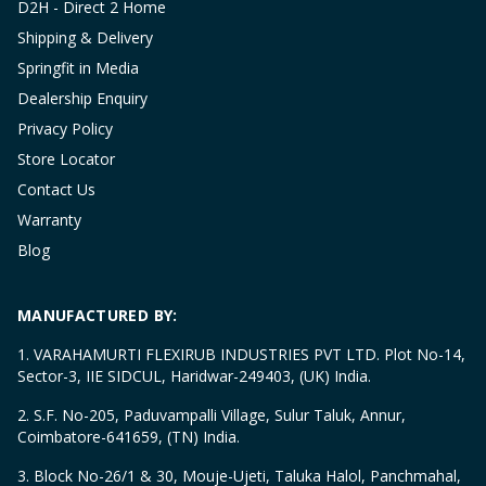
D2H - Direct 2 Home
Shipping & Delivery
Springfit in Media
Dealership Enquiry
Privacy Policy
Store Locator
Contact Us
Warranty
Blog
MANUFACTURED BY:
1. VARAHAMURTI FLEXIRUB INDUSTRIES PVT LTD. Plot No-14,
Sector-3, IIE SIDCUL, Haridwar-249403, (UK) India.
2. S.F. No-205, Paduvampalli Village, Sulur Taluk, Annur,
Coimbatore-641659, (TN) India.
3. Block No-26/1 & 30, Mouje-Ujeti, Taluka Halol, Panchmahal,