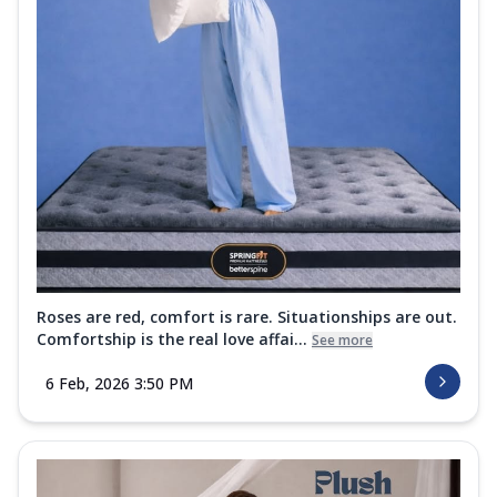
Roses are red, comfort is rare. Situationships are out.
Comfortship is the real love affai...
See more
6 Feb, 2026 3:50 PM