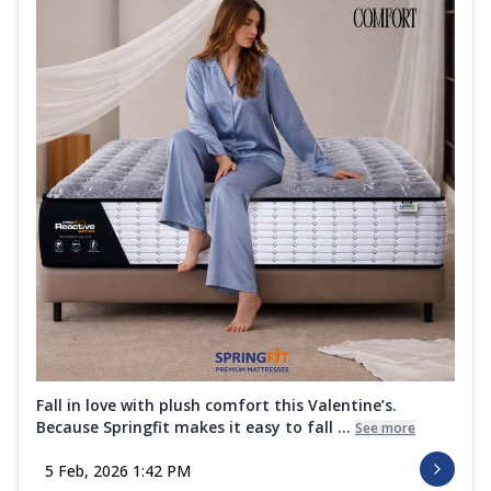
Fall in love with plush comfort this Valentine’s.
Because Springfit makes it easy to fall ...
See more
5 Feb, 2026 1:42 PM