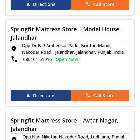
Directions
Call Store
Order Now
i-Sleep Blue Mattress
Wake up refreshed with the Springfit I-
Springfit Mattress Store | Model House,
Sleep Blue Mattress. Designed to give
Jalandhar
you...
See more
Opp Dr B R Ambedkar Park , Bootan Mandi,
Order Now
Nakodar Road , Jalandhar, Jalandhar, Punjab, India
080101 61016
Open Now
Club Class Collection
Club Class Petals Mattress
Get uninterrupted sleep with the Springfit
Club Class Petals Mattress! The Aero
...
See more
Directions
Call Store
Order Now
Club Class Natura Mattress
Springfit Mattress Store | Avtar Nagar,
Get luxurious sleep with the Euro Top
Design Springfit Club Class Matura
Jalandhar
Mattres...
See more
Opp.Nari Niketan Nakoder Road, Ludhiana, Punjab,