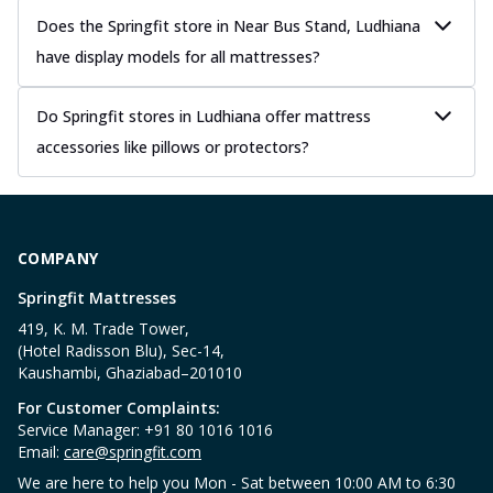
Does the Springfit store in Near Bus Stand, Ludhiana
have display models for all mattresses?
Do Springfit stores in Ludhiana offer mattress
accessories like pillows or protectors?
COMPANY
Springfit Mattresses
419, K. M. Trade Tower,
(Hotel Radisson Blu), Sec-14,
Kaushambi, Ghaziabad–201010
For Customer Complaints:
Service Manager: +91 80 1016 1016
Email:
care@springfit.com
We are here to help you Mon - Sat between 10:00 AM to 6:30