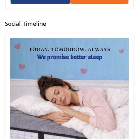
Order Now
Autograph Pure Mattress
The Springfit Autograph Pure Mattress is
Social Timeline
crafted to give you balanced sleep all
...
See more
Order Now
Autograph Prive Mattress
Experience promising, comfortable sleep
with the Springfit Autograph Prive
Mattr...
See more
Order Now
Autograph Play Mattress
Enjoy assured, peaceful sleep with the
Springfit Autograph Play Mattress! This
m...
See more
Order Now
Wellness Collection