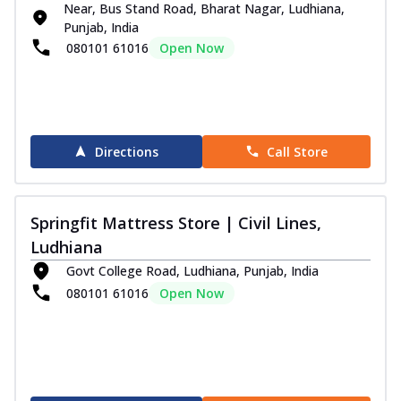
V...
See more
Near, Bus Stand Road, Bharat Nagar, Ludhiana,
Punjab, India
Order Now
080101 61016
Open Now
I- Sleep Collection
i-Sleep Ortho Mattress
Support your back the right way with the
Springfit I-Sleep Ortho Mattress.
Desig...
See more
Directions
Call Store
Order Now
i-Sleep Black Mattress
Springfit Mattress Store | Civil Lines,
Sleep with strong support and unmatched
Ludhiana
comfort on the Springfit I-Sleep Black
M...
See more
Govt College Road, Ludhiana, Punjab, India
080101 61016
Open Now
Order Now
i-Sleep Krono Mattress
Experience peaceful luxury sleep every
night with the Springfit I-Sleep Krono
Ma...
See more