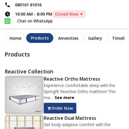
080101 61016
10:00 AM
-
8:00 PM
Closed Now ▼
Chat on WhatsApp
Products
Home
Amenities
Gallery
Timelin
Products
Reactive Collection
Reactive Ortho Mattress
Experience comfortable sleep with the
Springfit Reactive Ortho mattress! This
ma...
See more
Order Now
Reactive Dual Mattress
Get body-adaptive comfort with the