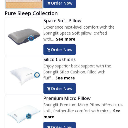
Order Now
Pure Sleep Collection
Space Soft Pillow
Experience next-level comfort with the
Springfit Space Soft pillow, crafted
with...
See more
Order Now
Silico Cushions
Enjoy superior back support with the
Springfit Silico Cushion. Filled with
fluff...
See more
Order Now
Premium Micro Pillow
Springfit Premium Micro Pillow offers ultra-
soft, feather-like comfort with micr...
See
more
Order Now