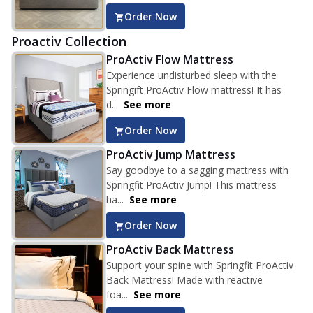
Order Now
Proactiv Collection
ProActiv Flow Mattress
Experience undisturbed sleep with the
Springift ProActiv Flow mattress! It has
d...
See more
Order Now
ProActiv Jump Mattress
Say goodbye to a sagging mattress with
Springfit ProActiv Jump! This mattress
ha...
See more
Order Now
ProActiv Back Mattress
Support your spine with Springfit ProActiv
Back Mattress! Made with reactive
foa...
See more