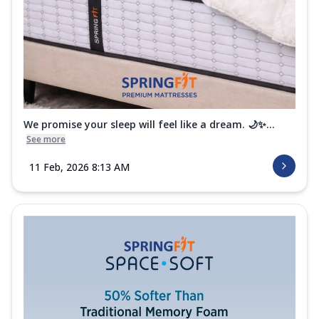
Wellness Hybrid Mattress
The Springfit Wellness Hybrid is a Euro
Top-designed mattress that adds an
extra...
See more
Order Now
Wellness Support Mattress
We promise your sleep will feel like a dream. 🌙✨...
Achieve a balanced and comfortable sleep
See more
surface with the Springfit Wellness
Sup...
See more
11 Feb, 2026 8:13 AM
Order Now
Wellness Orthopedic Mattress
Get orthopedic support along with a comfy
and plush feel with the Springfit Well...
See
more
Order Now
Wellness Medic Mattress