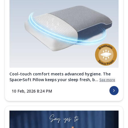
Experience restful sleep with the Springfit
Wellness Medic Mattress. This
mattre...
See more
Order Now
Cocoon Collection
Viscofill Mattress Topper
The Springfit Viscofill Mattress Topper
adds soft memory foam comfort to your
be...
See more
Order Now
Cool-touch comfort meets advanced hygiene. The
Space•Soft Pillow keeps your sleep fresh, b...
See more
Sherpa Blanket
Sleep better in every season with this
10 Feb, 2026 8:24 PM
breathable, antibacterial Springfit
Sherp...
See more
Order Now
Premium Quilt
Crafted for cozy comfort and breathable