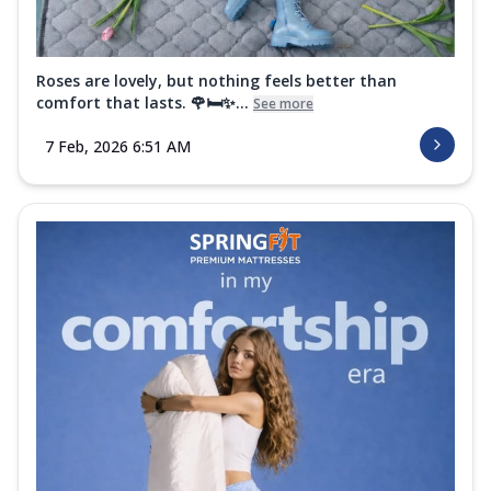
Order Now
Super Active Renew Mattress
Roses are lovely, but nothing feels better than
Get body recovery comfort with the
comfort that lasts. 🌹🛏️✨...
See more
Springfit Super Active Renew Mattress. It
fea...
See more
7 Feb, 2026 6:51 AM
Order Now