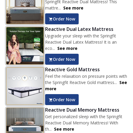
Springfit Reactive Dual Mattress! This
mattre...
See more
Order Now
Reactive Dual Latex Mattress
Upgrade your sleep with the Springfit
Reactive Dual Latex Mattress! It is an
eco...
See more
Order Now
Reactive Gold Mattress
Feel the relaxation on pressure points with
the Springfit Reactive Gold mattress...
See
more
Order Now
Reactive Dual Memory Mattress
Get personalized sleep with the Springfit
Reactive Dual Memory Mattress! With
th...
See more