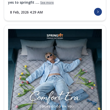
yes to springfit ....
See more
Order Now
8 Feb, 2026 4:29 AM
Platinum Quilt
The Springfit Platinum Quilt delivers
lightweight warmth and breathable
softnes...
See more
Order Now
Superactive Collection
Super Active Hybrid Mattress
Experience personalized comfort with the
Springfit Super Active Hybrid
Mattress....
See more
Order Now
Super Active Recover Mattress
The Springfit Super Active Recover
Mattress is made with orthopedic support
foam...
See more