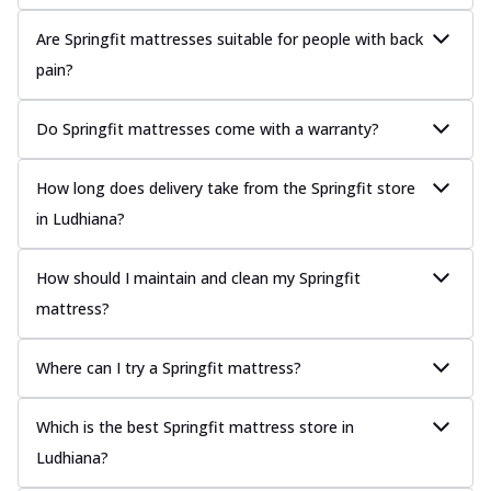
Are Springfit mattresses suitable for people with back
pain?
Do Springfit mattresses come with a warranty?
How long does delivery take from the Springfit store
in Ludhiana?
How should I maintain and clean my Springfit
mattress?
Where can I try a Springfit mattress?
Which is the best Springfit mattress store in
Ludhiana?