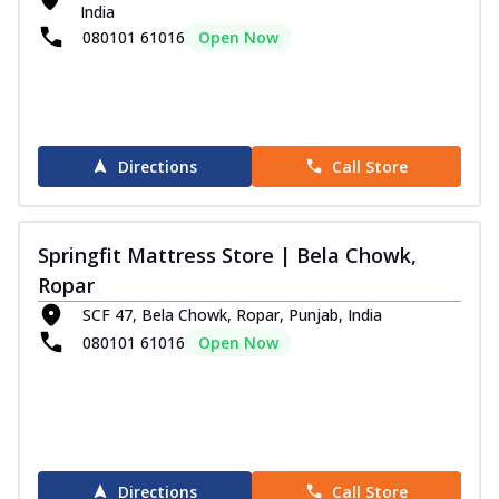
India
Order Now
080101 61016
Open Now
Club Class Grande Mattress
Experience ultimate comfort and luxurious
sleep with the Springfit Club Class Gr...
See
more
Directions
Call Store
Order Now
Club Class Platinum
The Springfit Club Class Platinum Mattress
Springfit Mattress Store | Bela Chowk,
comes with Motion Isolation
Technolog...
See more
Ropar
SCF 47, Bela Chowk, Ropar, Punjab, India
Order Now
080101 61016
Open Now
Autograph Collection
Autograph Pulse Mattress
Discover sleep in luxury with Sprinfit
Autograph Pulse! It has memory foam that
...
See more
Directions
Call Store