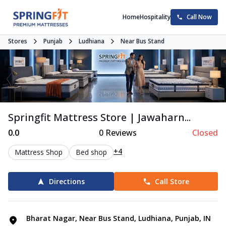
Home
Hospitality
Call Now
Stores
Punjab
Ludhiana
Near Bus Stand
Springfit Mattress Store | Jawaharn...
0.0
0
Reviews
Closed
+4
Mattress Shop
Bed shop
Directions
Call Store
Bharat Nagar, Near Bus Stand, Ludhiana, Punjab, IN