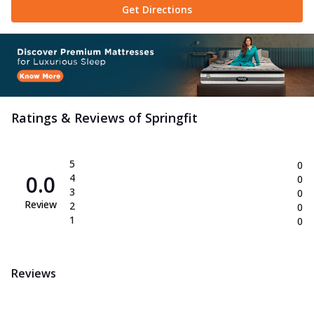
Get Directions
Springfit Slim Chill is a cool gel memory
foam pillow with ISO-Cool fabric that
...
See more
Order Now
Neck Medic Pillow
Experience neck relief with Springfit Neck
Ratings & Reviews of
Springfit
Medic. Designed with Space Soft Foam
...
See more
Order Now
5
0
0.0
4
0
Super Fibre Pillow
3
0
Stay cool and supported with the Springfit
Review
2
0
Super Fibre pillow. Featuring gelled ...
See
1
0
more
Order Now
Reviews
Emporio Collection
Max Latex Mattress