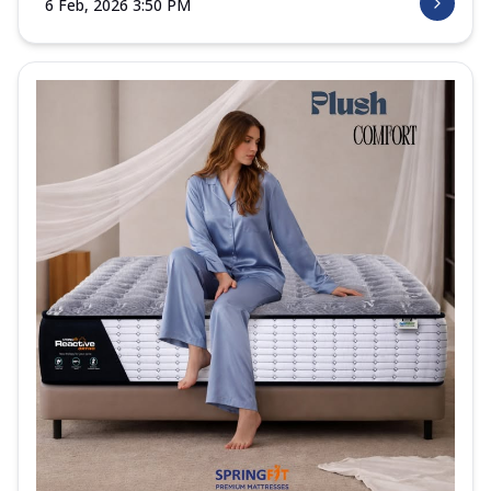
6 Feb, 2026 3:50 PM