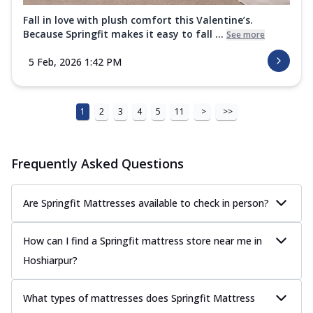
Fall in love with plush comfort this Valentine’s.
Because Springfit makes it easy to fall ...
See more
5 Feb, 2026 1:42 PM
1
2
3
4
5
11
>
>>
Frequently Asked Questions
Are Springfit Mattresses available to check in person?
How can I find a Springfit mattress store near me in
Hoshiarpur?
What types of mattresses does Springfit Mattress