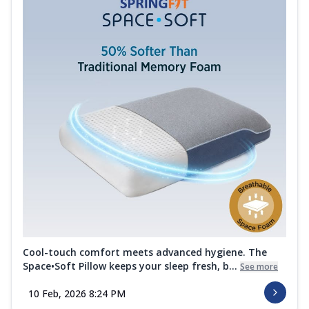
Cool-touch comfort meets advanced hygiene. The
Space•Soft Pillow keeps your sleep fresh, b...
See more
10 Feb, 2026 8:24 PM