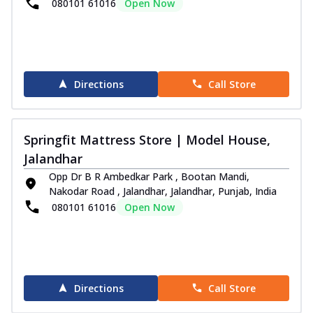
080101 61016
Open Now
Directions
Call Store
Springfit Mattress Store | Model House,
Jalandhar
Opp Dr B R Ambedkar Park , Bootan Mandi,
Nakodar Road , Jalandhar, Jalandhar, Punjab, India
080101 61016
Open Now
Directions
Call Store