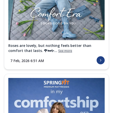
Roses are lovely, but nothing feels better than
comfort that lasts. 🌹🛏️✨...
See more
7 Feb, 2026 6:51 AM