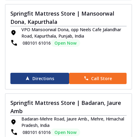
Springfit Mattress Store | Mansoorwal
Dona, Kapurthala
VPO Mansoorwal Dona, opp Neels Cafe Jalandhar
Road, Kapurthala, Punjab, India
080101 61016
Open Now
Directions
Call Store
Springfit Mattress Store | Badaran, Jaure
Amb
Badaran-Mehre Road, Jaure Amb., Mehre, Himachal
Pradesh, India
080101 61016
Open Now