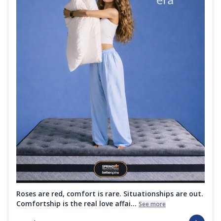
Roses are red, comfort is rare. Situationships are out.
Comfortship is the real love affai...
See more