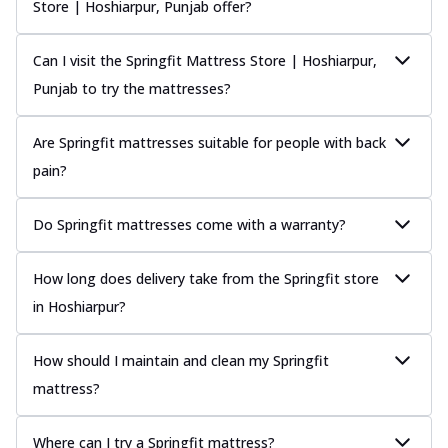
Store | Hoshiarpur, Punjab offer?
Can I visit the Springfit Mattress Store | Hoshiarpur,
Punjab to try the mattresses?
Are Springfit mattresses suitable for people with back
pain?
Do Springfit mattresses come with a warranty?
How long does delivery take from the Springfit store
in Hoshiarpur?
How should I maintain and clean my Springfit
mattress?
Where can I try a Springfit mattress?