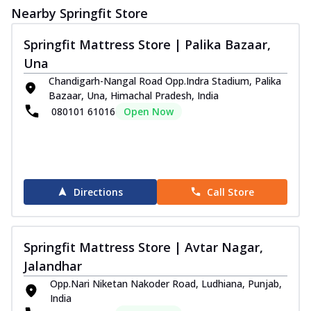
Nearby Springfit Store
Springfit Mattress Store | Palika Bazaar,
Una
Chandigarh-Nangal Road Opp.Indra Stadium, Palika
Bazaar, Una, Himachal Pradesh, India
080101 61016
Open Now
Directions
Call Store
Springfit Mattress Store | Avtar Nagar,
Jalandhar
Opp.Nari Niketan Nakoder Road, Ludhiana, Punjab,
India