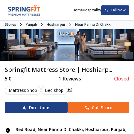
Home
Hospitality
Call Now
Stores
Punjab
Hoshiarpur
Near Pannu Di Chakki
Springfit Mattress Store | Hoshiarp...
5.0
1
Reviews
Closed
+4
Mattress Shop
Bed shop
Directions
Call Store
Red Road, Near Pannu Di Chakki, Hoshiarpur, Punjab,