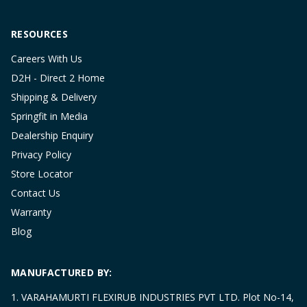
RESOURCES
Careers With Us
D2H - Direct 2 Home
Shipping & Delivery
Springfit in Media
Dealership Enquiry
Privacy Policy
Store Locator
Contact Us
Warranty
Blog
MANUFACTURED BY:
1. VARAHAMURTI FLEXIRUB INDUSTRIES PVT LTD. Plot No-14,