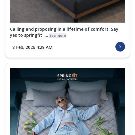
Calling and proposing in a lifetime of comfort. Say
yes to springfit ....
See more
8 Feb, 2026 4:29 AM