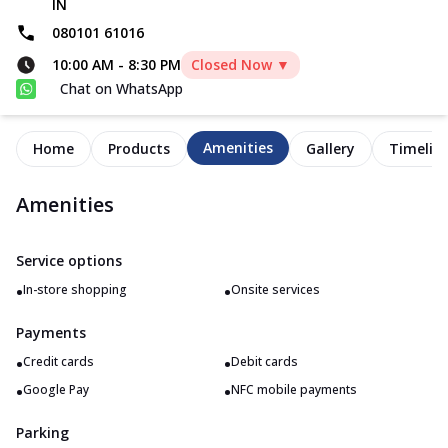
IN
080101 61016
10:00 AM
-
8:30 PM
Closed Now ▼
Chat on WhatsApp
Amenities
Home
Products
Gallery
Timelin
Amenities
Service options
•
•
In-store shopping
Onsite services
Payments
•
•
Credit cards
Debit cards
•
•
Google Pay
NFC mobile payments
Parking