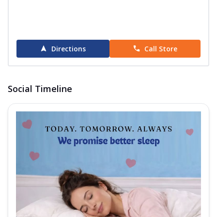
Directions
Call Store
Social Timeline