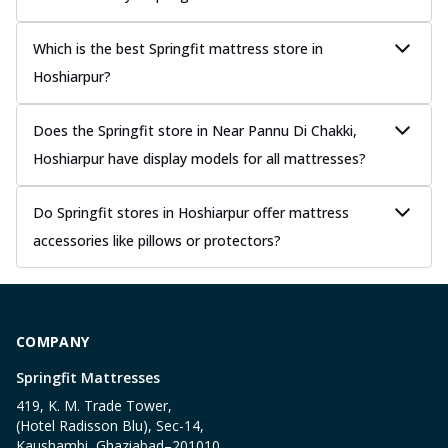
Which is the best Springfit mattress store in
Hoshiarpur?
Does the Springfit store in Near Pannu Di Chakki,
Hoshiarpur have display models for all mattresses?
Do Springfit stores in Hoshiarpur offer mattress
accessories like pillows or protectors?
COMPANY
Springfit Mattresses
419, K. M. Trade Tower,
(Hotel Radisson Blu), Sec-14,
Kaushambi, Ghaziabad–201010