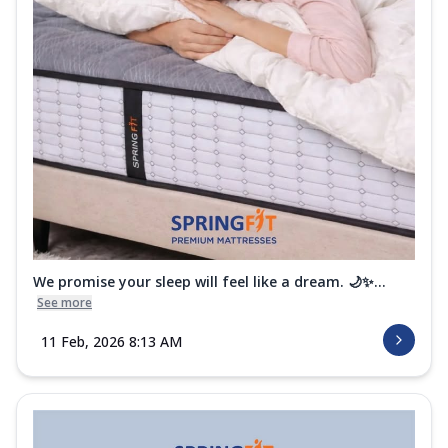
We promise your sleep will feel like a dream. 🌙✨...
See more
11 Feb, 2026 8:13 AM