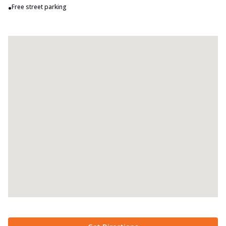
•
Free street parking