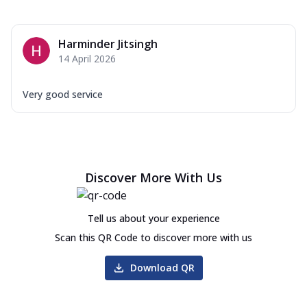
Harminder Jitsingh
14 April 2026
Very good service
Discover More With Us
Tell us about your experience
Scan this QR Code to discover more with us
Download QR