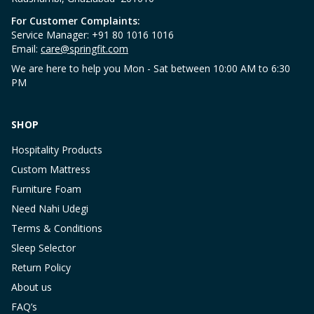
For Customer Complaints:
Service Manager: +91 80 1016 1016
Email:
care@springfit.com
We are here to help you Mon - Sat between 10:00 AM to 6:30
PM
SHOP
Hospitality Products
Custom Mattress
Furniture Foam
Need Nahi Udegi
Terms & Conditions
Sleep Selector
Return Policy
About us
FAQ’s