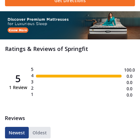
Get Directions
Ratings & Reviews of
Springfit
5
100.0
5
4
0.0
3
0.0
1
Review
2
0.0
1
0.0
Reviews
Newest
Oldest