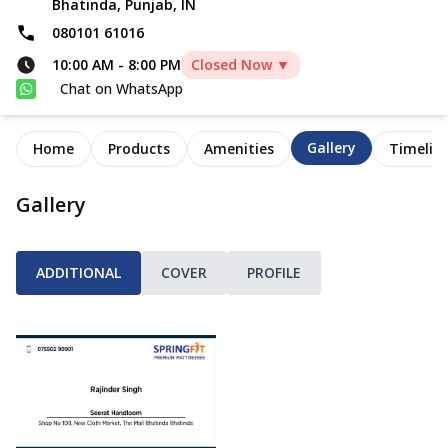
Bhatinda, Punjab, IN
080101 61016
10:00 AM
-
8:00 PM
Closed Now ▼
Chat on WhatsApp
Gallery
Home
Products
Amenities
Timelin
Gallery
ADDITIONAL
COVER
PROFILE