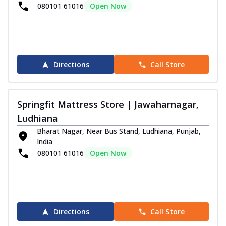
080101 61016
Open Now
Directions
Call Store
Springfit Mattress Store | Jawaharnagar,
Ludhiana
Bharat Nagar, Near Bus Stand, Ludhiana, Punjab,
India
080101 61016
Open Now
Directions
Call Store