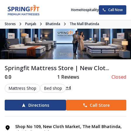
Home
Hospitality
Call Now
Stores
Punjab
Bhatinda
The Mall Bhatinda
Springfit Mattress Store | New Clot...
0.0
1
Reviews
Closed
+4
Mattress Shop
Bed shop
Directions
Call Store
Shop No 109, New Cloth Market, The Mall Bhatinda,