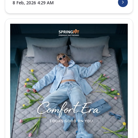
8 Feb, 2026 4:29 AM