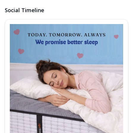
Social Timeline