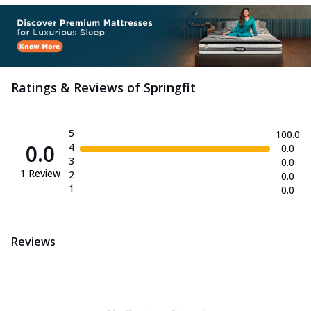
Ratings & Reviews of
Springfit
5
100.0
0.0
4
0.0
3
0.0
1
Review
2
0.0
1
0.0
Reviews