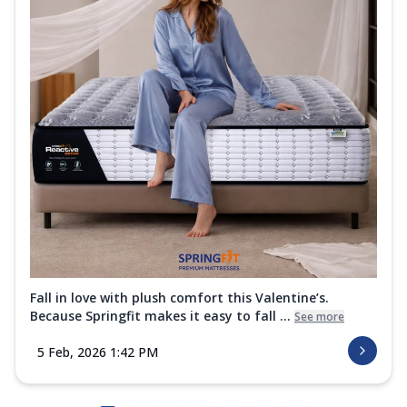
Fall in love with plush comfort this Valentine’s.
Because Springfit makes it easy to fall ...
See more
5 Feb, 2026 1:42 PM