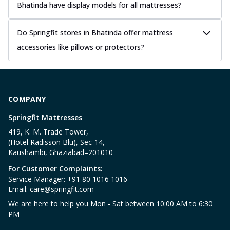
Bhatinda have display models for all mattresses?
Do Springfit stores in Bhatinda offer mattress
accessories like pillows or protectors?
COMPANY
Springfit Mattresses
419, K. M. Trade Tower,
(Hotel Radisson Blu), Sec-14,
Kaushambi, Ghaziabad–201010
For Customer Complaints:
Service Manager: +91 80 1016 1016
Email:
care@springfit.com
We are here to help you Mon - Sat between 10:00 AM to 6:30
PM