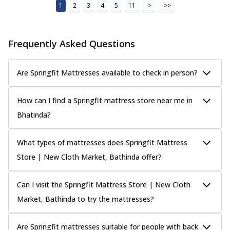
1
2
3
4
5
11
>
>>
Frequently Asked Questions
Are Springfit Mattresses available to check in person?
How can I find a Springfit mattress store near me in
Bhatinda?
What types of mattresses does Springfit Mattress
Store | New Cloth Market, Bathinda offer?
Can I visit the Springfit Mattress Store | New Cloth
Market, Bathinda to try the mattresses?
Are Springfit mattresses suitable for people with back