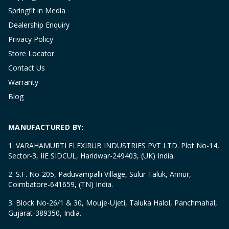
Springfit in Media
Dealership Enquiry
Privacy Policy
Store Locator
Contact Us
Warranty
Blog
MANUFACTURED BY:
1. VARAHAMURTI FLEXIRUB INDUSTRIES PVT LTD. Plot No-14,
Sector-3, IIE SIDCUL, Haridwar-249403, (UK) India.
2. S.F. No-205, Paduvampalli Village, Sulur Taluk, Annur,
Coimbatore-641659, (TN) India.
3. Block No-26/1 & 30, Mouje-Ujeti, Taluka Halol, Panchmahal,
Gujarat-389350, India.