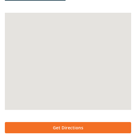
Get Directions