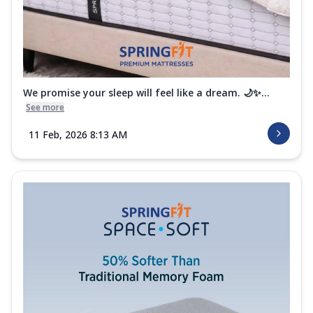
We promise your sleep will feel like a dream. 🌙✨...
See more
11 Feb, 2026 8:13 AM