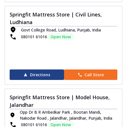
Springfit Mattress Store | Civil Lines,
Ludhiana
Govt College Road, Ludhiana, Punjab, India
080101 61016
Open Now
Directions
Call Store
Springfit Mattress Store | Model House,
Jalandhar
Opp Dr B R Ambedkar Park , Bootan Mandi,
Nakodar Road , Jalandhar, Jalandhar, Punjab, India
080101 61016
Open Now