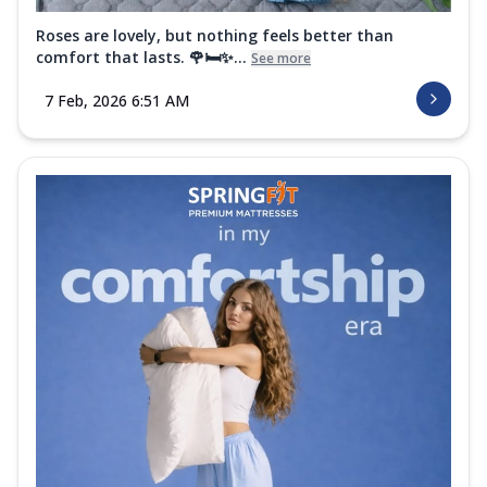
Roses are lovely, but nothing feels better than
comfort that lasts. 🌹🛏️✨...
See more
7 Feb, 2026 6:51 AM