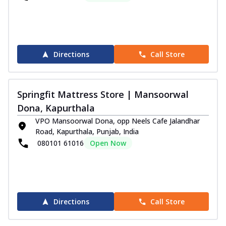
Directions
Call Store
Springfit Mattress Store | Mansoorwal
Dona, Kapurthala
VPO Mansoorwal Dona, opp Neels Cafe Jalandhar
Road, Kapurthala, Punjab, India
080101 61016
Open Now
Directions
Call Store