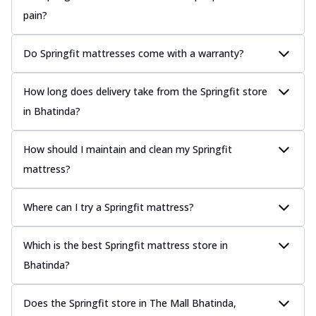
pain?
Do Springfit mattresses come with a warranty?
How long does delivery take from the Springfit store
in Bhatinda?
How should I maintain and clean my Springfit
mattress?
Where can I try a Springfit mattress?
Which is the best Springfit mattress store in
Bhatinda?
Does the Springfit store in The Mall Bhatinda,