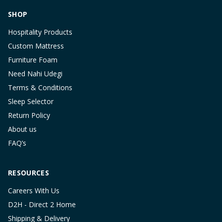
SHOP
Hospitality Products
Custom Mattress
Furniture Foam
Need Nahi Udegi
Terms & Conditions
Sleep Selector
Return Policy
About us
FAQ’s
RESOURCES
Careers With Us
D2H - Direct 2 Home
Shipping & Delivery