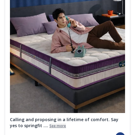
Calling and proposing in a lifetime of comfort. Say
yes to springfit ....
See more