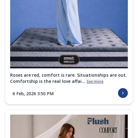
Roses are red, comfort is rare. Situationships are out.
Comfortship is the real love affai...
See more
6 Feb, 2026 3:50 PM