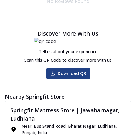
No Reviews Found
Discover More With Us
Tell us about your experience
Scan this QR Code to discover more with us
Download QR
Nearby Springfit Store
Springfit Mattress Store | Jawaharnagar,
Ludhiana
Near, Bus Stand Road, Bharat Nagar, Ludhiana,
Punjab, India