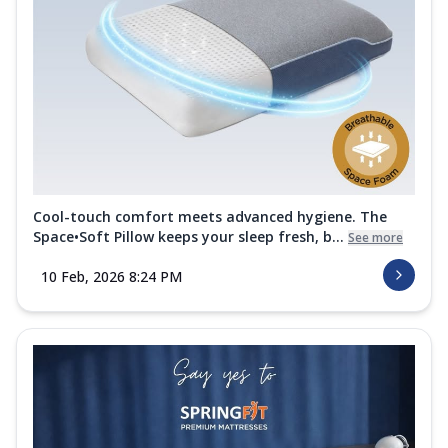
Cool-touch comfort meets advanced hygiene. The
Space•Soft Pillow keeps your sleep fresh, b...
See more
10 Feb, 2026 8:24 PM