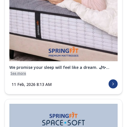
We promise your sleep will feel like a dream. 🌙✨...
See more
11 Feb, 2026 8:13 AM