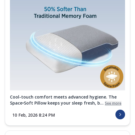
Cool-touch comfort meets advanced hygiene. The
Space•Soft Pillow keeps your sleep fresh, b...
See more
10 Feb, 2026 8:24 PM