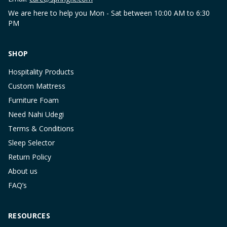
We are here to help you Mon - Sat between 10:00 AM to 6:30
PM
SHOP
Hospitality Products
Custom Mattress
Furniture Foam
Need Nahi Udegi
Terms & Conditions
Sleep Selector
Return Policy
About us
FAQ’s
RESOURCES