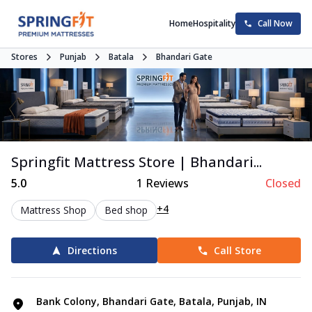
Home
Hospitality
Call Now
Stores
Punjab
Batala
Bhandari Gate
Springfit Mattress Store | Bhandari...
5.0
1
Reviews
Closed
+4
Mattress Shop
Bed shop
Directions
Call Store
Bank Colony, Bhandari Gate, Batala, Punjab, IN