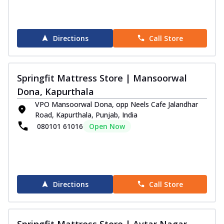
Directions
Call Store
Springfit Mattress Store | Mansoorwal
Dona, Kapurthala
VPO Mansoorwal Dona, opp Neels Cafe Jalandhar
Road, Kapurthala, Punjab, India
080101 61016
Open Now
Directions
Call Store
Springfit Mattress Store | Avtar Nagar,