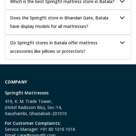
Which is the best Springfit mattress store in Batala?
Does the Springfit store in Bhandari Gate, Batala
have display models for all mattresses?
Do Springfit stores in Batala offer mattress
accessories like pillows or protectors?
COMPANY
Springfit Mattresses
419, K. M. Trade Tower,
(Hotel Radisson Blu), Sec-14,
Kaushambi, Ghaziabad–201010
For Customer Complaints:
Service Manager: +91 80 1016 1016
Email:
care@springfit.com