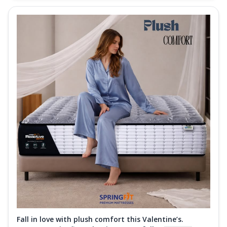
Fall in love with plush comfort this Valentine’s.