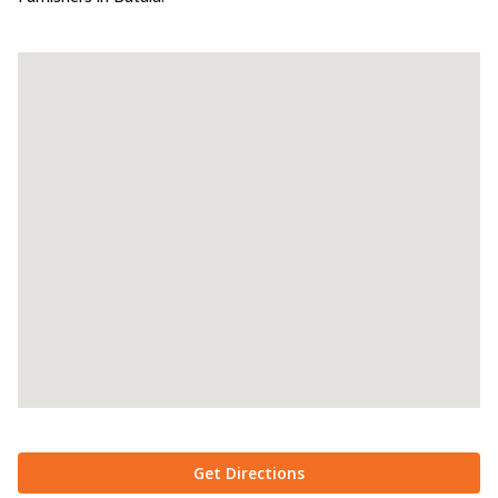
Get Directions