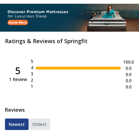
Ratings & Reviews of
Springfit
5
100.0
5
4
0.0
3
0.0
1
Review
2
0.0
1
0.0
Reviews
Newest
Oldest