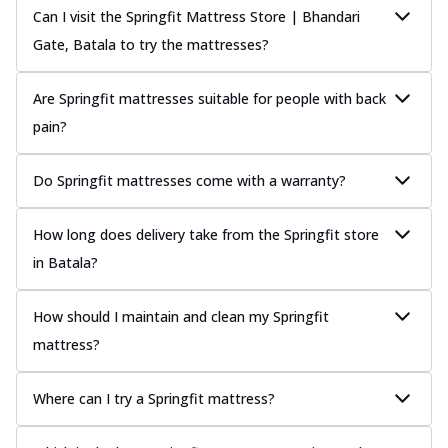
Can I visit the Springfit Mattress Store | Bhandari
Gate, Batala to try the mattresses?
Are Springfit mattresses suitable for people with back
pain?
Do Springfit mattresses come with a warranty?
How long does delivery take from the Springfit store
in Batala?
How should I maintain and clean my Springfit
mattress?
Where can I try a Springfit mattress?