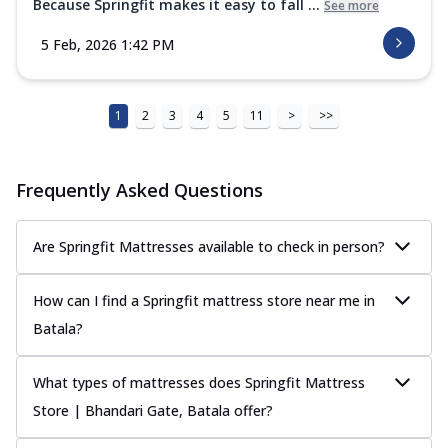
Because Springfit makes it easy to fall ...
See more
5 Feb, 2026 1:42 PM
1
2
3
4
5
11
>
>>
Frequently Asked Questions
Are Springfit Mattresses available to check in person?
How can I find a Springfit mattress store near me in
Batala?
What types of mattresses does Springfit Mattress
Store | Bhandari Gate, Batala offer?