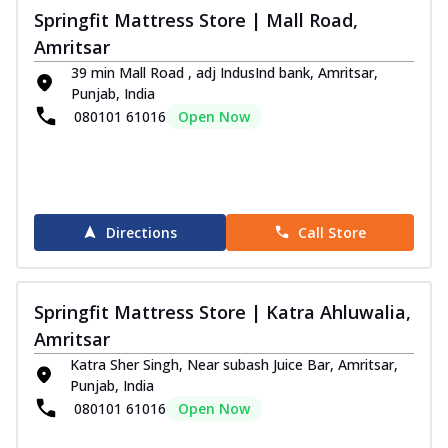
Springfit Mattress Store | Mall Road,
Amritsar
39 min Mall Road , adj IndusInd bank, Amritsar,
Punjab, India
080101 61016
Open Now
Directions
Call Store
Springfit Mattress Store | Katra Ahluwalia,
Amritsar
Katra Sher Singh, Near subash Juice Bar, Amritsar,
Punjab, India
080101 61016
Open Now