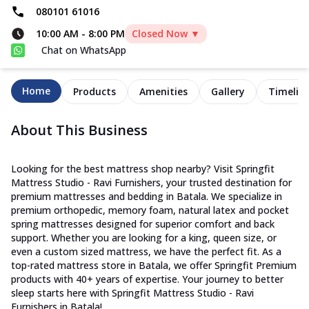
080101 61016
10:00 AM
-
8:00 PM
Closed Now ▼
Chat on WhatsApp
Home
Products
Amenities
Gallery
Timelin
About This Business
Looking for the best mattress shop nearby? Visit Springfit
Mattress Studio - Ravi Furnishers, your trusted destination for
premium mattresses and bedding in Batala. We specialize in
premium orthopedic, memory foam, natural latex and pocket
spring mattresses designed for superior comfort and back
support. Whether you are looking for a king, queen size, or
even a custom sized mattress, we have the perfect fit. As a
top-rated mattress store in Batala, we offer Springfit Premium
products with 40+ years of expertise. Your journey to better
sleep starts here with Springfit Mattress Studio - Ravi
Furnishers in Batala!