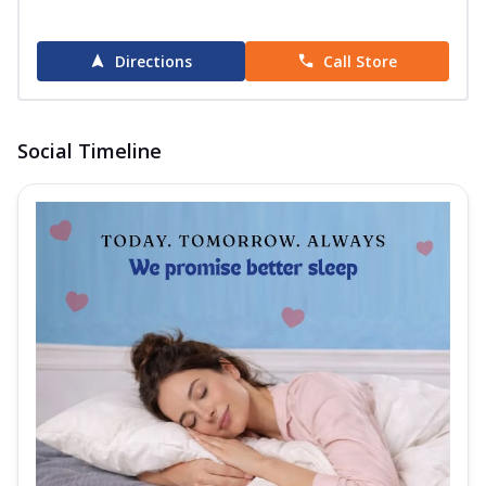
Directions
Call Store
Social Timeline