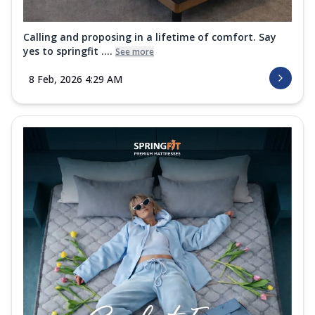
Calling and proposing in a lifetime of comfort. Say
yes to springfit ....
See more
8 Feb, 2026 4:29 AM