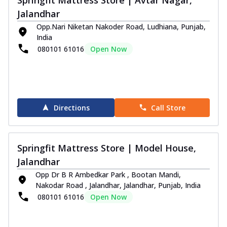
Jalandhar
Opp.Nari Niketan Nakoder Road, Ludhiana, Punjab,
India
080101 61016
Open Now
Directions
Call Store
Springfit Mattress Store | Model House,
Jalandhar
Opp Dr B R Ambedkar Park , Bootan Mandi,
Nakodar Road , Jalandhar, Jalandhar, Punjab, India
080101 61016
Open Now