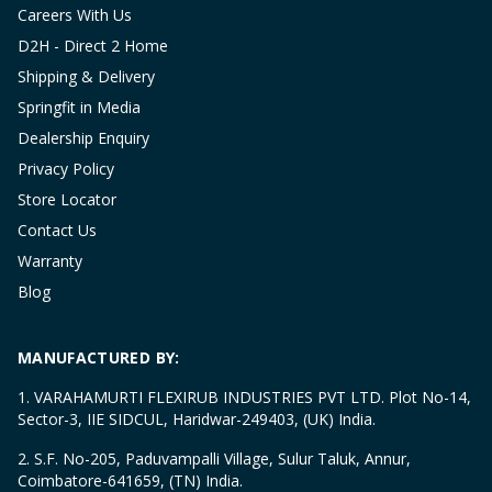
Careers With Us
D2H - Direct 2 Home
Shipping & Delivery
Springfit in Media
Dealership Enquiry
Privacy Policy
Store Locator
Contact Us
Warranty
Blog
MANUFACTURED BY:
1. VARAHAMURTI FLEXIRUB INDUSTRIES PVT LTD. Plot No-14,
Sector-3, IIE SIDCUL, Haridwar-249403, (UK) India.
2. S.F. No-205, Paduvampalli Village, Sulur Taluk, Annur,
Coimbatore-641659, (TN) India.