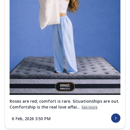
Roses are red, comfort is rare. Situationships are out.
Comfortship is the real love affai...
See more
6 Feb, 2026 3:50 PM