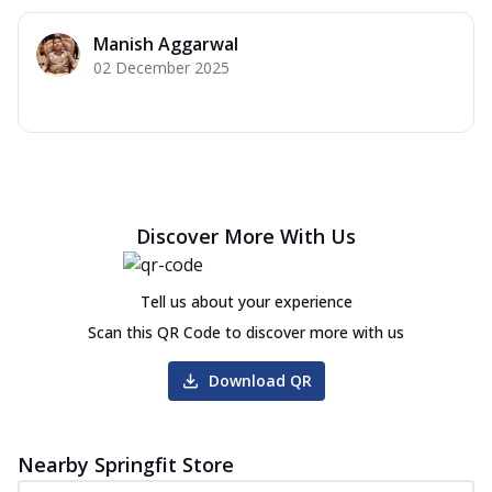
Manish Aggarwal
02 December 2025
Discover More With Us
Tell us about your experience
Scan this QR Code to discover more with us
Download QR
Nearby Springfit Store