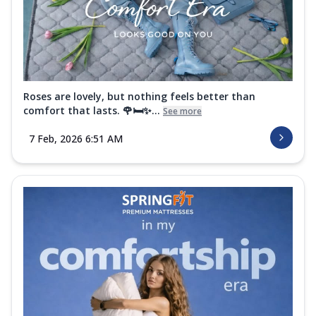
Roses are lovely, but nothing feels better than
comfort that lasts. 🌹🛏️✨...
See more
7 Feb, 2026 6:51 AM