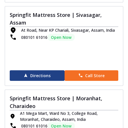
Order Now
Springfit Mattress Store | Sivasagar,
Wellness Collection
Assam
Wellness Orthopedic Mattress
At Road, Near KP Chariali, Sivasagar, Assam, India
Get orthopedic support along with a comfy
080101 61016
Open Now
and plush feel with the Springfit Well...
See
more
Order Now
Wellness Medic Mattress
Experience restful sleep with the Springfit
Directions
Call Store
Wellness Medic Mattress. This
mattre...
See more
Order Now
Springfit Mattress Store | Moranhat,
Wellness Support Mattress
Charaideo
Achieve a balanced and comfortable sleep
A1 Mega Mart, Ward No 3, College Road,
surface with the Springfit Wellness
Moranhat, Charaideo, Assam, India
Sup...
See more
080101 61016
Open Now