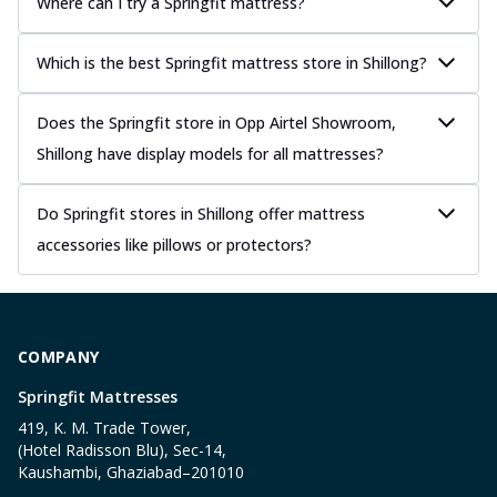
Where can I try a Springfit mattress?
Which is the best Springfit mattress store in Shillong?
Does the Springfit store in Opp Airtel Showroom,
Shillong have display models for all mattresses?
Do Springfit stores in Shillong offer mattress
accessories like pillows or protectors?
COMPANY
Springfit Mattresses
419, K. M. Trade Tower,
(Hotel Radisson Blu), Sec-14,
Kaushambi, Ghaziabad–201010