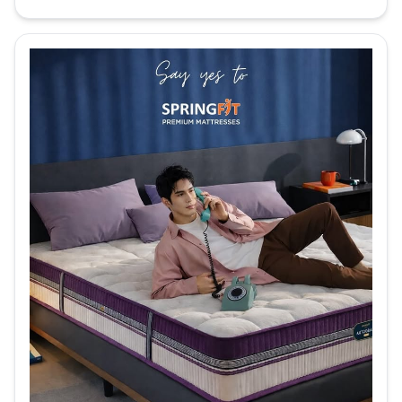
Get luxurious sleep with the Euro Top
Design Springfit Club Class Matura
Mattres...
See more
Order Now
Reactive Collection
Reactive Dual Mattress
Get body-adaptive comfort with the
Springfit Reactive Dual Mattress! This
mattre...
See more
Order Now
Reactive Ortho Mattress
Experience comfortable sleep with the
Springfit Reactive Ortho mattress! This
ma...
See more
Order Now
Reactive Gold Mattress
Feel the relaxation on pressure points with