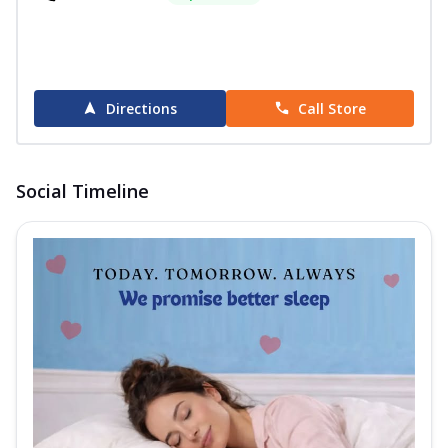
Order Now
Wellness Hybrid Mattress
The Springfit Wellness Hybrid is a Euro
Top-designed mattress that adds an
Directions
Call Store
extra...
See more
Order Now
Wellness Plus Mattress
Social Timeline
Discover dual-feel comfort with the
Springfit Wellness Plus Mattress. This
mattr...
See more
Order Now
I- Sleep Collection
i-Sleep Blue Mattress
Wake up refreshed with the Springfit I-
Sleep Blue Mattress. Designed to give
you...
See more