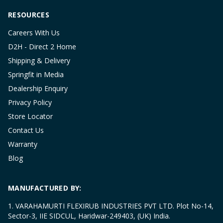
RESOURCES
Careers With Us
D2H - Direct 2 Home
Shipping & Delivery
Springfit in Media
Dealership Enquiry
Privacy Policy
Store Locator
Contact Us
Warranty
Blog
MANUFACTURED BY:
1. VARAHAMURTI FLEXIRUB INDUSTRIES PVT LTD. Plot No-14,
Sector-3, IIE SIDCUL, Haridwar-249403, (UK) India.