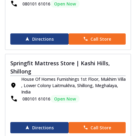
...
See more
080101 61016
Open Now
Order Now
Superactive Collection
Super Active Hybrid Mattress
Experience personalized comfort with the
Directions
Call Store
Springfit Super Active Hybrid
Mattress....
See more
Springfit Mattress Store | Kashi Hills,
Order Now
Shillong
Super Active Renew Mattress
House Of Homes Furnishings 1st Floor, Mukhim Villa
Get body recovery comfort with the
, Lower Colony Laitmukhra, Shillong, Meghalaya,
Springfit Super Active Renew Mattress. It
India
fea...
See more
080101 61016
Open Now
Order Now
Super Active Recover Mattress
The Springfit Super Active Recover
Directions
Call Store
Mattress is made with orthopedic support
foam...
See more