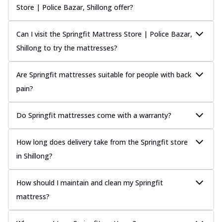
Store | Police Bazar, Shillong offer?
Can I visit the Springfit Mattress Store | Police Bazar,
Shillong to try the mattresses?
Are Springfit mattresses suitable for people with back
pain?
Do Springfit mattresses come with a warranty?
How long does delivery take from the Springfit store
in Shillong?
How should I maintain and clean my Springfit
mattress?