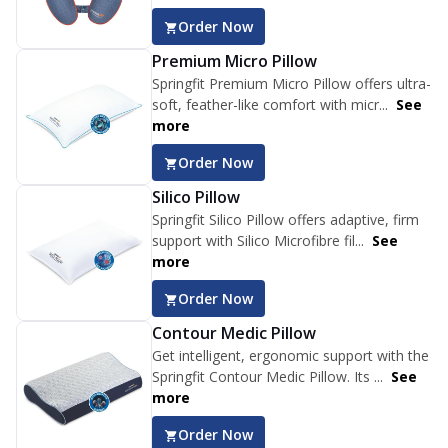
Order Now
Premium Micro Pillow
Springfit Premium Micro Pillow offers ultra-
soft, feather-like comfort with micr...
See
more
Order Now
Silico Pillow
Springfit Silico Pillow offers adaptive, firm
support with Silico Microfibre fil...
See
more
Order Now
Contour Medic Pillow
Get intelligent, ergonomic support with the
Springfit Contour Medic Pillow. Its ...
See
more
Order Now