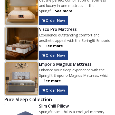
Get the perfect combination of softness
and luxury in one mattress — the
Springf...
See more
Order Now
Visco Pro Mattress
Experience outstanding comfort and
aesthetic appeal with the Springfit Emporio
V...
See more
Order Now
Emporio Magnus Mattress
Enhance your sleep experience with the
Springfit Emporio Magnus Mattress, which
...
See more
Order Now
Pure Sleep Collection
Slim Chill Pillow
Springfit Slim Chill is a cool gel memory