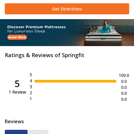
Sherpa Blanket
Get Directions
Sleep better in every season with this
breathable, antibacterial Springfit
Sherp...
See more
Order Now
Microfill Mattress Topper
Add this cool Springfit Microfill Mattress
Ratings & Reviews of
Springfit
Topper to your bed and sleep like
nev...
See more
Order Now
5
100.0
5
4
0.0
Platinum Quilt
3
0.0
The Springfit Platinum Quilt delivers
1
Review
2
0.0
lightweight warmth and breathable
1
0.0
softnes...
See more
Order Now
Reviews
Proactiv Collection
ProActiv Jump Mattress