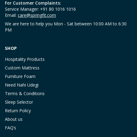
For Customer Complaints:
Service Manager: +91 80 1016 1016
Email:
care@springfit.com
We are here to help you Mon - Sat between 10:00 AM to 6:30
PM
SHOP
Hospitality Products
Custom Mattress
Furniture Foam
Need Nahi Udegi
Terms & Conditions
Sleep Selector
Return Policy
About us
FAQ’s