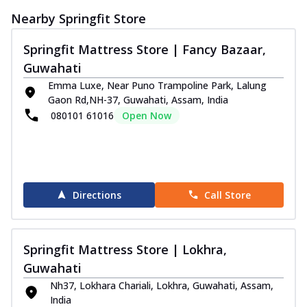
Discover sleep in luxury with Sprinfit
Nearby Springfit Store
Autograph Pulse! It has memory foam that
...
See more
Springfit Mattress Store | Fancy Bazaar,
Order Now
Guwahati
Autograph Prive Mattress
Emma Luxe, Near Puno Trampoline Park, Lalung
Experience promising, comfortable sleep
Gaon Rd,NH-37, Guwahati, Assam, India
with the Springfit Autograph Prive
080101 61016
Open Now
Mattr...
See more
Order Now
Autograph Play Mattress
Enjoy assured, peaceful sleep with the
Directions
Call Store
Springfit Autograph Play Mattress! This
m...
See more
Order Now
Springfit Mattress Store | Lokhra,
Guwahati
Autograph Pure Mattress
The Springfit Autograph Pure Mattress is
Nh37, Lokhara Chariali, Lokhra, Guwahati, Assam,
crafted to give you balanced sleep all
India