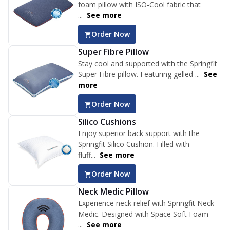
foam pillow with ISO-Cool fabric that
...
See more
Order Now
Super Fibre Pillow
Stay cool and supported with the Springfit
Super Fibre pillow. Featuring gelled ...
See
more
Order Now
Silico Cushions
Enjoy superior back support with the
Springfit Silico Cushion. Filled with
fluff...
See more
Order Now
Neck Medic Pillow
Experience neck relief with Springfit Neck
Medic. Designed with Space Soft Foam
...
See more