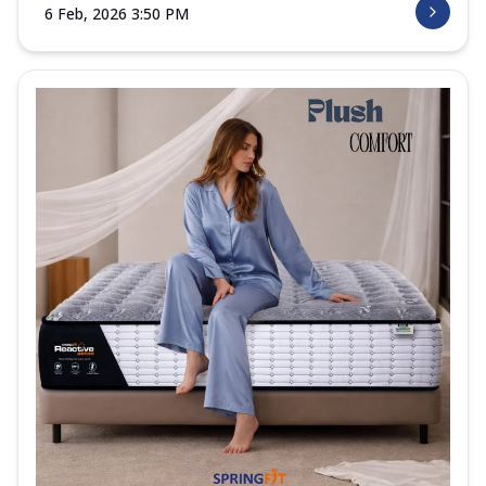
6 Feb, 2026 3:50 PM