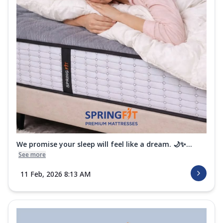
Order Now
i-Sleep Krono Mattress
Experience peaceful luxury sleep every
night with the Springfit I-Sleep Krono
Ma...
See more
Order Now
i-Sleep Black Mattress
Sleep with strong support and unmatched
comfort on the Springfit I-Sleep Black
M...
See more
Order Now
We promise your sleep will feel like a dream. 🌙✨...
i-Sleep Ortho Mattress
See more
Support your back the right way with the
11 Feb, 2026 8:13 AM
Springfit I-Sleep Ortho Mattress.
Desig...
See more
Order Now