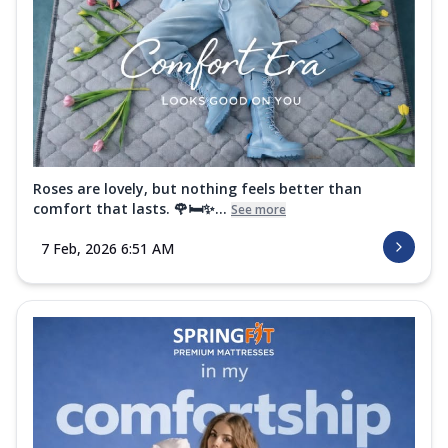
Roses are lovely, but nothing feels better than
comfort that lasts. 🌹🛏️✨...
See more
7 Feb, 2026 6:51 AM