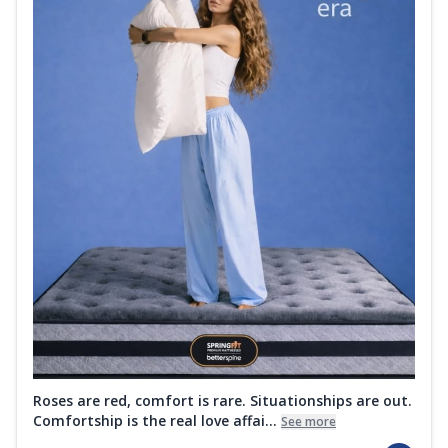
Roses are red, comfort is rare. Situationships are out.
Comfortship is the real love affai...
See more