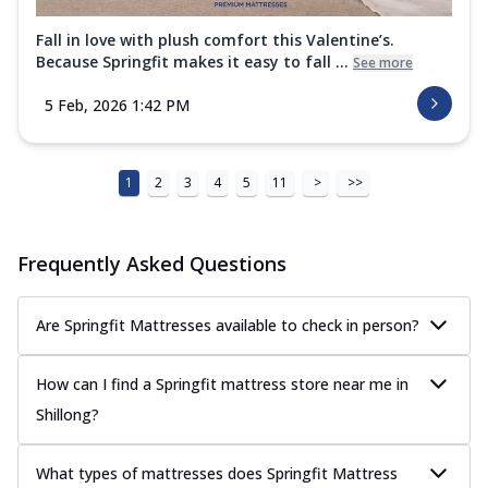
Fall in love with plush comfort this Valentine’s.
Because Springfit makes it easy to fall ...
See more
5 Feb, 2026 1:42 PM
1
2
3
4
5
11
>
>>
Frequently Asked Questions
Are Springfit Mattresses available to check in person?
How can I find a Springfit mattress store near me in
Shillong?
What types of mattresses does Springfit Mattress