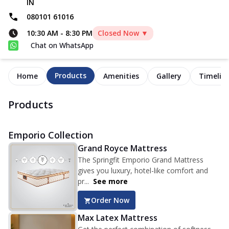
IN
080101 61016
10:30 AM
-
8:30 PM
Closed Now ▼
Chat on WhatsApp
Products
Home
Amenities
Gallery
Timelin
Products
Emporio Collection
Grand Royce Mattress
The Springfit Emporio Grand Mattress
gives you luxury, hotel-like comfort and
pr...
See more
Order Now
Max Latex Mattress