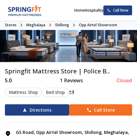
Home
Hospitality
Call Now
Stores
Meghalaya
Shillong
Opp Airtel Showroom
Springfit Mattress Store | Police B...
5.0
1
Reviews
Closed
+4
Mattress Shop
Bed shop
Directions
Call Store
GS Road, Opp Airtel Showroom, Shillong, Meghalaya,