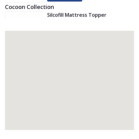
Cocoon Collection
Silcofill Mattress Topper
The Springfit Silcofill Mattress Topper
makes your bed super soft and comfy.
It’...
See more
Order Now
Premium Quilt
Crafted for cozy comfort and breathable
warmth, this Springfit Premium quilt
ad...
See more
Order Now
Viscofill Mattress Topper
The Springfit Viscofill Mattress Topper
adds soft memory foam comfort to your
be...
See more
Order Now