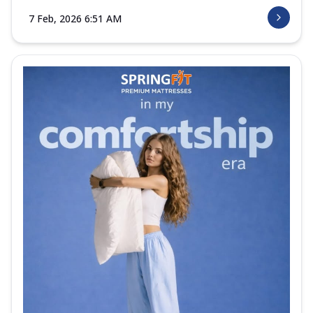
7 Feb, 2026 6:51 AM