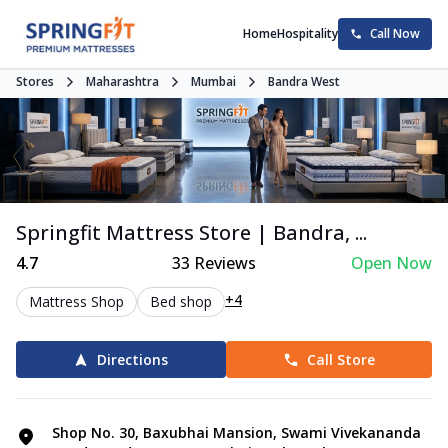
Home
Hospitality
Call Now
Stores
Maharashtra
Mumbai
Bandra West
Springfit Mattress Store | Bandra, ...
4.7
33
Reviews
Open Now
+4
Mattress Shop
Bed shop
Directions
Call Store
Shop No. 30, Baxubhai Mansion, Swami Vivekananda