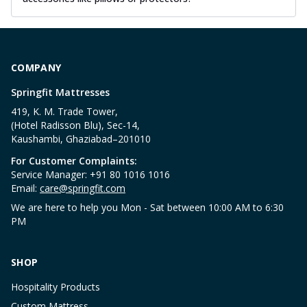
COMPANY
Springfit Mattresses
419, K. M. Trade Tower,
(Hotel Radisson Blu), Sec-14,
Kaushambi, Ghaziabad–201010
For Customer Complaints:
Service Manager: +91 80 1016 1016
Email:
care@springfit.com
We are here to help you Mon - Sat between 10:00 AM to 6:30
PM
SHOP
Hospitality Products
Custom Mattress