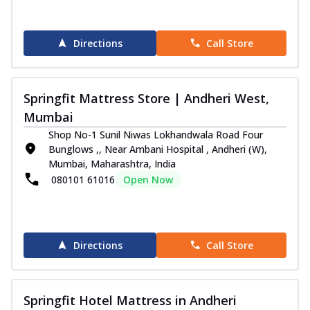
Directions
Call Store
Springfit Mattress Store | Andheri West,
Mumbai
Shop No-1 Sunil Niwas Lokhandwala Road Four
Bunglows ,, Near Ambani Hospital , Andheri (W),
Mumbai, Maharashtra, India
080101 61016
Open Now
Directions
Call Store
Springfit Hotel Mattress in Andheri