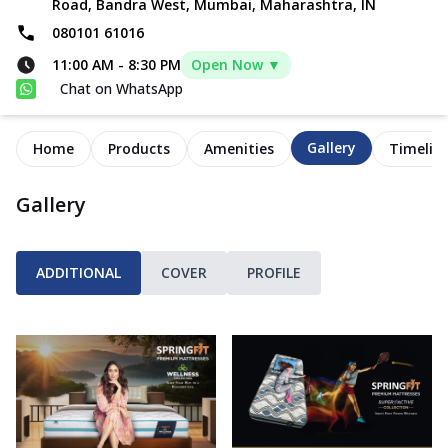
Road, Bandra West, Mumbai, Maharashtra, IN
080101 61016
11:00 AM
-
8:30 PM
Open Now ▼
Chat on WhatsApp
Gallery
Home
Products
Amenities
Timelin
Gallery
ADDITIONAL
COVER
PROFILE