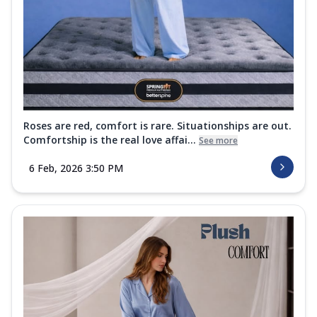
Roses are red, comfort is rare. Situationships are out.
Comfortship is the real love affai...
See more
6 Feb, 2026 3:50 PM