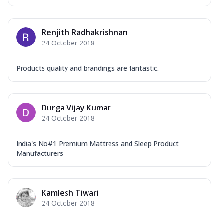
Renjith Radhakrishnan
24 October 2018
Products quality and brandings are fantastic.
Durga Vijay Kumar
24 October 2018
India's No#1 Premium Mattress and Sleep Product
Manufacturers
Kamlesh Tiwari
24 October 2018