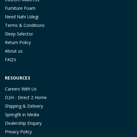
Furniture Foam
Need Nahi Udegi
Terms & Conditions
Sleep Selector
Return Policy
About us
FAQ’s
RESOURCES
Careers With Us
D2H - Direct 2 Home
Shipping & Delivery
Springfit in Media
Dealership Enquiry
Privacy Policy