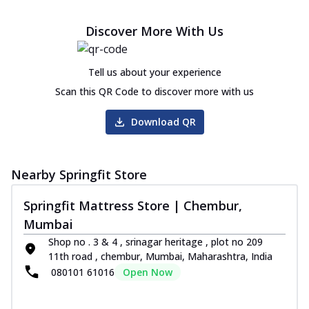
Discover More With Us
Tell us about your experience
Scan this QR Code to discover more with us
Download QR
Nearby Springfit Store
Springfit Mattress Store | Chembur,
Mumbai
Shop no . 3 & 4 , srinagar heritage , plot no 209
11th road , chembur, Mumbai, Maharashtra, India
080101 61016
Open Now