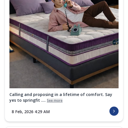
Calling and proposing in a lifetime of comfort. Say
yes to springfit ....
See more
8 Feb, 2026 4:29 AM