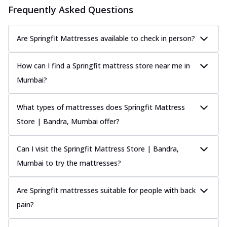
Frequently Asked Questions
Are Springfit Mattresses available to check in person?
How can I find a Springfit mattress store near me in
Mumbai?
What types of mattresses does Springfit Mattress
Store | Bandra, Mumbai offer?
Can I visit the Springfit Mattress Store | Bandra,
Mumbai to try the mattresses?
Are Springfit mattresses suitable for people with back
pain?