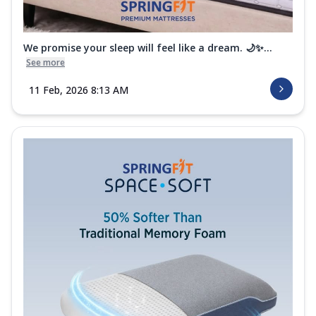
We promise your sleep will feel like a dream. 🌙✨...
See more
11 Feb, 2026 8:13 AM