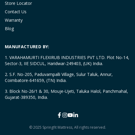
Store Locator
Contact Us
Warranty
Blog
MANUFACTURED BY:
1. VARAHAMURTI FLEXIRUB INDUSTRIES PVT LTD. Plot No-14,
Sector-3, IIE SIDCUL, Haridwar-249403, (UK) India.
2. S.F. No-205, Paduvampalli Village, Sulur Taluk, Annur,
Coimbatore-641659, (TN) India.
3. Block No-26/1 & 30, Mouje-Ujeti, Taluka Halol, Panchmahal,
Gujarat-389350, India.
© 2025 Springfit Mattress, All rights reserved.