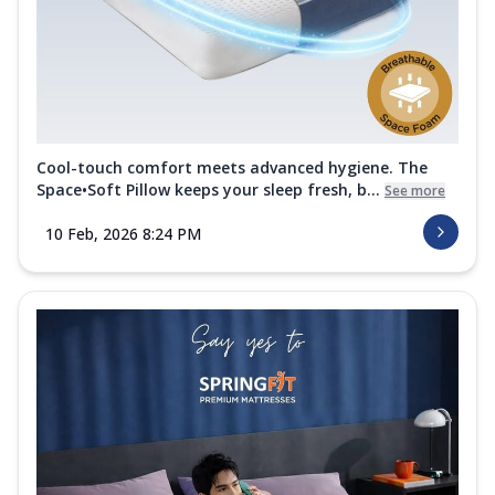
Cool-touch comfort meets advanced hygiene. The
Space•Soft Pillow keeps your sleep fresh, b...
See more
10 Feb, 2026 8:24 PM