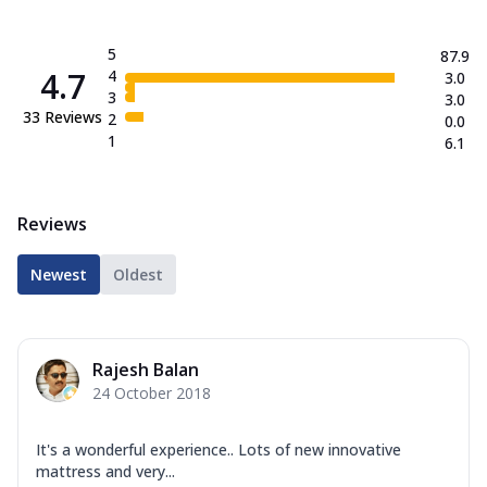
5
87.9
4.7
4
3.0
3
3.0
33
Reviews
2
0.0
1
6.1
Reviews
Newest
Oldest
Rajesh Balan
24 October 2018
It's a wonderful experience.. Lots of new innovative
mattress and very...