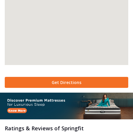
Get Directions
Ratings & Reviews of
Springfit