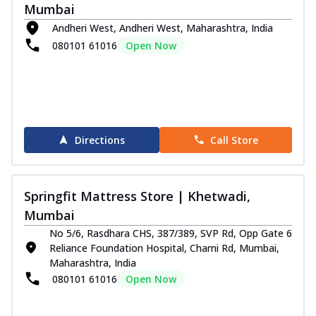
Mumbai
Andheri West, Andheri West, Maharashtra, India
080101 61016
Open Now
Directions
Call Store
Springfit Mattress Store | Khetwadi,
Mumbai
No 5/6, Rasdhara CHS, 387/389, SVP Rd, Opp Gate 6
Reliance Foundation Hospital, Charni Rd, Mumbai,
Maharashtra, India
080101 61016
Open Now