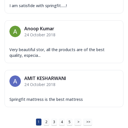
I am satisfide with springfit......!
Anoop Kumar
24 October 2018
Very beautiful stor, all the products are of the best
quality, especia...
AMIT KESHARWANI
24 October 2018
Springfit mattress is the best mattress
1
2
3
4
5
>
>>