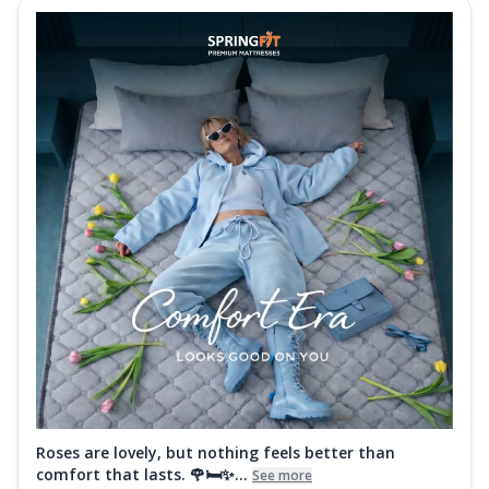
Roses are lovely, but nothing feels better than
comfort that lasts. 🌹🛏️✨...
See more