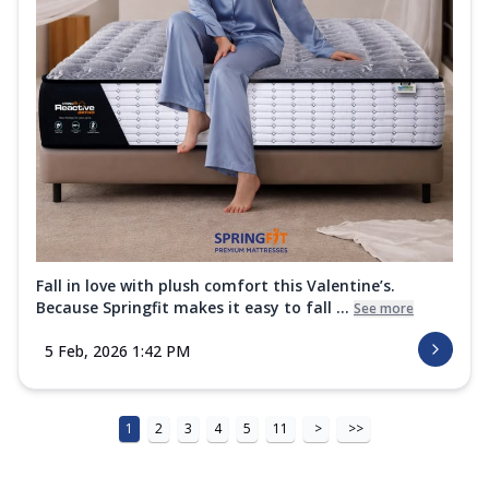
Fall in love with plush comfort this Valentine’s.
Because Springfit makes it easy to fall ...
See more
5 Feb, 2026 1:42 PM
1
2
3
4
5
11
>
>>