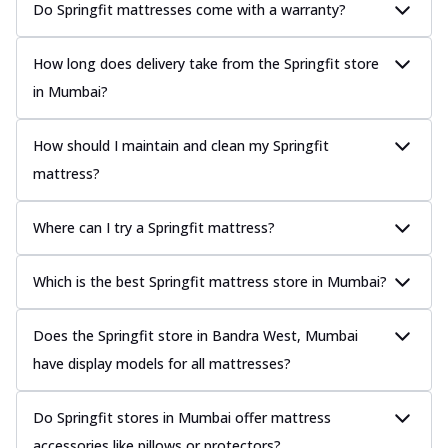
Do Springfit mattresses come with a warranty?
How long does delivery take from the Springfit store
in Mumbai?
How should I maintain and clean my Springfit
mattress?
Where can I try a Springfit mattress?
Which is the best Springfit mattress store in Mumbai?
Does the Springfit store in Bandra West, Mumbai
have display models for all mattresses?
Do Springfit stores in Mumbai offer mattress
accessories like pillows or protectors?