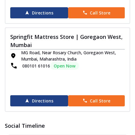
Directions
Call Store
Springfit Mattress Store | Goregaon West,
Mumbai
MG Road, Near Rosary Church, Goregaon West,
Mumbai, Maharashtra, India
080101 61016
Open Now
Directions
Call Store
Social Timeline