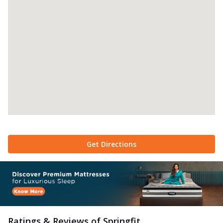
Get Directions
Ratings & Reviews of
Springfit