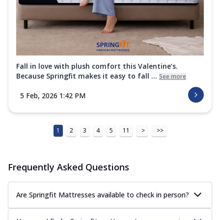
Fall in love with plush comfort this Valentine’s.
Because Springfit makes it easy to fall ...
See more
5 Feb, 2026 1:42 PM
1
2
3
4
5
11
>
>>
Frequently Asked Questions
Are Springfit Mattresses available to check in person?