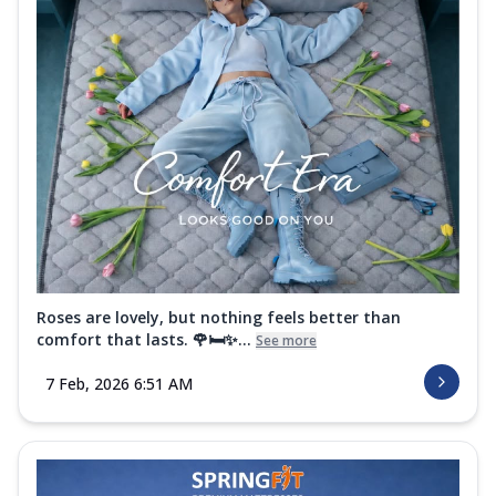
Roses are lovely, but nothing feels better than
comfort that lasts. 🌹🛏️✨...
See more
7 Feb, 2026 6:51 AM