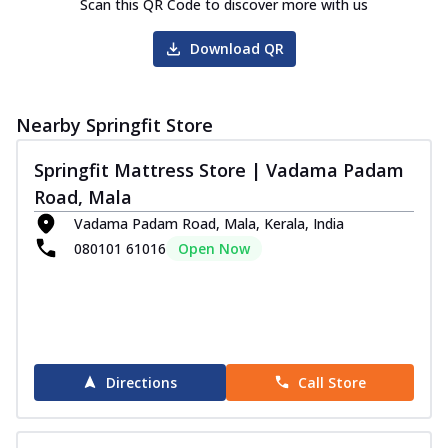
Scan this QR Code to discover more with us
Download QR
Nearby Springfit Store
Springfit Mattress Store | Vadama Padam
Road, Mala
Vadama Padam Road, Mala, Kerala, India
080101 61016
Open Now
Directions
Call Store