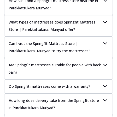
How can I find a Springfit mattress store near me in
Parekkattukara Muriyad?
What types of mattresses does Springfit Mattress
Store | Parekkattukara, Muriyad offer?
Can I visit the Springfit Mattress Store |
Parekkattukara, Muriyad to try the mattresses?
Are Springfit mattresses suitable for people with back
pain?
Do Springfit mattresses come with a warranty?
How long does delivery take from the Springfit store
in Parekkattukara Muriyad?