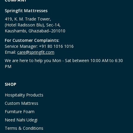
Springfit Mattresses
419, K. M. Trade Tower,
(Hotel Radisson Blu), Sec-14,
Kaushambi, Ghaziabad–201010
For Customer Complaints:
Service Manager: +91 80 1016 1016
Email:
care@springfit.com
We are here to help you Mon - Sat between 10:00 AM to 6:30
PM
SHOP
Hospitality Products
Custom Mattress
Furniture Foam
Need Nahi Udegi
Terms & Conditions