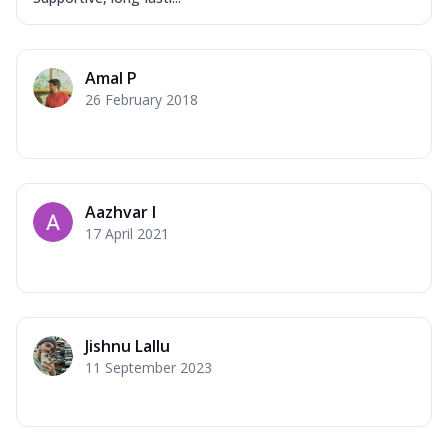
Amal P
26 February 2018
Aazhvar I
17 April 2021
Jishnu Lallu
11 September 2023