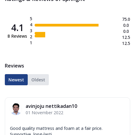
5
75.0
4.1
4
0.0
3
0.0
8
Reviews
2
12.5
1
12.5
Reviews
Newest
Oldest
avinjoju nettikadan10
01 November 2022
Good quality mattress and foam at a fair price.
Supportive, long-lasti...