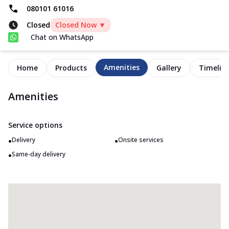
080101 61016
Closed
Closed Now ▼
Chat on WhatsApp
Amenities
Home
Products
Gallery
Timelin
Amenities
Service options
•
•
Delivery
Onsite services
•
Same-day delivery