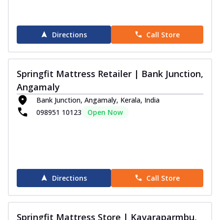
Directions
Call Store
Springfit Mattress Retailer | Bank Junction,
Angamaly
Bank Junction, Angamaly, Kerala, India
098951 10123
Open Now
Directions
Call Store
Springfit Mattress Store | Kavaraparmbu,