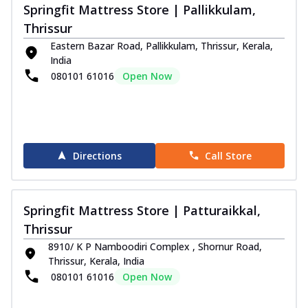
Springfit Mattress Store | Pallikkulam,
Thrissur
Eastern Bazar Road, Pallikkulam, Thrissur, Kerala,
India
080101 61016
Open Now
Directions
Call Store
Springfit Mattress Store | Patturaikkal,
Thrissur
8910/ K P Namboodiri Complex , Shornur Road,
Thrissur, Kerala, India
080101 61016
Open Now