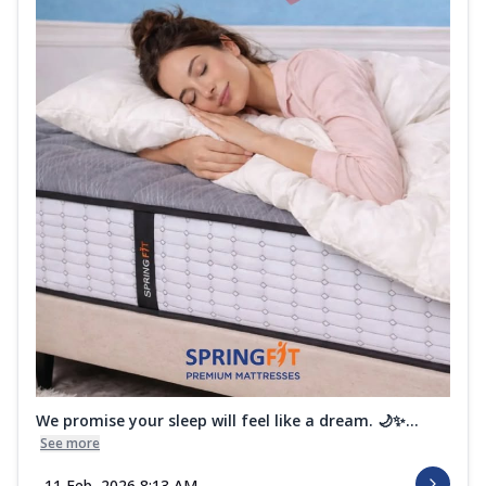
We promise your sleep will feel like a dream. 🌙✨...
See more
11 Feb, 2026 8:13 AM