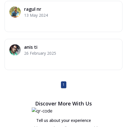
ragul nr
13 May 2024
anis ti
26 February 2025
1
Discover More With Us
Tell us about your experience