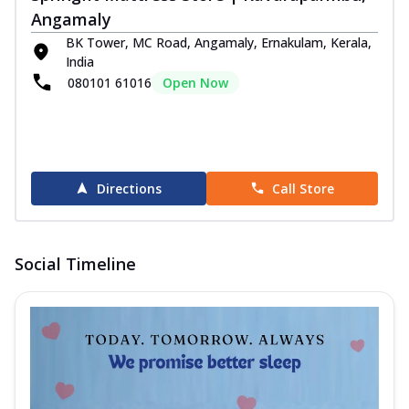
Angamaly
BK Tower, MC Road, Angamaly, Ernakulam, Kerala,
India
080101 61016
Open Now
Directions
Call Store
Social Timeline