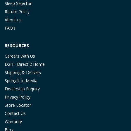
Sleep Selector
Return Policy
About us
FAQ’s
RESOURCES
Careers With Us
D2H - Direct 2 Home
Shipping & Delivery
Springfit in Media
Dealership Enquiry
Privacy Policy
Store Locator
Contact Us
Warranty
Blog