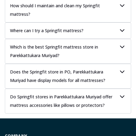
How should I maintain and clean my Springfit
mattress?
Where can I try a Springfit mattress?
Which is the best Springfit mattress store in
Parekkattukara Muriyad?
Does the Springfit store in PO, Parekkattukara
Muriyad have display models for all mattresses?
Do Springfit stores in Parekkattukara Muriyad offer
mattress accessories like pillows or protectors?
COMPANY