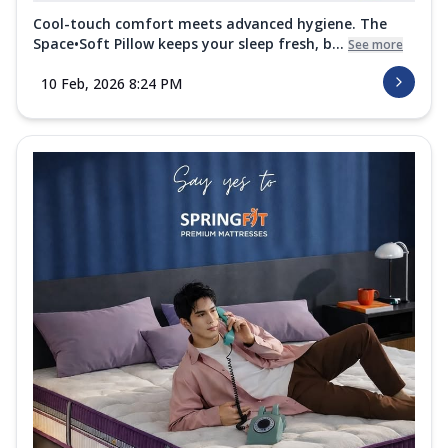
Cool-touch comfort meets advanced hygiene. The
Space•Soft Pillow keeps your sleep fresh, b...
See more
10 Feb, 2026 8:24 PM