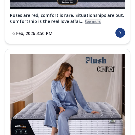
Roses are red, comfort is rare. Situationships are out.
Comfortship is the real love affai...
See more
6 Feb, 2026 3:50 PM