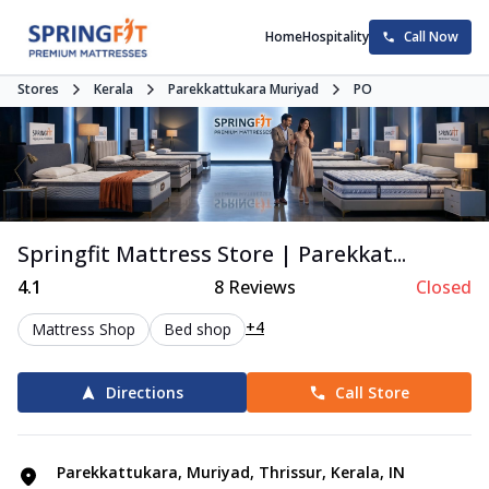
Home
Hospitality
Call Now
Stores
Kerala
Parekkattukara Muriyad
PO
Springfit Mattress Store | Parekkat...
4.1
8
Reviews
Closed
+4
Mattress Shop
Bed shop
Directions
Call Store
Parekkattukara, Muriyad, Thrissur, Kerala, IN