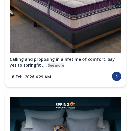
Calling and proposing in a lifetime of comfort. Say
yes to springfit ....
See more
8 Feb, 2026 4:29 AM