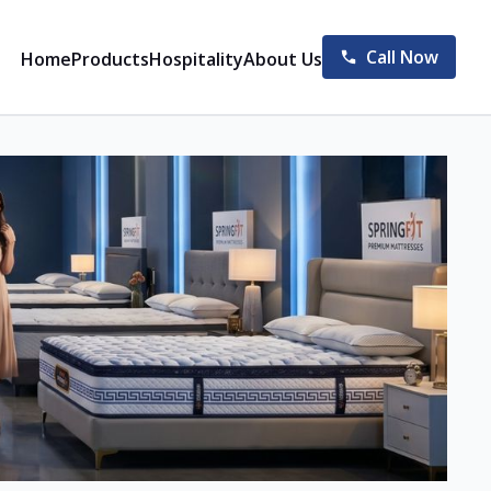
Call Now
Home
Products
Hospitality
About Us