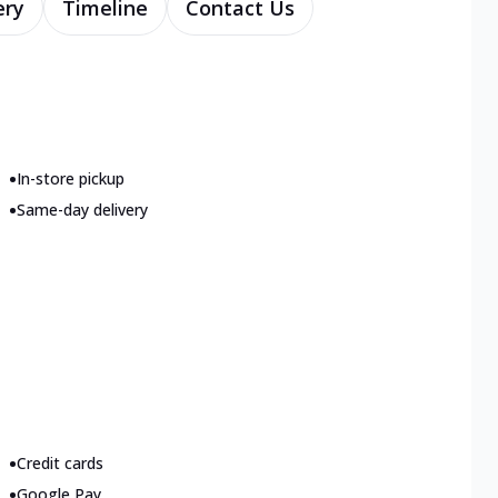
ery
Timeline
Contact Us
•
In-store pickup
•
Same-day delivery
•
Credit cards
•
Google Pay