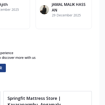
Ajith
JAMAL MALIK HASS
cember 2025
AN
29 December 2025
xperience
o discover more with us
R
Springfit Mattress Store |
Kavaraparmbu, Angamaly