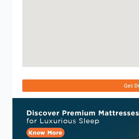
Get Di