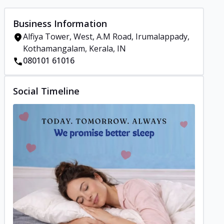
Business Information
Alfiya Tower, West, A.M Road, Irumalappady,
Kothamangalam, Kerala, IN
080101 61016
Social Timeline