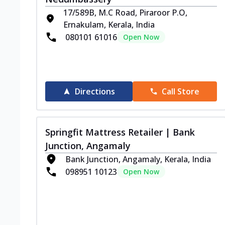
17/589B, M.C Road, Piraroor P.O,
Ernakulam, Kerala, India
080101 61016
Open Now
Directions
Call Store
Springfit Mattress Retailer | Bank
Junction, Angamaly
Bank Junction, Angamaly, Kerala, India
098951 10123
Open Now