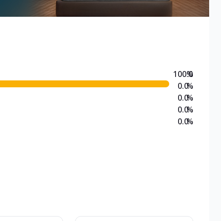
100.0
%
0.0
%
0.0
%
0.0
%
0.0
%