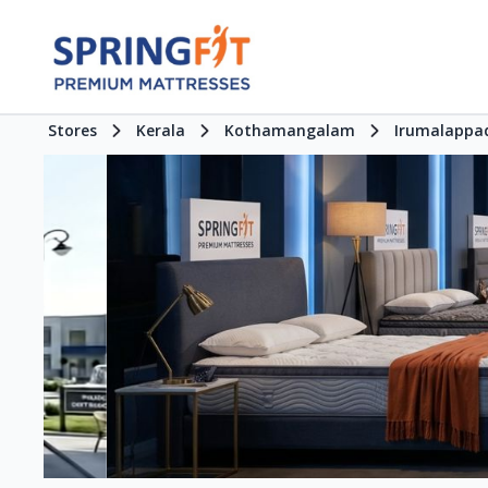
Stores
Kerala
Kothamangalam
Irumalappa