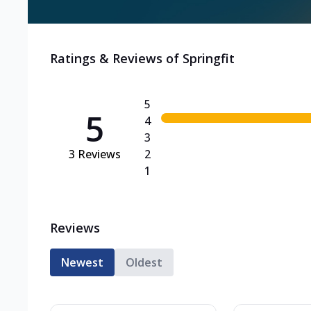
Ratings & Reviews of
Springfit
5
5
4
3
3
Reviews
2
1
Reviews
Newest
Oldest