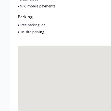
•
NFC mobile payments
Parking
•
Free parking lot
•
On-site parking