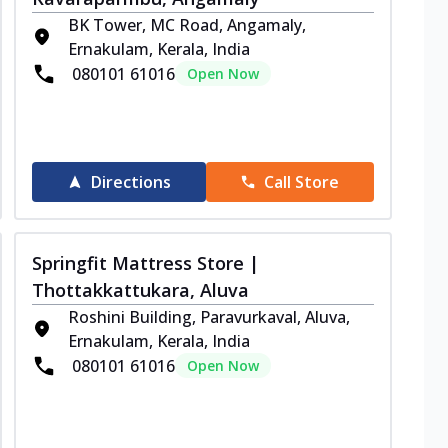
BK Tower, MC Road, Angamaly,
Ernakulam, Kerala, India
080101 61016
Open Now
Directions
Call Store
Springfit Mattress Store |
Thottakkattukara, Aluva
Roshini Building, Paravurkaval, Aluva,
Ernakulam, Kerala, India
080101 61016
Open Now