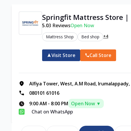
Springfit Mattress Store
5.0
3
Reviews
Open Now
+4
Mattress Shop
Bed shop
Visit Store
Call Store
Alfiya Tower, West, A.M Road, Irumalappady,
080101 61016
9:00 AM
-
8:00 PM
Open Now ▼
Chat on WhatsApp