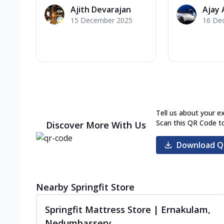
Ajith Devarajan
Ajay 
15 December 2025
16 De
Tell us about your e
Scan this QR Code t
Discover More With Us
Download Q
Nearby Springfit Store
Springfit Mattress Store | Ernakulam,
Nedumbassery