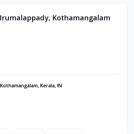
 | Irumalappady, Kothamangalam
 Kothamangalam, Kerala, IN