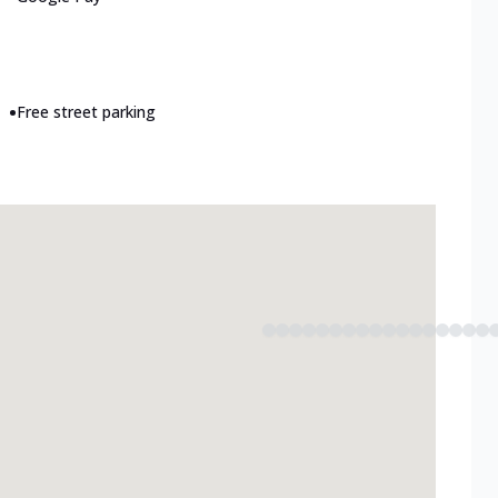
•
Free street parking