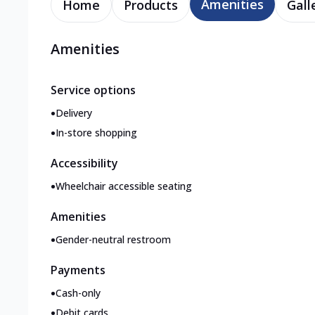
Amenities
Home
Products
Gall
Amenities
Service options
•
Delivery
•
In-store shopping
Accessibility
•
Wheelchair accessible seating
Amenities
•
Gender-neutral restroom
Payments
•
Cash-only
•
Debit cards