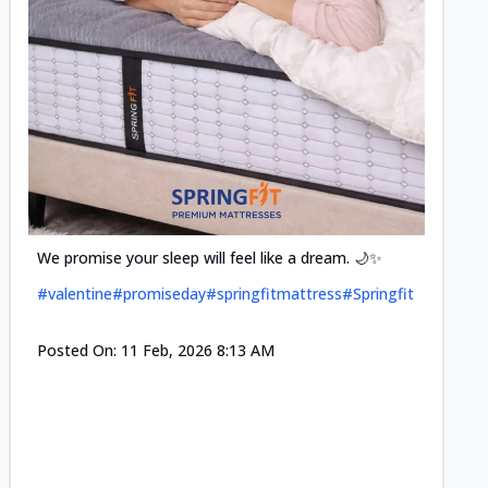
Cool-t
Space•S
and eff
#pillow
We promise your sleep will feel like a dream. 🌙✨
#valentine
#promiseday
#springfitmattress
#Springfit
Posted
Posted On:
11 Feb, 2026 8:13 AM