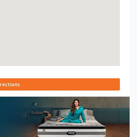
rections