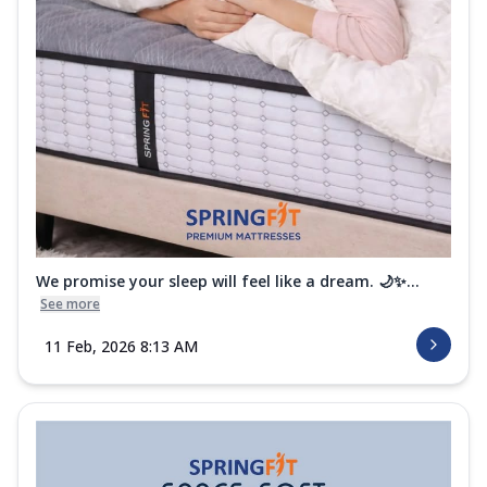
We promise your sleep will feel like a dream. 🌙✨...
See more
11 Feb, 2026 8:13 AM