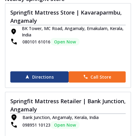
Springfit Mattress Store | Kavaraparmbu,
Angamaly
BK Tower, MC Road, Angamaly, Ernakulam, Kerala,
India
080101 61016
Open Now
Directions
Call Store
Springfit Mattress Retailer | Bank Junction,
Angamaly
Bank Junction, Angamaly, Kerala, India
098951 10123
Open Now