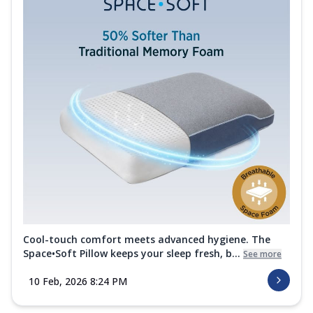
Cool-touch comfort meets advanced hygiene. The
Space•Soft Pillow keeps your sleep fresh, b...
See more
10 Feb, 2026 8:24 PM