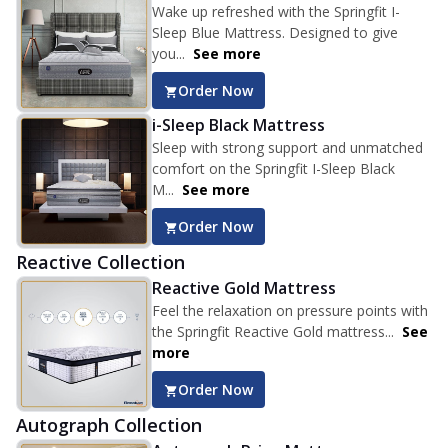
Wake up refreshed with the Springfit I-
Sleep Blue Mattress. Designed to give
you...
See more
Order Now
i-Sleep Black Mattress
Sleep with strong support and unmatched
comfort on the Springfit I-Sleep Black
M...
See more
Order Now
Reactive Collection
Reactive Gold Mattress
Feel the relaxation on pressure points with
the Springfit Reactive Gold mattress...
See
more
Order Now
Autograph Collection