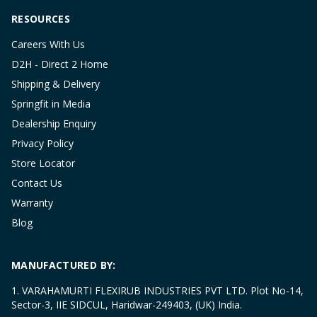
RESOURCES
Careers With Us
D2H - Direct 2 Home
Shipping & Delivery
Springfit in Media
Dealership Enquiry
Privacy Policy
Store Locator
Contact Us
Warranty
Blog
MANUFACTURED BY:
1. VARAHAMURTI FLEXIRUB INDUSTRIES PVT LTD. Plot No-14,
Sector-3, IIE SIDCUL, Haridwar-249403, (UK) India.