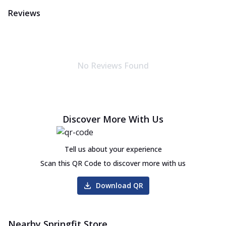
Reviews
No Reviews Found
Discover More With Us
Tell us about your experience
Scan this QR Code to discover more with us
Download QR
Nearby Springfit Store