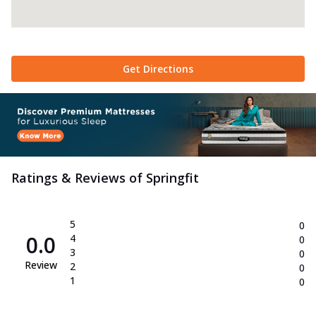
Get Directions
Ratings & Reviews of
Springfit
5
0
0.0
4
0
3
0
Review
2
0
1
0