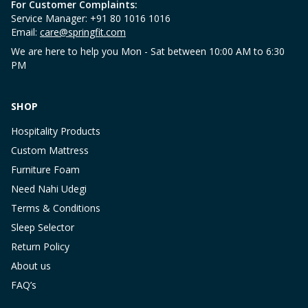
For Customer Complaints:
Service Manager: +91 80 1016 1016
Email:
care@springfit.com
We are here to help you Mon - Sat between 10:00 AM to 6:30
PM
SHOP
Hospitality Products
Custom Mattress
Furniture Foam
Need Nahi Udegi
Terms & Conditions
Sleep Selector
Return Policy
About us
FAQ’s