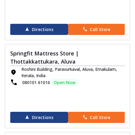
Directions
Call Store
Springfit Mattress Store |
Thottakkattukara, Aluva
Roshini Building, Paravurkaval, Aluva, Ernakulam,
Kerala, India
080101 61016
Open Now
Directions
Call Store