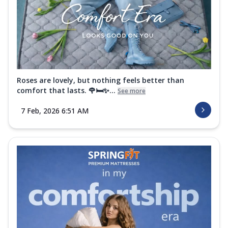
Roses are lovely, but nothing feels better than
comfort that lasts. 🌹🛏️✨...
See more
7 Feb, 2026 6:51 AM