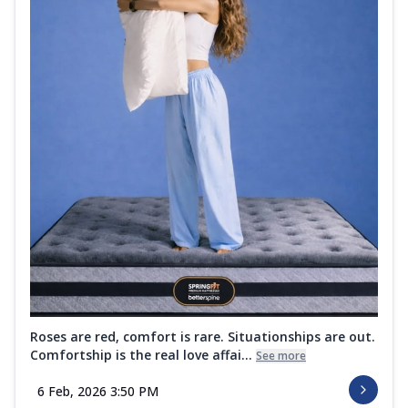
Roses are red, comfort is rare. Situationships are out.
Comfortship is the real love affai...
See more
6 Feb, 2026 3:50 PM