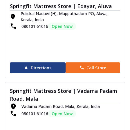
Springfit Mattress Store | Edayar, Aluva
Pulickal Naduvil (H), Muppathadom PO, Aluva,
Kerala, India
080101 61016
Open Now
Directions
Call Store
Springfit Mattress Store | Vadama Padam
Road, Mala
Vadama Padam Road, Mala, Kerala, India
080101 61016
Open Now