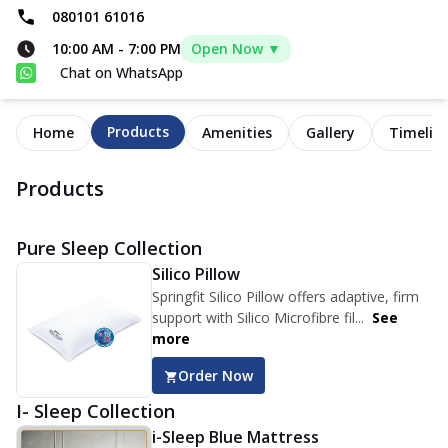
080101 61016
10:00 AM
-
7:00 PM
Open Now ▼
Chat on WhatsApp
Products
Home
Amenities
Gallery
Timelin
Products
Pure Sleep Collection
Silico Pillow
Springfit Silico Pillow offers adaptive, firm
support with Silico Microfibre fil...
See
more
Order Now
I- Sleep Collection
i-Sleep Blue Mattress