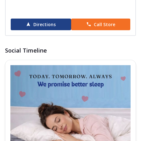
Directions
Call Store
Social Timeline