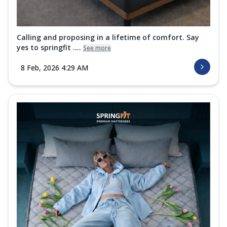
Calling and proposing in a lifetime of comfort. Say
yes to springfit ....
See more
8 Feb, 2026 4:29 AM