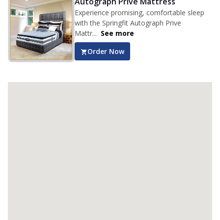
Autograph Prive Mattress
Experience promising, comfortable sleep
with the Springfit Autograph Prive
Mattr...
See more
Order Now