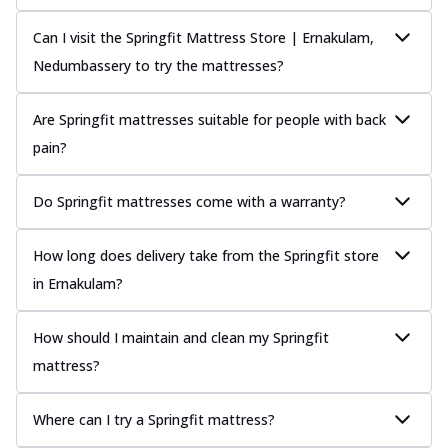
Can I visit the Springfit Mattress Store | Ernakulam,
Nedumbassery to try the mattresses?
Are Springfit mattresses suitable for people with back
pain?
Do Springfit mattresses come with a warranty?
How long does delivery take from the Springfit store
in Ernakulam?
How should I maintain and clean my Springfit
mattress?
Where can I try a Springfit mattress?