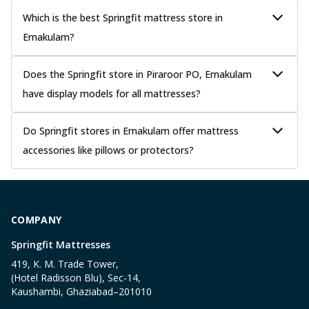
Which is the best Springfit mattress store in
Ernakulam?
Does the Springfit store in Piraroor PO, Ernakulam
have display models for all mattresses?
Do Springfit stores in Ernakulam offer mattress
accessories like pillows or protectors?
COMPANY
Springfit Mattresses
419, K. M. Trade Tower,
(Hotel Radisson Blu), Sec-14,
Kaushambi, Ghaziabad–201010