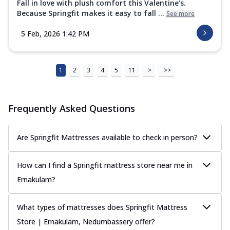
Fall in love with plush comfort this Valentine’s.
Because Springfit makes it easy to fall ...
See more
5 Feb, 2026 1:42 PM
1
2
3
4
5
11
>
>>
Frequently Asked Questions
Are Springfit Mattresses available to check in person?
How can I find a Springfit mattress store near me in
Ernakulam?
What types of mattresses does Springfit Mattress
Store | Ernakulam, Nedumbassery offer?