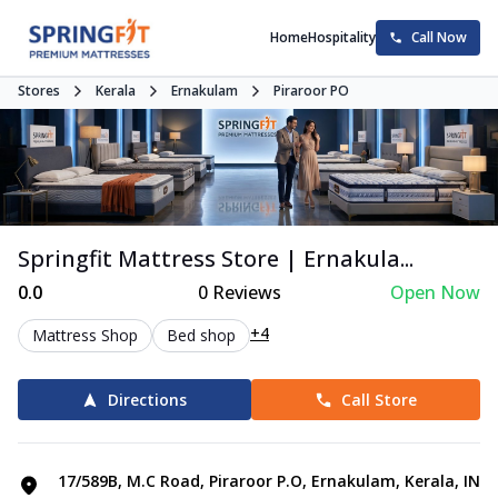
Home
Hospitality
Call Now
Stores
Kerala
Ernakulam
Piraroor PO
Springfit Mattress Store | Ernakula...
0.0
0
Reviews
Open Now
+4
Mattress Shop
Bed shop
Directions
Call Store
17/589B, M.C Road, Piraroor P.O, Ernakulam, Kerala, IN