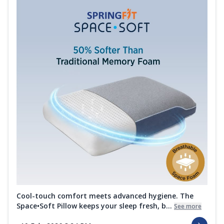
Cool-touch comfort meets advanced hygiene. The
Space•Soft Pillow keeps your sleep fresh, b...
See more