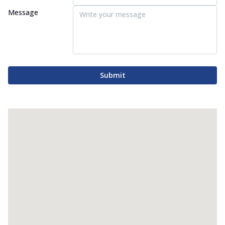
Message
Submit