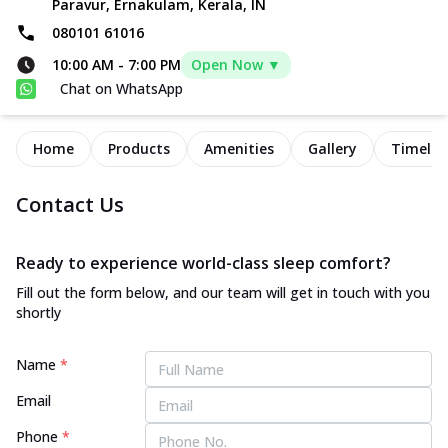
Paravur, Ernakulam, Kerala, IN
080101 61016
10:00 AM
-
7:00 PM
Open Now ▼
Chat on WhatsApp
Home
Products
Amenities
Gallery
Timelin
Contact Us
Ready to experience world-class sleep comfort?
Fill out the form below, and our team will get in touch with you
shortly
Name
*
Email
Phone
*