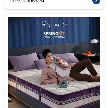
10 Feb, 2026 8:24 PM