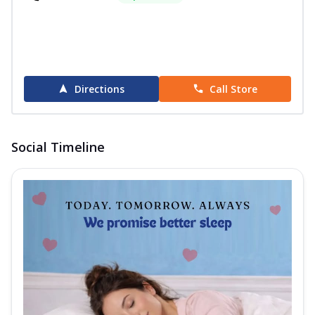
Directions
Call Store
Social Timeline