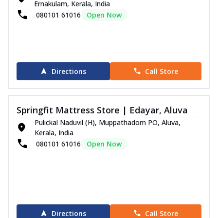
Ernakulam, Kerala, India
080101 61016
Open Now
Directions
Call Store
Springfit Mattress Store | Edayar, Aluva
Pulickal Naduvil (H), Muppathadom PO, Aluva,
Kerala, India
080101 61016
Open Now
Directions
Call Store