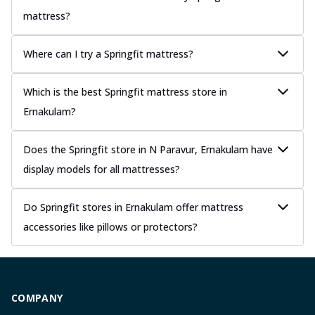
mattress?
Where can I try a Springfit mattress?
Which is the best Springfit mattress store in
Ernakulam?
Does the Springfit store in N Paravur, Ernakulam have
display models for all mattresses?
Do Springfit stores in Ernakulam offer mattress
accessories like pillows or protectors?
COMPANY