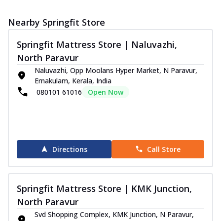
Nearby Springfit Store
Springfit Mattress Store | Naluvazhi,
North Paravur
Naluvazhi, Opp Moolans Hyper Market, N Paravur,
Ernakulam, Kerala, India
080101 61016
Open Now
Directions
Call Store
Springfit Mattress Store | KMK Junction,
North Paravur
Svd Shopping Complex, KMK Junction, N Paravur,