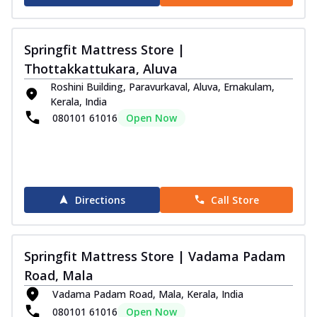
Springfit Mattress Store |
Thottakkattukara, Aluva
Roshini Building, Paravurkaval, Aluva, Ernakulam,
Kerala, India
080101 61016
Open Now
Directions
Call Store
Springfit Mattress Store | Vadama Padam
Road, Mala
Vadama Padam Road, Mala, Kerala, India
080101 61016
Open Now