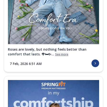
Roses are lovely, but nothing feels better than
comfort that lasts. 🌹🛏️✨...
See more
7 Feb, 2026 6:51 AM