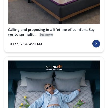
Calling and proposing in a lifetime of comfort. Say
yes to springfit ....
See more
8 Feb, 2026 4:29 AM