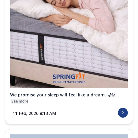
We promise your sleep will feel like a dream. 🌙✨...
See more
11 Feb, 2026 8:13 AM