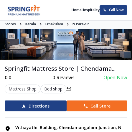
Home
Hospitality
Call Now
Stores
Kerala
Ernakulam
N Paravur
Springfit Mattress Store | Chendama...
0.0
0
Reviews
Open Now
+4
Mattress Shop
Bed shop
Directions
Call Store
Vithayathil Building, Chendamangalam Junction, N