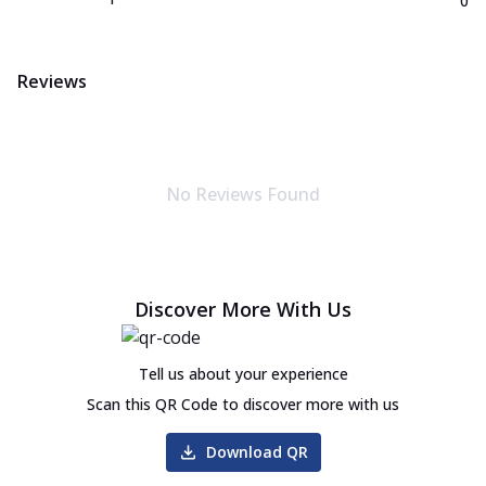
0
Reviews
No Reviews Found
Discover More With Us
Tell us about your experience
Scan this QR Code to discover more with us
Download QR