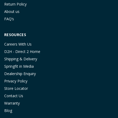
Return Policy
About us
FAQ’s
RESOURCES
Careers With Us
D2H - Direct 2 Home
Shipping & Delivery
Springfit in Media
Dealership Enquiry
Privacy Policy
Store Locator
Contact Us
Warranty
Blog