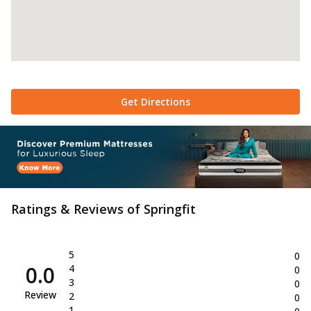
Get Directions
Ratings & Reviews of
Springfit
5
0
0.0
4
0
3
0
Review
2
0
1