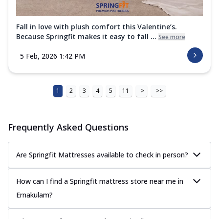
Fall in love with plush comfort this Valentine’s.
Because Springfit makes it easy to fall ...
See more
5 Feb, 2026 1:42 PM
1
2
3
4
5
11
>
>>
Frequently Asked Questions
Are Springfit Mattresses available to check in person?
How can I find a Springfit mattress store near me in
Ernakulam?