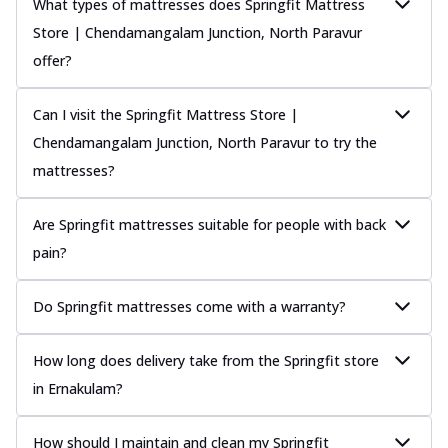
What types of mattresses does Springfit Mattress
Store | Chendamangalam Junction, North Paravur
offer?
Can I visit the Springfit Mattress Store |
Chendamangalam Junction, North Paravur to try the
mattresses?
Are Springfit mattresses suitable for people with back
pain?
Do Springfit mattresses come with a warranty?
How long does delivery take from the Springfit store
in Ernakulam?
How should I maintain and clean my Springfit