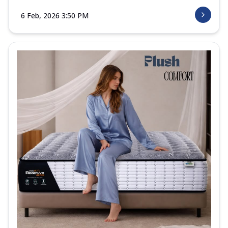
6 Feb, 2026 3:50 PM