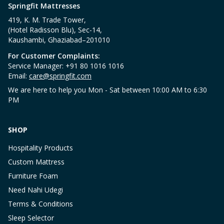
Springfit Mattresses
419, K. M. Trade Tower,
(Hotel Radisson Blu), Sec-14,
Kaushambi, Ghaziabad–201010
For Customer Complaints:
Service Manager: +91 80 1016 1016
Email:
care@springfit.com
We are here to help you Mon - Sat between 10:00 AM to 6:30
PM
SHOP
Hospitality Products
Custom Mattress
Furniture Foam
Need Nahi Udegi
Terms & Conditions
Sleep Selector