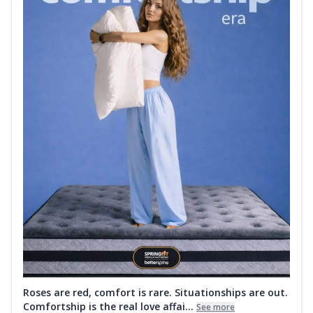
Roses are red, comfort is rare. Situationships are out.
Comfortship is the real love affai...
See more