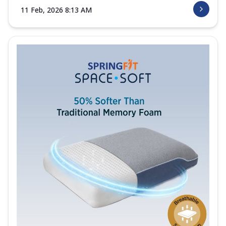
11 Feb, 2026 8:13 AM