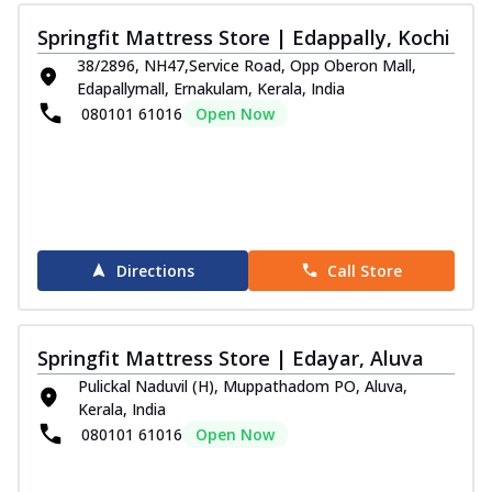
Springfit Mattress Store | Edappally, Kochi
38/2896, NH47,Service Road, Opp Oberon Mall,
Edapallymall, Ernakulam, Kerala, India
080101 61016
Open Now
Directions
Call Store
Springfit Mattress Store | Edayar, Aluva
Pulickal Naduvil (H), Muppathadom PO, Aluva,
Kerala, India
080101 61016
Open Now