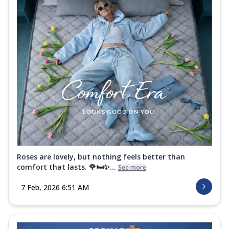
Roses are lovely, but nothing feels better than
comfort that lasts. 🌹🛏️✨...
See more
7 Feb, 2026 6:51 AM