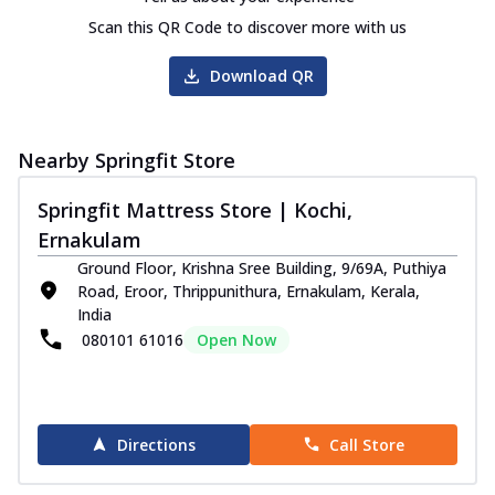
Scan this QR Code to discover more with us
Download QR
Nearby Springfit Store
Springfit Mattress Store | Kochi,
Ernakulam
Ground Floor, Krishna Sree Building, 9/69A, Puthiya
Road, Eroor, Thrippunithura, Ernakulam, Kerala,
India
080101 61016
Open Now
Directions
Call Store