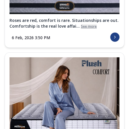
Roses are red, comfort is rare. Situationships are out.
Comfortship is the real love affai...
See more
6 Feb, 2026 3:50 PM