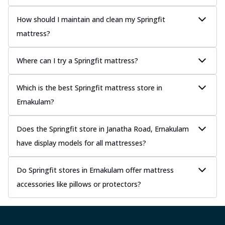
How should I maintain and clean my Springfit
mattress?
Where can I try a Springfit mattress?
Which is the best Springfit mattress store in
Ernakulam?
Does the Springfit store in Janatha Road, Ernakulam
have display models for all mattresses?
Do Springfit stores in Ernakulam offer mattress
accessories like pillows or protectors?