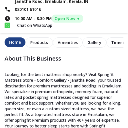
Janatha Road, Ernakulam, Kerala, IN
080101 61016
10:00 AM
-
8:30 PM
Open Now ▼
Chat on WhatsApp
Home
Products
Amenities
Gallery
Timelin
About This Business
Looking for the best mattress shop nearby? Visit Springfit
Mattress Store - Comfort Gallery - Janatha Road, your trusted
destination for premium mattresses and bedding in Ernakulam.
We specialize in premium orthopedic, memory foam, natural
latex and pocket spring mattresses designed for superior
comfort and back support. Whether you are looking for a king,
queen size, or even a custom sized mattress, we have the
perfect fit. As a top-rated mattress store in Ernakulam, we
offer Springfit Premium products with 40+ years of expertise.
Your journey to better sleep starts here with Springfit