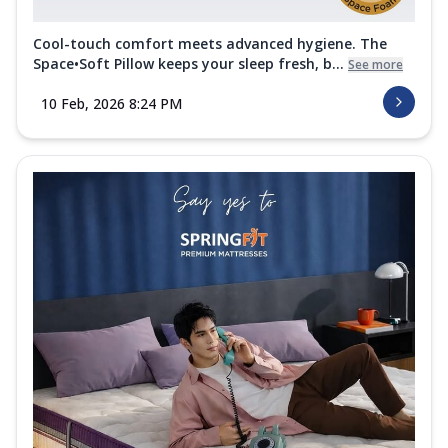
Cool-touch comfort meets advanced hygiene. The
Space•Soft Pillow keeps your sleep fresh, b...
See more
10 Feb, 2026 8:24 PM