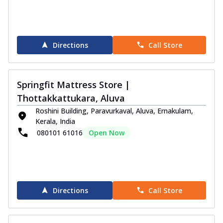
Directions
Call Store
Springfit Mattress Store |
Thottakkattukara, Aluva
Roshini Building, Paravurkaval, Aluva, Ernakulam,
Kerala, India
080101 61016
Open Now
Directions
Call Store