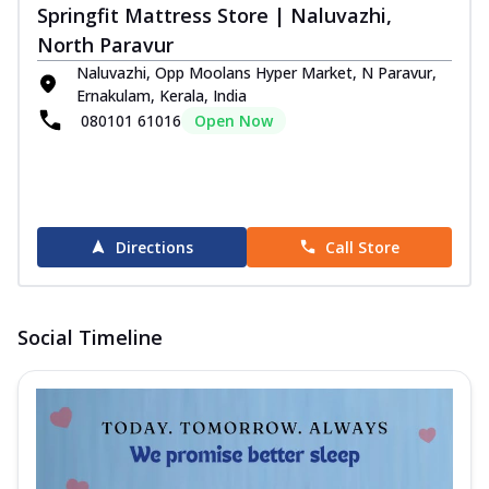
Springfit Mattress Store | Naluvazhi,
North Paravur
Naluvazhi, Opp Moolans Hyper Market, N Paravur,
Ernakulam, Kerala, India
080101 61016
Open Now
Directions
Call Store
Social Timeline