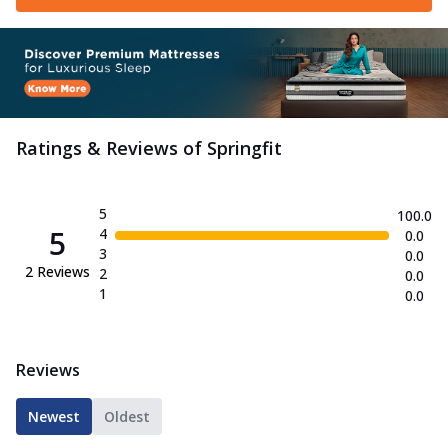
Ratings & Reviews of
Springfit
5
100.0
5
4
0.0
3
0.0
2
Reviews
2
0.0
1
0.0
Reviews
Newest
Oldest