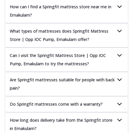
How can I find a Springfit mattress store near me in
Ernakulam?
What types of mattresses does Springfit Mattress
Store | Opp IOC Pump, Ernakulam offer?
Can I visit the Springfit Mattress Store | Opp IOC
Pump, Ernakulam to try the mattresses?
Are Springfit mattresses suitable for people with back
pain?
Do Springfit mattresses come with a warranty?
How long does delivery take from the Springfit store
in Ernakulam?