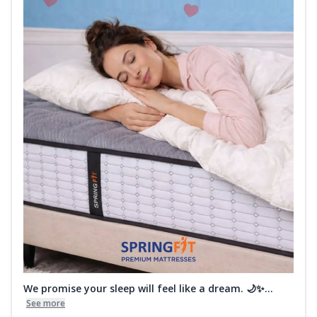
We promise your sleep will feel like a dream. 🌙✨...
See more