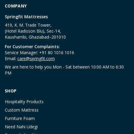
COMPANY
Springfit Mattresses
419, K. M. Trade Tower,
(Hotel Radisson Blu), Sec-14,
Kaushambi, Ghaziabad–201010
For Customer Complaints:
Service Manager: +91 80 1016 1016
Email:
care@springfit.com
We are here to help you Mon - Sat between 10:00 AM to 6:30
PM
SHOP
Hospitality Products
Custom Mattress
Furniture Foam
Need Nahi Udegi