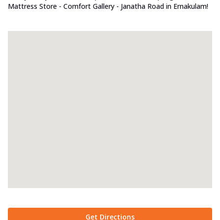
Mattress Store - Comfort Gallery - Janatha Road in Ernakulam!
Get Directions