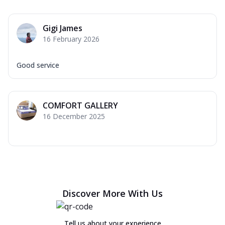
Gigi James
16 February 2026
Good service
COMFORT GALLERY
16 December 2025
Discover More With Us
Tell us about your experience