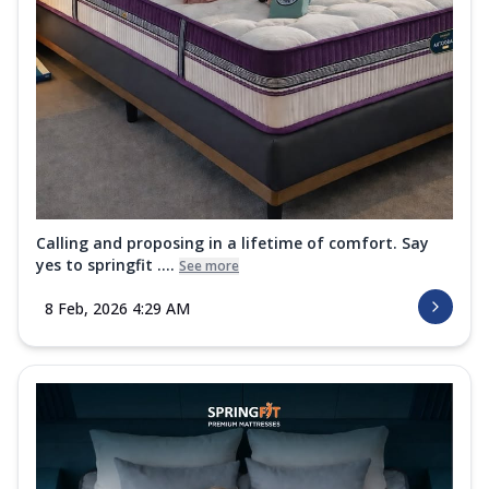
Calling and proposing in a lifetime of comfort. Say
yes to springfit ....
See more
8 Feb, 2026 4:29 AM