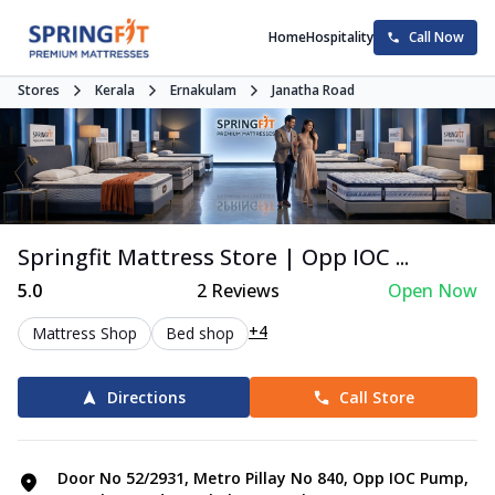
Home
Hospitality
Call Now
Stores
Kerala
Ernakulam
Janatha Road
Springfit Mattress Store | Opp IOC ...
5.0
2
Reviews
Open Now
+4
Mattress Shop
Bed shop
Directions
Call Store
Door No 52/2931, Metro Pillay No 840, Opp IOC Pump,