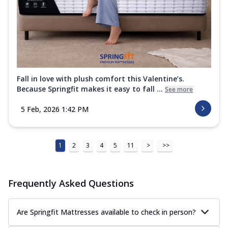
Fall in love with plush comfort this Valentine’s.
Because Springfit makes it easy to fall ...
See more
5 Feb, 2026 1:42 PM
1
2
3
4
5
11
>
>>
Frequently Asked Questions
Are Springfit Mattresses available to check in person?