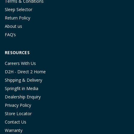
Terms & Conditions
Sleep Selector
Return Policy
About us
FAQ’s
RESOURCES
Careers With Us
D2H - Direct 2 Home
Shipping & Delivery
Springfit in Media
Dealership Enquiry
Privacy Policy
Store Locator
Contact Us
Warranty