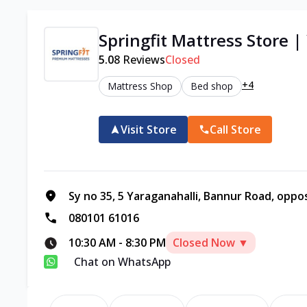
Springfit Mattress Store 
5.0
8
Reviews
Closed
+4
Mattress Shop
Bed shop
Visit Store
Call Store
Sy no 35, 5 Yaraganahalli, Bannur Road, oppo
080101 61016
10:30 AM
-
8:30 PM
Closed Now ▼
Chat on WhatsApp