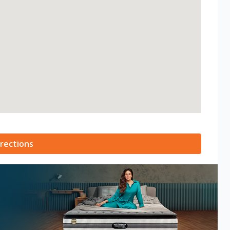
rections