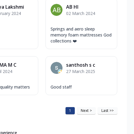
ya Lakshmi
AB HI
ruary 2024
02 March 2024
Springs and aero sleep
memory foam mattresses God
collections ❤️
MA M C
santhosh s c
il 2024
27 March 2025
uality matters
Good staff
1
Next
>
Last
>>
xperience