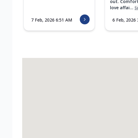
out. Comfort
love affai...
S
7 Feb, 2026 6:51 AM
6 Feb, 2026