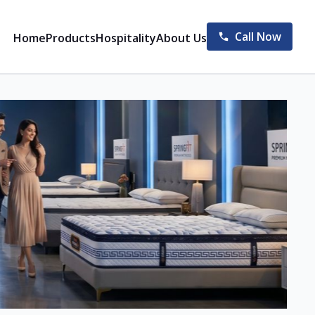
Call Now
Home
Products
Hospitality
About Us