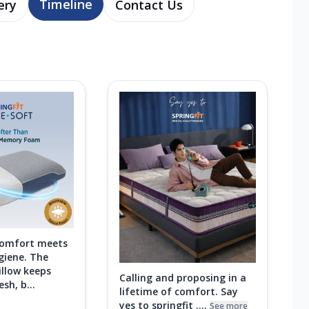
Timeline
ery
Contact Us
comfort meets
giene. The
illow keeps
Calling and proposing in a
sh, b...
lifetime of comfort. Say
yes to springfit ....
See more