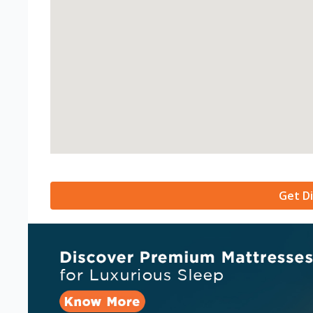
Get Di