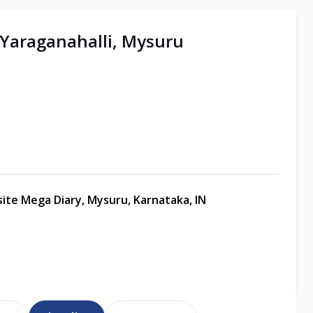
| Yaraganahalli, Mysuru
site Mega Diary, Mysuru, Karnataka, IN