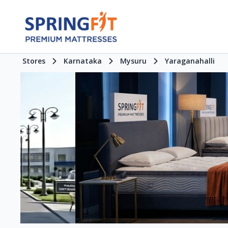
Stores
Karnataka
Mysuru
Yaraganahalli