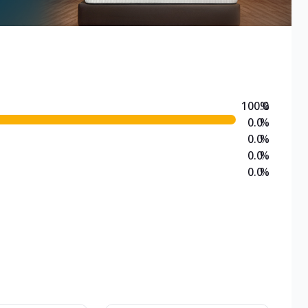
100.0
%
0.0
%
0.0
%
0.0
%
0.0
%