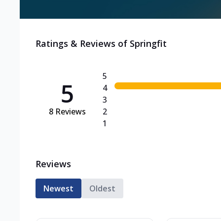
Ratings & Reviews of
Springfit
5
5
4
3
8
Reviews
2
1
Reviews
Newest
Oldest