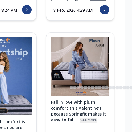
6 8:24 PM
8 Feb, 2026 4:29 AM
Fall in love with plush
comfort this Valentine’s.
Because Springfit makes it
easy to fall ...
See more
d, comfort is
onships are