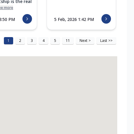
ship is the real
ee more
 3:50 PM
5 Feb, 2026 1:42 PM
1
2
3
4
5
11
Next
>
Last
>>