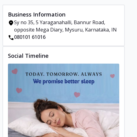
Business Information
Sy no 35, 5 Yaraganahalli, Bannur Road,
opposite Mega Diary, Mysuru, Karnataka, IN
080101 61016
Social Timeline