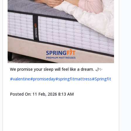
Cool-t
Space•S
and eff
#pillow
We promise your sleep will feel like a dream. 🌙✨
#valentine
#promiseday
#springfitmattress
#Springfit
Posted
Posted On:
11 Feb, 2026 8:13 AM