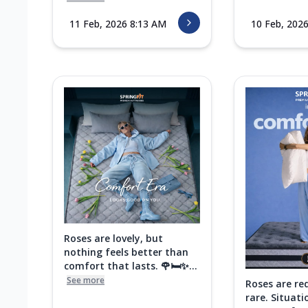
11 Feb, 2026 8:13 AM
10 Feb, 202
Roses are lovely, but
nothing feels better than
comfort that lasts. 🌹🛏️✨...
See more
Roses are re
rare. Situati