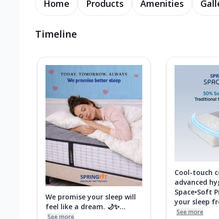
Home
Products
Amenities
Gall
Timeline
Cool-touch 
advanced hy
Space•Soft P
We promise your sleep will
your sleep fre
feel like a dream. 🌙✨...
See more
See more