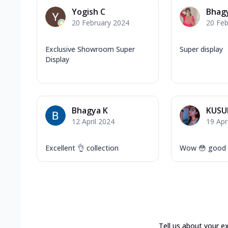
Yogish C
Bhag
20 February 2024
20 Feb
Exclusive Showroom Super
Super display
Display
Bhagya K
KUSU
12 April 2024
19 Apr
Excellent 👌 collection
Wow 😳 good q
Tell us about your e