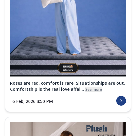
Roses are red, comfort is rare. Situationships are out.
Comfortship is the real love affai...
See more
6 Feb, 2026 3:50 PM