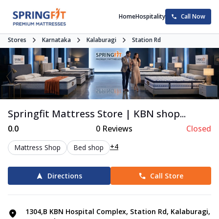
Home
Hospitality
Call Now
Stores
Karnataka
Kalaburagi
Station Rd
Springfit Mattress Store | KBN shop...
0.0
0
Reviews
Closed
+4
Mattress Shop
Bed shop
Directions
Call Store
1304,B KBN Hospital Complex, Station Rd, Kalaburagi,