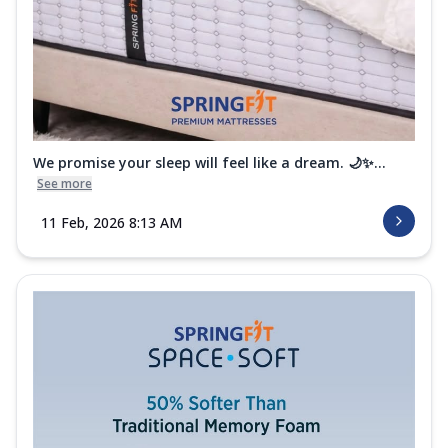
We promise your sleep will feel like a dream. 🌙✨...
See more
11 Feb, 2026 8:13 AM