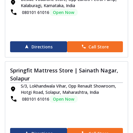
Kalaburagi, Karnataka, India
080101 61016
Open Now
Directions
Call Store
Springfit Mattress Store | Sainath Nagar,
Solapur
S/3, Lokhandwala Vihar, Opp Renault Showroom,
Hotgi Road, Solapur, Maharashtra, India
080101 61016
Open Now