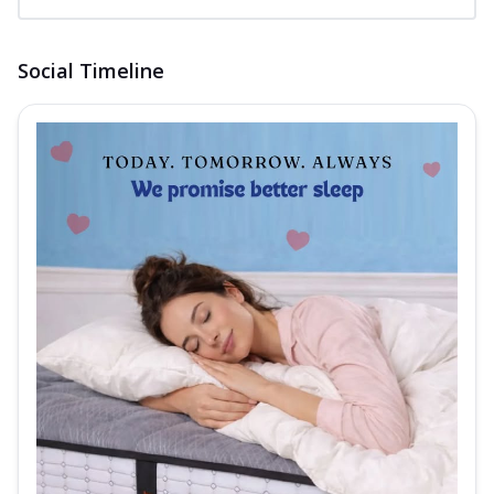
Social Timeline