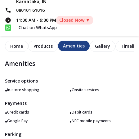
Karnataka, IN
080101 61016
11:00 AM
-
9:00 PM
Closed Now ▼
Chat on WhatsApp
Amenities
Home
Products
Gallery
Timelin
Amenities
Service options
•
•
In-store shopping
Onsite services
Payments
•
•
Credit cards
Debit cards
•
•
Google Pay
NFC mobile payments
Parking