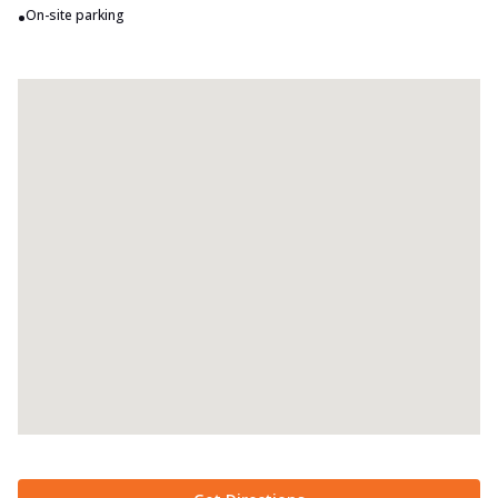
•
On-site parking