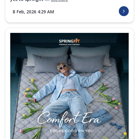
8 Feb, 2026 4:29 AM