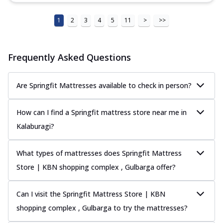
1
2
3
4
5
11
>
>>
Frequently Asked Questions
Are Springfit Mattresses available to check in person?
How can I find a Springfit mattress store near me in
Kalaburagi?
What types of mattresses does Springfit Mattress
Store | KBN shopping complex , Gulbarga offer?
Can I visit the Springfit Mattress Store | KBN
shopping complex , Gulbarga to try the mattresses?