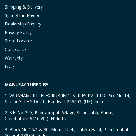
Shipping & Delivery
Springfit in Media
Dealership Enquiry
Privacy Policy
Store Locator
Contact Us
Warranty
Blog
MANUFACTURED BY:
1. VARAHAMURTI FLEXIRUB INDUSTRIES PVT LTD. Plot No-14,
Sector-3, IIE SIDCUL, Haridwar-249403, (UK) India.
2. S.F. No-205, Paduvampalli Village, Sulur Taluk, Annur,
Coimbatore-641659, (TN) India.
3. Block No-26/1 & 30, Mouje-Ujeti, Taluka Halol, Panchmahal,
Gujarat-389350, India.