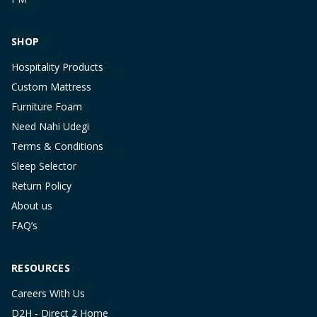
SHOP
Hospitality Products
Custom Mattress
Furniture Foam
Need Nahi Udegi
Terms & Conditions
Sleep Selector
Return Policy
About us
FAQ’s
RESOURCES
Careers With Us
D2H - Direct 2 Home