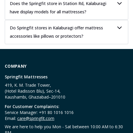
Does the Springfit store in Station Rd, Kalaburagi
have display models for all mattresses?
Do Springfit stores in Kalaburagi offer mattress
accessories like pillows or protectors?
COMPANY
Springfit Mattresses
419, K. M. Trade Tower,
(Hotel Radisson Blu), Sec-14,
Kaushambi, Ghaziabad–201010
For Customer Complaints:
Service Manager: +91 80 1016 1016
Email:
care@springfit.com
We are here to help you Mon - Sat between 10:00 AM to 6:30
PM