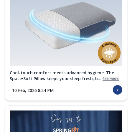
Cool-touch comfort meets advanced hygiene. The
Space•Soft Pillow keeps your sleep fresh, b...
See more
10 Feb, 2026 8:24 PM