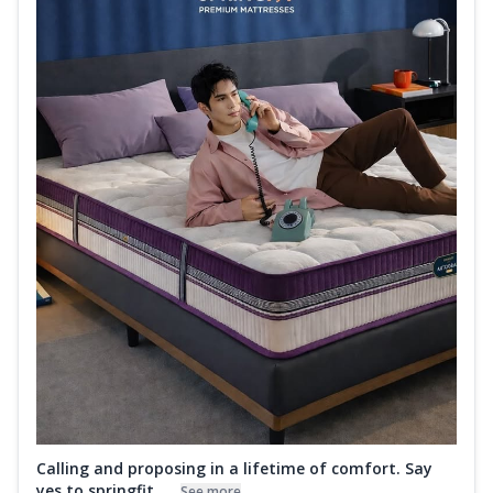
Calling and proposing in a lifetime of comfort. Say
yes to springfit ....
See more