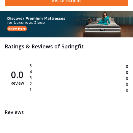
Get Directions
Ratings & Reviews of
Springfit
5
0
0.0
4
0
3
0
Review
2
0
1
0
Reviews