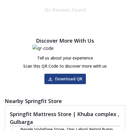
No Reviews Found
Discover More With Us
Tell us about your experience
Scan this QR Code to discover more with us
Download QR
Nearby Springfit Store
Springfit Mattress Store | Khuba complex ,
Gulbarga
Beside Vodafone Store, Opp Lahoti Petrol Pump,