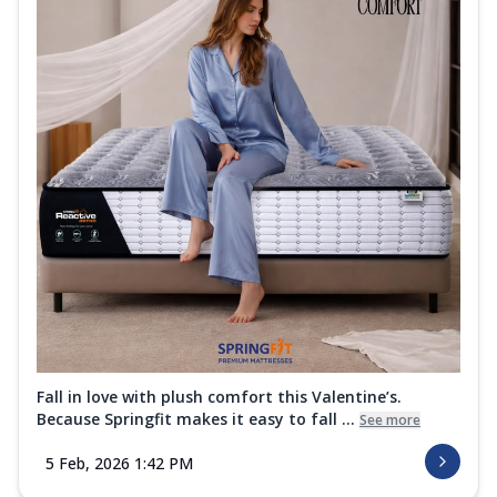
Fall in love with plush comfort this Valentine’s.
Because Springfit makes it easy to fall ...
See more
5 Feb, 2026 1:42 PM