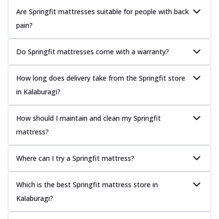
Are Springfit mattresses suitable for people with back
pain?
Do Springfit mattresses come with a warranty?
How long does delivery take from the Springfit store
in Kalaburagi?
How should I maintain and clean my Springfit
mattress?
Where can I try a Springfit mattress?
Which is the best Springfit mattress store in
Kalaburagi?