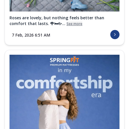
Roses are lovely, but nothing feels better than
comfort that lasts. 🌹🛏️✨...
See more
7 Feb, 2026 6:51 AM