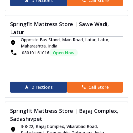
Directions
Call Store
Springfit Mattress Store | Sawe Wadi,
Latur
Opposite Bus Stand, Main Road, Latur, Latur,
Maharashtra, India
080101 61016
Open Now
Directions
Call Store
Springfit Mattress Store | Bajaj Complex,
Sadashivpet
3-8-22, Bajaj Complex, Vikarabad Road,
Sadashivpet, Sangareddy, Telangana, India