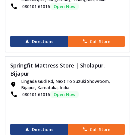
080101 61016
Open Now
Directions
Call Store
Springfit Mattress Store | Sholapur,
Bijapur
Lingada Gudi Rd, Next To Suzuki Showroom,
Bijapur, Karnataka, India
080101 61016
Open Now
Directions
Call Store