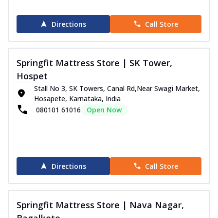
Directions
Call Store
Springfit Mattress Store | SK Tower,
Hospet
Stall No 3, SK Towers, Canal Rd,Near Swagi Market,
Hosapete, Karnataka, India
080101 61016
Open Now
Directions
Call Store
Springfit Mattress Store | Nava Nagar,
Bagalkote