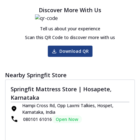
Discover More With Us
Tell us about your experience
Scan this QR Code to discover more with us
Download QR
Nearby Springfit Store
Springfit Mattress Store | Hosapete,
Karnataka
Hampi Cross Rd, Opp Laxmi Talkies, Hospet,
Karnataka, India
080101 61016
Open Now