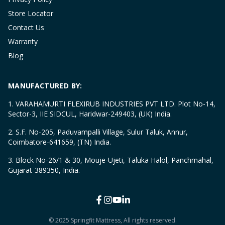
Store Locator
Contact Us
Warranty
Blog
MANUFACTURED BY:
1. VARAHAMURTI FLEXIRUB INDUSTRIES PVT LTD. Plot No-14,
Sector-3, IIE SIDCUL, Haridwar-249403, (UK) India.
2. S.F. No-205, Paduvampalli Village, Sulur Taluk, Annur,
Coimbatore-641659, (TN) India.
3. Block No-26/1 & 30, Mouje-Ujeti, Taluka Halol, Panchmahal,
Gujarat-389350, India.
© 2025 Springfit Mattress, All rights reserved.