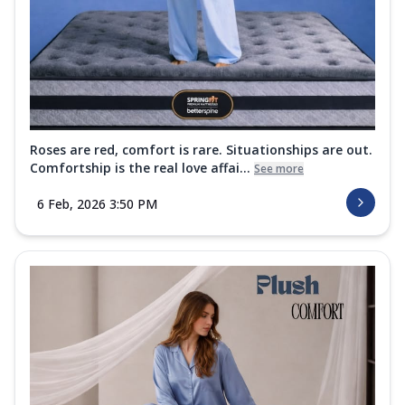
Roses are red, comfort is rare. Situationships are out.
Comfortship is the real love affai...
See more
6 Feb, 2026 3:50 PM