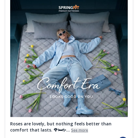
Roses are lovely, but nothing feels better than
comfort that lasts. 🌹🛏️✨...
See more