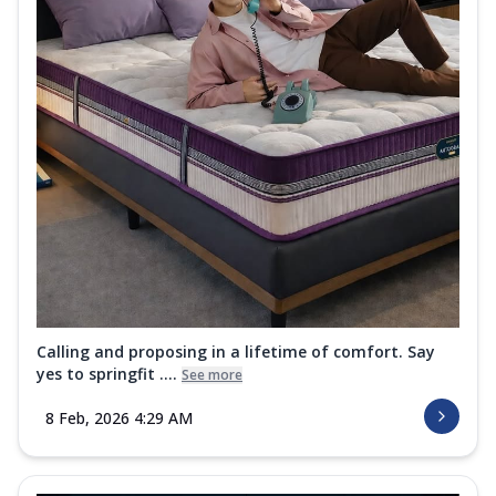
Calling and proposing in a lifetime of comfort. Say
yes to springfit ....
See more
8 Feb, 2026 4:29 AM