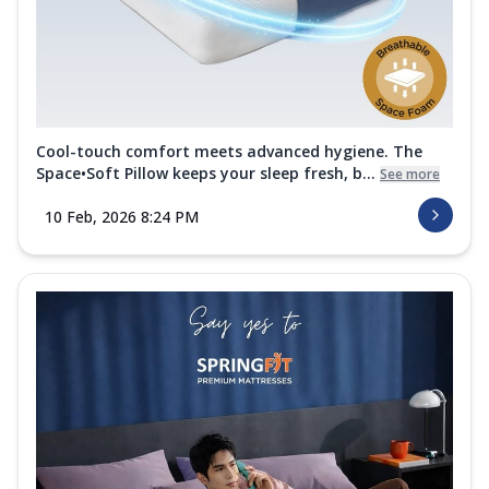
Cool-touch comfort meets advanced hygiene. The
Space•Soft Pillow keeps your sleep fresh, b...
See more
10 Feb, 2026 8:24 PM