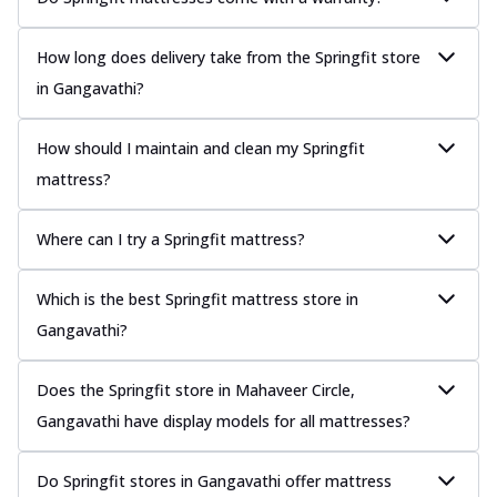
How long does delivery take from the Springfit store
in Gangavathi?
How should I maintain and clean my Springfit
mattress?
Where can I try a Springfit mattress?
Which is the best Springfit mattress store in
Gangavathi?
Does the Springfit store in Mahaveer Circle,
Gangavathi have display models for all mattresses?
Do Springfit stores in Gangavathi offer mattress