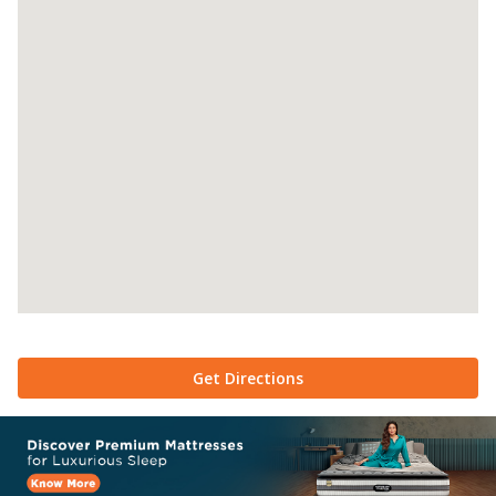
Get Directions