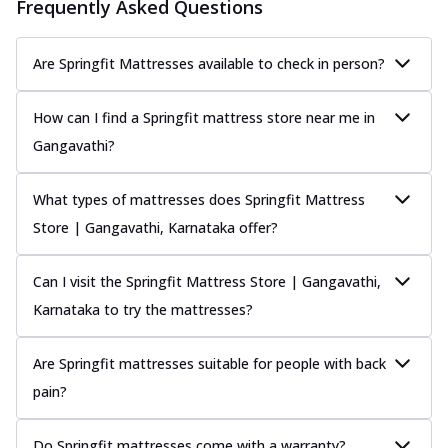
Frequently Asked Questions
Are Springfit Mattresses available to check in person?
How can I find a Springfit mattress store near me in
Gangavathi?
What types of mattresses does Springfit Mattress
Store | Gangavathi, Karnataka offer?
Can I visit the Springfit Mattress Store | Gangavathi,
Karnataka to try the mattresses?
Are Springfit mattresses suitable for people with back
pain?
Do Springfit mattresses come with a warranty?