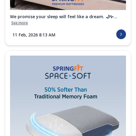
We promise your sleep will feel like a dream. 🌙✨...
See more
11 Feb, 2026 8:13 AM