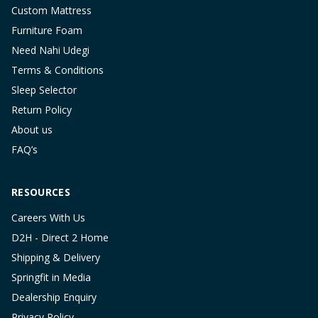
Custom Mattress
Furniture Foam
Need Nahi Udegi
Terms & Conditions
Sleep Selector
Return Policy
About us
FAQ’s
RESOURCES
Careers With Us
D2H - Direct 2 Home
Shipping & Delivery
Springfit in Media
Dealership Enquiry
Privacy Policy