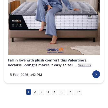
Fall in love with plush comfort this Valentine’s.
Because Springfit makes it easy to fall ...
See more
5 Feb, 2026 1:42 PM
1
2
3
4
5
11
>
>>