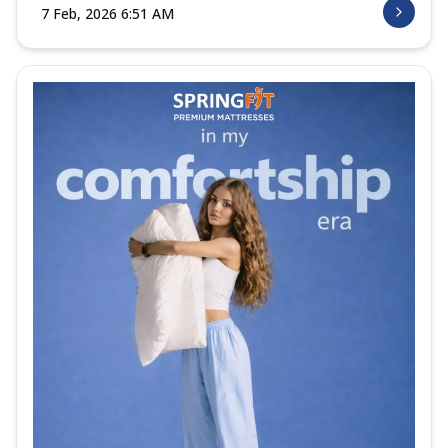
7 Feb, 2026 6:51 AM