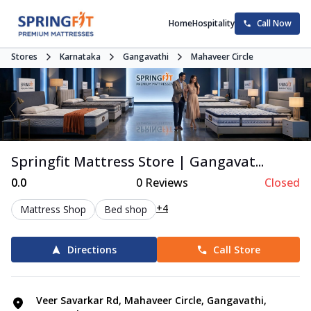
Home
Hospitality
Call Now
Stores
Karnataka
Gangavathi
Mahaveer Circle
Springfit Mattress Store | Gangavat...
0.0
0
Reviews
Closed
+4
Mattress Shop
Bed shop
Directions
Call Store
Veer Savarkar Rd, Mahaveer Circle, Gangavathi,