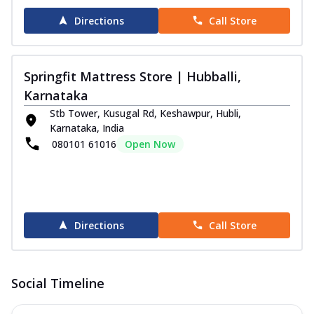
Directions
Call Store
Springfit Mattress Store | Hubballi,
Karnataka
Stb Tower, Kusugal Rd, Keshawpur, Hubli,
Karnataka, India
080101 61016
Open Now
Directions
Call Store
Social Timeline