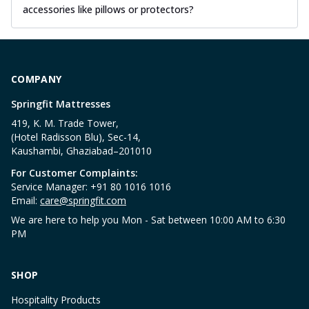
accessories like pillows or protectors?
COMPANY
Springfit Mattresses
419, K. M. Trade Tower,
(Hotel Radisson Blu), Sec-14,
Kaushambi, Ghaziabad–201010
For Customer Complaints:
Service Manager: +91 80 1016 1016
Email:
care@springfit.com
We are here to help you Mon - Sat between 10:00 AM to 6:30
PM
SHOP
Hospitality Products