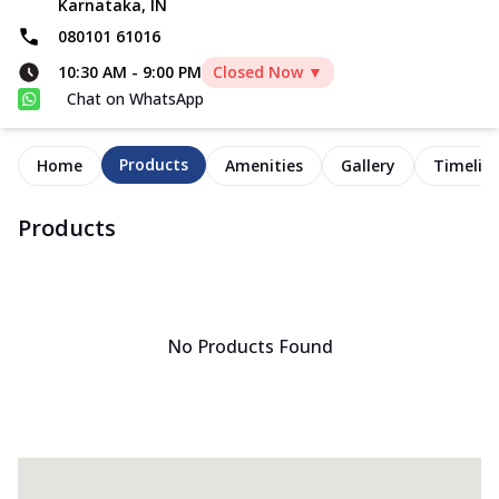
Karnataka, IN
080101 61016
10:30 AM
-
9:00 PM
Closed Now ▼
Chat on WhatsApp
Products
Home
Amenities
Gallery
Timelin
Products
No Products Found