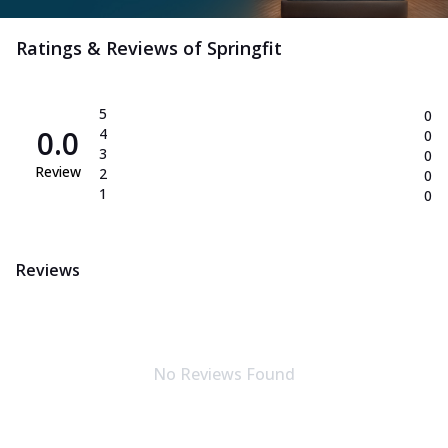
Ratings & Reviews of
Springfit
5
0
0.0
4
0
3
0
Review
2
0
1
0
Reviews
No Reviews Found