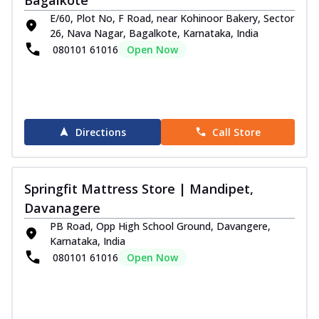
E/60, Plot No, F Road, near Kohinoor Bakery, Sector
26, Nava Nagar, Bagalkote, Karnataka, India
080101 61016
Open Now
Directions
Call Store
Springfit Mattress Store | Mandipet,
Davanagere
PB Road, Opp High School Ground, Davangere,
Karnataka, India
080101 61016
Open Now