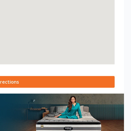
rections