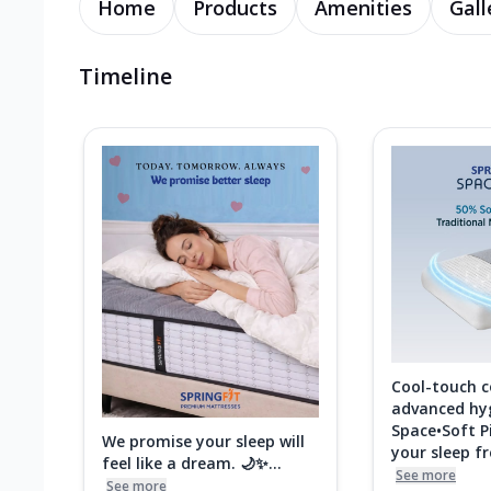
Home
Products
Amenities
Gall
Timeline
Cool-touch 
advanced hy
Space•Soft P
We promise your sleep will
your sleep fre
feel like a dream. 🌙✨...
See more
See more