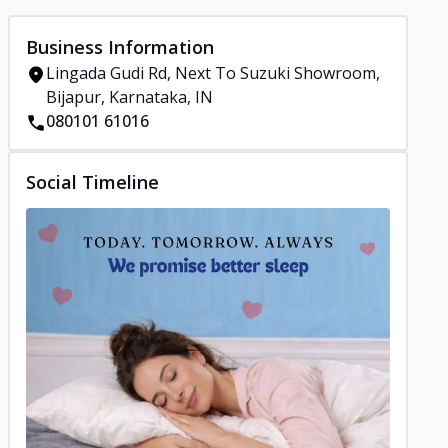
Business Information
Lingada Gudi Rd, Next To Suzuki Showroom,
Bijapur, Karnataka, IN
080101 61016
Social Timeline