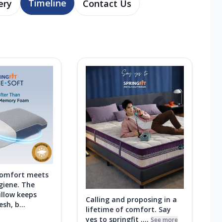
Timeline
ery
Contact Us
comfort meets
giene. The
illow keeps
Calling and proposing in a
sh, b...
lifetime of comfort. Say
yes to springfit ....
See more