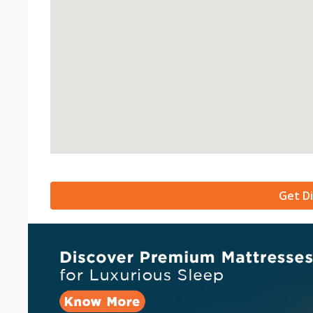
Get Di