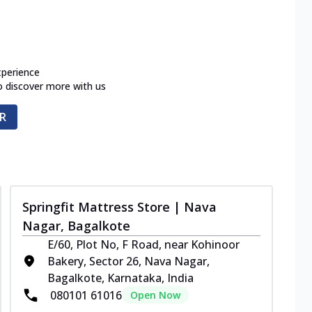
xperience
o discover more with us
R
Springfit Mattress Store | Nava
Nagar, Bagalkote
E/60, Plot No, F Road, near Kohinoor
Bakery, Sector 26, Nava Nagar,
Bagalkote, Karnataka, India
080101 61016
Open Now