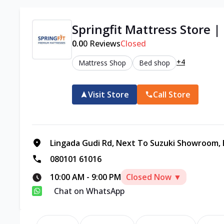
Springfit Mattress Store |
0.0
0
Reviews
Closed
+4
Mattress Shop
Bed shop
Visit Store
Call Store
Lingada Gudi Rd, Next To Suzuki Showroom, B
080101 61016
10:00 AM
-
9:00 PM
Closed Now ▼
Chat on WhatsApp