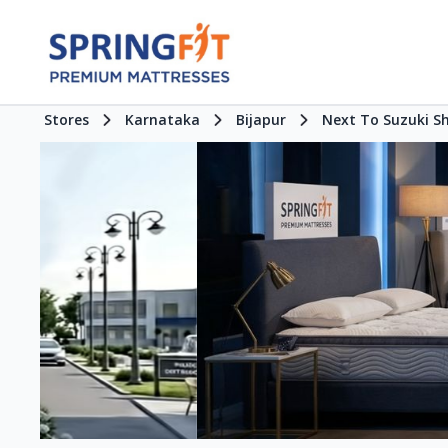
Stores
Karnataka
Bijapur
Next To Suzuki 