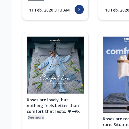
11 Feb, 2026 8:13 AM
10 Feb, 202
Roses are lovely, but
nothing feels better than
comfort that lasts. 🌹🛏️✨...
See more
Roses are re
rare. Situati