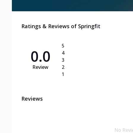
Ratings & Reviews of
Springfit
5
0.0
4
3
Review
2
1
Reviews
No Revi