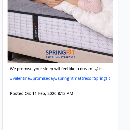
Cool-t
Space•S
and eff
#pillow
We promise your sleep will feel like a dream. 🌙✨
#valentine
#promiseday
#springfitmattress
#Springfit
Posted
Posted On:
11 Feb, 2026 8:13 AM