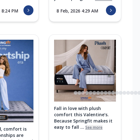
6 8:24 PM
8 Feb, 2026 4:29 AM
Fall in love with plush
comfort this Valentine’s.
Because Springfit makes it
easy to fall ...
See more
d, comfort is
onships are