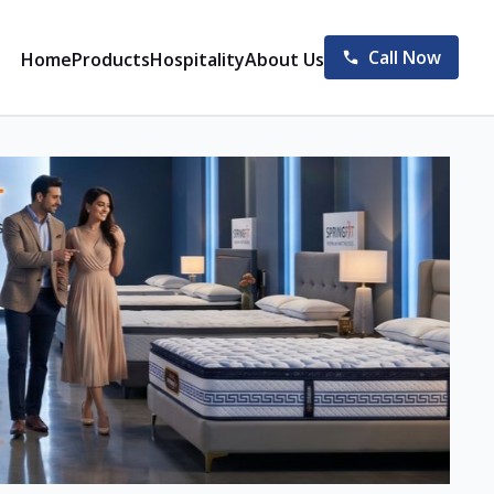
Call Now
Home
Products
Hospitality
About Us