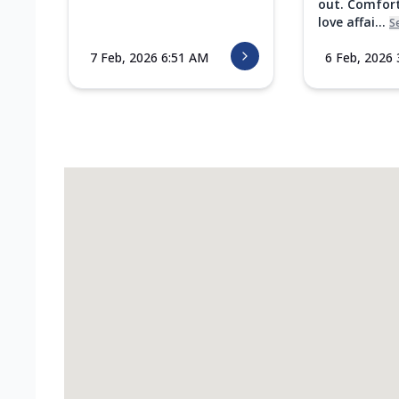
out. Comfort
love affai...
S
7 Feb, 2026 6:51 AM
6 Feb, 2026