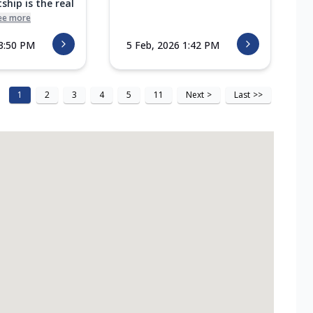
ship is the real
ee more
 3:50 PM
5 Feb, 2026 1:42 PM
1
2
3
4
5
11
Next
>
Last
>>