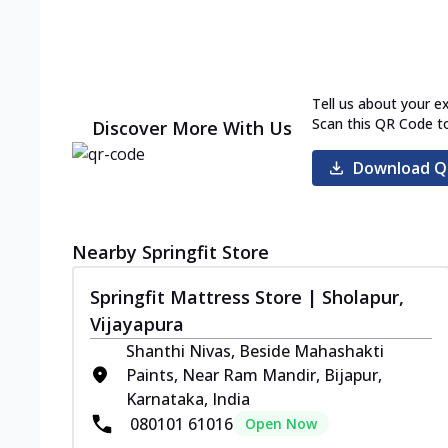
Tell us about your e
Scan this QR Code t
Discover More With Us
Download Q
Nearby Springfit Store
Springfit Mattress Store | Sholapur,
Vijayapura
Shanthi Nivas, Beside Mahashakti
Paints, Near Ram Mandir, Bijapur,
Karnataka, India
080101 61016
Open Now