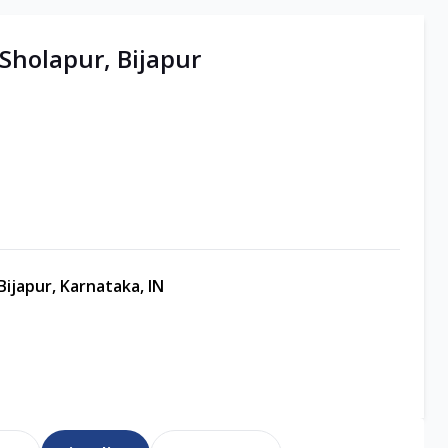
 Sholapur, Bijapur
ijapur, Karnataka, IN