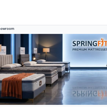
Showroom