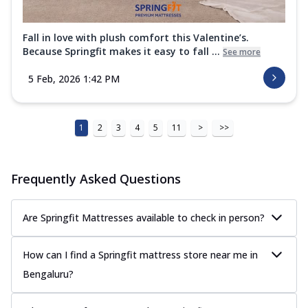
Fall in love with plush comfort this Valentine’s.
Because Springfit makes it easy to fall ...
See more
5 Feb, 2026 1:42 PM
1
2
3
4
5
11
>
>>
Frequently Asked Questions
Are Springfit Mattresses available to check in person?
How can I find a Springfit mattress store near me in
Bengaluru?