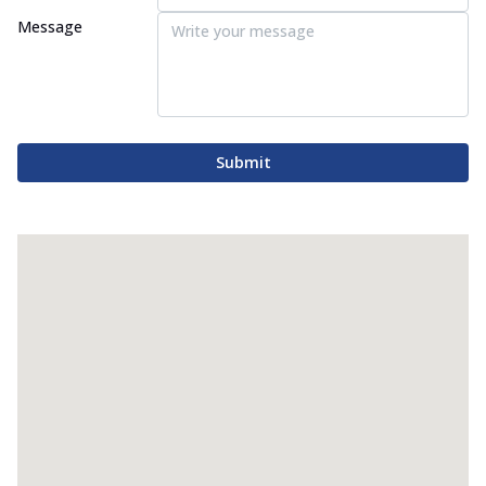
Message
Submit