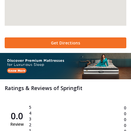
Get Directions
Ratings & Reviews of
Springfit
5
0
0.0
4
0
3
0
Review
2
0
1