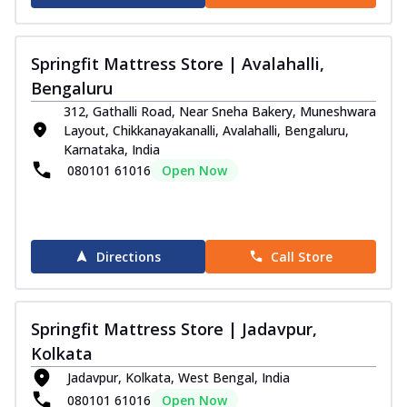
Springfit Mattress Store | Avalahalli,
Bengaluru
312, Gathalli Road, Near Sneha Bakery, Muneshwara
Layout, Chikkanayakanalli, Avalahalli, Bengaluru,
Karnataka, India
080101 61016
Open Now
Directions
Call Store
Springfit Mattress Store | Jadavpur,
Kolkata
Jadavpur, Kolkata, West Bengal, India
080101 61016
Open Now