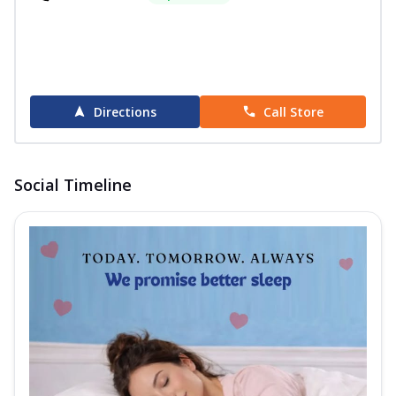
Directions
Call Store
Social Timeline