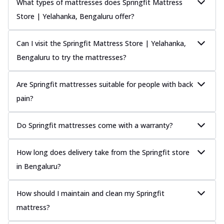
What types of mattresses does Springfit Mattress
Store | Yelahanka, Bengaluru offer?
Can I visit the Springfit Mattress Store | Yelahanka,
Bengaluru to try the mattresses?
Are Springfit mattresses suitable for people with back
pain?
Do Springfit mattresses come with a warranty?
How long does delivery take from the Springfit store
in Bengaluru?
How should I maintain and clean my Springfit
mattress?