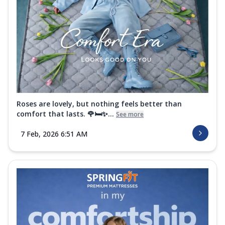
Roses are lovely, but nothing feels better than
comfort that lasts. 🌹🛏️✨...
See more
7 Feb, 2026 6:51 AM