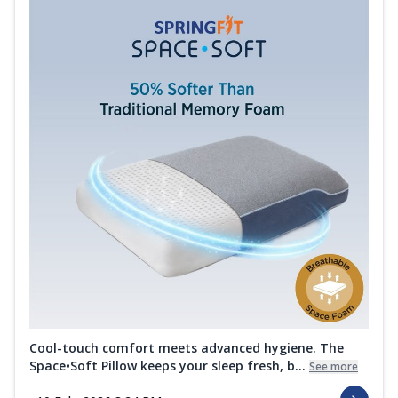
Cool-touch comfort meets advanced hygiene. The
Space•Soft Pillow keeps your sleep fresh, b...
See more