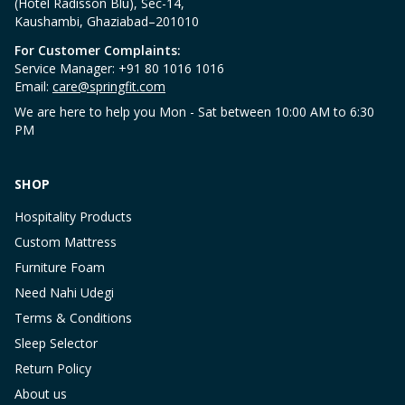
(Hotel Radisson Blu), Sec-14,
Kaushambi, Ghaziabad–201010
For Customer Complaints:
Service Manager: +91 80 1016 1016
Email:
care@springfit.com
We are here to help you Mon - Sat between 10:00 AM to 6:30
PM
SHOP
Hospitality Products
Custom Mattress
Furniture Foam
Need Nahi Udegi
Terms & Conditions
Sleep Selector
Return Policy
About us