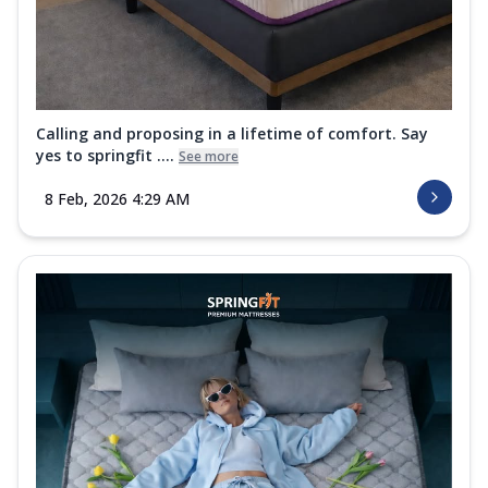
Calling and proposing in a lifetime of comfort. Say
yes to springfit ....
See more
8 Feb, 2026 4:29 AM