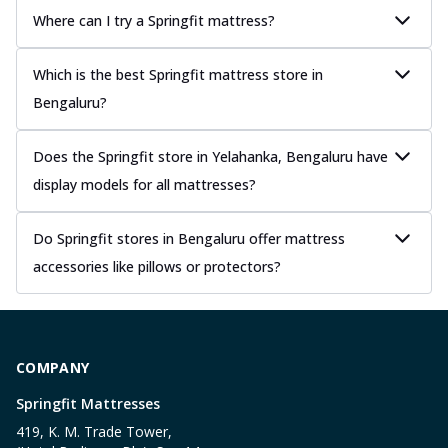
Where can I try a Springfit mattress?
Which is the best Springfit mattress store in
Bengaluru?
Does the Springfit store in Yelahanka, Bengaluru have
display models for all mattresses?
Do Springfit stores in Bengaluru offer mattress
accessories like pillows or protectors?
COMPANY
Springfit Mattresses
419, K. M. Trade Tower,