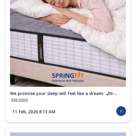
We promise your sleep will feel like a dream. 🌙✨...
See more
11 Feb, 2026 8:13 AM