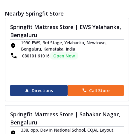
Nearby Springfit Store
Springfit Mattress Store | EWS Yelahanka,
Bengaluru
1990 EWS, 3rd Stage, Yelahanka, Newtown,
Bengaluru, Karnataka, India
080101 61016
Open Now
Directions
Call Store
Springfit Mattress Store | Sahakar Nagar,
Bengaluru
338, opp. Dev In National School, CQAL Layout,