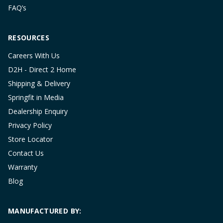
FAQ’s
RESOURCES
Careers With Us
D2H - Direct 2 Home
Shipping & Delivery
Springfit in Media
Dealership Enquiry
Privacy Policy
Store Locator
Contact Us
Warranty
Blog
MANUFACTURED BY: