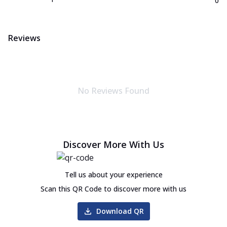
0
Reviews
No Reviews Found
Discover More With Us
Tell us about your experience
Scan this QR Code to discover more with us
Download QR