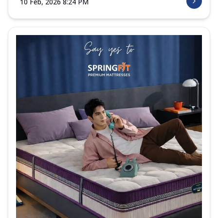
10 Feb, 2026 8:24 PM