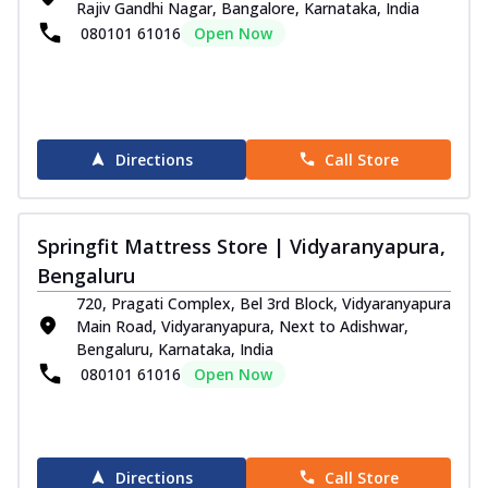
Rajiv Gandhi Nagar, Bangalore, Karnataka, India
080101 61016
Open Now
Directions
Call Store
Springfit Mattress Store | Vidyaranyapura,
Bengaluru
720, Pragati Complex, Bel 3rd Block, Vidyaranyapura
Main Road, Vidyaranyapura, Next to Adishwar,
Bengaluru, Karnataka, India
080101 61016
Open Now
Directions
Call Store