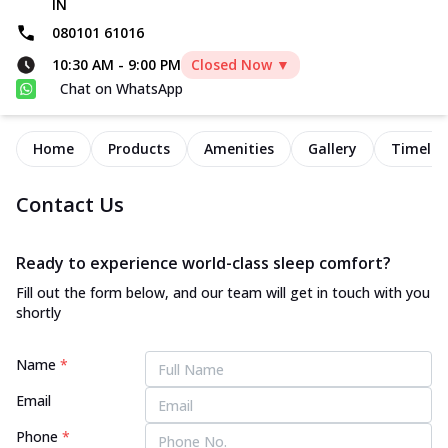
IN
080101 61016
10:30 AM
-
9:00 PM
Closed Now ▼
Chat on WhatsApp
Home
Products
Amenities
Gallery
Timelin
Contact Us
Ready to experience world-class sleep comfort?
Fill out the form below, and our team will get in touch with you
shortly
Name
*
Email
Phone
*