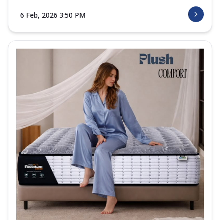
6 Feb, 2026 3:50 PM