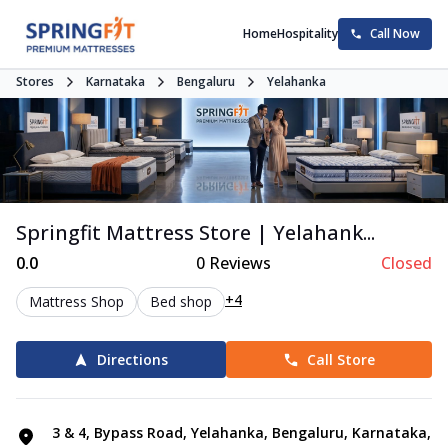
Home
Hospitality
Call Now
Stores
Karnataka
Bengaluru
Yelahanka
Springfit Mattress Store | Yelahank...
0.0
0
Reviews
Closed
+4
Mattress Shop
Bed shop
Directions
Call Store
3 & 4, Bypass Road, Yelahanka, Bengaluru, Karnataka,