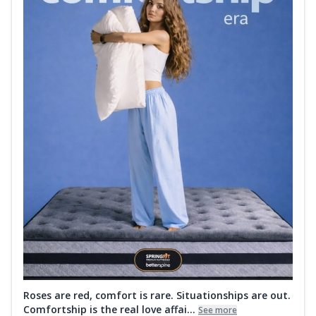
Roses are red, comfort is rare. Situationships are out.
Comfortship is the real love affai...
See more