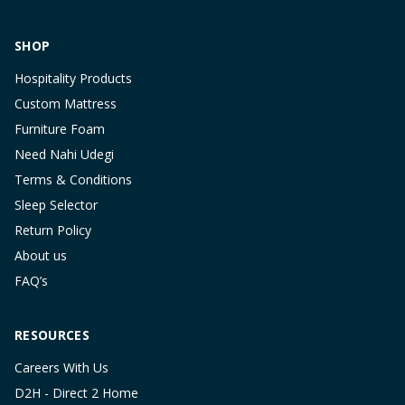
SHOP
Hospitality Products
Custom Mattress
Furniture Foam
Need Nahi Udegi
Terms & Conditions
Sleep Selector
Return Policy
About us
FAQ’s
RESOURCES
Careers With Us
D2H - Direct 2 Home