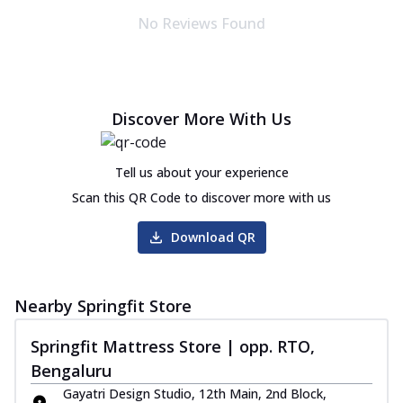
No Reviews Found
Discover More With Us
Tell us about your experience
Scan this QR Code to discover more with us
Download QR
Nearby Springfit Store
Springfit Mattress Store | opp. RTO,
Bengaluru
Gayatri Design Studio, 12th Main, 2nd Block,