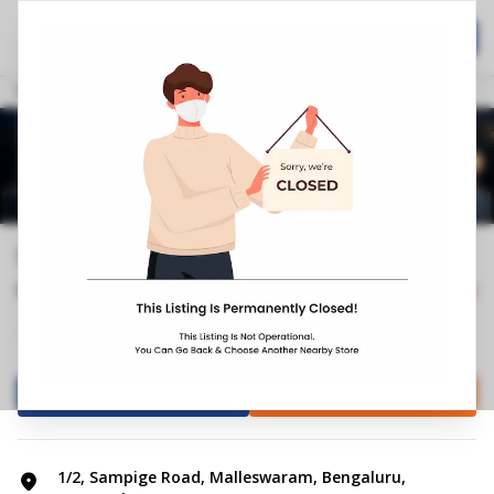
Home
Hospitality
Call Now
Stores
Karnataka
Bengaluru
Malleswaram
Springfit Mattress Store | Sampige ...
0.0
0
Reviews
Closed
+4
Mattress Shop
Bed shop
Directions
Call Store
1/2, Sampige Road, Malleswaram, Bengaluru,