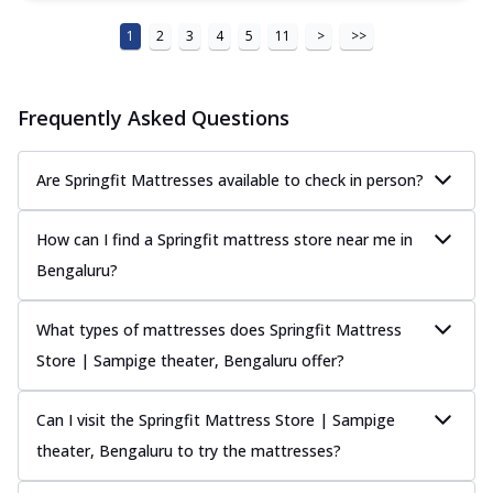
1
2
3
4
5
11
>
>>
Frequently Asked Questions
Are Springfit Mattresses available to check in person?
How can I find a Springfit mattress store near me in
Bengaluru?
What types of mattresses does Springfit Mattress
Store | Sampige theater, Bengaluru offer?
Can I visit the Springfit Mattress Store | Sampige
theater, Bengaluru to try the mattresses?