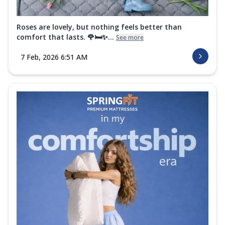
Roses are lovely, but nothing feels better than
comfort that lasts. 🌹🛏️✨...
See more
7 Feb, 2026 6:51 AM