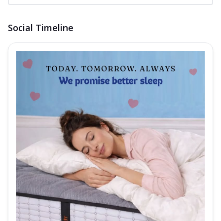
Social Timeline