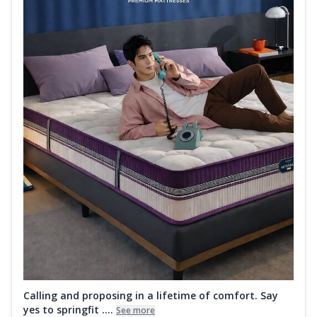
Calling and proposing in a lifetime of comfort. Say
yes to springfit ....
See more