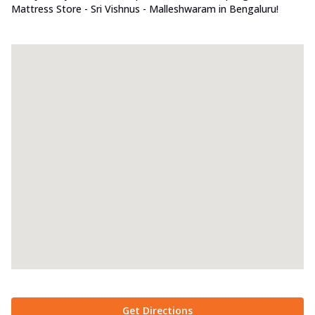
Mattress Store - Sri Vishnus - Malleshwaram in Bengaluru!
Get Directions