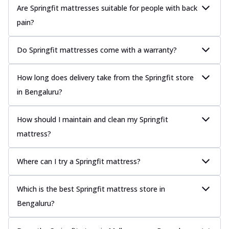
Are Springfit mattresses suitable for people with back
pain?
Do Springfit mattresses come with a warranty?
How long does delivery take from the Springfit store
in Bengaluru?
How should I maintain and clean my Springfit
mattress?
Where can I try a Springfit mattress?
Which is the best Springfit mattress store in
Bengaluru?