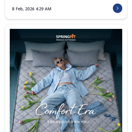
8 Feb, 2026 4:29 AM