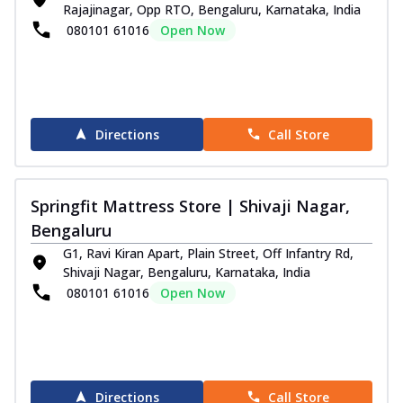
Rajajinagar, Opp RTO, Bengaluru, Karnataka, India
080101 61016
Open Now
Directions
Call Store
Springfit Mattress Store | Shivaji Nagar,
Bengaluru
G1, Ravi Kiran Apart, Plain Street, Off Infantry Rd,
Shivaji Nagar, Bengaluru, Karnataka, India
080101 61016
Open Now
Directions
Call Store