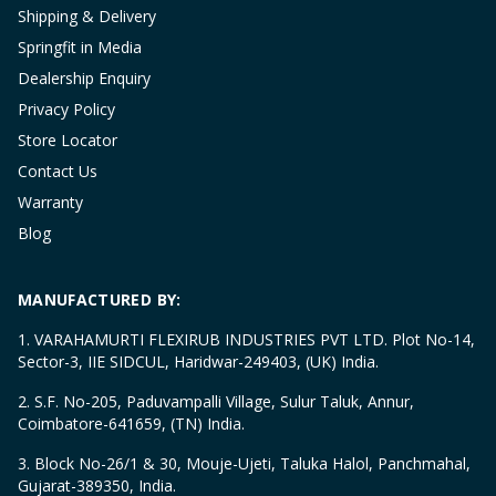
Shipping & Delivery
Springfit in Media
Dealership Enquiry
Privacy Policy
Store Locator
Contact Us
Warranty
Blog
MANUFACTURED BY:
1. VARAHAMURTI FLEXIRUB INDUSTRIES PVT LTD. Plot No-14,
Sector-3, IIE SIDCUL, Haridwar-249403, (UK) India.
2. S.F. No-205, Paduvampalli Village, Sulur Taluk, Annur,
Coimbatore-641659, (TN) India.
3. Block No-26/1 & 30, Mouje-Ujeti, Taluka Halol, Panchmahal,
Gujarat-389350, India.