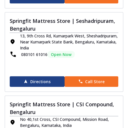
Springfit Mattress Store | Seshadripuram,
Bengaluru
13, 9th Cross Rd, Kumarpark West, Sheshadripuram,
Near Kumarpark State Bank, Bengaluru, Karnataka,
India
080101 61016
Open Now
Directions
Call Store
Springfit Mattress Store | CSI Compound,
Bengaluru
No 40,1st Cross, CSI Compound, Mission Road,
Bengaluru, Karnataka, India