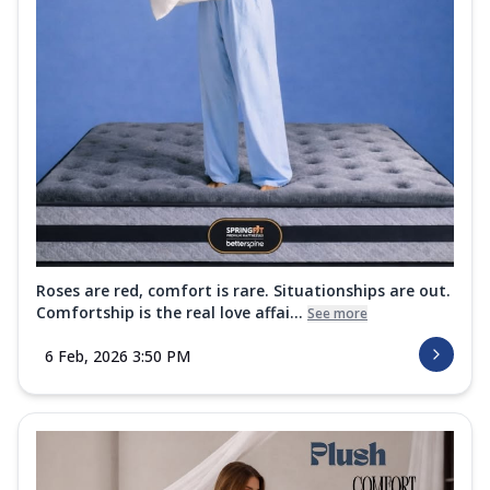
Roses are red, comfort is rare. Situationships are out.
Comfortship is the real love affai...
See more
6 Feb, 2026 3:50 PM