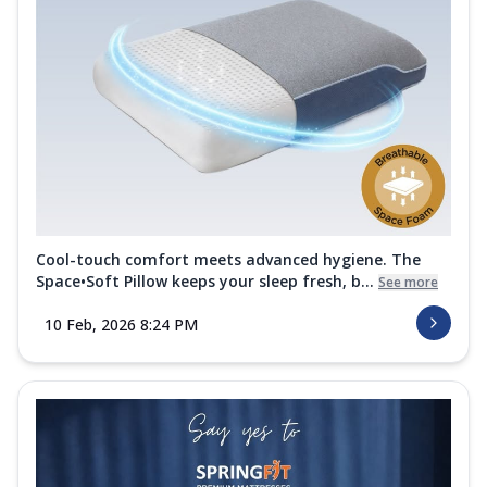
Cool-touch comfort meets advanced hygiene. The
Space•Soft Pillow keeps your sleep fresh, b...
See more
10 Feb, 2026 8:24 PM