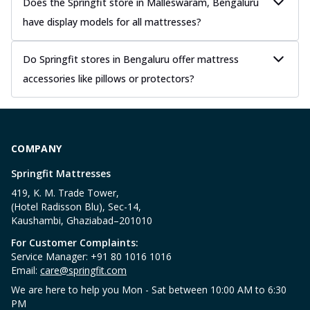
Does the Springfit store in Malleswaram, Bengaluru
have display models for all mattresses?
Do Springfit stores in Bengaluru offer mattress
accessories like pillows or protectors?
COMPANY
Springfit Mattresses
419, K. M. Trade Tower,
(Hotel Radisson Blu), Sec-14,
Kaushambi, Ghaziabad–201010
For Customer Complaints:
Service Manager: +91 80 1016 1016
Email:
care@springfit.com
We are here to help you Mon - Sat between 10:00 AM to 6:30
PM