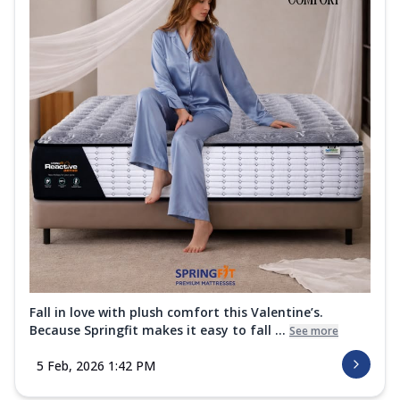
Fall in love with plush comfort this Valentine’s.
Because Springfit makes it easy to fall ...
See more
5 Feb, 2026 1:42 PM