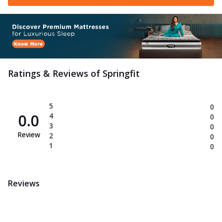
Ratings & Reviews of
Springfit
5
0
0.0
4
0
3
0
Review
2
0
1
0
Reviews