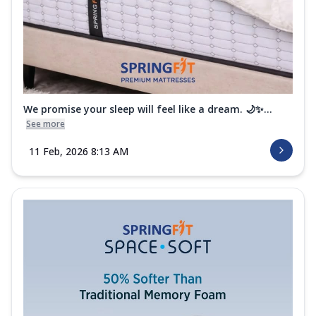
We promise your sleep will feel like a dream. 🌙✨...
See more
11 Feb, 2026 8:13 AM