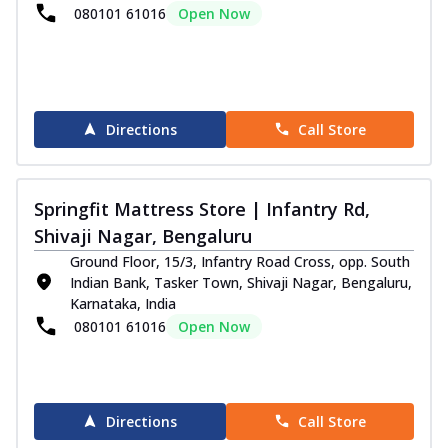
080101 61016
Open Now
Directions
Call Store
Springfit Mattress Store | Infantry Rd,
Shivaji Nagar, Bengaluru
Ground Floor, 15/3, Infantry Road Cross, opp. South
Indian Bank, Tasker Town, Shivaji Nagar, Bengaluru,
Karnataka, India
080101 61016
Open Now
Directions
Call Store