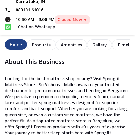
Karnataka, IN
080101 61016
10:30 AM
-
9:00 PM
Closed Now ▼
Chat on WhatsApp
Home
Products
Amenities
Gallery
Timelin
About This Business
Looking for the best mattress shop nearby? Visit Springfit
Mattress Store - Sri Vishnus - Malleshwaram, your trusted
destination for premium mattresses and bedding in Bengaluru.
We specialize in premium orthopedic, memory foam, natural
latex and pocket spring mattresses designed for superior
comfort and back support. Whether you are looking for a king,
queen size, or even a custom sized mattress, we have the
perfect fit. As a top-rated mattress store in Bengaluru, we
offer Springfit Premium products with 40+ years of expertise.
Your journey to better sleep starts here with Springfit