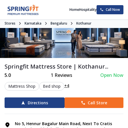
Home
Hospitality
Call Now
Stores
Karnataka
Bengaluru
Kothanur
Springfit Mattress Store | Kothanur...
5.0
1
Reviews
Open Now
+4
Mattress Shop
Bed shop
Directions
Call Store
No 5, Hennur Bagalur Main Road, Next To Cratis