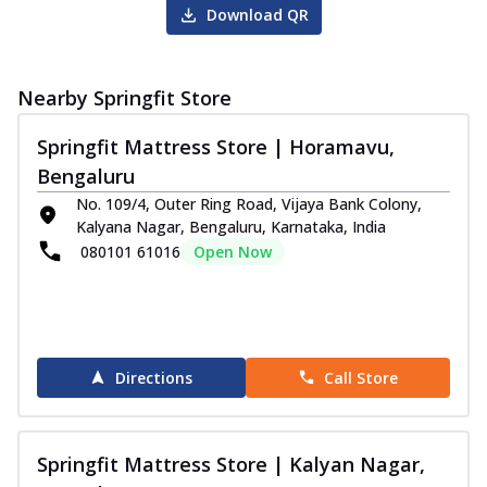
Download QR
Nearby Springfit Store
Springfit Mattress Store | Horamavu,
Bengaluru
No. 109/4, Outer Ring Road, Vijaya Bank Colony,
Kalyana Nagar, Bengaluru, Karnataka, India
080101 61016
Open Now
Directions
Call Store
Springfit Mattress Store | Kalyan Nagar,