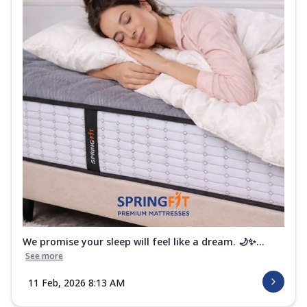
We promise your sleep will feel like a dream. 🌙✨...
See more
11 Feb, 2026 8:13 AM