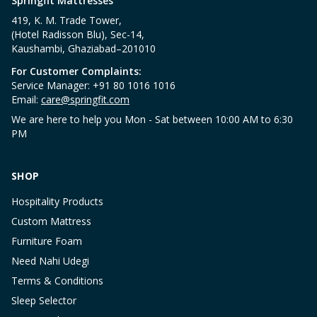
Springfit Mattresses
419, K. M. Trade Tower,
(Hotel Radisson Blu), Sec-14,
Kaushambi, Ghaziabad–201010
For Customer Complaints:
Service Manager: +91 80 1016 1016
Email:
care@springfit.com
We are here to help you Mon - Sat between 10:00 AM to 6:30
PM
SHOP
Hospitality Products
Custom Mattress
Furniture Foam
Need Nahi Udegi
Terms & Conditions
Sleep Selector