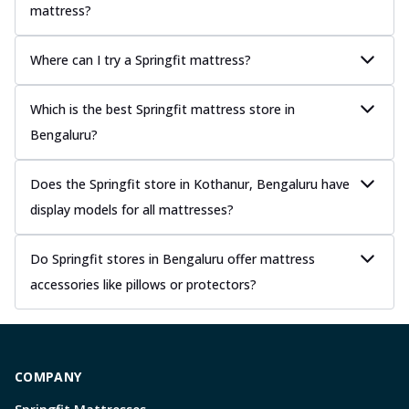
mattress?
Where can I try a Springfit mattress?
Which is the best Springfit mattress store in
Bengaluru?
Does the Springfit store in Kothanur, Bengaluru have
display models for all mattresses?
Do Springfit stores in Bengaluru offer mattress
accessories like pillows or protectors?
COMPANY