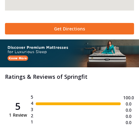
Get Directions
Ratings & Reviews of
Springfit
5
100.0
5
4
0.0
3
0.0
1
Review
2
0.0
1
0.0