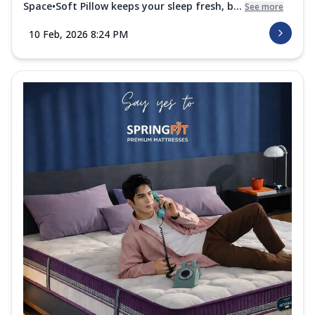
Space•Soft Pillow keeps your sleep fresh, b...
See more
10 Feb, 2026 8:24 PM