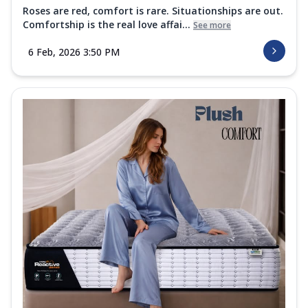
Roses are red, comfort is rare. Situationships are out.
Comfortship is the real love affai...
See more
6 Feb, 2026 3:50 PM