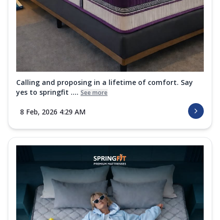
Calling and proposing in a lifetime of comfort. Say
yes to springfit ....
See more
8 Feb, 2026 4:29 AM