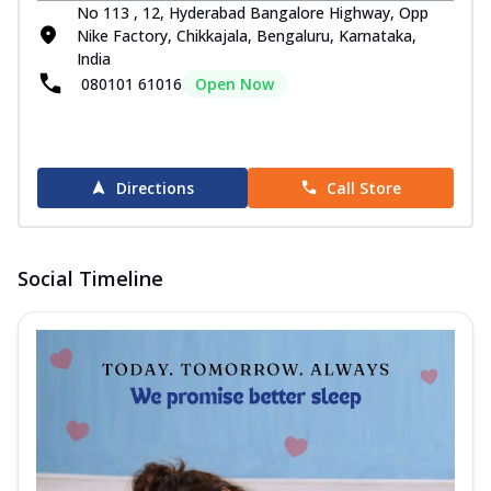
No 113 , 12, Hyderabad Bangalore Highway, Opp
Nike Factory, Chikkajala, Bengaluru, Karnataka,
India
080101 61016
Open Now
Directions
Call Store
Social Timeline