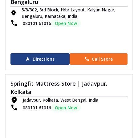
Bengaluru
5/8/302, 3rd Block, Hrbr Layout, Kalyan Nagar,
Bengaluru, Karnataka, India
080101 61016
Open Now
Directions
Call Store
Springfit Mattress Store | Jadavpur,
Kolkata
Jadavpur, Kolkata, West Bengal, India
080101 61016
Open Now