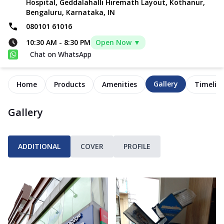
Hospital, Geddalahalli Hiremath Layout, Kothanur,
Bengaluru, Karnataka, IN
080101 61016
10:30 AM
-
8:30 PM
Open Now ▼
Chat on WhatsApp
Gallery
Home
Products
Amenities
Timelin
Gallery
ADDITIONAL
COVER
PROFILE