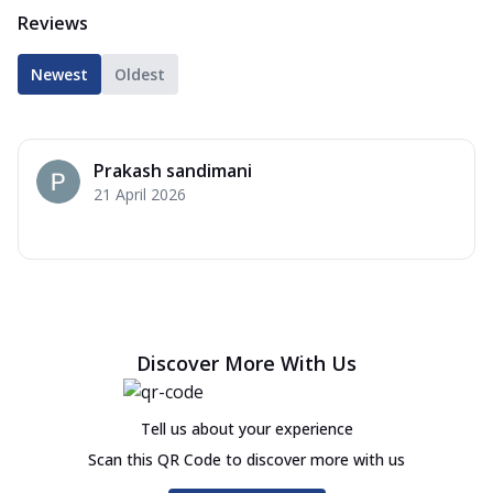
Reviews
Newest
Oldest
Prakash sandimani
21 April 2026
Discover More With Us
Tell us about your experience
Scan this QR Code to discover more with us