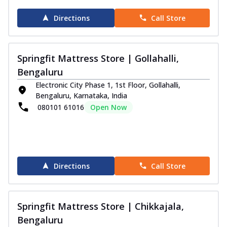
Directions
Call Store
Springfit Mattress Store | Gollahalli,
Bengaluru
Electronic City Phase 1, 1st Floor, Gollahalli,
Bengaluru, Karnataka, India
080101 61016
Open Now
Directions
Call Store
Springfit Mattress Store | Chikkajala,
Bengaluru