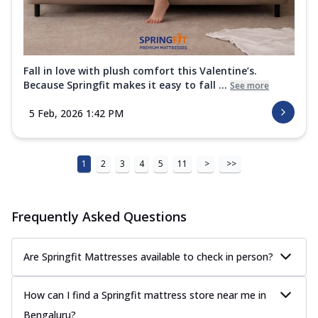
Fall in love with plush comfort this Valentine’s.
Because Springfit makes it easy to fall ...
See more
5 Feb, 2026 1:42 PM
1
2
3
4
5
11
>
>>
Frequently Asked Questions
Are Springfit Mattresses available to check in person?
How can I find a Springfit mattress store near me in
Bengaluru?