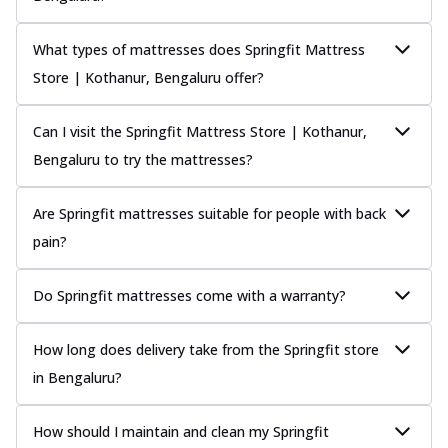
What types of mattresses does Springfit Mattress
Store | Kothanur, Bengaluru offer?
Can I visit the Springfit Mattress Store | Kothanur,
Bengaluru to try the mattresses?
Are Springfit mattresses suitable for people with back
pain?
Do Springfit mattresses come with a warranty?
How long does delivery take from the Springfit store
in Bengaluru?
How should I maintain and clean my Springfit