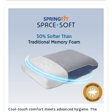
Cool-touch comfort meets advanced hygiene. The