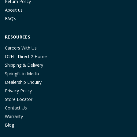
Return Policy
About us
FAQ’s
RESOURCES
Careers With Us
D2H - Direct 2 Home
Shipping & Delivery
Springfit in Media
Dealership Enquiry
Privacy Policy
Store Locator
Contact Us
Warranty
Blog