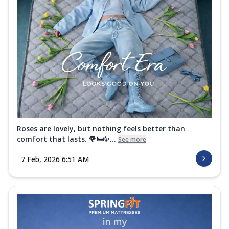
Roses are lovely, but nothing feels better than
comfort that lasts. 🌹🛏️✨...
See more
7 Feb, 2026 6:51 AM